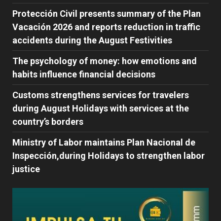
Protección Civil presents summary of the Plan
Vacación 2026 and reports reduction in traffic
accidents during the August Festivities
The psychology of money: how emotions and
habits influence financial decisions
Customs strengthens services for travelers
during August Holidays with services at the
country’s borders
Ministry of Labor maintains Plan Nacional de
Inspección,during Holidays to strengthen labor
justice