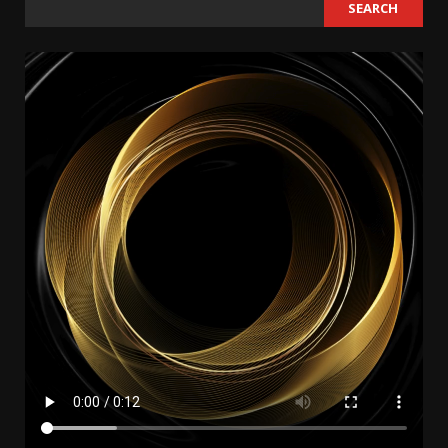
SEARCH