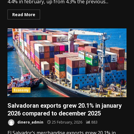
4.4% in february, up from 4.3% the previous...
Read More
Economy
Salvadoran exports grew 20.1% in january
2026 compared to december 2025
dinero_admin
25 February, 2026
883
El Salvador’s merchandise exports grew 20.1% in