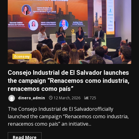
Economy
Consejo Industrial de El Salvador launches
the campaign “Renacemos como industria,
renacemos como país”
dinero_admin
12 March, 2026
725
The Consejo Industrial de El Salvadorofficially
launched the campaign “Renacemos como industria,
renacemos como país” an initiative...
Read More