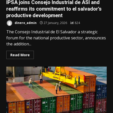
IPSA joins Consejo Industrial de ASI and
reaffirms its commitment to el salvador’s
productive development
dinero_admin
27 January, 2026
824
The Consejo Industrial de El Salvador a strategic
forum for the national productive sector, announces
the addition...
Read More