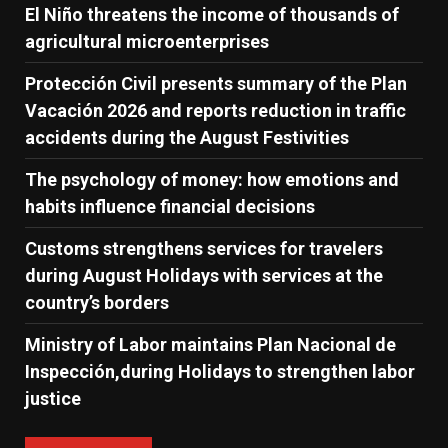
El Niño threatens the income of thousands of
agricultural microenterprises
Protección Civil presents summary of the Plan
Vacación 2026 and reports reduction in traffic
accidents during the August Festivities
The psychology of money: how emotions and
habits influence financial decisions
Customs strengthens services for travelers
during August Holidays with services at the
country’s borders
Ministry of Labor maintains Plan Nacional de
Inspección,during Holidays to strengthen labor
justice