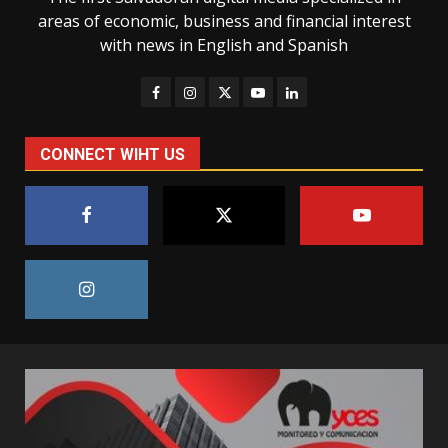
areas of economic, business and financial interest
with news in English and Spanish
CONNECT WIHT US