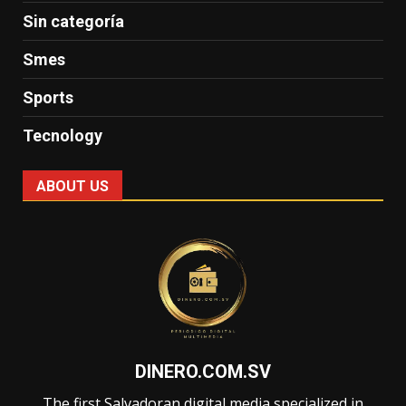
Sin categoría
Smes
Sports
Tecnology
ABOUT US
DINERO.COM.SV
The first Salvadoran digital media specialized in