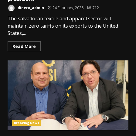
dinero_admin
24 February, 2026
712
The salvadoran textile and apparel sector will
maintain zero tariffs on its exports to the United
States,...
Read More
Breaking News