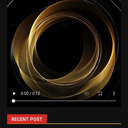
RECENT POST