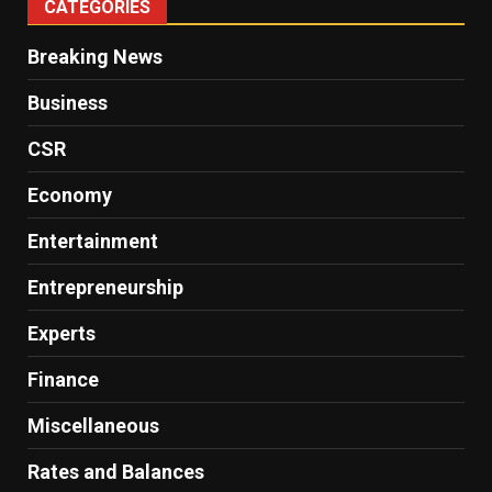
CATEGORIES
Breaking News
Business
CSR
Economy
Entertainment
Entrepreneurship
Experts
Finance
Miscellaneous
Rates and Balances