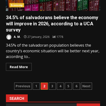
Economy
34.5% of salvadorans believe the economy
will improve in 2026, according to a UCA
survey
A. M.
27 January, 2026
1778
34.5% of the salvadoran population believes the
country’s economic situation will be better next year,
according to...
Read More
Posts
Previous
1
2
3
4
5
6
Next
pagination
SEARCH