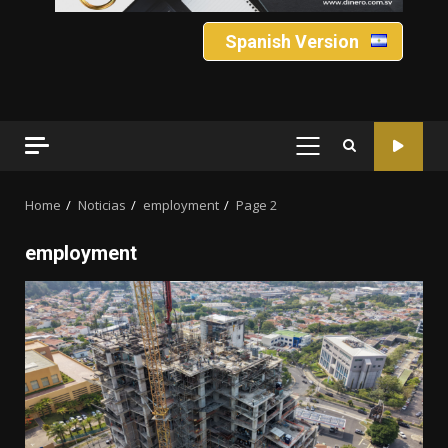
Spanish Version
PRIMARY
MENU
Home
Noticias
employment
Page 2
employment