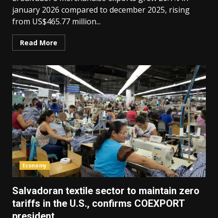
january 2026 compared to december 2025, rising
from US$465.77 million...
Read More
Economy
Salvadoran textile sector to maintain zero
tariffs in the U.S., confirms COEXPORT
president