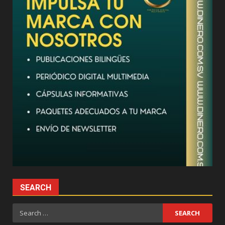
SEARCH
Search
for: