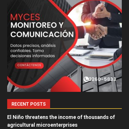
RECENT POSTS
El Niño threatens the income of thousands of
agricultural microenterprises