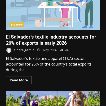
Economy
El Salvador’s textile industry accounts for
26% of exports in early 2026
dinero_admin
5 May, 2026
816
El Salvador’s textile and apparel (T&A) sector
accounted for 26% of the country’s total exports
during the...
Read More