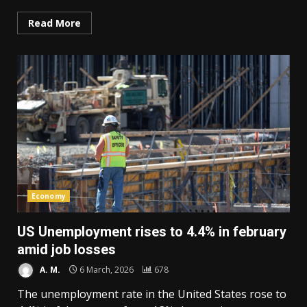
Read More
Economy
US Unemployment rises to 4.4% in february
amid job losses
A. M.
6 March, 2026
678
The unemployment rate in the United States rose to