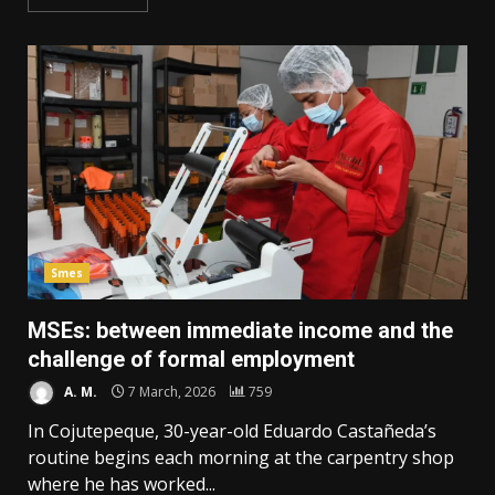
Smes
MSEs: between immediate income and the
challenge of formal employment
A. M.
7 March, 2026
759
In Cojutepeque, 30-year-old Eduardo Castañeda’s
routine begins each morning at the carpentry shop
where he has worked...