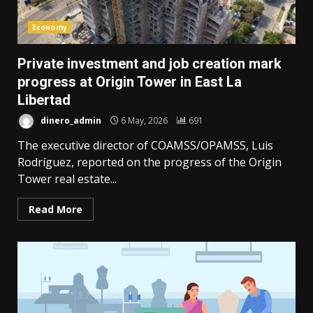
Economy
Private investment and job creation mark
progress at Origin Tower in East La
Libertad
dinero_admin
6 May, 2026
691
The executive director of COAMSS/OPAMSS, Luis
Rodríguez, reported on the progress of the Origin
Tower real estate...
Read More