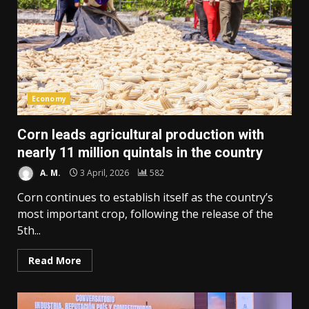
Economy
Corn leads agricultural production with
nearly 11 million quintals in the country
A. M.
3 April, 2026
582
Corn continues to establish itself as the country’s
most important crop, following the release of the
5th...
Read More