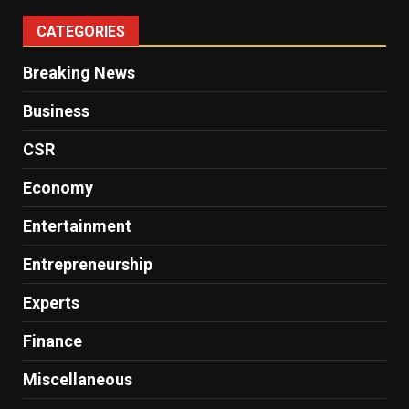
CATEGORIES
Breaking News
Business
CSR
Economy
Entertainment
Entrepreneurship
Experts
Finance
Miscellaneous