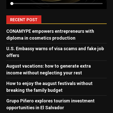
RECENT POST
CONAMYPE empowers entrepreneurs with
diploma in cosmetics production
U.S. Embassy warns of visa scams and fake job
offers
August vacations: how to generate extra
income without neglecting your rest
How to enjoy the august festivals without
breaking the family budget
Grupo Piñero explores tourism investment
opportunities in El Salvador