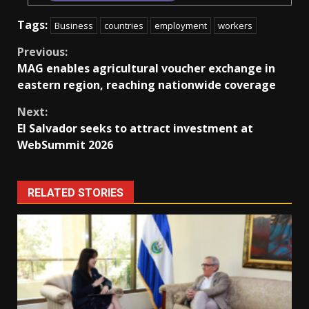
Tags:
Business
countries
employment
workers
Continue
Previous:
MAG enables agricultural voucher exchange in
Reading
eastern region, reaching nationwide coverage
Next:
El Salvador seeks to attract investment at
WebSummit 2026
RELATED STORIES