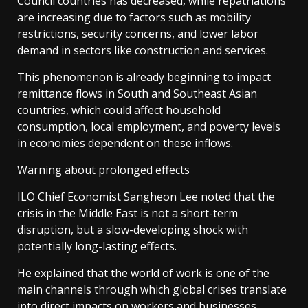
Council countries has decreased, while repatriations
are increasing due to factors such as mobility
restrictions, security concerns, and lower labor
demand in sectors like construction and services.
This phenomenon is already beginning to impact
remittance flows in South and Southeast Asian
countries, which could affect household
consumption, local employment, and poverty levels
in economies dependent on these inflows.
Warning about prolonged effects
ILO Chief Economist Sangheon Lee noted that the
crisis in the Middle East is not a short-term
disruption, but a slow-developing shock with
potentially long-lasting effects.
He explained that the world of work is one of the
main channels through which global crises translate
into direct impacts on workers and businesses,