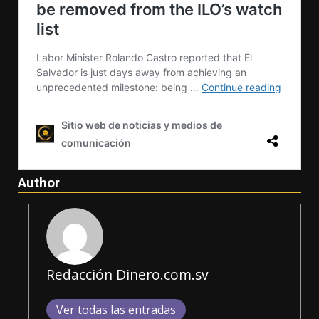
Author
Redacción Dinero.com.sv
Ver todas las entradas