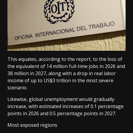
This equates, according to the report, to the loss of
the equivalent of 14 million full-time jobs in 2026 and
38 million in 2027, along with a drop in real labor
income of up to US$3 trillion in the most severe
scenario.
Likewise, global unemployment would gradually
increase, with estimated increases of 0.1 percentage
points in 2026 and 0.5 percentage points in 2027.
Most exposed regions