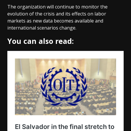
The organization will continue to monitor the
evolution of the crisis and its effects on labor
markets as new data becomes available and
international scenarios change.
You can also read: