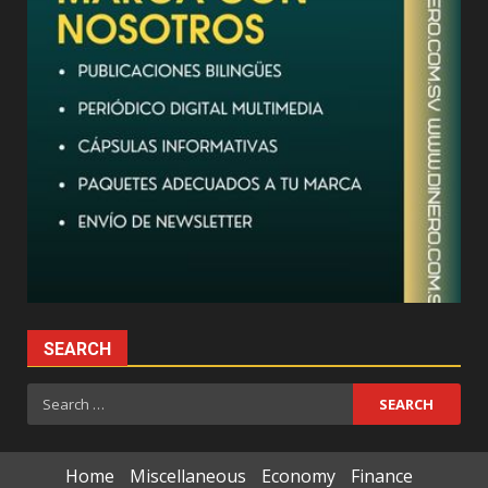
SEARCH
Search
for:
Home
Miscellaneous
Economy
Finance