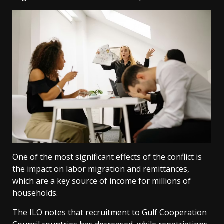
One of the most significant effects of the conflict is
the impact on labor migration and remittances,
which are a key source of income for millions of
households.
The ILO notes that recruitment to Gulf Cooperation