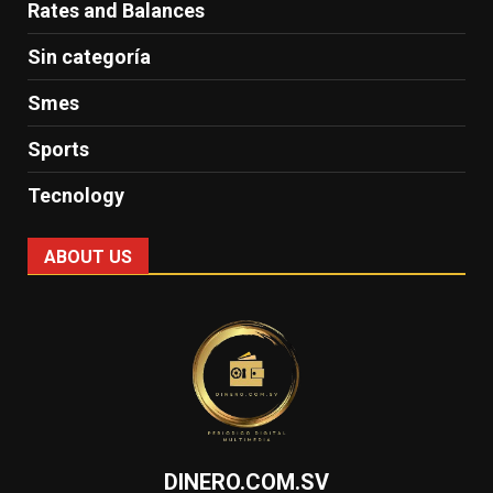
Rates and Balances
Sin categoría
Smes
Sports
Tecnology
ABOUT US
DINERO.COM.SV