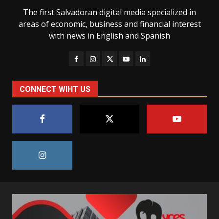
The first Salvadoran digital media specialized in
areas of economic, business and financial interest
with news in English and Spanish
CONNECT WIHT US