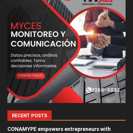
RECENT POSTS
CONAMYPE empowers entrepreneurs with