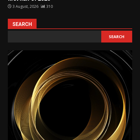
3 August, 2026
310
SEARCH
SEARCH