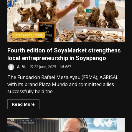
Entrepreneurship
Fourth edition of SoyaMarket strengthens
local entrepreneurship in Soyapango
A. M.
22 June, 2025
687
The Fundación Rafael Meza Ayau (FRMA), AGRISAL
with its brand Plaza Mundo and committed allies
successfully held the...
Read More