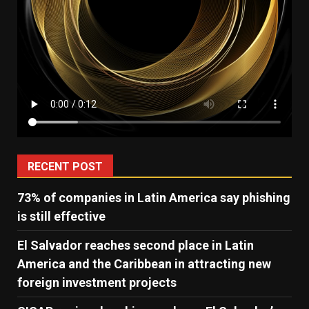
RECENT POST
73% of companies in Latin America say phishing
is still effective
El Salvador reaches second place in Latin
America and the Caribbean in attracting new
foreign investment projects