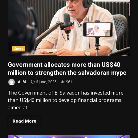
Smes
Government allocates more than US$40
million to strengthen the salvadoran mype
A. M.
6 June, 2025
961
The Government of El Salvador has invested more
than US$40 million to develop financial programs
aimed at...
Read More