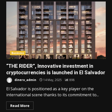
Business
“THE RIDER”, Innovative investment in
cryptocurrencies is launched in El Salvador
dinero_admin
14 May, 2025
898
El Salvador is positioned as a key player on the
international scene thanks to its commitment to...
Read More