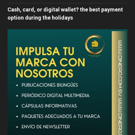
Cash, card, or digital wallet? the best payment
option during the holidays