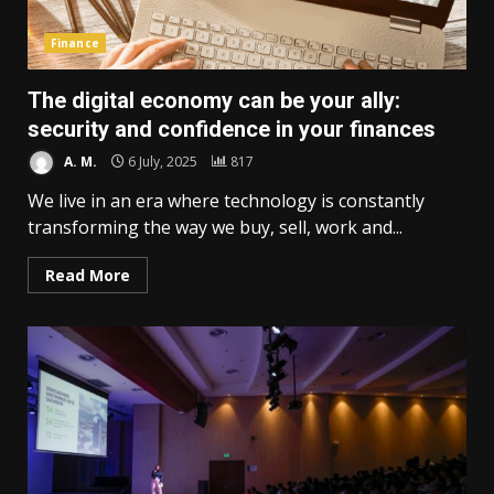
Finance
The digital economy can be your ally:
security and confidence in your finances
A. M.
6 July, 2025
817
We live in an era where technology is constantly
transforming the way we buy, sell, work and...
Read More