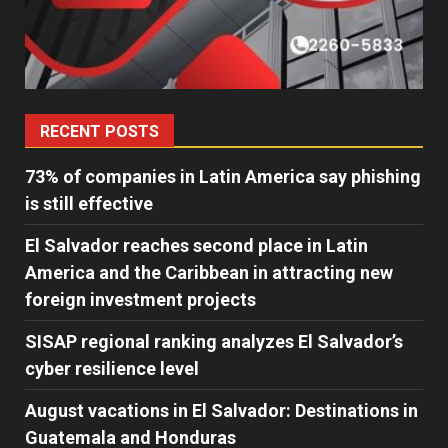
RECENT POSTS
73% of companies in Latin America say phishing
is still effective
El Salvador reaches second place in Latin
America and the Caribbean in attracting new
foreign investment projects
SISAP regional ranking analyzes El Salvador’s
cyber ​​resilience level
August vacations in El Salvador: Destinations in
Guatemala and Honduras