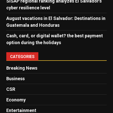
SISAP regional ranking analyzes El Salvador’s
cyber ​​resilience level
August vacations in El Salvador: Destinations in
Guatemala and Honduras
Cash, card, or digital wallet? the best payment
option during the holidays
CATEGORIES
Breaking News
Business
CSR
Economy
Entertainment