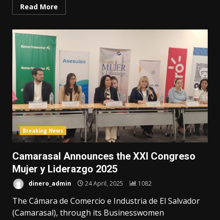
Read More
Breaking News
Camarasal Announces the XXI Congreso
Mujer y Liderazgo 2025
dinero_admin
24 April, 2025
1082
The Cámara de Comercio e Industria de El Salvador
(Camarasal), through its Businesswomen