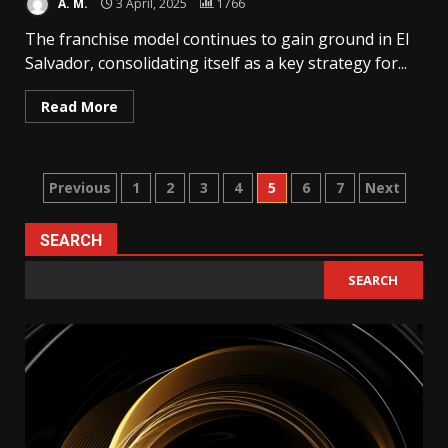
A. M.
3 April, 2025
1766
The franchise model continues to gain ground in El
Salvador, consolidating itself as a key strategy for...
Read More
Posts
Previous
1
2
3
4
5
6
7
Next
pagination
SEARCH
SEARCH