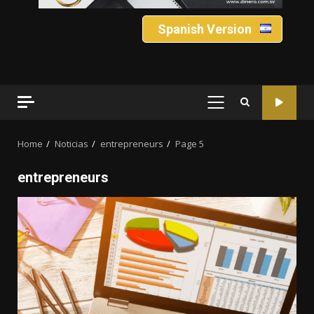
Spanish Version
PRIMARY
MENU
Home
Noticias
entrepreneurs
Page 5
entrepreneurs