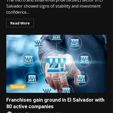
The micro and small enterprise (MSME) sector in El
Salvador showed signs of stability and investment
confidence....
Read More
Economy
Franchises gain ground in El Salvador with
80 active companies