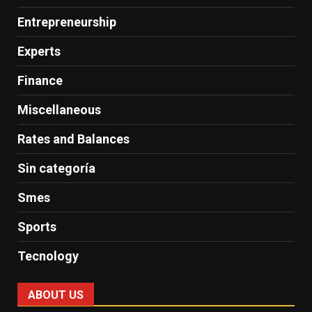
Entrepreneurship
Experts
Finance
Miscellaneous
Rates and Balances
Sin categoría
Smes
Sports
Tecnology
ABOUT US