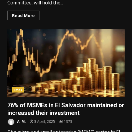
Committee, will hold the...
Read More
Smes
76% of MSMEs in El Salvador maintained or
increased their investment
A. M.
3 April, 2025
1373