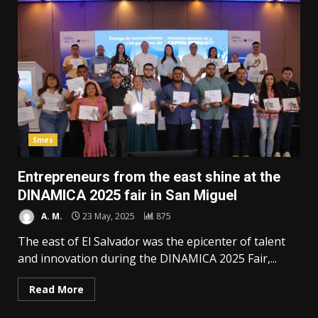
Smes
Entrepreneurs from the east shine at the
DINAMICA 2025 fair in San Miguel
A. M.
23 May, 2025
875
The east of El Salvador was the epicenter of talent
and innovation during the DINAMICA 2025 Fair,...
Read More