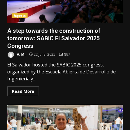
Experts
A step towards the construction of
tomorrow: SABIC El Salvador 2025
Congress
A. M.
22 June, 2025
897
El Salvador hosted the SABIC 2025 congress,
organized by the Escuela Abierta de Desarrollo de
Ingeniería y...
Read More