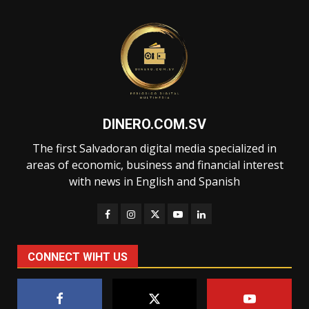
DINERO.COM.SV
The first Salvadoran digital media specialized in
areas of economic, business and financial interest
with news in English and Spanish
CONNECT WIHT US