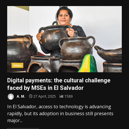
Smes
Digital payments: the cultural challenge
faced by MSEs in El Salvador
A. M.
27 April, 2025
1589
In El Salvador, access to technology is advancing
rapidly, but its adoption in business still presents
major...