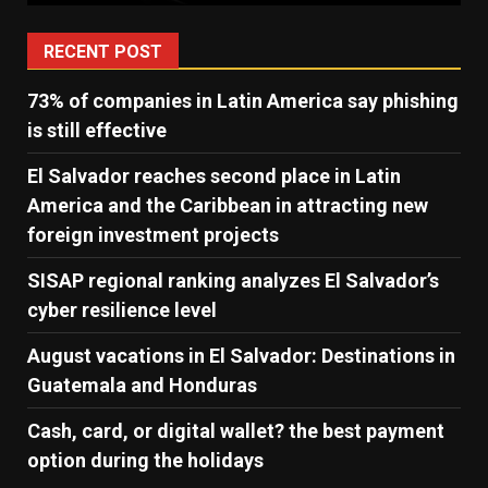
RECENT POST
73% of companies in Latin America say phishing
is still effective
El Salvador reaches second place in Latin
America and the Caribbean in attracting new
foreign investment projects
SISAP regional ranking analyzes El Salvador’s
cyber ​​resilience level
August vacations in El Salvador: Destinations in
Guatemala and Honduras
Cash, card, or digital wallet? the best payment
option during the holidays