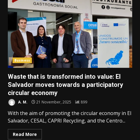
Business
Waste that is transformed into value: El
Salvador moves towards a participatory
circular economy
A. M.
21 November, 2025
899
With the aim of promoting the circular economy in El
Salvador, CESAL, CAPRI Recycling, and the Centro...
Read More