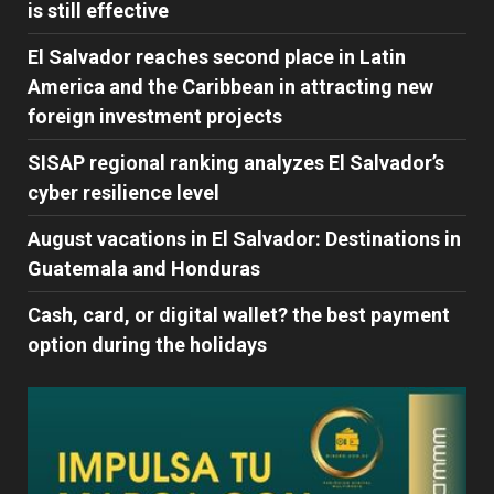
is still effective
El Salvador reaches second place in Latin
America and the Caribbean in attracting new
foreign investment projects
SISAP regional ranking analyzes El Salvador’s
cyber ​​resilience level
August vacations in El Salvador: Destinations in
Guatemala and Honduras
Cash, card, or digital wallet? the best payment
option during the holidays