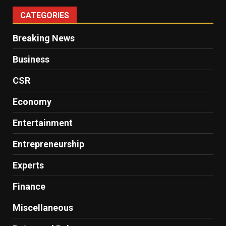
CATEGORIES
Breaking News
Business
CSR
Economy
Entertainment
Entrepreneurship
Experts
Finance
Miscellaneous