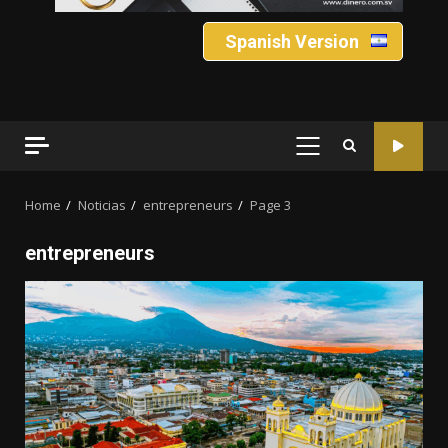
Spanish Version
PRIMARY
MENU
Home
Noticias
entrepreneurs
Page 3
entrepreneurs