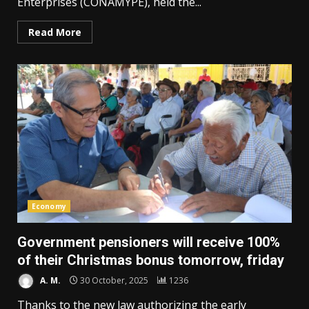
Enterprises (CONAMYPE), held the...
Read More
Economy
Government pensioners will receive 100%
of their Christmas bonus tomorrow, friday
A. M.
30 October, 2025
1236
Thanks to the new law authorizing the early