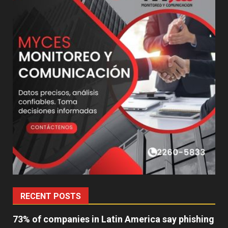
RECENT POSTS
73% of companies in Latin America say phishing