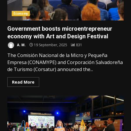
Economy
Government boosts microentrepreneur
economy with Art and Design Festival
A. M.
19 September, 2025
831
The Comisión Nacional de la Micro y Pequeña
Empresa (CONAMYPE) and Corporación Salvadoreña
de Turismo (Corsatur) announced the...
Read More