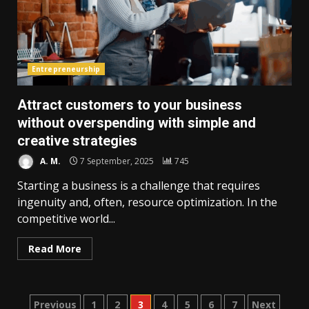
Entrepreneurship
Attract customers to your business
without overspending with simple and
creative strategies
A. M.
7 September, 2025
745
Starting a business is a challenge that requires
ingenuity and, often, resource optimization. In the
competitive world...
Read More
Posts
Previous
1
2
3
4
5
6
7
Next