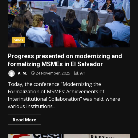
Smes
Progress presented on modernizing and
formalizing MSMEs in El Salvador
A. M.
24 November, 2025
971
Today, the conference “Modernizing the
Formalization of MSMEs: Achievements of
Interinstitutional Collaboration” was held, where
various institutions...
Read More