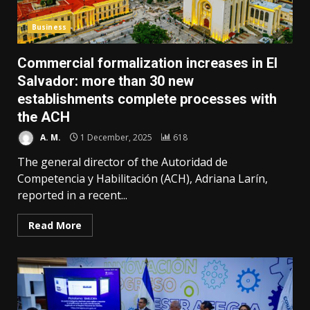
Business
Commercial formalization increases in El
Salvador: more than 30 new
establishments complete processes with
the ACH
A. M.
1 December, 2025
618
The general director of the Autoridad de
Competencia y Habilitación (ACH), Adriana Larín,
reported in a recent...
Read More