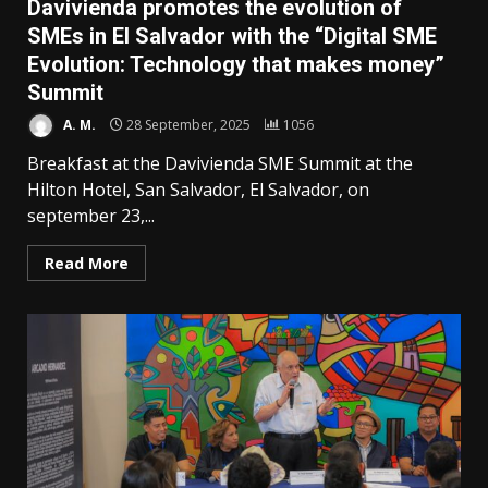
Davivienda promotes the evolution of
SMEs in El Salvador with the “Digital SME
Evolution: Technology that makes money”
Summit
A. M.
28 September, 2025
1056
Breakfast at the Davivienda SME Summit at the
Hilton Hotel, San Salvador, El Salvador, on
september 23,...
Read More