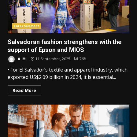
Entertainment
Salvadoran fashion strengthens with the
support of Epson and MIOS
A. M.
11 September, 2025
768
• For El Salvador’s textile and apparel industry, which
exported US$2.09 billion in 2024, it is essential...
Read More