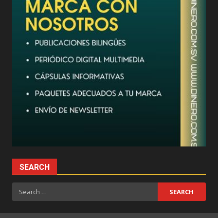
SEARCH
Search
for: