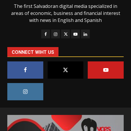
The first Salvadoran digital media specialized in
areas of economic, business and financial interest
with news in English and Spanish
CONNECT WIHT US