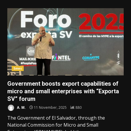
Smes
Government boosts export capabilities of
micro and small enterprises with “Exporta
SV” forum
A. M.
11 November, 2025
880
The Government of El Salvador, through the
National Commission for Micro and Small