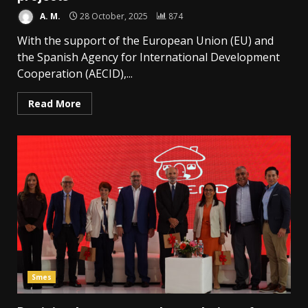
A. M.
28 October, 2025
874
With the support of the European Union (EU) and
the Spanish Agency for International Development
Cooperation (AECID),...
Read More
Smes