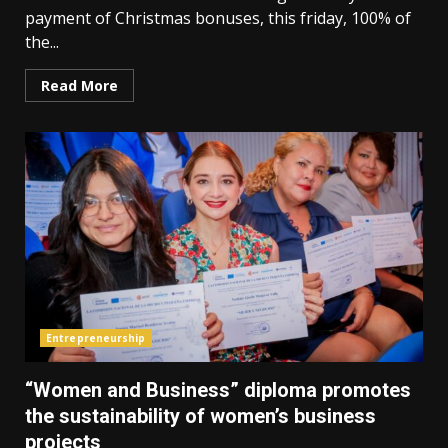
payment of Christmas bonuses, this friday, 100% of
the...
Read More
Entrepreneurship
“Women and Business” diploma promotes
the sustainability of women’s business
projects