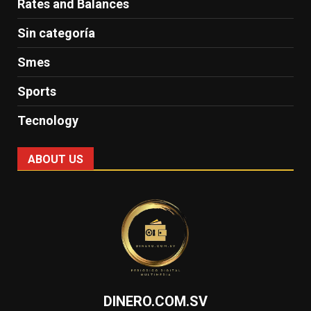
Rates and Balances
Sin categoría
Smes
Sports
Tecnology
ABOUT US
DINERO.COM.SV