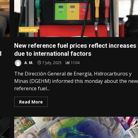
Economy
New reference fuel prices reflect increases
d
due to international factors
A. M.
7 July, 2025
1104
The Dirección General de Energía, Hidrocarburos y
Minas (DGEHM) informed this monday about the new
reference fuel...
Read More