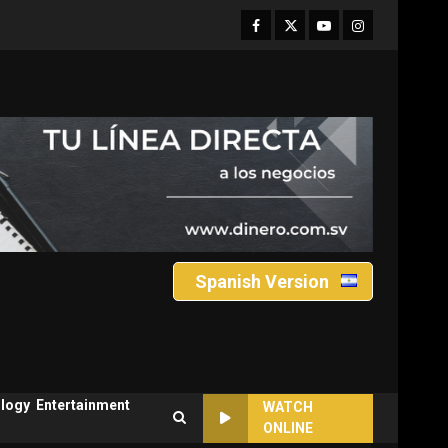
Facebook
Twitter
Youtube
Instagram
Spanish Version
logy
Entertainment
WATCH
ONLINE