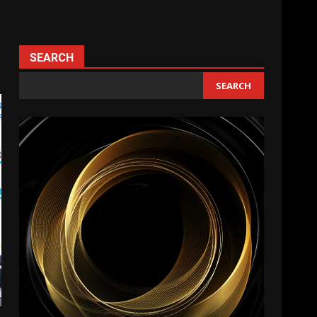
SEARCH
SEARCH