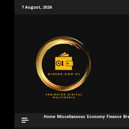
Skip
7 August, 2026
to
content
Home
Miscellaneous
Economy
Finance
Br