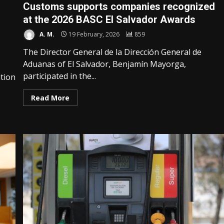
Customs supports companies recognized
at the 2026 BASC El Salvador Awards
A. M.
19 February, 2026
859
The Director General de la Dirección General de
Aduanas of El Salvador, Benjamín Mayorga,
participated in the...
tion
Read More