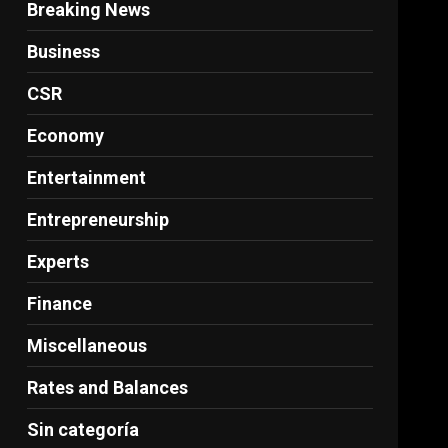
Breaking News
Business
CSR
Economy
Entertainment
Entrepreneurship
Experts
Finance
Miscellaneous
Rates and Balances
Sin categoría