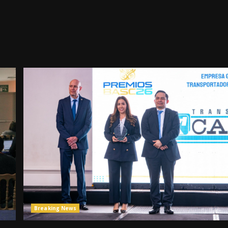
Breaking News