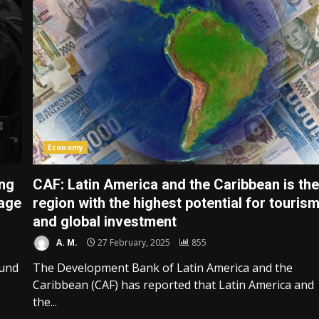
Economy
ing
CAF: Latin America and the Caribbean is th
 age
region with the highest potential for touris
and global investment
A. M.
27 February, 2025
855
ound
The Development Bank of Latin America and the
Caribbean (CAF) has reported that Latin America and
the...