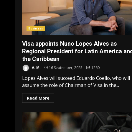
Business
Visa appoints Nuno Lopes Alves as
Regional President for Latin America an
the Caribbean
A. M.
16 September, 2025
1260
Lopes Alves will succeed Eduardo Coello, who will
assume the role of Chairman of Visa in the...
Read More