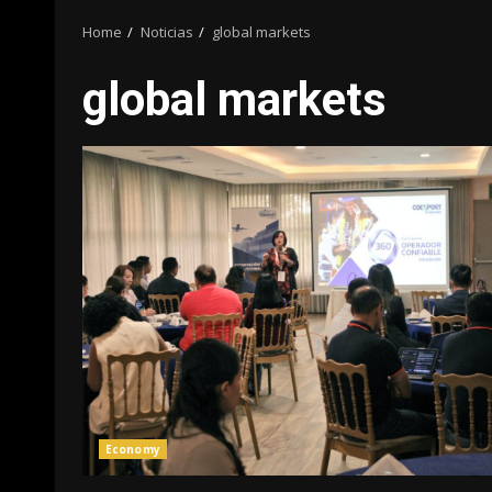
Home
Noticias
global markets
global markets
Economy