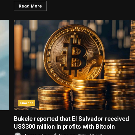
Read More
Finance
Bukele reported that El Salvador received
US$300 million in profits with Bitcoin