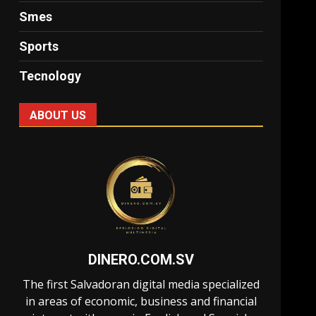
Smes
Sports
Tecnology
ABOUT US
DINERO.COM.SV
The first Salvadoran digital media specialized
in areas of economic, business and financial