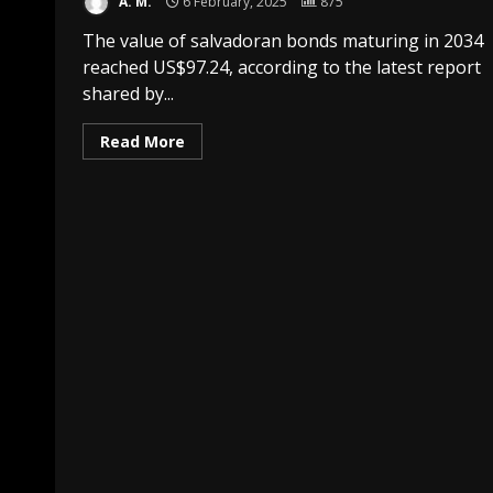
A. M.
6 February, 2025
875
The value of salvadoran bonds maturing in 2034
reached US$97.24, according to the latest report
shared by...
Read More