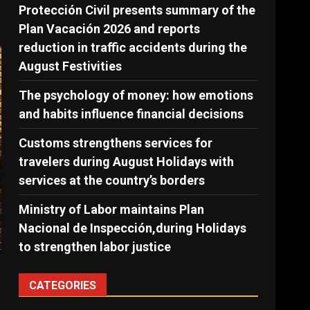
Protección Civil presents summary of the
Plan Vacación 2026 and reports
reduction in traffic accidents during the
August Festivities
The psychology of money: how emotions
and habits influence financial decisions
Customs strengthens services for
travelers during August Holidays with
services at the country’s borders
Ministry of Labor maintains Plan
Nacional de Inspección,during Holidays
to strengthen labor justice
CATEGORIES