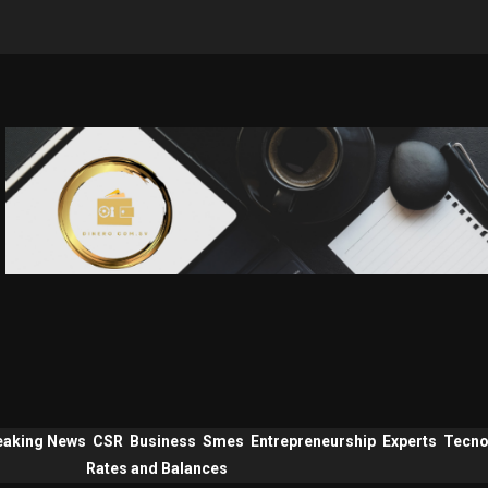
eaking News
CSR
Business
Smes
Entrepreneurship
Experts
Tecno
Rates and Balances