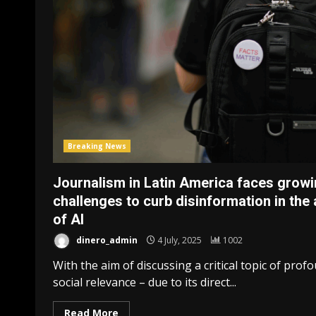
Breaking News
Journalism in Latin America faces grow
challenges to curb disinformation in the
of AI
dinero_admin
4 July, 2025
1002
With the aim of discussing a critical topic of prof
social relevance – due to its direct...
Read More