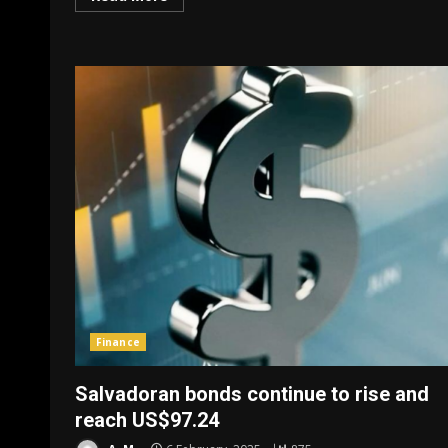
Finance
Salvadoran bonds continue to rise and
reach US$97.24