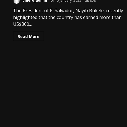
dinero_admin
15 January, 2025
858
The President of El Salvador, Nayib Bukele, recently
highlighted that the country has earned more than
US$300...
Read More