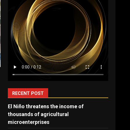
e
m
RECENT POST
El Niño threatens the income of
thousands of agricultural
microenterprises