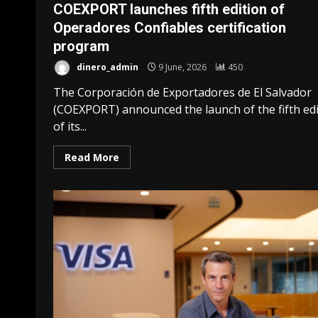
COEXPORT launches fifth edition of
Operadores Confiables certification
program
dinero_admin
9 June, 2026
450
The Corporación de Exportadores de El Salvador
(COEXPORT) announced the launch of the fifth edi
of its...
Read More