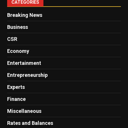
CATEGORIES
Breaking News
Business
CSR
Economy
Entertainment
Entrepreneurship
Experts
Finance
Miscellaneous
Rates and Balances