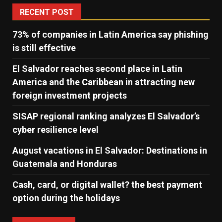
RECENT POST
73% of companies in Latin America say phishing
is still effective
El Salvador reaches second place in Latin
America and the Caribbean in attracting new
foreign investment projects
SISAP regional ranking analyzes El Salvador’s
cyber ​​resilience level
August vacations in El Salvador: Destinations in
Guatemala and Honduras
Cash, card, or digital wallet? the best payment
option during the holidays