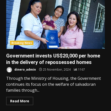
Breaking News
Government invests US$20,000 per home
in the delivery of repossessed homes
dinero_admin
25 November, 2024
1167
Through the Ministry of Housing, the Government
continues its focus on the welfare of salvadoran
families through...
Read More