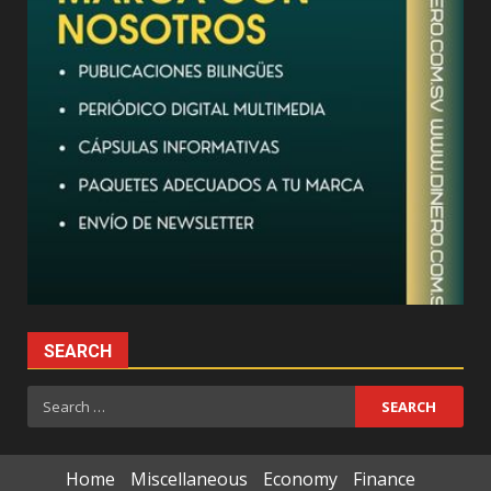
SEARCH
Search
for:
Home
Miscellaneous
Economy
Finance