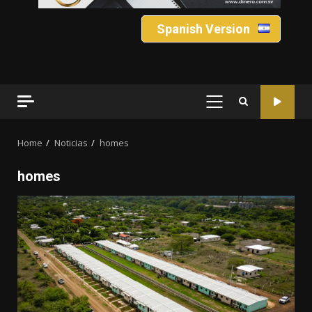
Spanish Version
PRIMARY
MENU
Home
Noticias
homes
homes