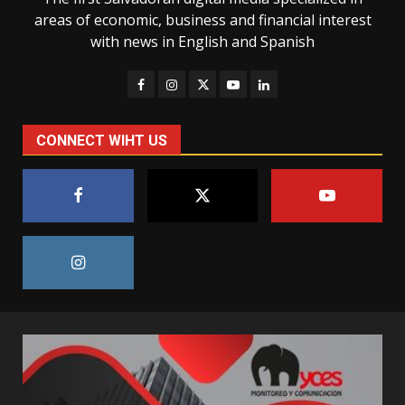
areas of economic, business and financial interest
with news in English and Spanish
CONNECT WIHT US