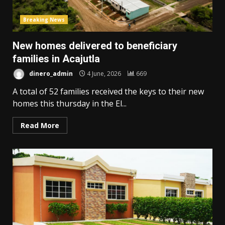
Breaking News
New homes delivered to beneficiary
families in Acajutla
dinero_admin
4 June, 2026
669
A total of 52 families received the keys to their new
homes this thursday in the El...
Read More