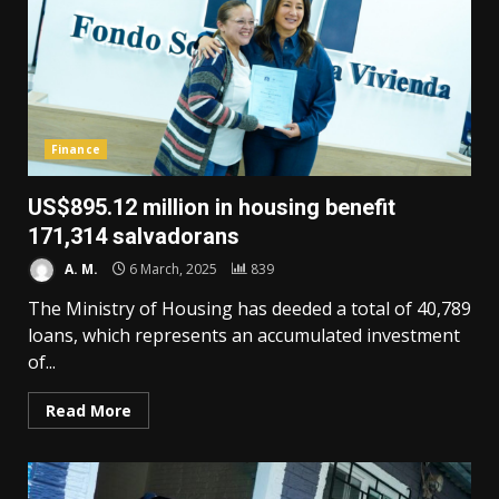
Finance
US$895.12 million in housing benefit
171,314 salvadorans
A. M.
6 March, 2025
839
The Ministry of Housing has deeded a total of 40,789
loans, which represents an accumulated investment
of...
Read More