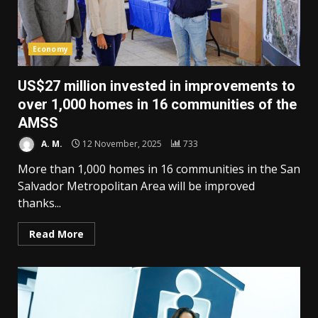
Economy
US$27 million invested in improvements to
over 1,000 homes in 16 communities of the
AMSS
A. M.
12 November, 2025
733
More than 1,000 homes in 16 communities in the San
Salvador Metropolitan Area will be improved
thanks...
Read More