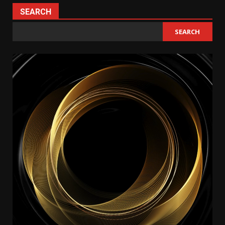
SEARCH
SEARCH