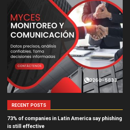
RECENT POSTS
73% of companies in Latin America say phishing
is still effective