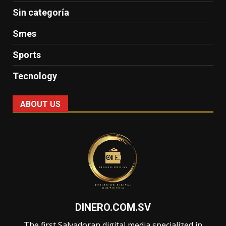
Sin categoría
Smes
Sports
Tecnology
ABOUT US
DINERO.COM.SV
The first Salvadoran digital media specialized in