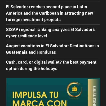
El Salvador reaches second place in Latin
America and the Caribbean in attracting new
foreign investment projects
SISAP regional ranking analyzes El Salvador’s
cyber ​​resilience level
August vacations in El Salvador: Destinations in
Guatemala and Honduras
Cash, card, or digital wallet? the best payment
option during the holidays