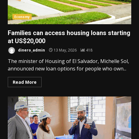
Economy
Families can access housing loans starting
at US$20,000
dinero_admin
13 May, 2026
418
The minister of Housing of El Salvador, Michelle Sol,
announced new loan options for people who own...
Read More