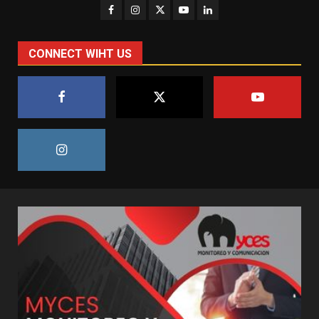
CONNECT WIHT US