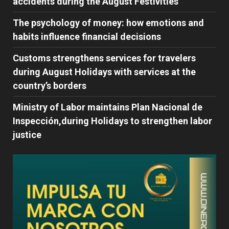
accidents during the August Festivities
The psychology of money: how emotions and
habits influence financial decisions
Customs strengthens services for travelers
during August Holidays with services at the
country’s borders
Ministry of Labor maintains Plan Nacional de
Inspección,during Holidays to strengthen labor
justice