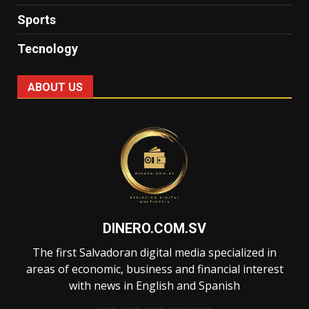
Sports
Tecnology
ABOUT US
DINERO.COM.SV
The first Salvadoran digital media specialized in
areas of economic, business and financial interest
with news in English and Spanish