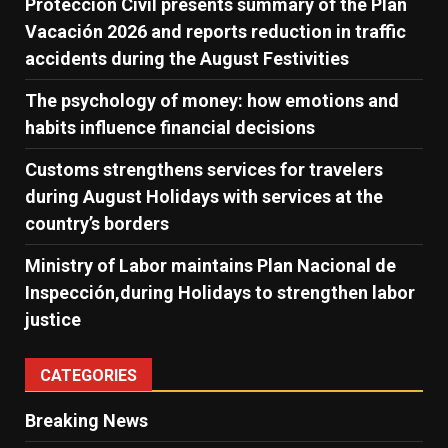
Protección Civil presents summary of the Plan
Vacación 2026 and reports reduction in traffic
accidents during the August Festivities
The psychology of money: how emotions and
habits influence financial decisions
Customs strengthens services for travelers
during August Holidays with services at the
country’s borders
Ministry of Labor maintains Plan Nacional de
Inspección,during Holidays to strengthen labor
justice
CATEGORIES
Breaking News