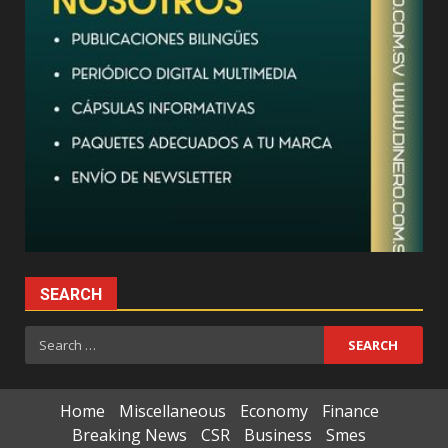
SEARCH
Search
for:
Home
Miscellaneous
Economy
Finance
Breaking News
CSR
Business
Smes