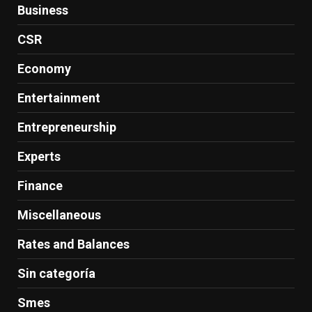
Business
CSR
Economy
Entertainment
Entrepreneurship
Experts
Finance
Miscellaneous
Rates and Balances
Sin categoría
Smes