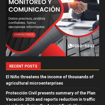
RECENT POSTS
El Niño threatens the income of thousands of
agricultural microenterprises
Protección Civil presents summary of the Plan
Vacación 2026 and reports reduction in traffic