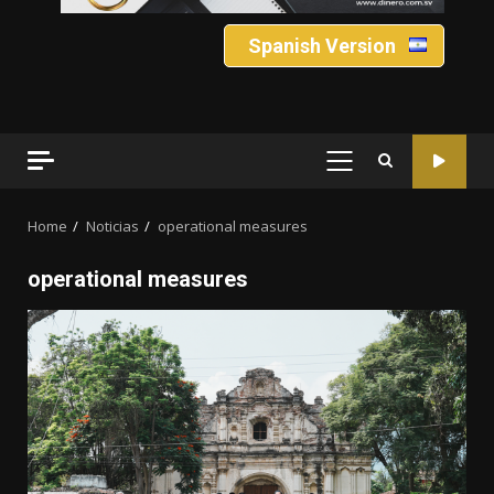
Spanish Version
PRIMARY
MENU
Home
Noticias
operational measures
operational measures