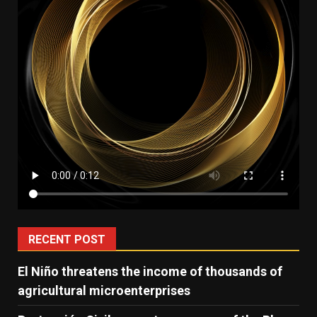
RECENT POST
El Niño threatens the income of thousands of
agricultural microenterprises