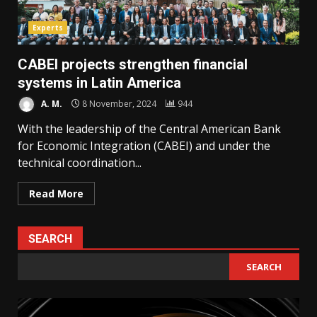
Experts
CABEI projects strengthen financial
systems in Latin America
A. M.
8 November, 2024
944
With the leadership of the Central American Bank
for Economic Integration (CABEI) and under the
technical coordination...
Read More
SEARCH
SEARCH