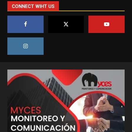
CONNECT WIHT US