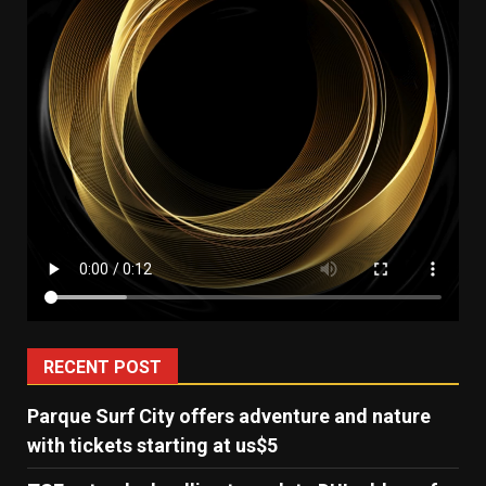
RECENT POST
Parque Surf City offers adventure and nature
with tickets starting at us$5