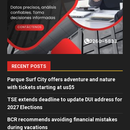
RECENT POSTS
Parque Surf City offers adventure and nature
with tickets starting at us$5
TSE extends deadline to update DUI address for
2027 Elections
BCR recommends avoiding financial mistakes
during vacations