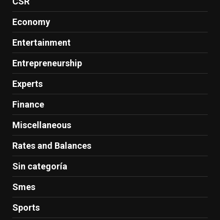
CSR
Economy
Entertainment
Entrepreneurship
Experts
Finance
Miscellaneous
Rates and Balances
Sin categoría
Smes
Sports