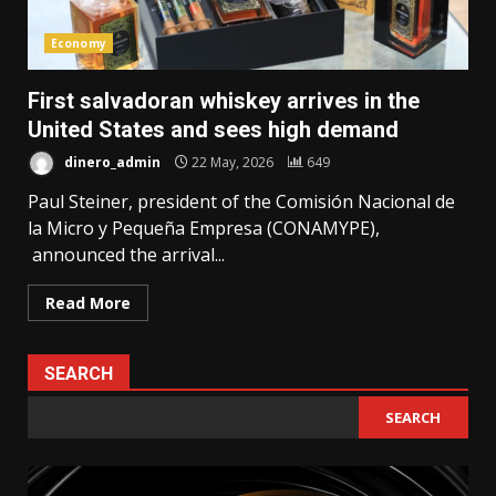
Economy
First salvadoran whiskey arrives in the
United States and sees high demand
dinero_admin
22 May, 2026
649
Paul Steiner, president of the Comisión Nacional de
la Micro y Pequeña Empresa (CONAMYPE),
announced the arrival...
Read More
SEARCH
SEARCH