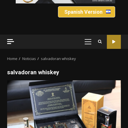
Spanish Version
PRIMARY
MENU
Home
Noticias
salvadoran whiskey
salvadoran whiskey