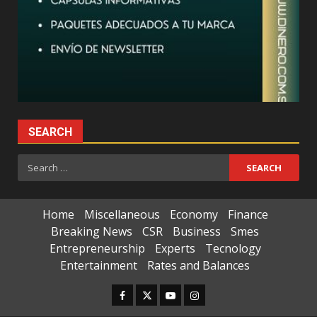
SEARCH
Search
for:
Home
Miscellaneous
Economy
Finance
Breaking News
CSR
Business
Smes
Entrepreneurship
Experts
Tecnology
Entertainment
Rates and Balances
Facebook
Twitter
Youtube
Instagram