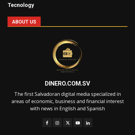
Tecnology
ABOUT US
DINERO.COM.SV
The first Salvadoran digital media specialized in
areas of economic, business and financial interest
with news in English and Spanish