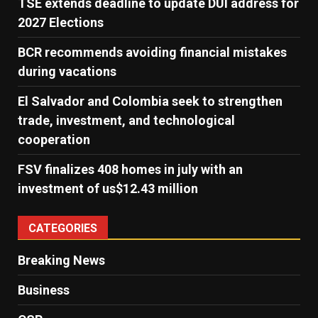
TSE extends deadline to update DUI address for
2027 Elections
BCR recommends avoiding financial mistakes
during vacations
El Salvador and Colombia seek to strengthen
trade, investment, and technological
cooperation
FSV finalizes 408 homes in july with an
investment of us$12.43 million
CATEGORIES
Breaking News
Business