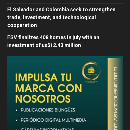
El Salvador and Colombia seek to strengthen
trade, investment, and technological
cooperation
FSV finalizes 408 homes in july with an
investment of us$12.43 million