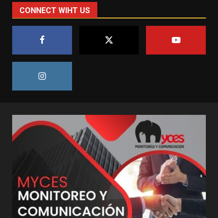
CONNECT WIHT US