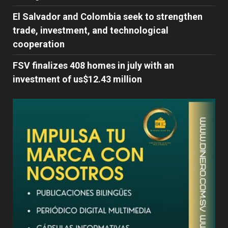
El Salvador and Colombia seek to strengthen
trade, investment, and technological
cooperation
FSV finalizes 408 homes in july with an
investment of us$12.43 million