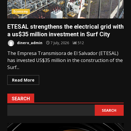
Economy
ETESAL strengthens the electrical grid with
a us$35 million investment in Surf City
dinero_admin
7 July, 2026
512
The Empresa Transmisora de El Salvador (ETESAL)
has invested US$35 million in the construction of the
Surf...
Read More
SEARCH
SEARCH