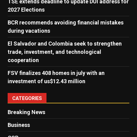
TSE extends deadline to update DUI address for
2027 Elections
BCR recommends avoiding financial mistakes
during vacations
El Salvador and Colombia seek to strengthen
trade, investment, and technological
cooperation
FSV finalizes 408 homes in july with an
investment of us$12.43 million
CATEGORIES
Breaking News
Business