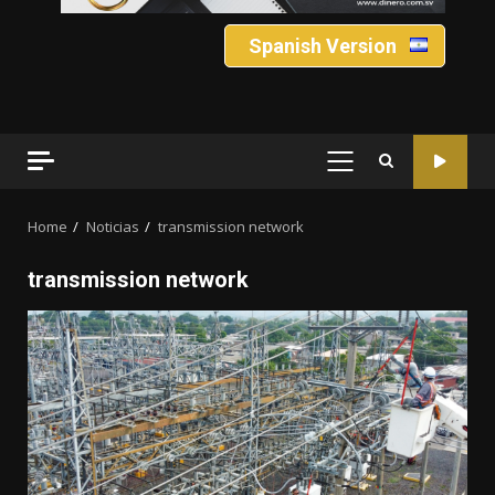
Spanish Version
PRIMARY
MENU
Home
Noticias
transmission network
transmission network