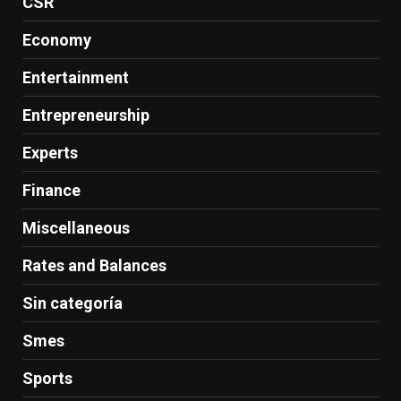
CSR
Economy
Entertainment
Entrepreneurship
Experts
Finance
Miscellaneous
Rates and Balances
Sin categoría
Smes
Sports