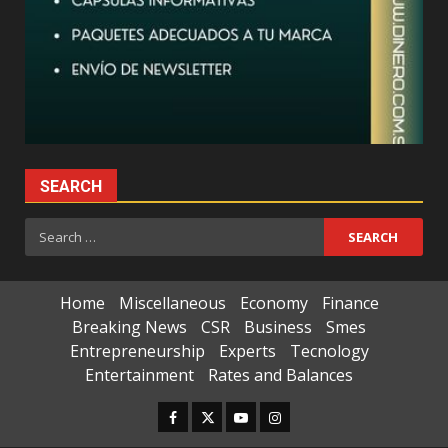
SEARCH
Search
for:
Home
Miscellaneous
Economy
Finance
Breaking News
CSR
Business
Smes
Entrepreneurship
Experts
Tecnology
Entertainment
Rates and Balances
Facebook
Twitter
Youtube
Instagram