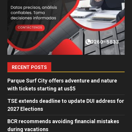
RECENT POSTS
Parque Surf City offers adventure and nature
with tickets starting at us$5
TSE extends deadline to update DUI address for
2027 Elections
BCR recommends avoiding financial mistakes
during vacations