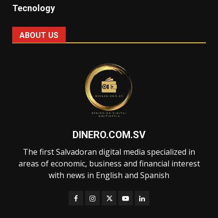
Tecnology
ABOUT US
DINERO.COM.SV
The first Salvadoran digital media specialized in
areas of economic, business and financial interest
with news in English and Spanish