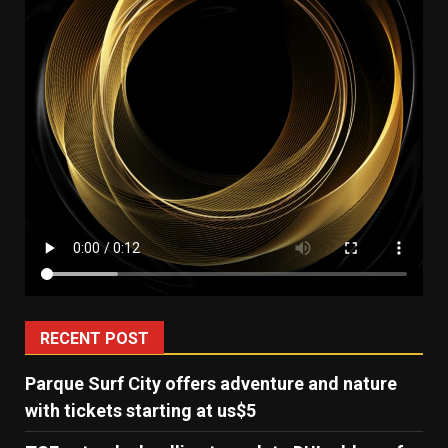
RECENT POST
Parque Surf City offers adventure and nature
with tickets starting at us$5