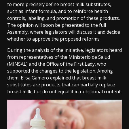
to more precisely define breast milk substitutes,
such as infant formula, and to reinforce health
controls, labeling, and promotion of these products.
The opinion will soon be presented to the full
Assembly, where legislators will discuss it and decide
whether to approve the proposed reforms.
During the analysis of the initiative, legislators heard
from representatives of the Ministerio de Salud
(MINSAL) and the Office of the First Lady, who
supported the changes to the legislation. Among
them, Elisa Gamero explained that breast milk
substitutes are products that can partially replace
breast milk, but do not equal it in nutritional content.