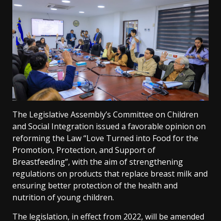
The Legislative Assembly’s Committee on Children
and Social Integration issued a favorable opinion on
reforming the Law “Love Turned into Food for the
Promotion, Protection, and Support of
Breastfeeding”, with the aim of strengthening
regulations on products that replace breast milk and
ensuring better protection of the health and
nutrition of young children.
The legislation, in effect from 2022, will be amended