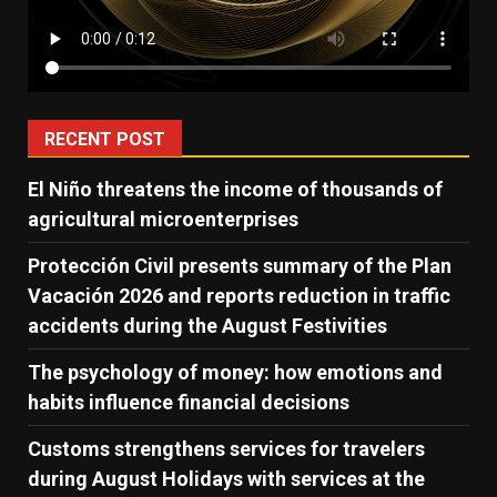
RECENT POST
El Niño threatens the income of thousands of
agricultural microenterprises
Protección Civil presents summary of the Plan
Vacación 2026 and reports reduction in traffic
accidents during the August Festivities
The psychology of money: how emotions and
habits influence financial decisions
Customs strengthens services for travelers
during August Holidays with services at the