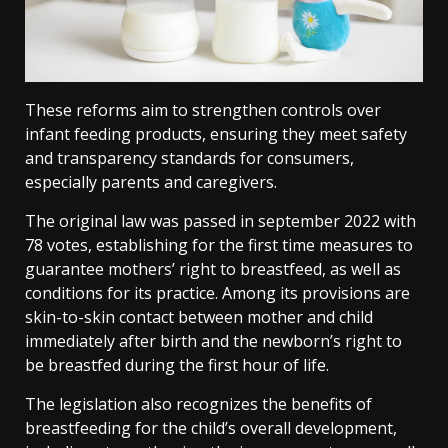
These reforms aim to strengthen controls over
infant feeding products, ensuring they meet safety
and transparency standards for consumers,
especially parents and caregivers.
The original law was passed in september 2022 with
78 votes, establishing for the first time measures to
guarantee mothers’ right to breastfeed, as well as
conditions for its practice. Among its provisions are
skin-to-skin contact between mother and child
immediately after birth and the newborn’s right to
be breastfed during the first hour of life.
The legislation also recognizes the benefits of
breastfeeding for the child’s overall development,