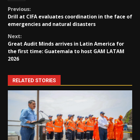
Continue
Previous:
Drill at CIFA evaluates coordination in the face of
Reading
emergencies and natural disasters
Next:
Great Audit Minds arrives in Latin America for
the first time: Guatemala to host GAM LATAM
2026
RELATED STORIES