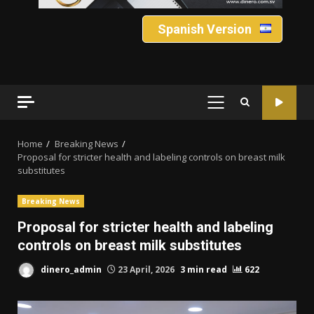
Spanish Version
PRIMARY
MENU
Home
Breaking News
Proposal for stricter health and labeling controls on breast milk
substitutes
Breaking News
Proposal for stricter health and labeling
controls on breast milk substitutes
dinero_admin
23 April, 2026
3 min read
622