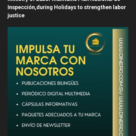
Inspección,during Holidays to strengthen labor
justice