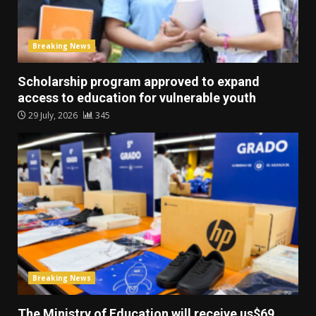
Breaking News
Scholarship program approved to expand
access to education for vulnerable youth
29 July, 2026
345
Breaking News
The Ministry of Education will receive us$69