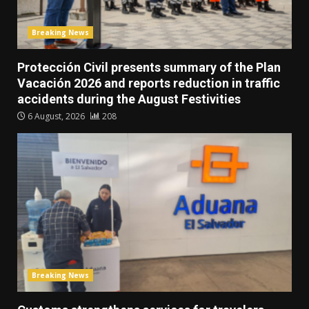
Breaking News
Protección Civil presents summary of the Plan
Vacación 2026 and reports reduction in traffic
accidents during the August Festivities
6 August, 2026
208
Breaking News