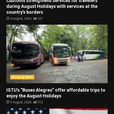
Customs strengthens services for travelers
during August Holidays with services at the
country’s borders
6 August, 2026
227
Breaking News
ISTU’s “Buses Alegres” offer affordable trips to
enjoy the August Holidays
5 August, 2026
312