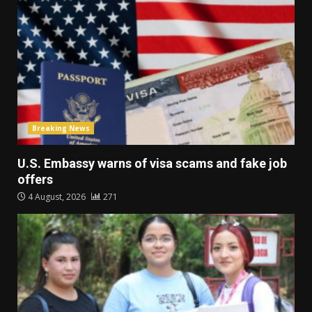
Breaking News
U.S. Embassy warns of visa scams and fake job
offers
4 August, 2026
271