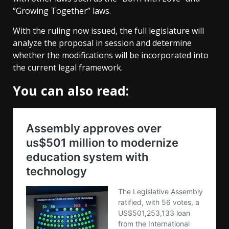
“Growing Together” laws.
With the ruling now issued, the full legislature will
analyze the proposal in session and determine
whether the modifications will be incorporated into
the current legal framework.
You can also read: