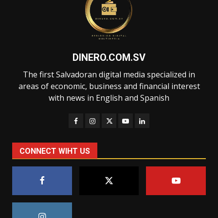
DINERO.COM.SV
The first Salvadoran digital media specialized in
areas of economic, business and financial interest
with news in English and Spanish
CONNECT WIHT US