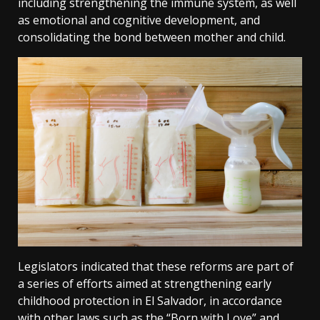
including strengthening the immune system, as well
as emotional and cognitive development, and
consolidating the bond between mother and child.
Legislators indicated that these reforms are part of
a series of efforts aimed at strengthening early
childhood protection in El Salvador, in accordance
with other laws such as the “Born with Love” and