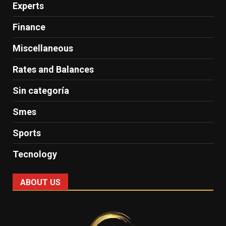
Experts
Finance
Miscellaneous
Rates and Balances
Sin categoría
Smes
Sports
Tecnology
ABOUT US