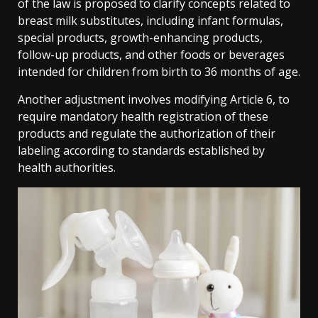
of the law is proposed to clarify concepts related to
breast milk substitutes, including infant formulas,
special products, growth-enhancing products,
follow-up products, and other foods or beverages
intended for children from birth to 36 months of age.
Another adjustment involves modifying Article 6, to
require mandatory health registration of these
products and regulate the authorization of their
labeling according to standards established by
health authorities.