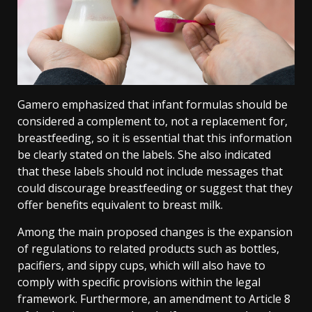
Gamero emphasized that infant formulas should be
considered a complement to, not a replacement for,
breastfeeding, so it is essential that this information
be clearly stated on the labels. She also indicated
that these labels should not include messages that
could discourage breastfeeding or suggest that they
offer benefits equivalent to breast milk.
Among the main proposed changes is the expansion
of regulations to related products such as bottles,
pacifiers, and sippy cups, which will also have to
comply with specific provisions within the legal
framework. Furthermore, an amendment to Article 8