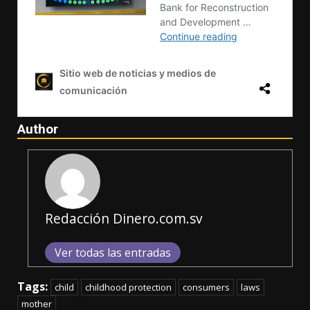
Author
Redacción Dinero.com.sv
Ver todas las entradas
Tags:
child
childhood protection
consumers
laws
mother