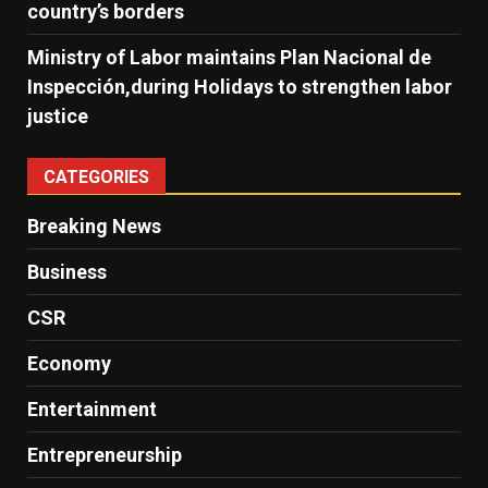
country’s borders
Ministry of Labor maintains Plan Nacional de
Inspección,during Holidays to strengthen labor
justice
CATEGORIES
Breaking News
Business
CSR
Economy
Entertainment
Entrepreneurship