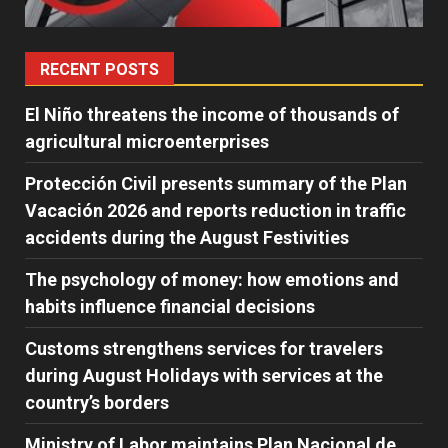
RECENT POSTS
El Niño threatens the income of thousands of
agricultural microenterprises
Protección Civil presents summary of the Plan
Vacación 2026 and reports reduction in traffic
accidents during the August Festivities
The psychology of money: how emotions and
habits influence financial decisions
Customs strengthens services for travelers
during August Holidays with services at the
country’s borders
Ministry of Labor maintains Plan Nacional de