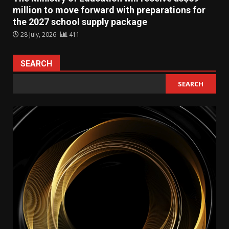
million to move forward with preparations for
the 2027 school supply package
28 July, 2026
411
SEARCH
SEARCH