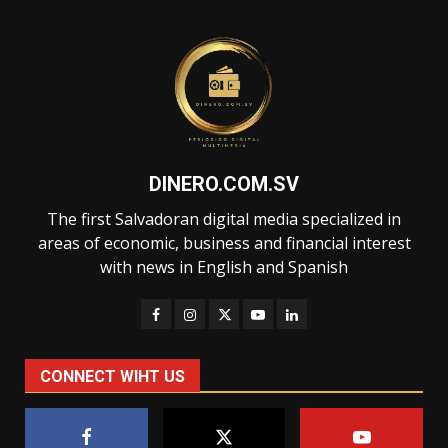
DINERO.COM.SV
The first Salvadoran digital media specialized in
areas of economic, business and financial interest
with news in English and Spanish
CONNECT WIHT US