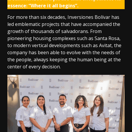
essence: “Where it all begins”.
For more than six decades, Inversiones Bolívar has
led emblematic projects that have accompanied the
growth of thousands of salvadorans. From
pioneering housing complexes such as Santa Rosa,
to modern vertical developments such as Avitat, the
company has been able to evolve with the needs of
the people, always keeping the human being at the
center of every decision.