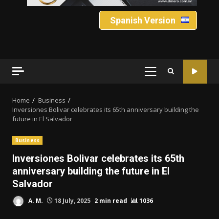
Spanish Version
PRIMARY
MENU
Home
Business
Inversiones Bolivar celebrates its 65th anniversary building the
future in El Salvador
Business
Inversiones Bolivar celebrates its 65th
anniversary building the future in El
Salvador
A. M.
18 July, 2025
2 min read
1036