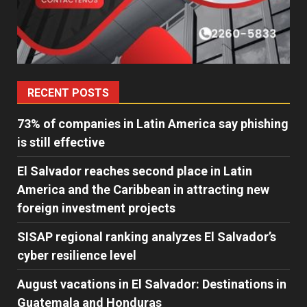
RECENT POSTS
73% of companies in Latin America say phishing
is still effective
El Salvador reaches second place in Latin
America and the Caribbean in attracting new
foreign investment projects
SISAP regional ranking analyzes El Salvador’s
cyber ​​resilience level
August vacations in El Salvador: Destinations in
Guatemala and Honduras