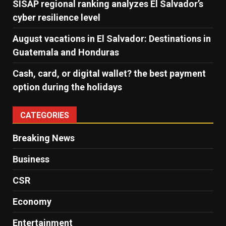
SISAP regional ranking analyzes El Salvador’s
cyber ​​resilience level
August vacations in El Salvador: Destinations in
Guatemala and Honduras
Cash, card, or digital wallet? the best payment
option during the holidays
CATEGORIES
Breaking News
Business
CSR
Economy
Entertainment