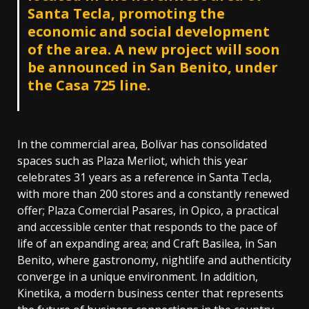
Santa Tecla, promoting the
economic and social development
of the area. A new project will soon
be announced in San Benito, under
the Casa 725 line.
In the commercial area, Bolívar has consolidated
spaces such as Plaza Merliot, which this year
celebrates 31 years as a reference in Santa Tecla,
with more than 200 stores and a constantly renewed
offer; Plaza Comercial Pasares, in Opico, a practical
and accessible center that responds to the pace of
life of an expanding area; and Craft Basilea, in San
Benito, where gastronomy, nightlife and authenticity
converge in a unique environment. In addition,
Kinetika, a modern business center that represents