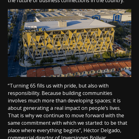
the future of business connections in the country.
“Turning 65 fills us with pride, but also with
responsibility. Because building communities
involves much more than developing spaces; it is
about generating a real impact on people’s lives.
That is why we continue to move forward with the
same commitment with which we started: to be that
place where everything begins”, Héctor Delgado,
commercial director of Inversiones Bolívar.