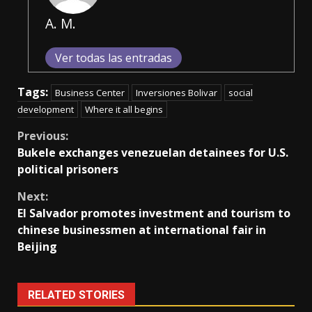
A. M.
Ver todas las entradas
Tags:
Business Center
Inversiones Bolivar
social
development
Where it all begins
Continue
Previous:
Bukele exchanges venezuelan detainees for U.S.
Reading
political prisoners
Next:
El Salvador promotes investment and tourism to
chinese businessmen at international fair in
Beijing
RELATED STORIES