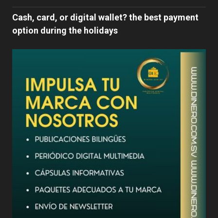
Cash, card, or digital wallet? the best payment
option during the holidays