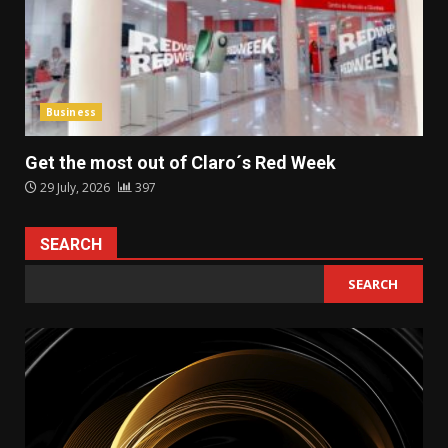
Business
Get the most out of Claro´s Red Week
29 July, 2026
397
SEARCH
SEARCH