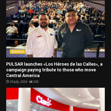
Business
PULSAR launches «Los Héroes de las Calles», a
campaign paying tribute to those who move
Central America
29 July, 2026
292