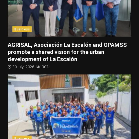
Business
AGRISAL, Asociación La Escalón and OPAMSS
promote a shared vision for the urban
development of La Escalón
30 July, 2026
302
Business