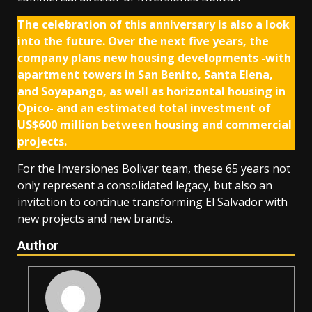
The celebration of this anniversary is also a look
into the future. Over the next five years, the
company plans new housing developments -with
apartment towers in San Benito, Santa Elena,
and Soyapango, as well as horizontal housing in
Opico- and an estimated total investment of
US$600 million between housing and commercial
projects.
For the Inversiones Bolivar team, these 65 years not
only represent a consolidated legacy, but also an
invitation to continue transforming El Salvador with
new projects and new brands.
Author