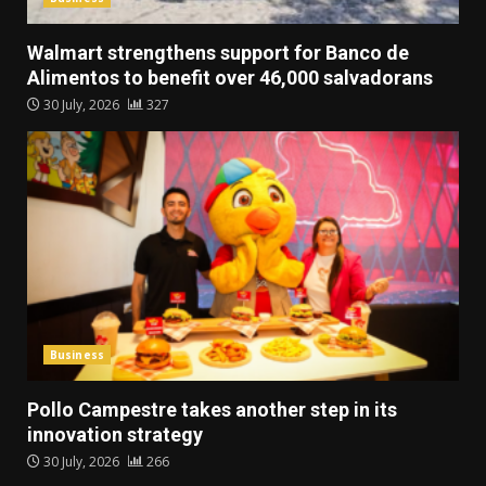
Walmart strengthens support for Banco de
Alimentos to benefit over 46,000 salvadorans
30 July, 2026
327
Business
Pollo Campestre takes another step in its
innovation strategy
30 July, 2026
266