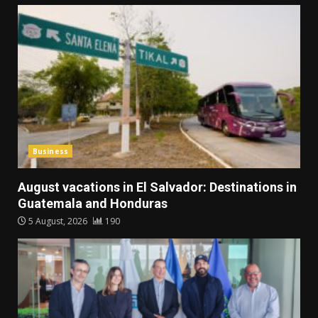
Business
August vacations in El Salvador: Destinations in
Guatemala and Honduras
5 August, 2026
190