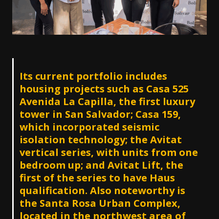
Its current portfolio includes
housing projects such as Casa 525
Avenida La Capilla, the first luxury
tower in San Salvador; Casa 159,
which incorporated seismic
isolation technology; the Avitat
vertical series, with units from one
bedroom up; and Avitat Lift, the
first of the series to have Haus
qualification. Also noteworthy is
the Santa Rosa Urban Complex,
located in the northwest area of