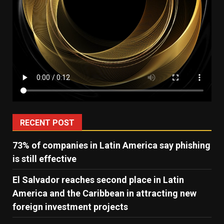
RECENT POST
73% of companies in Latin America say phishing
is still effective
El Salvador reaches second place in Latin
America and the Caribbean in attracting new
foreign investment projects