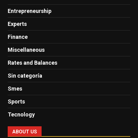
Entrepreneurship
Experts
Finance
Miscellaneous
Rates and Balances
Sin categoría
Smes
Sports
Tecnology
ABOUT US