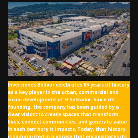
Inversiones Bolívar celebrates 65 years of history
as a key player in the urban, commercial and
social development of El Salvador. Since its
founding, the company has been guided by a
clear vision: to create spaces that transform
lives, connect communities, and generate value
in each territory it impacts. Today, that history
is summarized in a phrase that encapsulates its