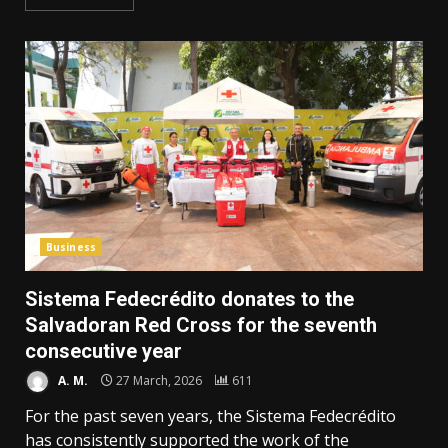
Business
Sistema Fedecrédito donates to the
Salvadoran Red Cross for the seventh
consecutive year
A. M.
27 March, 2026
611
For the past seven years, the Sistema Fedecrédito
has consistently supported the work of the