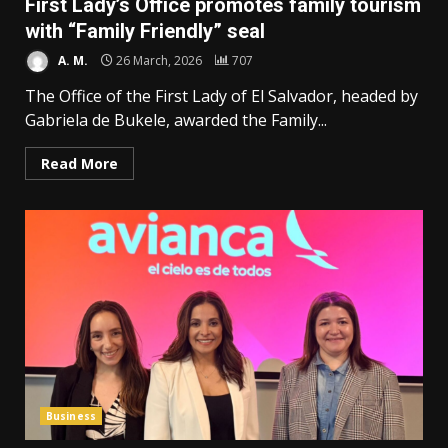
First Lady’s Office promotes family tourism
with “Family Friendly” seal
A. M.
26 March, 2026
707
The Office of the First Lady of El Salvador, headed by
Gabriela de Bukele, awarded the Family...
Read More
Business