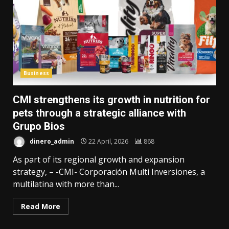
Business
CMI strengthens its growth in nutrition for
pets through a strategic alliance with
Grupo Bios
dinero_admin
22 April, 2026
868
As part of its regional growth and expansion
strategy, – -CMI- Corporación Multi Inversiones, a
multilatina with more than...
Read More