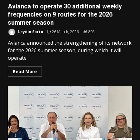
Avianca to operate 30 additional weekly
frequencies on 9 routes for the 2026
summer season
Leydin Sorto
26 March, 2026
803
Avianca announced the strengthening of its network
for the 2026 summer season, during which it will
operate...
Read More