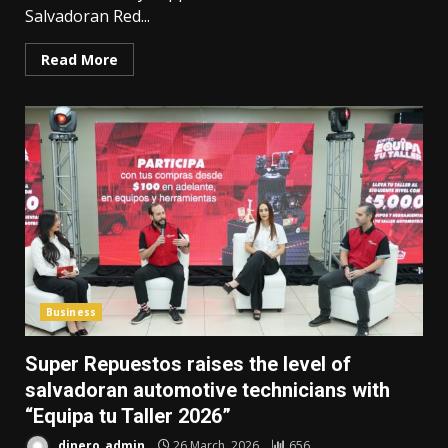
Salvadoran Red...
Read More
Business
Super Repuestos raises the level of
salvadoran automotive technicians with
“Equipa tu Taller 2026”
dinero_admin
26 March, 2026
656