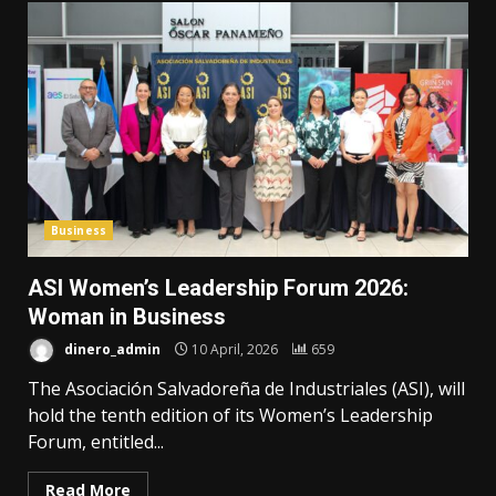
Business
ASI Women’s Leadership Forum 2026:
Woman in Business
dinero_admin
10 April, 2026
659
The Asociación Salvadoreña de Industriales (ASI), will
hold the tenth edition of its Women’s Leadership
Forum, entitled...
Read More