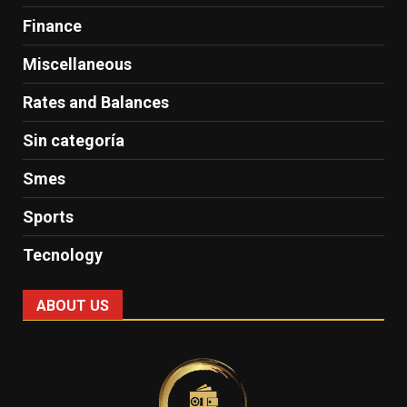
Finance
Miscellaneous
Rates and Balances
Sin categoría
Smes
Sports
Tecnology
ABOUT US