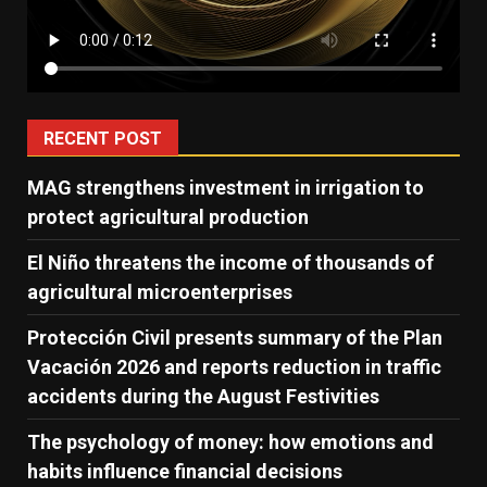
RECENT POST
MAG strengthens investment in irrigation to
protect agricultural production
El Niño threatens the income of thousands of
agricultural microenterprises
Protección Civil presents summary of the Plan
Vacación 2026 and reports reduction in traffic
accidents during the August Festivities
The psychology of money: how emotions and
habits influence financial decisions