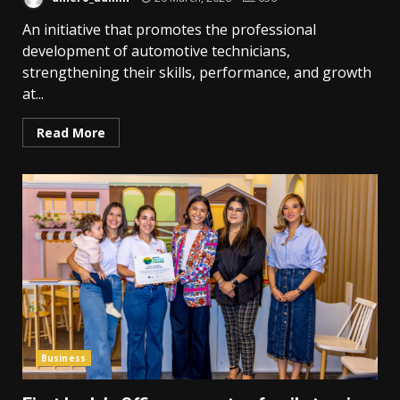
An initiative that promotes the professional
development of automotive technicians,
strengthening their skills, performance, and growth
at...
Read More
Business