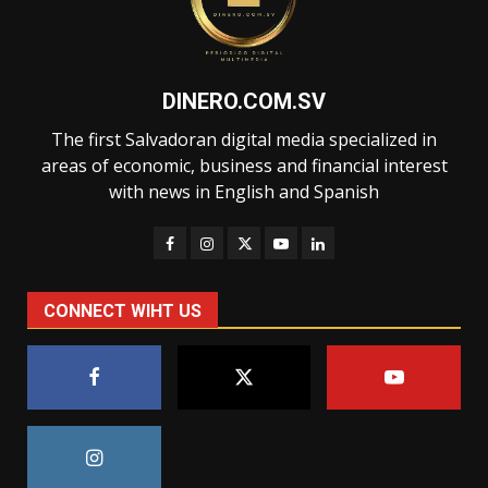
DINERO.COM.SV
The first Salvadoran digital media specialized in
areas of economic, business and financial interest
with news in English and Spanish
CONNECT WIHT US