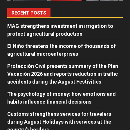
RECENT POSTS
MAG strengthens investment in irrigation to
protect agricultural production
El Niño threatens the income of thousands of
agricultural microenterprises
Protección Civil presents summary of the Plan
Vacación 2026 and reports reduction in traffic
accidents during the August Festivities
The psychology of money: how emotions and
habits influence financial decisions
Customs strengthens services for travelers
during August Holidays with services at the
country’s borders