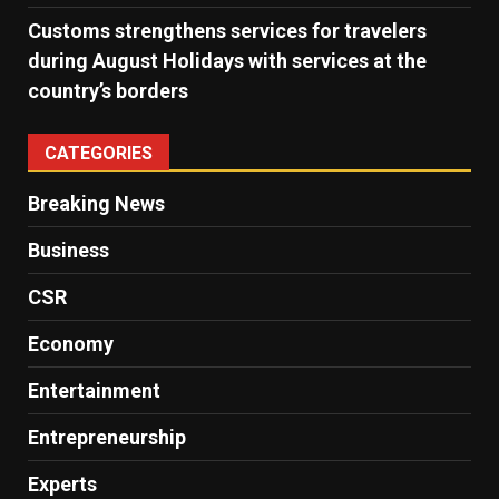
Customs strengthens services for travelers
during August Holidays with services at the
country’s borders
CATEGORIES
Breaking News
Business
CSR
Economy
Entertainment
Entrepreneurship
Experts