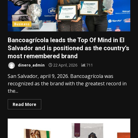
Business
Bancoagrícola leads the Top Of Mind in El
Salvador and is positioned as the country’s
most remembered brand
dinero_admin
22 April, 2026
711
San Salvador, april 9, 2026. Bancoagrícola was
recognized as the brand with the greatest record in
the...
Read More