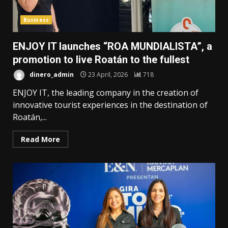
Business
ENJOY IT launches “ROA MUNDIALISTA”, a
promotion to live Roatán to the fullest
dinero_admin
23 April, 2026
718
ENJOY IT, the leading company in the creation of
innovative tourist experiences in the destination of
Roatán,...
Read More