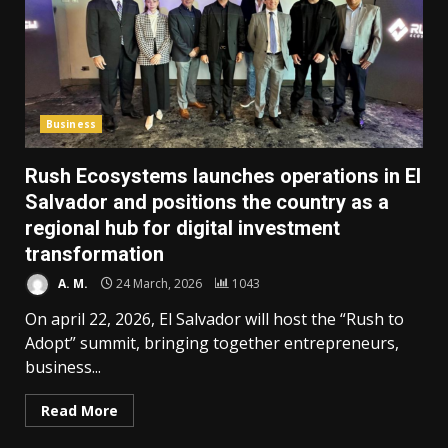
Business
Rush Ecosystems launches operations in El
Salvador and positions the country as a
regional hub for digital investment
transformation
A. M.
24 March, 2026
1043
On april 22, 2026, El Salvador will host the “Rush to
Adopt” summit, bringing together entrepreneurs,
business...
Read More