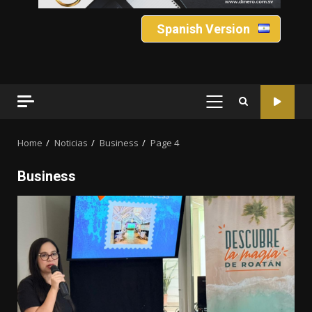
Spanish Version
PRIMARY
MENU
Home
Noticias
Business
Page 4
Business