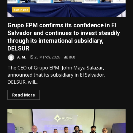
Business
Grupo EPM confirms its confidence in El
Salvador and continues to invest steadily
through its international subsidiary,
DELSUR
A. M.
25 March, 2026
868
The CEO of Grupo EPM, John Maya Salazar,
announced that its subsidiary in El Salvador,
DELSUR, will...
Read More