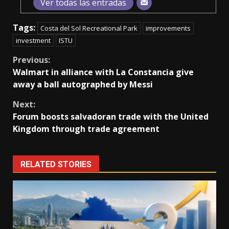
Ver todas las entradas
Tags:
Costa del Sol Recreational Park
improvements
investment
ISTU
Continue
Previous:
Walmart in alliance with La Constancia give
Reading
away a ball autographed by Messi
Next:
Forum boosts salvadoran trade with the United
Kingdom through trade agreement
RELATED STORIES