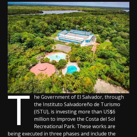
T
he Government of El Salvador, through
the Instituto Salvadoreño de Turismo
(ISTU), is investing more than US$6
million to improve the Costa del Sol
Recreational Park. These works are
being executed in three phases and include the