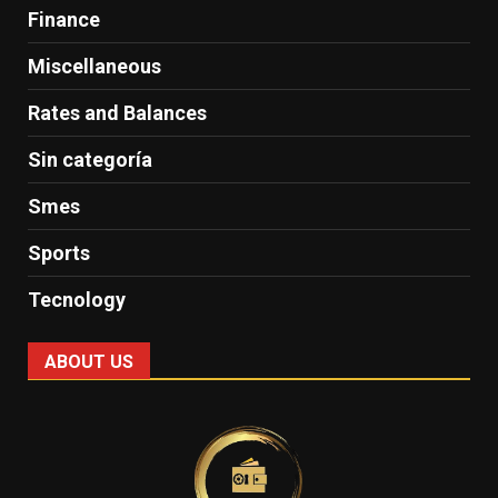
Finance
Miscellaneous
Rates and Balances
Sin categoría
Smes
Sports
Tecnology
ABOUT US