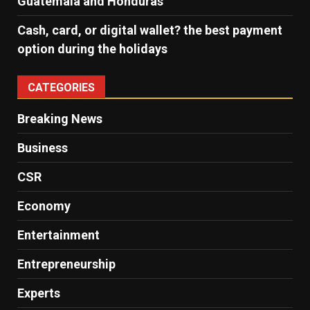
Guatemala and Honduras
Cash, card, or digital wallet? the best payment
option during the holidays
CATEGORIES
Breaking News
Business
CSR
Economy
Entertainment
Entrepreneurship
Experts