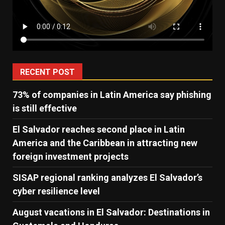
RECENT POST
73% of companies in Latin America say phishing
is still effective
El Salvador reaches second place in Latin
America and the Caribbean in attracting new
foreign investment projects
SISAP regional ranking analyzes El Salvador’s
cyber ​​resilience level
August vacations in El Salvador: Destinations in