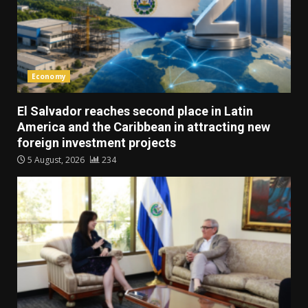
Economy
El Salvador reaches second place in Latin
America and the Caribbean in attracting new
foreign investment projects
5 August, 2026
234