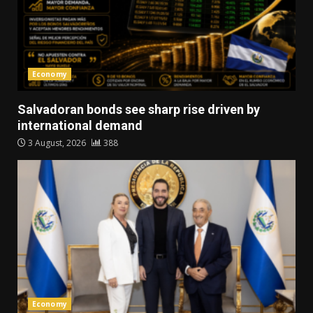
Economy
Salvadoran bonds see sharp rise driven by
international demand
3 August, 2026
388
Economy