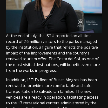
At the end of july, the ISTU reported an all-time
record of 2.6 million visitors to the parks managed
by the institution, a figure that reflects the positive
impact of the improvements and the country’s
renewed tourism offer. The Costa del Sol, as one of
the most visited destinations, will benefit even more
from the works in progress.
In addition, ISTU’s fleet of Buses Alegres has been
renewed to provide more comfortable and safer
transportation to salvadoran families. The new
vehicles are already in operation, facilitating access
to the 17 recreational centers administered by the