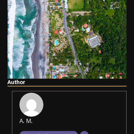
Author
A. M.