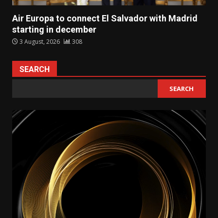
Air Europa to connect El Salvador with Madrid
starting in december
3 August, 2026
308
SEARCH
SEARCH