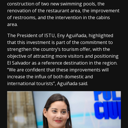
construction of two new swimming pools, the
renovation of the restaurant area, the improvement
of restrooms, and the intervention in the cabins
area.
The President of ISTU, Eny Aguiñada, highlighted
that this investment is part of the commitment to
strengthen the country’s tourism offer, with the
objective of attracting more visitors and positioning
El Salvador as a reference destination in the region.
“We are confident that these improvements will
increase the influx of both domestic and
international tourists”, Aguiñada said.