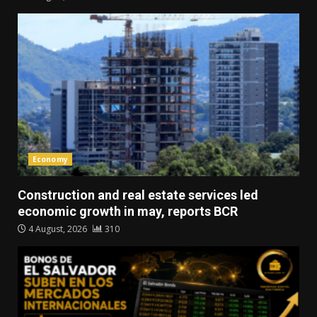
Economy
Construction and real estate services led
economic growth in may, reports BCR
4 August, 2026
310