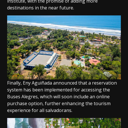
institute, with the promise of adding more
destinations in the near future.
Finally, Eny Aguiñada announced that a reservation
system has been implemented for accessing the
Buses Alegres, which will soon include an online
purchase option, further enhancing the tourism
experience for all salvadorans.