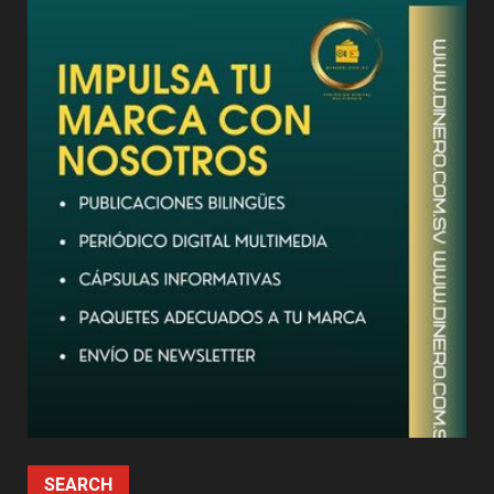
SEARCH