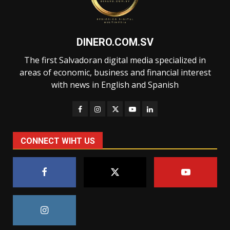
DINERO.COM.SV
The first Salvadoran digital media specialized in
areas of economic, business and financial interest
with news in English and Spanish
CONNECT WIHT US