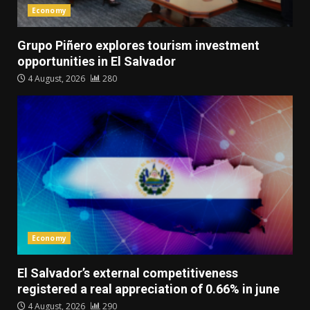
Economy
Grupo Piñero explores tourism investment
opportunities in El Salvador
4 August, 2026
280
Economy
El Salvador’s external competitiveness
registered a real appreciation of 0.66% in june
4 August, 2026
290