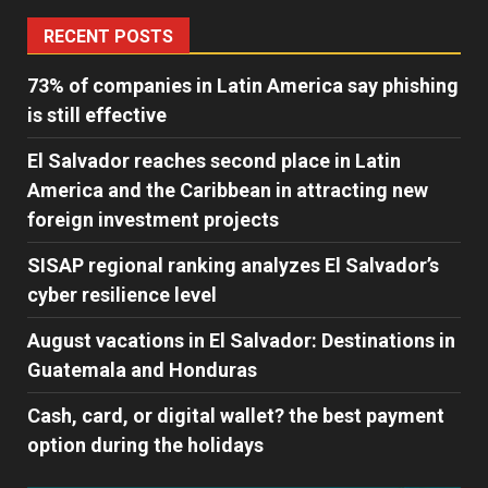
RECENT POSTS
73% of companies in Latin America say phishing
is still effective
El Salvador reaches second place in Latin
America and the Caribbean in attracting new
foreign investment projects
SISAP regional ranking analyzes El Salvador’s
cyber ​​resilience level
August vacations in El Salvador: Destinations in
Guatemala and Honduras
Cash, card, or digital wallet? the best payment
option during the holidays