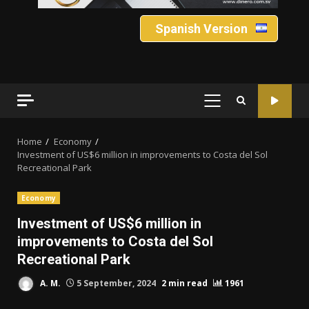
Spanish Version
PRIMARY
MENU
Home
Economy
Investment of US$6 million in improvements to Costa del Sol
Recreational Park
Economy
Investment of US$6 million in
improvements to Costa del Sol
Recreational Park
A. M.
5 September, 2024
2 min read
1961