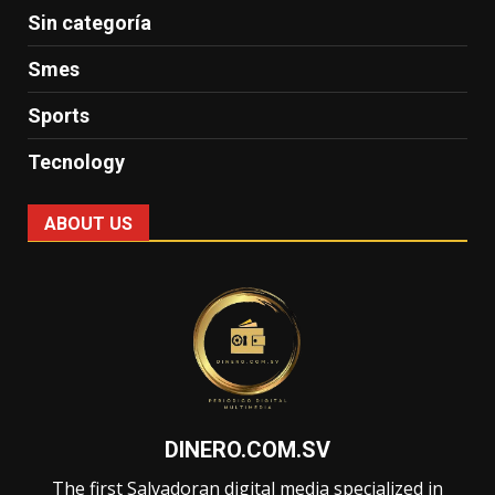
Sin categoría
Smes
Sports
Tecnology
ABOUT US
DINERO.COM.SV
The first Salvadoran digital media specialized in