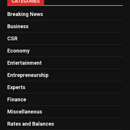
CATEGORIES
Breaking News
Business
CSR
Economy
Entertainment
Entrepreneurship
Experts
Finance
Miscellaneous
Rates and Balances