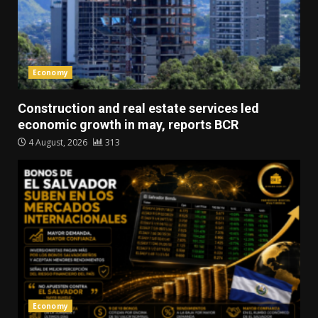
Economy
Construction and real estate services led
economic growth in may, reports BCR
4 August, 2026
313
Economy