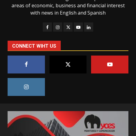
areas of economic, business and financial interest
with news in English and Spanish
CONNECT WIHT US