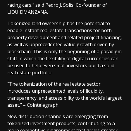
racing cars,” said Pedro J. Solís, Co-founder of
LIQUIDMANZANA.
Tokenized land ownership has the potential to
enable instant real estate transactions for both
property development and related project financing,
as well as unprecedented value growth driven by
blockchain. This is only the beginning of a paradigm
shift in which the flexibility of digital currencies can
be used to help even small investors build a solid
real estate portfolio.
“The tokenization of the real estate sector
introduces unprecedented levels of liquidity,
transparency, and accessibility to the world’s largest
asset,” – Cointelegraph.
New distribution channels are emerging from
tokenized investment products, contributing to a
more competitive environment that drives greater