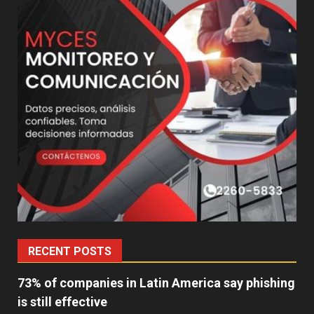
RECENT POSTS
73% of companies in Latin America say phishing
is still effective