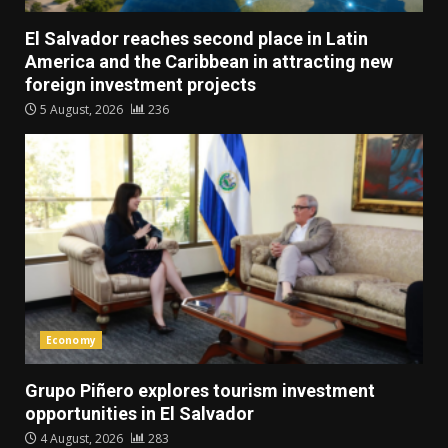
El Salvador reaches second place in Latin
America and the Caribbean in attracting new
foreign investment projects
5 August, 2026
236
Economy
Grupo Piñero explores tourism investment
opportunities in El Salvador
4 August, 2026
283