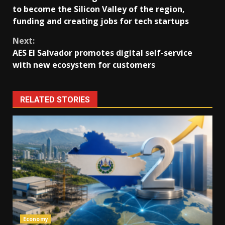
Reading
to become the Silicon Valley of the region,
funding and creating jobs for tech startups
Next:
AES El Salvador promotes digital self-service
with new ecosystem for customers
RELATED STORIES
Economy