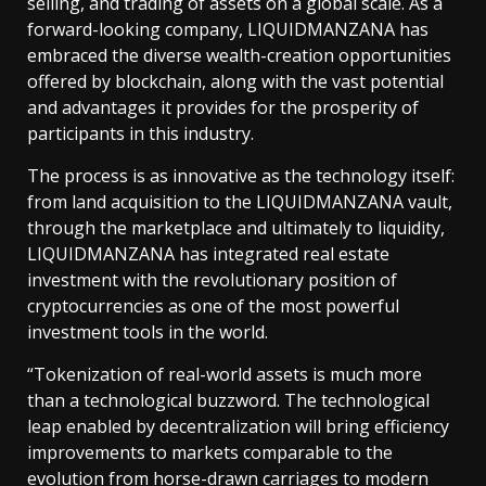
selling, and trading of assets on a global scale. As a
forward-looking company, LIQUIDMANZANA has
embraced the diverse wealth-creation opportunities
offered by blockchain, along with the vast potential
and advantages it provides for the prosperity of
participants in this industry.
The process is as innovative as the technology itself:
from land acquisition to the LIQUIDMANZANA vault,
through the marketplace and ultimately to liquidity,
LIQUIDMANZANA has integrated real estate
investment with the revolutionary position of
cryptocurrencies as one of the most powerful
investment tools in the world.
“Tokenization of real-world assets is much more
than a technological buzzword. The technological
leap enabled by decentralization will bring efficiency
improvements to markets comparable to the
evolution from horse-drawn carriages to modern