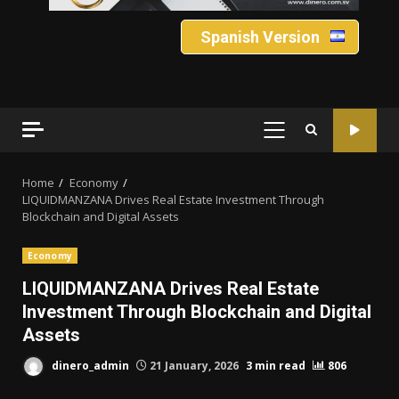
Spanish Version
PRIMARY
MENU
Home
Economy
LIQUIDMANZANA Drives Real Estate Investment Through
Blockchain and Digital Assets
Economy
LIQUIDMANZANA Drives Real Estate
Investment Through Blockchain and Digital
Assets
dinero_admin
21 January, 2026
3 min read
806