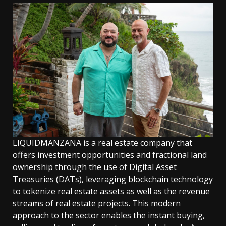
LIQUIDMANZANA is a real estate company that
offers investment opportunities and fractional land
ownership through the use of Digital Asset
Treasuries (DATs), leveraging blockchain technology
to tokenize real estate assets as well as the revenue
streams of real estate projects. This modern
approach to the sector enables the instant buying,