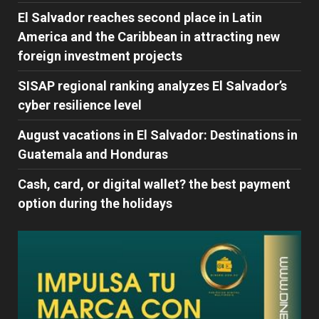
El Salvador reaches second place in Latin
America and the Caribbean in attracting new
foreign investment projects
SISAP regional ranking analyzes El Salvador’s
cyber ​​resilience level
August vacations in El Salvador: Destinations in
Guatemala and Honduras
Cash, card, or digital wallet? the best payment
option during the holidays