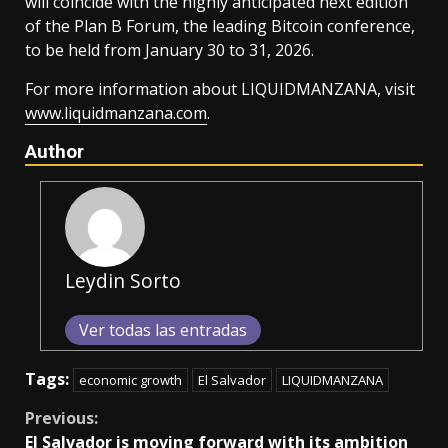
will coincide with the highly anticipated next edition
of the Plan B Forum, the leading Bitcoin conference,
to be held from January 30 to 31, 2026.
For more information about LIQUIDMANZANA, visit
www.liquidmanzana.com
.
Author
Leydin Sorto
Ver todas las entradas
Tags:
economic growth
El Salvador
LIQUIDMANZANA
Continue
Previous:
El Salvador is moving forward with its ambition