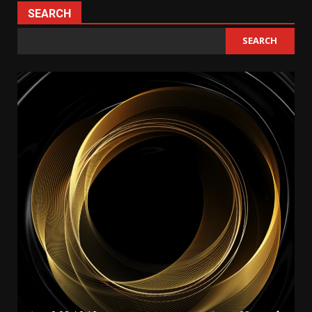
SEARCH
SEARCH