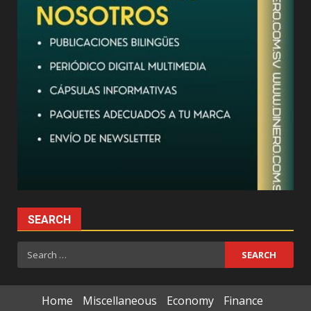
SEARCH
Search
for:
Home
Miscellaneous
Economy
Finance