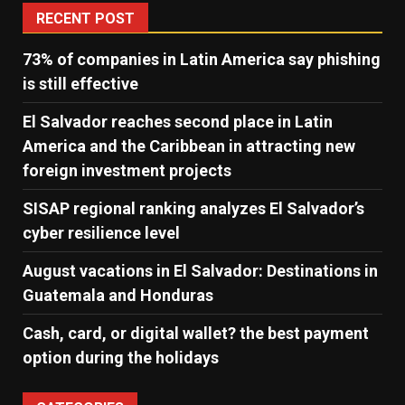
RECENT POST
73% of companies in Latin America say phishing
is still effective
El Salvador reaches second place in Latin
America and the Caribbean in attracting new
foreign investment projects
SISAP regional ranking analyzes El Salvador’s
cyber ​​resilience level
August vacations in El Salvador: Destinations in
Guatemala and Honduras
Cash, card, or digital wallet? the best payment
option during the holidays