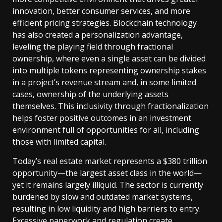
innovation, better consumer services, and more
efficient pricing strategies. Blockchain technology
has also created a personalization advantage,
leveling the playing field through fractional
ownership, where even a single asset can be divided
into multiple tokens representing ownership stakes
in a project’s revenue stream and, in some limited
cases, ownership of the underlying assets
themselves. This inclusivity through fractionalization
helps foster positive outcomes in an investment
environment full of opportunities for all, including
those with limited capital.
Today’s real estate market represents a $380 trillion
opportunity—the largest asset class in the world—
yet it remains largely illiquid. The sector is currently
burdened by slow and outdated market systems,
resulting in low liquidity and high barriers to entry.
Excessive paperwork and regulation create