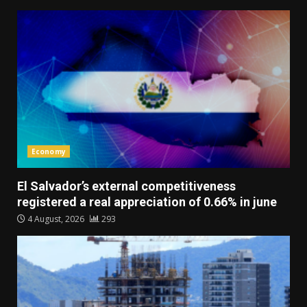
Economy
El Salvador’s external competitiveness
registered a real appreciation of 0.66% in june
4 August, 2026
293