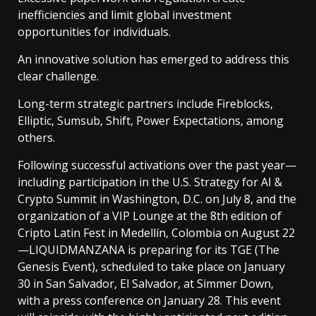
inefficiencies and limit global investment
opportunities for individuals.
An innovative solution has emerged to address this
clear challenge.
Long-term strategic partners include Fireblocks,
Elliptic, Sumsub, Shift, Power Expectations, among
others.
Following successful activations over the past year—
including participation in the U.S. Strategy for AI &
Crypto Summit in Washington, D.C. on July 8, and the
organization of a VIP Lounge at the 8th edition of
Cripto Latin Fest in Medellín, Colombia on August 22
—LIQUIDMANZANA is preparing for its TGE (The
Genesis Event), scheduled to take place on January
30 in San Salvador, El Salvador, at Simmer Down,
with a press conference on January 28. This event