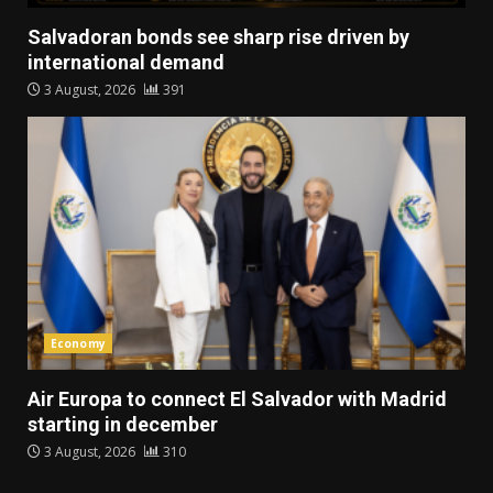
Salvadoran bonds see sharp rise driven by
international demand
3 August, 2026
391
Economy
Air Europa to connect El Salvador with Madrid
starting in december
3 August, 2026
310