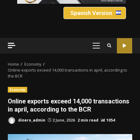
Spanish Version
PRIMARY
MENU
Home
Economy
Online exports exceed 14,000 transactions in april, according to
the BCR
Economy
Online exports exceed 14,000 transactions
in april, according to the BCR
dinero_admin
2 June, 2026
2 min read
1054