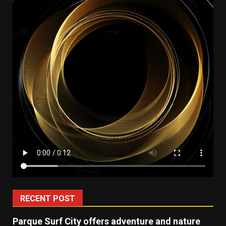
RECENT POST
Parque Surf City offers adventure and nature