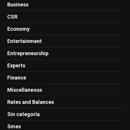
Business
CSR
Economy
Entertainment
Entrepreneurship
Experts
Finance
Miscellaneous
Rates and Balances
Sin categoría
Smes