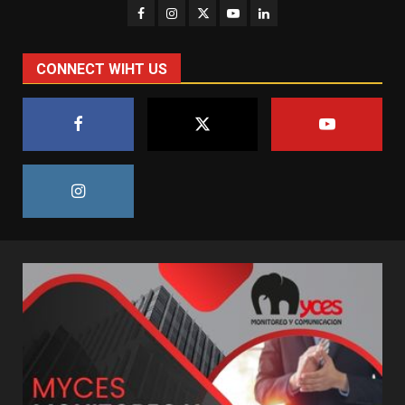
CONNECT WIHT US