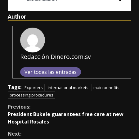
Author
Redacción Dinero.com.sv
Ver todas las entradas
Tags:
Exporters
international markets
main benefits
processing procedures
Continue
Previous:
President Bukele guarantees free care at new
Reading
Hospital Rosales
Next: