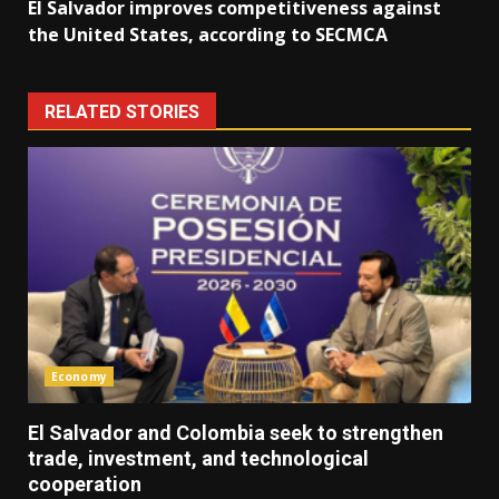
El Salvador improves competitiveness against
the United States, according to SECMCA
RELATED STORIES
Economy
El Salvador and Colombia seek to strengthen
trade, investment, and technological
cooperation