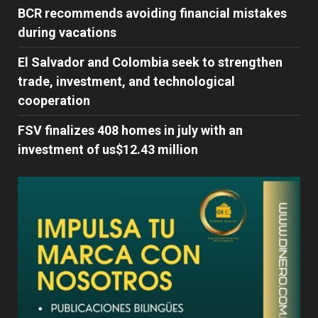
BCR recommends avoiding financial mistakes
during vacations
El Salvador and Colombia seek to strengthen
trade, investment, and technological
cooperation
FSV finalizes 408 homes in july with an
investment of us$12.43 million