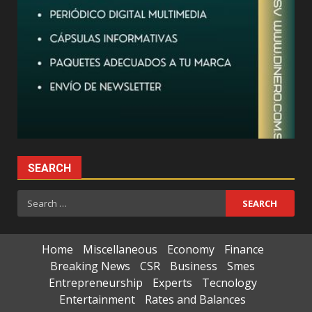
SEARCH
Search
for:
Home
Miscellaneous
Economy
Finance
Breaking News
CSR
Business
Smes
Entrepreneurship
Experts
Tecnology
Entertainment
Rates and Balances