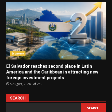
Economy
El Salvador reaches second place in Latin
America and the Caribbean in attracting new
foreign investment projects
5 August, 2026
259
SEARCH
SEARCH