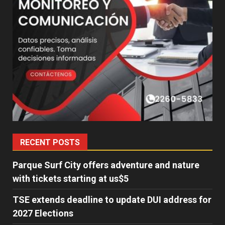
RECENT POSTS
Parque Surf City offers adventure and nature
with tickets starting at us$5
TSE extends deadline to update DUI address for
2027 Elections