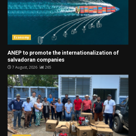
Economy
ANEP to promote the internationalization of
salvadoran companies
7 August, 2026
265