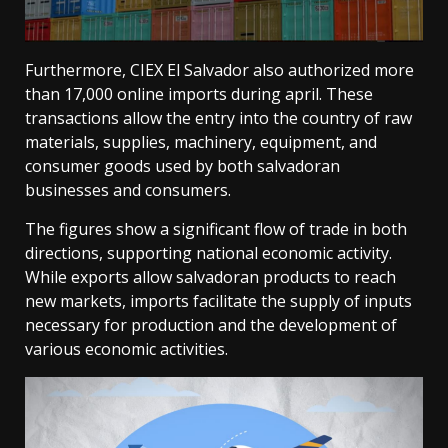
Furthermore, CIEX El Salvador also authorized more
than 17,000 online imports during april. These
transactions allow the entry into the country of raw
materials, supplies, machinery, equipment, and
consumer goods used by both salvadoran
businesses and consumers.
The figures show a significant flow of trade in both
directions, supporting national economic activity.
While exports allow salvadoran products to reach
new markets, imports facilitate the supply of inputs
necessary for production and the development of
various economic activities.