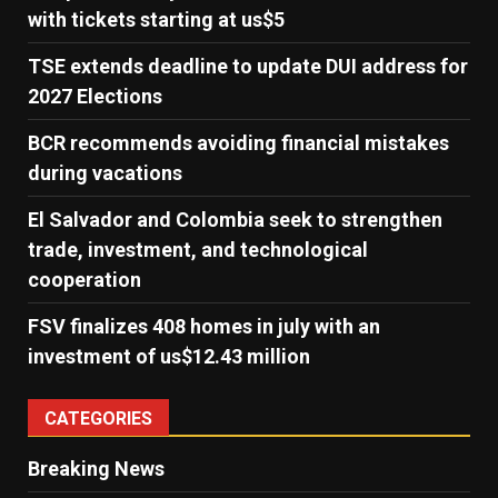
with tickets starting at us$5
TSE extends deadline to update DUI address for
2027 Elections
BCR recommends avoiding financial mistakes
during vacations
El Salvador and Colombia seek to strengthen
trade, investment, and technological
cooperation
FSV finalizes 408 homes in july with an
investment of us$12.43 million
CATEGORIES
Breaking News