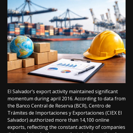
El Salvador’s export activity maintained significant
momentum during april 2016. According to data from
the Banco Central de Reserva (BCR), Centro de
Trámites de Importaciones y Exportaciones (CIEX El
Salvador) authorized more than 14,100 online
exports, reflecting the constant activity of companies