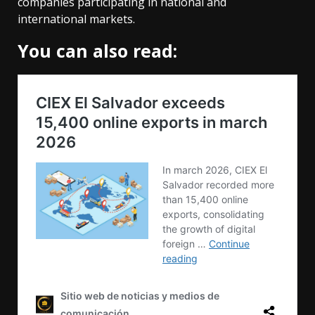
companies participating in national and
international markets.
You can also read: