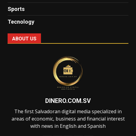
Sports
Tecnology
ABOUT US
DINERO.COM.SV
The first Salvadoran digital media specialized in
areas of economic, business and financial interest
with news in English and Spanish