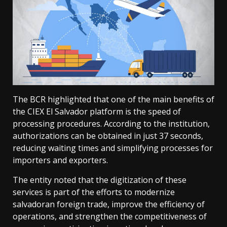
The BCR highlighted that one of the main benefits of
the CIEX El Salvador platform is the speed of
processing procedures. According to the institution,
authorizations can be obtained in just 37 seconds,
reducing waiting times and simplifying processes for
importers and exporters.
The entity noted that the digitization of these
services is part of the efforts to modernize
salvadoran foreign trade, improve the efficiency of
operations, and strengthen the competitiveness of