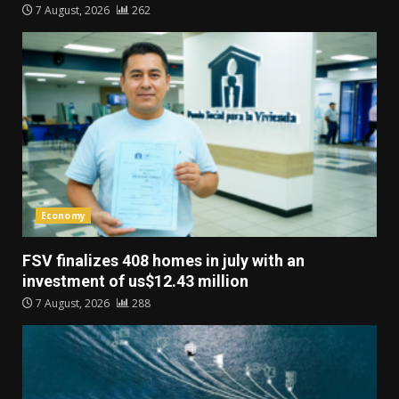
7 August, 2026
262
Economy
FSV finalizes 408 homes in july with an
investment of us$12.43 million
7 August, 2026
288