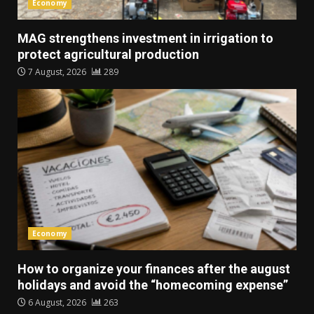
Economy
MAG strengthens investment in irrigation to
protect agricultural production
7 August, 2026
289
Economy
How to organize your finances after the august
holidays and avoid the “homecoming expense”
6 August, 2026
263