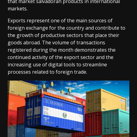
that market salvadoran products in international
markets.
Exports represent one of the main sources of
foreign exchange for the country and contribute to
the growth of productive sectors that place their
goods abroad. The volume of transactions
registered during the month demonstrates the
continued activity of the export sector and the
increasing use of digital tools to streamline
processes related to foreign trade.