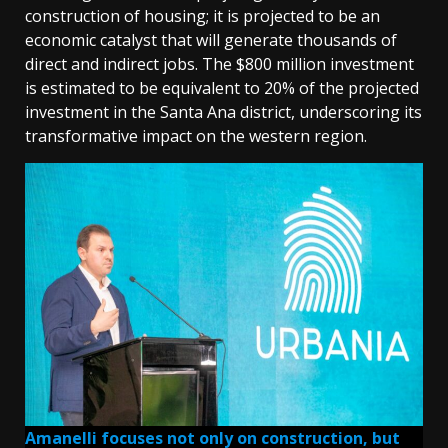
construction of housing; it is projected to be an
economic catalyst that will generate thousands of
direct and indirect jobs. The $800 million investment
is estimated to be equivalent to 20% of the projected
investment in the Santa Ana district, underscoring its
transformative impact on the western region.
Amanelli focuses not only on construction, but