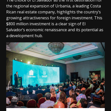
The choice of El Salvador as the first destination for
the regional expansion of Urbania, a leading Costa
Rican real estate company, highlights the country’s
growing attractiveness for foreign investment. This
$800 million investment is a clear sign of El
Salvador’s economic renaissance and its potential as
a development hub.