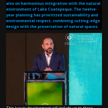
also on harmonious integration with the natural
environment of Lake Coatepeque. The twelve-
year planning has prioritized sustainability and
environmental respect, combining cutting-edge
design with the preservation of natural spaces.
This luxury development will include up to three-