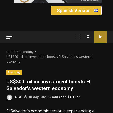
Spanish Version
PRIMARY
MENU
Home
Economy
US$800 million investment boosts El Salvador’s western
economy
Economy
US$800 million investment boosts El
Salvador’s western economy
A. M.
30 May, 2025
2 min read
1577
El Salvador’s economic sector is experiencing a