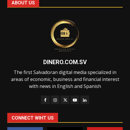
ABOUT US
DINERO.COM.SV
The first Salvadoran digital media specialized in
areas of economic, business and financial interest
with news in English and Spanish
CONNECT WIHT US