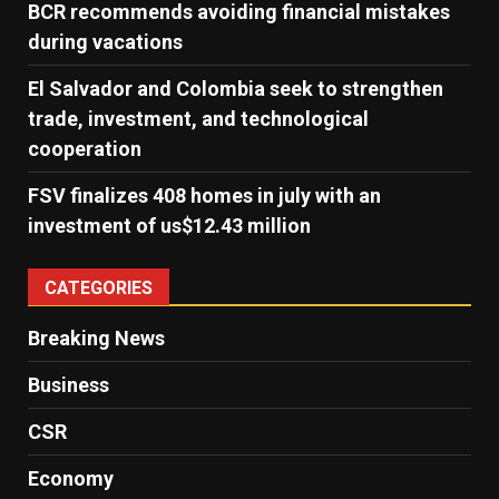
BCR recommends avoiding financial mistakes
during vacations
El Salvador and Colombia seek to strengthen
trade, investment, and technological
cooperation
FSV finalizes 408 homes in july with an
investment of us$12.43 million
CATEGORIES
Breaking News
Business
CSR
Economy