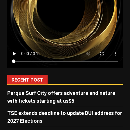
RECENT POST
Parque Surf City offers adventure and nature
with tickets starting at us$5
TSE extends deadline to update DUI address for
2027 Elections