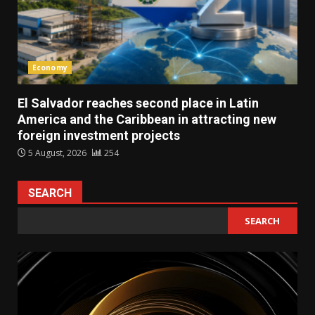
Economy
El Salvador reaches second place in Latin
America and the Caribbean in attracting new
foreign investment projects
5 August, 2026
254
SEARCH
SEARCH