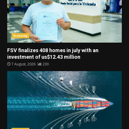
Economy
FSV finalizes 408 homes in july with an
investment of us$12.43 million
7 August, 2026
230