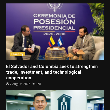
Economy
El Salvador and Colombia seek to strengthen
trade, investment, and technological
cooperation
7 August, 2026
191