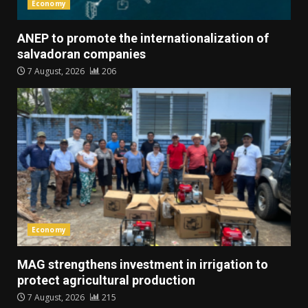
Economy
ANEP to promote the internationalization of
salvadoran companies
7 August, 2026
206
Economy
MAG strengthens investment in irrigation to
protect agricultural production
7 August, 2026
215