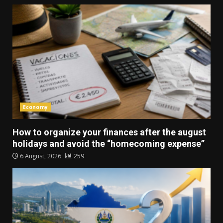
Economy
How to organize your finances after the august
holidays and avoid the “homecoming expense”
6 August, 2026
259