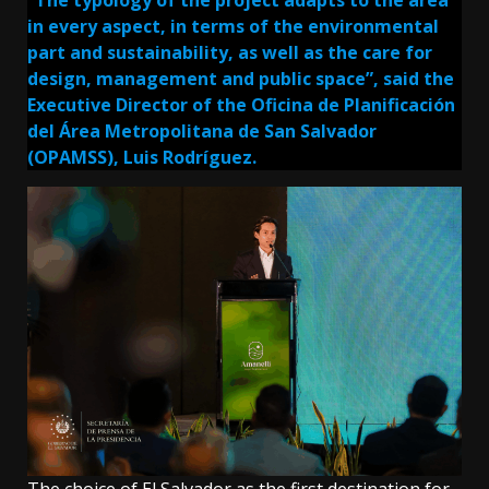
in every aspect, in terms of the environmental
part and sustainability, as well as the care for
design, management and public space”, said the
Executive Director of the Oficina de Planificación
del Área Metropolitana de San Salvador
(OPAMSS), Luis Rodríguez.