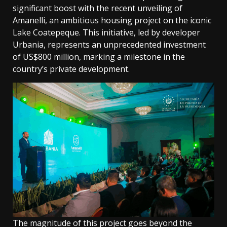
significant boost with the recent unveiling of
Amanelli, an ambitious housing project on the iconic
Lake Coatepeque. This initiative, led by developer
Urbania, represents an unprecedented investment
of US$800 million, marking a milestone in the
country’s private development.
The magnitude of this project goes beyond the