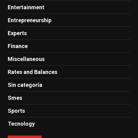
Entertainment
Entrepreneurship
Experts
Finance
Miscellaneous
Rates and Balances
Sin categoría
Smes
Sports
Tecnology