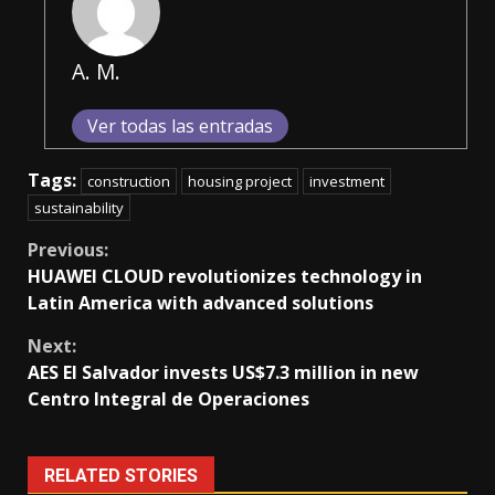
A. M.
Ver todas las entradas
Tags:
construction
housing project
investment
sustainability
Continue
Previous:
HUAWEI CLOUD revolutionizes technology in
Reading
Latin America with advanced solutions
Next:
AES El Salvador invests US$7.3 million in new
Centro Integral de Operaciones
RELATED STORIES