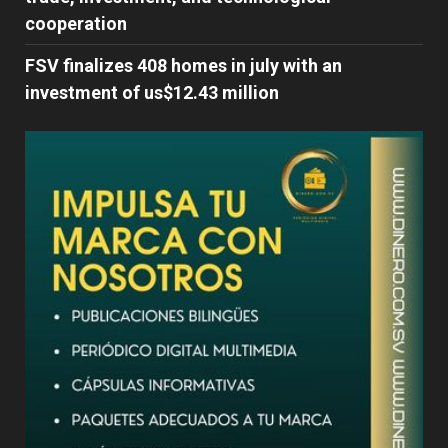
cooperation
FSV finalizes 408 homes in july with an
investment of us$12.43 million