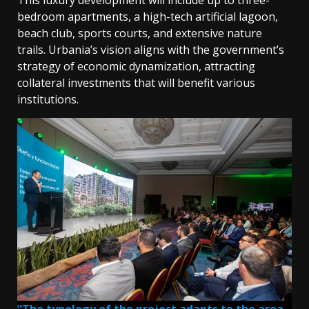
bedroom apartments, a high-tech artificial lagoon,
beach club, sports courts, and extensive nature
trails. Urbania’s vision aligns with the government’s
strategy of economic dynamization, attracting
collateral investments that will benefit various
institutions.
“The typology of the project adapts to the area