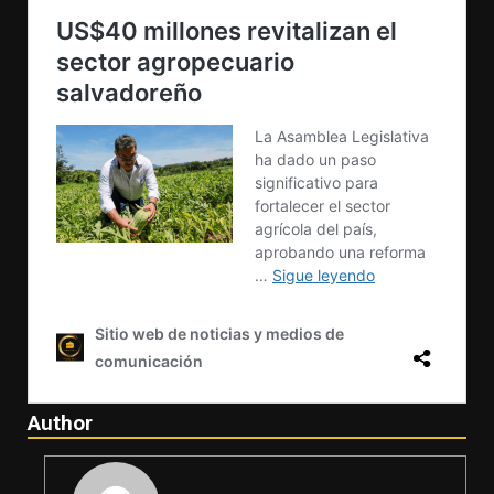
Author