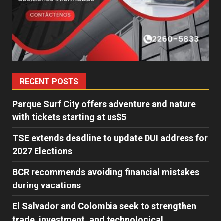
RECENT POSTS
Parque Surf City offers adventure and nature
with tickets starting at us$5
TSE extends deadline to update DUI address for
2027 Elections
BCR recommends avoiding financial mistakes
during vacations
El Salvador and Colombia seek to strengthen
trade, investment, and technological