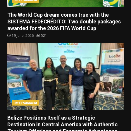
The World Cup dream comes true with the
SISTEMA FEDECRÉDITO: Two double packages
awarded for the 2026 FIFA World Cup
19 June, 2026
521
Entertainment
Belize Positions Itself as a Strategic
Destination in Central America with Authentic