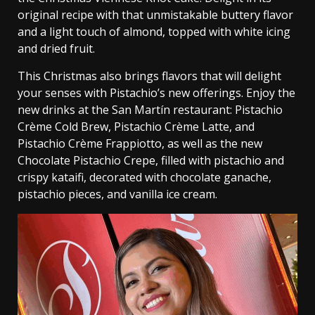
original recipe with that unmistakable buttery flavor
and a light touch of almond, topped with white icing
and dried fruit.
This Christmas also brings flavors that will delight
your senses with Pistachio’s new offerings. Enjoy the
new drinks at the San Martín restaurant: Pistachio
Crème Cold Brew, Pistachio Crème Latte, and
Pistachio Crème Frappiotto, as well as the new
Chocolate Pistachio Crepe, filled with pistachio and
crispy kataifi, decorated with chocolate ganache,
pistachio pieces, and vanilla ice cream.