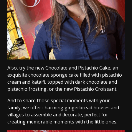
Also, try the new Chocolate and Pistachio Cake, an
exquisite chocolate sponge cake filled with pistachio
cream and kataifi, topped with dark chocolate and
pistachio frosting, or the new Pistachio Croissant.
And to share those special moments with your
family, we offer charming gingerbread houses and
villages to assemble and decorate, perfect for
creating memorable moments with the little ones.