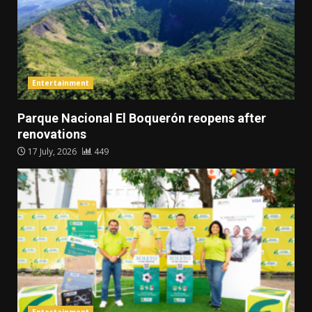
Entertainment
Parque Nacional El Boquerón reopens after
renovations
17 July, 2026
449
Entertainment