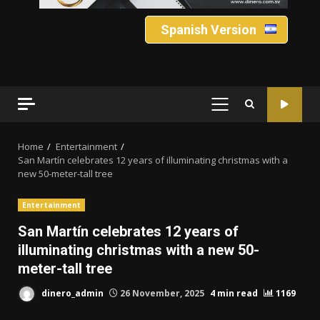
Spanish Version
PRIMARY
MENU
Home
Entertainment
San Martín celebrates 12 years of illuminating christmas with a
new 50-meter-tall tree
Entertainment
San Martín celebrates 12 years of
illuminating christmas with a new 50-
meter-tall tree
dinero_admin
26 November, 2025
4 min read
1169