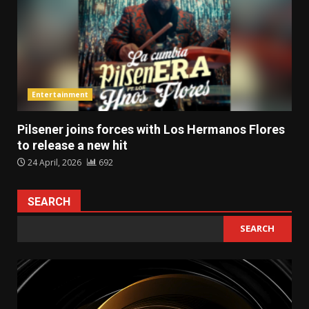
Entertainment
Pilsener joins forces with Los Hermanos Flores
to release a new hit
24 April, 2026
692
SEARCH
SEARCH