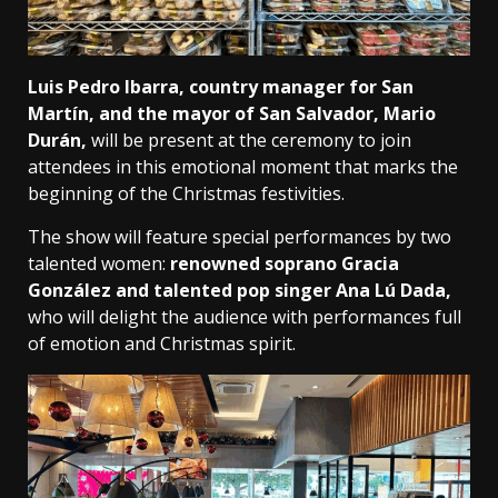
Luis Pedro Ibarra, country manager for San
Martín, and the mayor of San Salvador, Mario
Durán,
will be present at the ceremony to join
attendees in this emotional moment that marks the
beginning of the Christmas festivities.
The show will feature special performances by two
talented women:
renowned soprano Gracia
González and talented pop singer Ana Lú Dada,
who will delight the audience with performances full
of emotion and Christmas spirit.