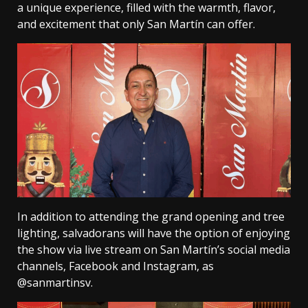
a unique experience, filled with the warmth, flavor,
and excitement that only San Martín can offer.
In addition to attending the grand opening and tree
lighting, salvadorans will have the option of enjoying
the show via live stream on San Martín’s social media
channels, Facebook and Instagram, as
@sanmartinsv.