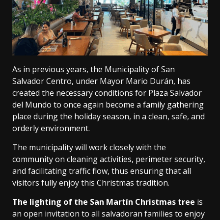
As in previous years, the Municipality of San
Salvador Centro, under Mayor Mario Durán, has
created the necessary conditions for Plaza Salvador
del Mundo to once again become a family gathering
place during the holiday season, in a clean, safe, and
orderly environment.
The municipality will work closely with the
community on cleaning activities, perimeter security,
and facilitating traffic flow, thus ensuring that all
visitors fully enjoy this Christmas tradition.
The lighting of the San Martín Christmas tree
is
an open invitation to all salvadoran families to enjoy