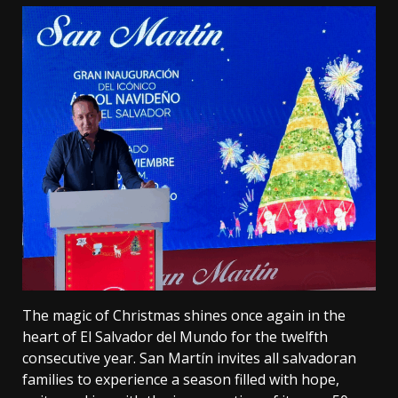
The magic of Christmas shines once again in the
heart of El Salvador del Mundo for the twelfth
consecutive year. San Martín invites all salvadoran
families to experience a season filled with hope,