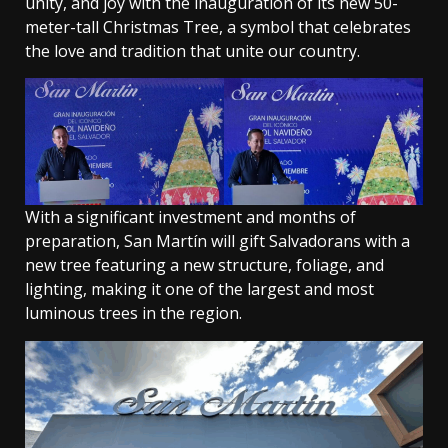
unity, and joy with the inauguration of its new 50-
meter-tall Christmas Tree, a symbol that celebrates
the love and tradition that unite our country.
With a significant investment and months of
preparation, San Martín will gift Salvadorans with a
new tree featuring a new structure, foliage, and
lighting, making it one of the largest and most
luminous trees in the region.