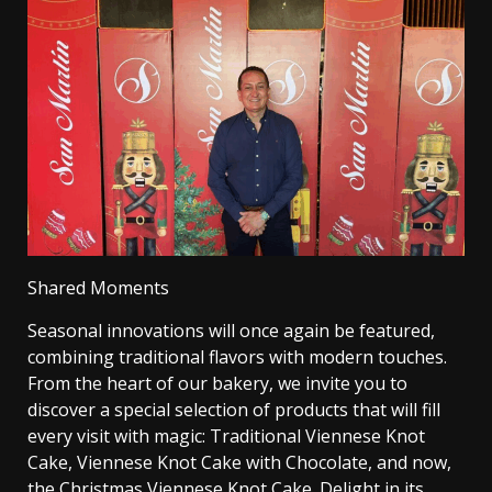
Shared Moments
Seasonal innovations will once again be featured,
combining traditional flavors with modern touches.
From the heart of our bakery, we invite you to
discover a special selection of products that will fill
every visit with magic: Traditional Viennese Knot
Cake, Viennese Knot Cake with Chocolate, and now,
the Christmas Viennese Knot Cake. Delight in its