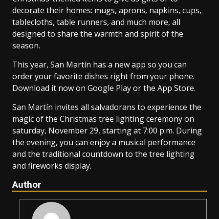
decorate their homes: mugs, aprons, napkins, cups,
tablecloths, table runners, and much more, all
designed to share the warmth and spirit of the
season.
This year, San Martín has a new app so you can
order your favorite dishes right from your phone.
Download it now on Google Play or the App Store.
San Martín invites all salvadorans to experience the
magic of the Christmas tree lighting ceremony on
saturday, November 29, starting at 7:00 p.m. During
the evening, you can enjoy a musical performance
and the traditional countdown to the tree lighting
and fireworks display.
Author