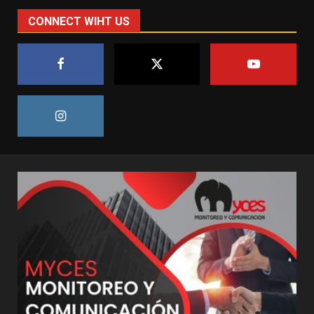
CONNECT WIHT US