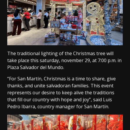
The traditional lighting of the Christmas tree will
take place this saturday, november 29, at 7:00 p.m. in
Plaza Salvador del Mundo.
“For San Martín, Christmas is a time to share, give
thanks, and unite salvadoran families. This event
represents our desire to keep alive the traditions
that fill our country with hope and joy”, said Luis
Pedro Ibarra, country manager for San Martín.