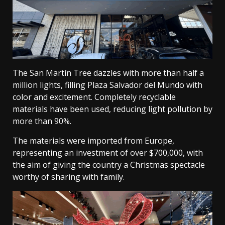
The San Martín Tree dazzles with more than half a
million lights, filling Plaza Salvador del Mundo with
color and excitement. Completely recyclable
materials have been used, reducing light pollution by
more than 90%.
The materials were imported from Europe,
representing an investment of over $700,000, with
the aim of giving the country a Christmas spectacle
worthy of sharing with family.