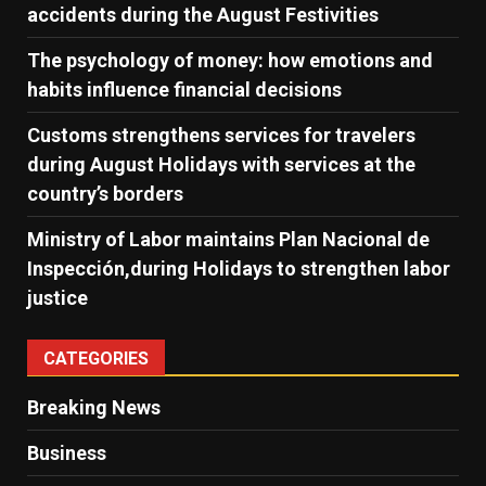
accidents during the August Festivities
The psychology of money: how emotions and
habits influence financial decisions
Customs strengthens services for travelers
during August Holidays with services at the
country’s borders
Ministry of Labor maintains Plan Nacional de
Inspección,during Holidays to strengthen labor
justice
CATEGORIES
Breaking News
Business