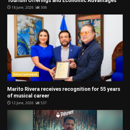
Tourism Offerings and Economic Advantages
18 June, 2026
306
Entertainment
Marito Rivera receives recognition for 55 years
of musical career
12 June, 2026
537