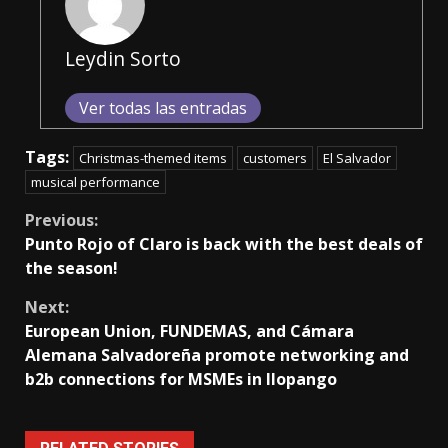
Leydin Sorto
Ver todas las entradas
Tags:
Christmas-themed items
customers
El Salvador
musical performance
Continue
Previous:
Punto Rojo of Claro is back with the best deals of
Reading
the season!
Next:
European Union, FUNDEMAS, and Cámara
Alemana Salvadoreña promote networking and
b2b connections for MSMEs in Ilopango