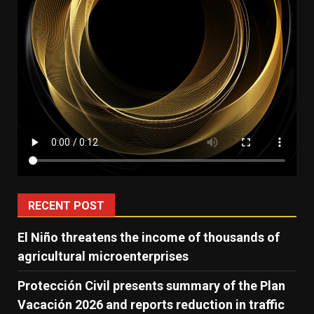
RECENT POST
El Niño threatens the income of thousands of
agricultural microenterprises
Protección Civil presents summary of the Plan
Vacación 2026 and reports reduction in traffic