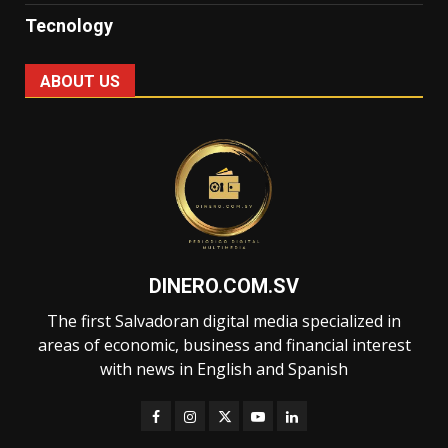
Tecnology
ABOUT US
DINERO.COM.SV
The first Salvadoran digital media specialized in
areas of economic, business and financial interest
with news in English and Spanish