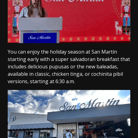
You can enjoy the holiday season at San Martín
starting early with a super salvadoran breakfast that
includes delicious pupusas or the new baleadas,
available in classic, chicken tinga, or cochinita pibil
versions, starting at 6:30 a.m.