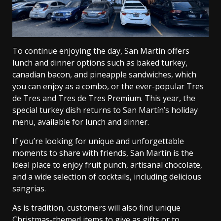
To continue enjoying the day, San Martín offers
lunch and dinner options such as baked turkey,
canadian bacon, and pineapple sandwiches, which
you can enjoy as a combo, or the ever-popular Tres
de Tres and Tres de Tres Premium. This year, the
special turkey dish returns to San Martín’s holiday
menu, available for lunch and dinner.
If you’re looking for unique and unforgettable
moments to share with friends, San Martín is the
ideal place to enjoy fruit punch, artisanal chocolate,
and a wide selection of cocktails, including delicious
sangrias.
As is tradition, customers will also find unique
Christmas-themed items to give as gifts or to