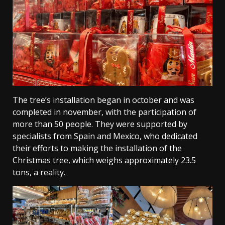
The tree’s installation began in october and was
completed in november, with the participation of
more than 50 people. They were supported by
specialists from Spain and Mexico, who dedicated
their efforts to making the installation of the
Christmas tree, which weighs approximately 23.5
tons, a reality.