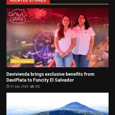
RELATED STORIES
Entertainment
Davivienda brings exclusive benefits from
DaviPlata to Funcity El Salvador
31 July, 2026
302