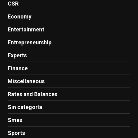
CSR
Economy
Entertainment
Entrepreneurship
Experts
Finance
Miscellaneous
Rates and Balances
Sin categoría
Smes
Sports