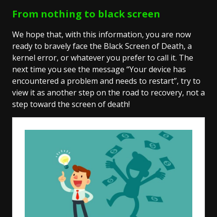
From nothing to black screen
We hope that, with this information, you are now
ready to bravely face the Black Screen of Death, a
kernel error, or whatever you prefer to call it. The
next time you see the message “Your device has
encountered a problem and needs to restart”, try to
view it as another step on the road to recovery, not a
step toward the screen of death!