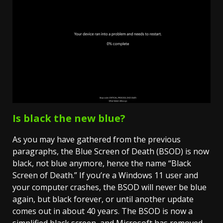
Is black the new blue?
As you may have gathered from the previous
paragraphs, the Blue Screen of Death (BSOD) is now
black, not blue anymore, hence the name “Black
Screen of Death.” If you’re a Windows 11 user and
your computer crashes, the BSOD will never be blue
again, but black forever, or until another update
comes out in about 40 years. The BSOD is now a