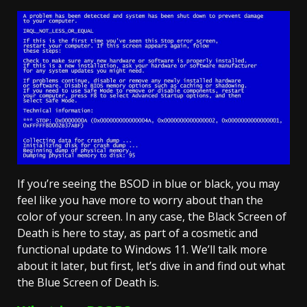
If you’re seeing the BSOD in blue or black, you may
feel like you have more to worry about than the
color of your screen. In any case, the Black Screen of
Death is here to stay, as part of a cosmetic and
functional update to Windows 11. We’ll talk more
about it later, but first, let’s dive in and find out what
the Blue Screen of Death is.