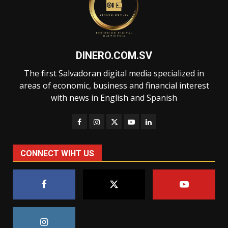
DINERO.COM.SV
The first Salvadoran digital media specialized in
areas of economic, business and financial interest
with news in English and Spanish
CONNECT WIHT US