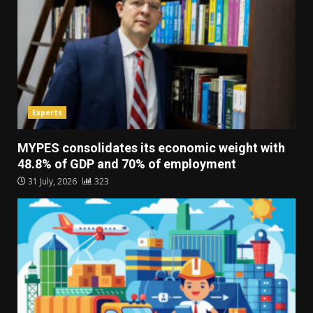
Experts
MYPES consolidates its economic weight with
48.8% of GDP and 70% of employment
31 July, 2026
323