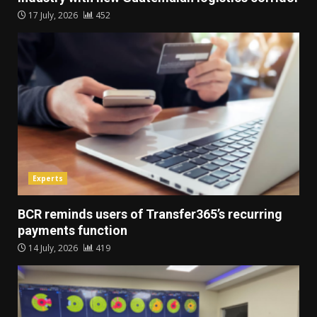
17 July, 2026
452
Experts
BCR reminds users of Transfer365’s recurring
payments function
14 July, 2026
419