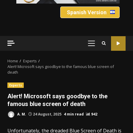
Spanish Version
PRIMARY
MENU
Home
Experts
Alert! Microsoft says goodbye to the famous blue screen of
death
Experts
Alert! Microsoft says goodbye to the
famous blue screen of death
A. M.
24 August, 2025
4 min read
942
Unfortunately, the dreaded Blue Screen of Death is