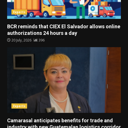
Experts
BCR reminds that CIEX El Salvador allows online
authorizations 24 hours a day
20 July, 2026
396
Experts
Camarasal anticipates benefits for trade and
industry with new Guatemalan logistics corridor