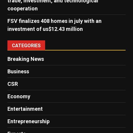
trade, investment, and technological
cooperation
FSV finalizes 408 homes in july with an
investment of us$12.43 million
CATEGORIES
Breaking News
Business
CSR
Economy
Entertainment
Entrepreneurship