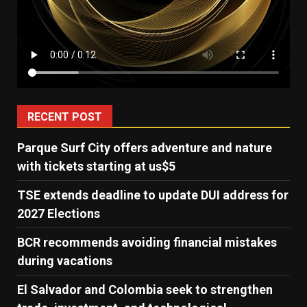
RECENT POST
Parque Surf City offers adventure and nature
with tickets starting at us$5
TSE extends deadline to update DUI address for
2027 Elections
BCR recommends avoiding financial mistakes
during vacations
El Salvador and Colombia seek to strengthen