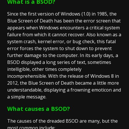
What is a BSOD?
Since the first version of Windows (1.0) in 1985, the
Blue Screen of Death has been the error screen that
appears when Windows encounters a critical system
failure from which it cannot recover. Also known as a
system crash, kernel error, or bug check, this fatal
error forces the system to shut down to prevent
further damage to the computer. In its early days, a
BSOD displayed a long series of text, sometimes
intelligible, other times completely
incomprehensible. With the release of Windows 8 in
2012, the Blue Screen of Death became a little more
understandable, displaying a frowning emoticon and
a simple message.
What causes a BSOD?
The causes of the dreaded BSOD are many, but the
most common include: