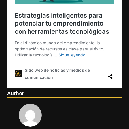
Author