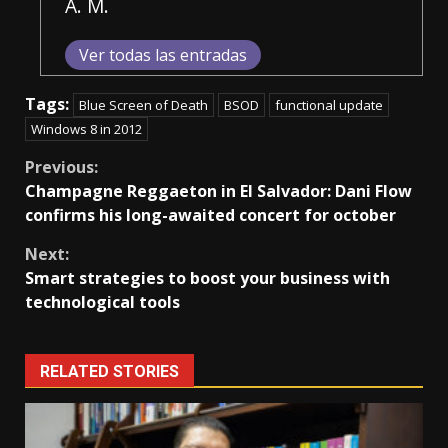
A. M.
Ver todas las entradas
Tags:
Blue Screen of Death
BSOD
functional update
Windows 8 in 2012
Continue
Previous:
Champagne Reggaeton in El Salvador: Dani Flow
Reading
confirms his long-awaited concert for october
Next:
Smart strategies to boost your business with
technological tools
RELATED STORIES