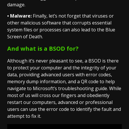
damage.
• Malware:
Finally, let’s not forget that viruses or
other malicious software that corrupts essential
system files or processes can also lead to the Blue
Screen of Death.
And what is a BSOD for?
Although it’s never pleasant to see, a BSOD is there
to protect your computer and the integrity of your
data, providing advanced users with error codes,
memory dump information, and a QR code to help
navigate to Microsoft’s troubleshooting guide. While
most of us will cross our fingers and obediently
restart our computers, advanced or professional
users can use the error code to identify the fault and
attempt to fix it.