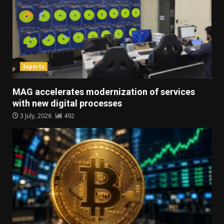
Experts
MAG accelerates modernization of services
with new digital processes
3 July, 2026
492