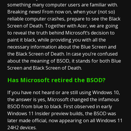
something many computer users are familiar with.
Breaking news! From now on, when your (not so)
reliable computer crashes, prepare to see the Black
Screen of Death. Together with Acer, we are going
to reveal the truth behind Microsoft’s decision to
paint it black, while providing you with all the
necessary information about the Blue Screen and
the Black Screen of Death. In case you’re confused
about the meaning of BSOD, it stands for both Blue
Screen and Black Screen of Death.
Has Microsoft retired the BSOD?
If you have not heard or are still using Windows 10,
the answer is yes, Microsoft changed the infamous
BSOD from blue to black. First observed in early
Windows 11 Insider preview builds, the BSOD was
later made official, now appearing on all Windows 11
24H2 devices.