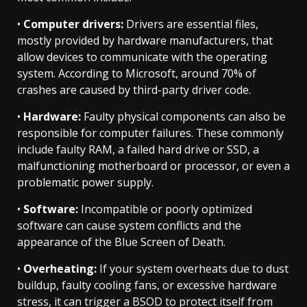
•
Computer drivers:
Drivers are essential files,
mostly provided by hardware manufacturers, that
allow devices to communicate with the operating
system. According to Microsoft, around 70% of
crashes are caused by third-party driver code.
•
Hardware:
Faulty physical components can also be
responsible for computer failures. These commonly
include faulty RAM, a failed hard drive or SSD, a
malfunctioning motherboard or processor, or even a
problematic power supply.
•
Software:
Incompatible or poorly optimized
software can cause system conflicts and the
appearance of the Blue Screen of Death.
•
Overheating:
If your system overheats due to dust
buildup, faulty cooling fans, or excessive hardware
stress, it can trigger a BSOD to protect itself from