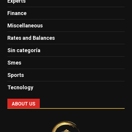
Experts
Finance
Miscellaneous
Rates and Balances
Sin categoría
Smes
Sports
Tecnology
ABOUT US