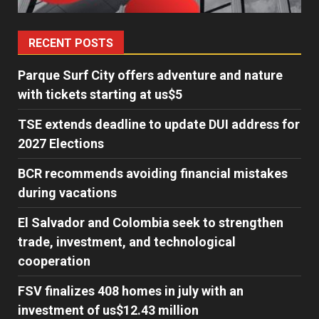
RECENT POSTS
Parque Surf City offers adventure and nature
with tickets starting at us$5
TSE extends deadline to update DUI address for
2027 Elections
BCR recommends avoiding financial mistakes
during vacations
El Salvador and Colombia seek to strengthen
trade, investment, and technological
cooperation
FSV finalizes 408 homes in july with an
investment of us$12.43 million