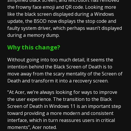
simplified black screen, and Microsoft has removed
the frowny face emoji and QR code. Looking more
like the black screen displayed during a Windows
update, the BSOD now displays the stop code and
faulty system driver, which perhaps wasn’t displayed
during a memory dump.
Why this change?
Without going into too much detail, it seems the
intention behind the Black Screen of Death is to
move away from the scary mentality of the Screen of
Death and transform it into a recovery screen.
“At Acer, we’re always looking for ways to improve
the user experience. The transition to the Black
Screen of Death in Windows 11 is an important step
toward providing a more modern and consistent
interface, which in turn reassures users in critical
moments”, Acer noted.