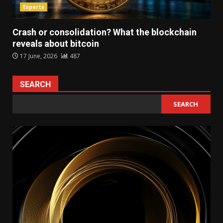
Experts
Crash or consolidation? What the blockchain
reveals about bitcoin
17 June, 2026
487
SEARCH
SEARCH