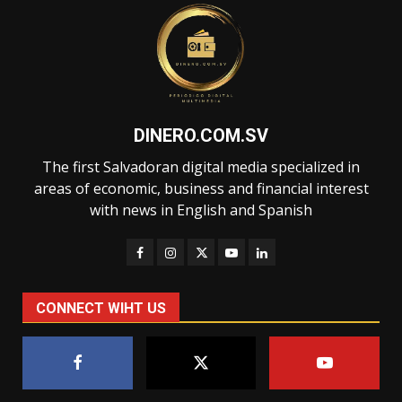
DINERO.COM.SV
The first Salvadoran digital media specialized in
areas of economic, business and financial interest
with news in English and Spanish
CONNECT WIHT US