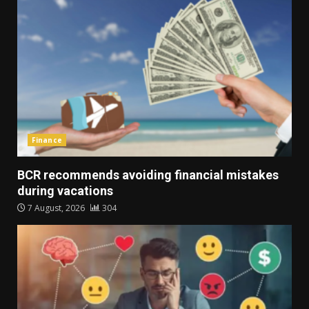
Finance
BCR recommends avoiding financial mistakes
during vacations
7 August, 2026
304