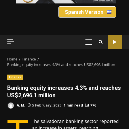
Spanish Version
PRIMARY
MENU
Home
Finance
Banking equity increases 4.3% and reaches US$2,696.1 million
Finance
Banking equity increases 4.3% and reaches
US$2,696.1 million
A. M.
5 February, 2025
1 min read
776
he salvadoran banking sector reported
an increase in assets, reaching