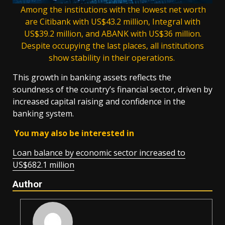
Among the institutions with the lowest net worth
are Citibank with US$43.2 million, Integral with
US$39.2 million, and ABANK with US$36 million.
Despite occupying the last places, all institutions
show stability in their operations.
This growth in banking assets reflects the
soundness of the country’s financial sector, driven by
increased capital raising and confidence in the
banking system.
You may also be interested in
Loan balance by economic sector increased to
US$682.1 million
Author