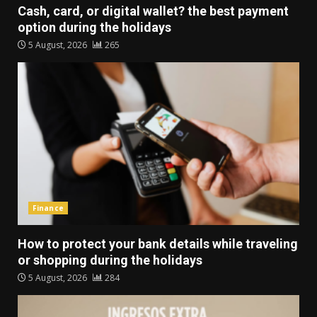
Cash, card, or digital wallet? the best payment
option during the holidays
5 August, 2026
265
Finance
How to protect your bank details while traveling
or shopping during the holidays
5 August, 2026
284