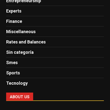
Entrepreneurship
Experts
Finance
Miscellaneous
Rates and Balances
Sin categoría
Smes
Sports
Tecnology
ABOUT US