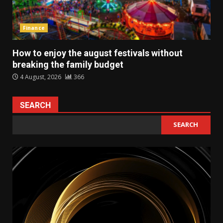
Finance
How to enjoy the august festivals without
breaking the family budget
4 August, 2026
366
SEARCH
SEARCH