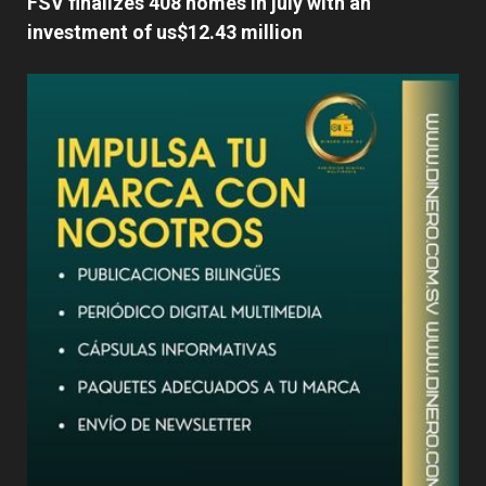
FSV finalizes 408 homes in july with an
investment of us$12.43 million