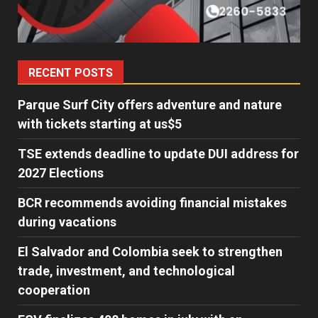
RECENT POSTS
Parque Surf City offers adventure and nature
with tickets starting at us$5
TSE extends deadline to update DUI address for
2027 Elections
BCR recommends avoiding financial mistakes
during vacations
El Salvador and Colombia seek to strengthen
trade, investment, and technological
cooperation