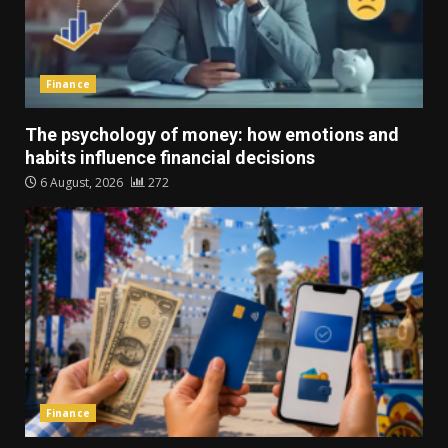
Finance
The psychology of money: how emotions and
habits influence financial decisions
6 August, 2026
272
Finance