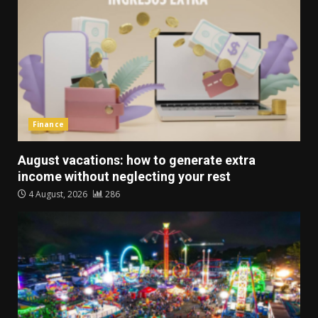
Finance
August vacations: how to generate extra
income without neglecting your rest
4 August, 2026
286