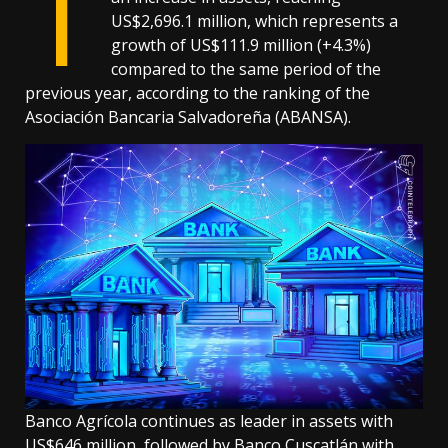
T
US$2,696.1 million, which represents a
growth of US$111.9 million (+4.3%)
compared to the same period of the
previous year, according to the ranking of the
Asociación Bancaria Salvadoreña (ABANSA).
Banco Agrícola continues as leader in assets with
US$646 million, followed by Banco Cuscatlán with