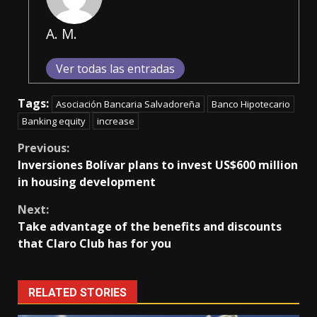
A. M.
Ver todas las entradas
Tags:
Asociación Bancaria Salvadoreña
Banco Hipotecario
Banking equity
increase
Continue
Previous:
Inversiones Bolívar plans to invest US$600 million
Reading
in housing development
Next:
Take advantage of the benefits and discounts
that Claro Club has for you
RELATED STORIES