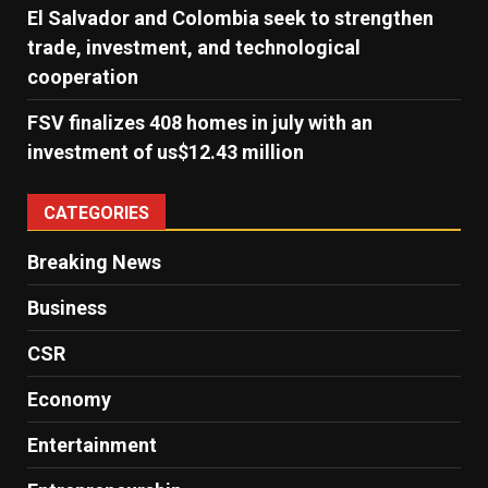
El Salvador and Colombia seek to strengthen
trade, investment, and technological
cooperation
FSV finalizes 408 homes in july with an
investment of us$12.43 million
CATEGORIES
Breaking News
Business
CSR
Economy
Entertainment