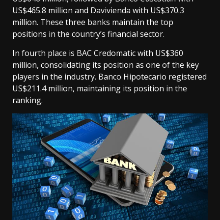
US$465.8 million and Davivienda with US$370.3
million. These three banks maintain the top
positions in the country’s financial sector.
In fourth place is BAC Credomatic with US$360
million, consolidating its position as one of the key
players in the industry. Banco Hipotecario registered
US$211.4 million, maintaining its position in the
ranking.