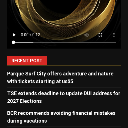
RECENT POST
Parque Surf City offers adventure and nature
with tickets starting at us$5
TSE extends deadline to update DUI address for
2027 Elections
BCR recommends avoiding financial mistakes
during vacations