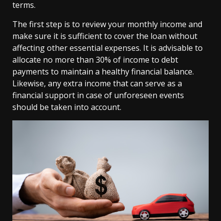
terms.
The first step is to review your monthly income and
make sure it is sufficient to cover the loan without
affecting other essential expenses. It is advisable to
allocate no more than 30% of income to debt
payments to maintain a healthy financial balance.
Likewise, any extra income that can serve as a
financial support in case of unforeseen events
should be taken into account.