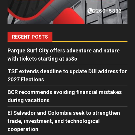
RECENT POSTS
Parque Surf City offers adventure and nature
with tickets starting at us$5
TSE extends deadline to update DUI address for
2027 Elections
BCR recommends avoiding financial mistakes
during vacations
El Salvador and Colombia seek to strengthen
trade, investment, and technological
cooperation