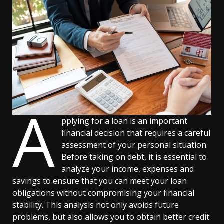
A
pplying for a loan is an important
financial decision that requires a careful
assessment of your personal situation.
Before taking on debt, it is essential to
analyze your income, expenses and
savings to ensure that you can meet your loan
obligations without compromising your financial
stability. This analysis not only avoids future
problems, but also allows you to obtain better credit