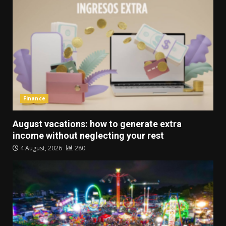
Finance
August vacations: how to generate extra
income without neglecting your rest
4 August, 2026
280