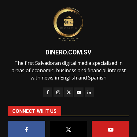
DINERO.COM.SV
The first Salvadoran digital media specialized in
areas of economic, business and financial interest
with news in English and Spanish
CONNECT WIHT US