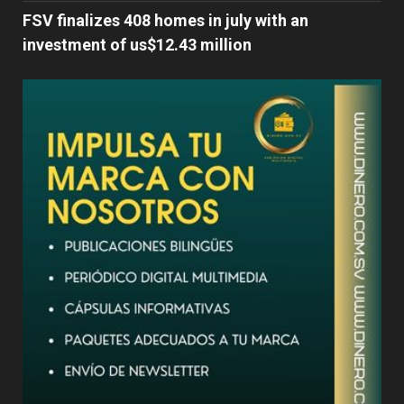
FSV finalizes 408 homes in july with an
investment of us$12.43 million