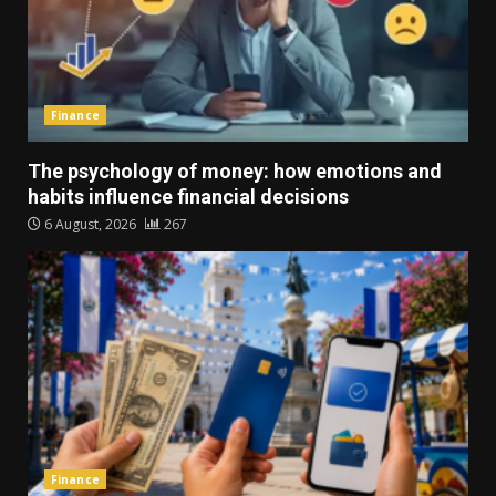
Finance
The psychology of money: how emotions and
habits influence financial decisions
6 August, 2026
267
Finance