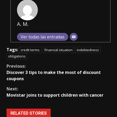
A. M.
Ver todas las entradas
Tags:
credit terms.
financial situation
indebtedness
obligations
Continue
Previous:
Discover 3 tips to make the most of discount
Reading
coupons
Next:
Movistar joins to support children with cancer
RELATED STORIES