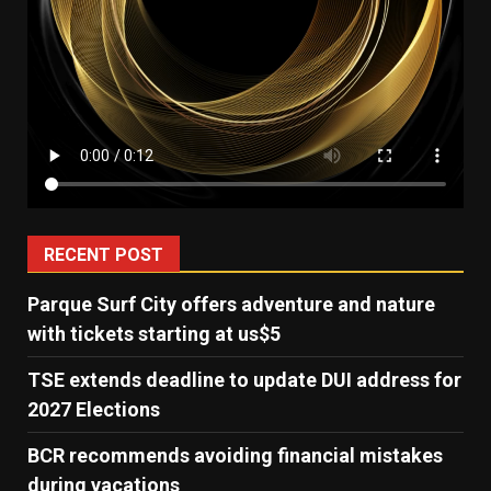
RECENT POST
Parque Surf City offers adventure and nature
with tickets starting at us$5
TSE extends deadline to update DUI address for
2027 Elections
BCR recommends avoiding financial mistakes
during vacations