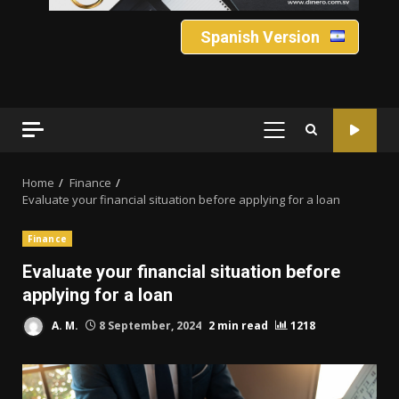
Spanish Version
PRIMARY
MENU
Home
Finance
Evaluate your financial situation before applying for a loan
Finance
Evaluate your financial situation before
applying for a loan
A. M.
8 September, 2024
2 min read
1218