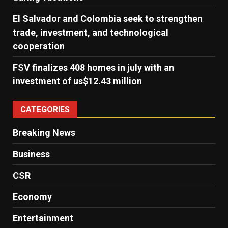
El Salvador and Colombia seek to strengthen
trade, investment, and technological
cooperation
FSV finalizes 408 homes in july with an
investment of us$12.43 million
CATEGORIES
Breaking News
Business
CSR
Economy
Entertainment