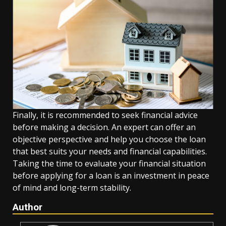
Finally, it is recommended to seek financial advice
before making a decision. An expert can offer an
objective perspective and help you choose the loan
that best suits your needs and financial capabilities.
Taking the time to evaluate your financial situation
before applying for a loan is an investment in peace
of mind and long-term stability.
Author