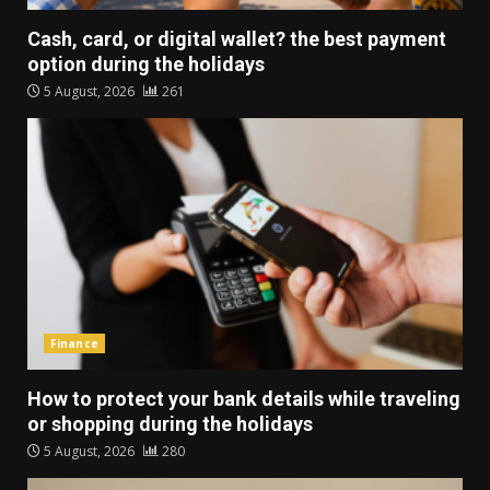
Cash, card, or digital wallet? the best payment
option during the holidays
5 August, 2026
261
Finance
How to protect your bank details while traveling
or shopping during the holidays
5 August, 2026
280