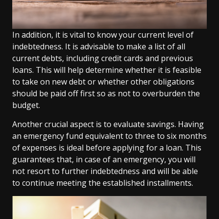
In addition, it is vital to know your current level of
indebtedness. It is advisable to make a list of all
current debts, including credit cards and previous
loans. This will help determine whether it is feasible
to take on new debt or whether other obligations
should be paid off first so as not to overburden the
budget.
Another crucial aspect is to evaluate savings. Having
an emergency fund equivalent to three to six months
of expenses is ideal before applying for a loan. This
guarantees that, in case of an emergency, you will
not resort to further indebtedness and will be able
to continue meeting the established installments.