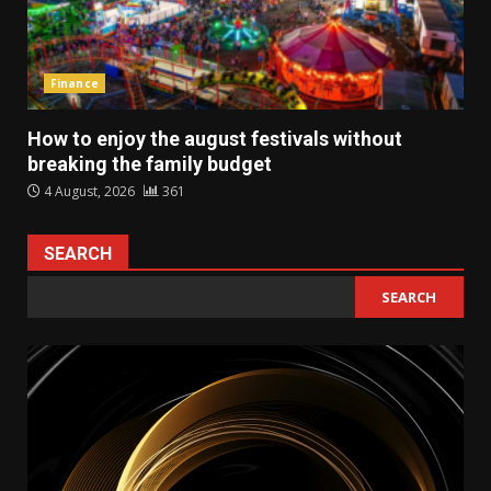
Finance
How to enjoy the august festivals without
breaking the family budget
4 August, 2026
361
SEARCH
SEARCH