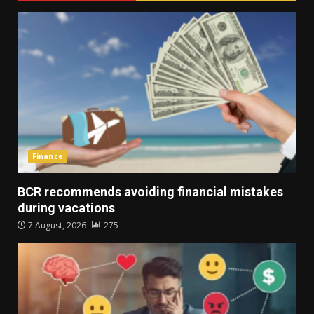
Finance
BCR recommends avoiding financial mistakes
during vacations
7 August, 2026
275