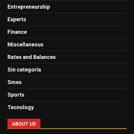
Entrepreneurship
Experts
Finance
Miscellaneous
Rates and Balances
Sin categoría
Smes
Sports
Tecnology
ABOUT US