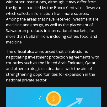
with other institutions, although it may differ from
the figures handled by the Banco Central de Reserva,
which collects information from more sources.
Among the areas that have received investment are
medicine and energy, as well as the placement of
Salvadoran products in international markets, for
more than US$2 million, including coffee, food, and
medicine.
The official also announced that El Salvador is
negotiating investment protection agreements with
countries such as the United Arab Emirates, Qatar,
and other strategic destinations, with the aim of
strengthening opportunities for expansion in the
national private sector.