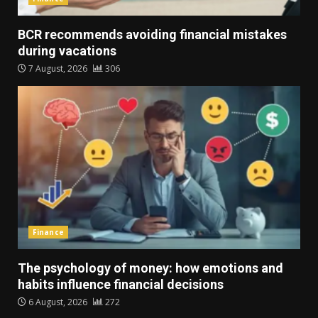
BCR recommends avoiding financial mistakes
during vacations
7 August, 2026
306
Finance
The psychology of money: how emotions and
habits influence financial decisions
6 August, 2026
272