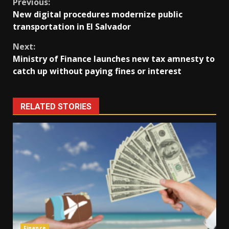
Continue
Previous:
New digital procedures modernize public
Reading
transportation in El Salvador
Next:
Ministry of Finance launches new tax amnesty to
catch up without paying fines or interest
RELATED STORIES
Finance