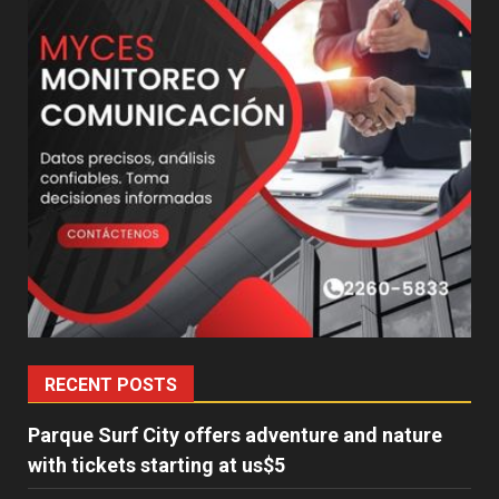
RECENT POSTS
Parque Surf City offers adventure and nature
with tickets starting at us$5