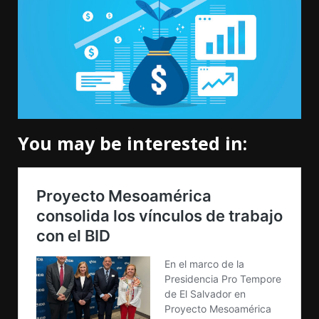
You may be interested in: