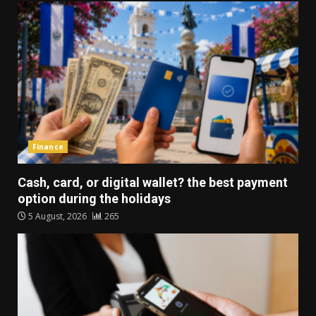
Finance
Cash, card, or digital wallet? the best payment
option during the holidays
5 August, 2026
265