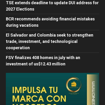
TSE extends deadline to update DUI address for
2027 Elections
BCR recommends avoiding financial mistakes
during vacations
El Salvador and Colombia seek to strengthen
trade, investment, and technological
cooperation
FSV finalizes 408 homes in july with an
investment of us$12.43 million