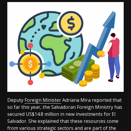
Deputy
Foreign Minister
Adriana Mira reported that
so far this year, the Salvadoran Foreign Ministry has
secured US$14.8 million in new investments for El
Salvador. She explained that these resources come
from various strategic sectors and are part of the