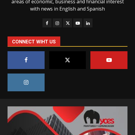
areas of economic, business and financial interest
with news in English and Spanish
CONNECT WIHT US