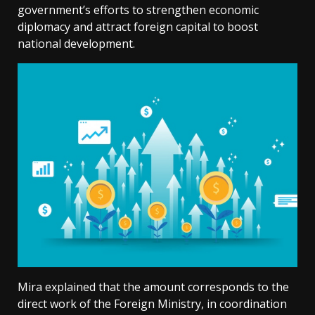
government’s efforts to strengthen economic
diplomacy and attract foreign capital to boost
national development.
Mira explained that the amount corresponds to the
direct work of the Foreign Ministry, in coordination