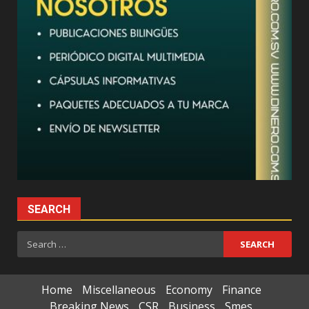
SEARCH
Search
for:
Home
Miscellaneous
Economy
Finance
Breaking News
CSR
Business
Smes