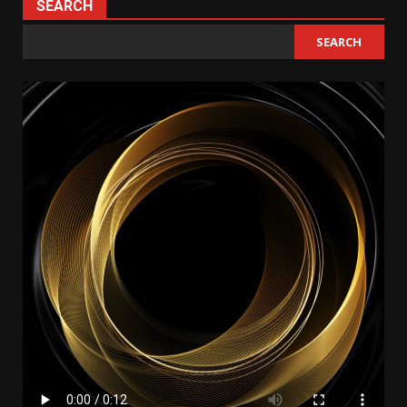
SEARCH
SEARCH