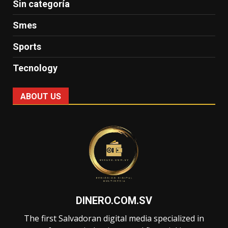
Sin categoría
Smes
Sports
Tecnology
ABOUT US
DINERO.COM.SV
The first Salvadoran digital media specialized in