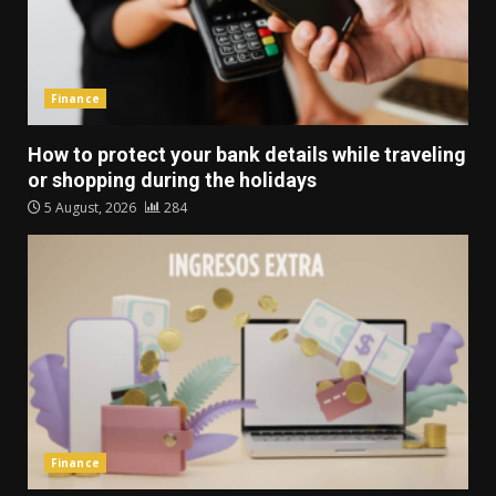
Finance
How to protect your bank details while traveling
or shopping during the holidays
5 August, 2026
284
Finance