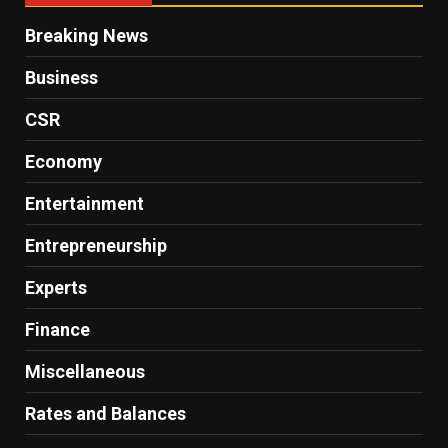
Breaking News
Business
CSR
Economy
Entertainment
Entrepreneurship
Experts
Finance
Miscellaneous
Rates and Balances