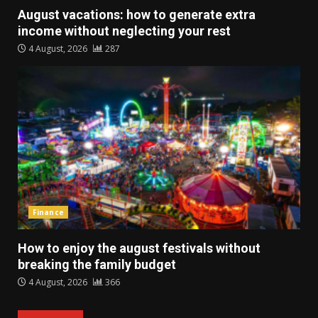
August vacations: how to generate extra
income without neglecting your rest
4 August, 2026
287
Finance
How to enjoy the august festivals without
breaking the family budget
4 August, 2026
366