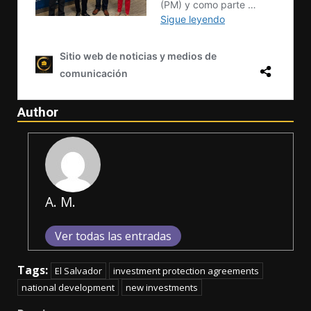
Author
A. M.
Ver todas las entradas
Tags:
El Salvador
investment protection agreements
national development
new investments