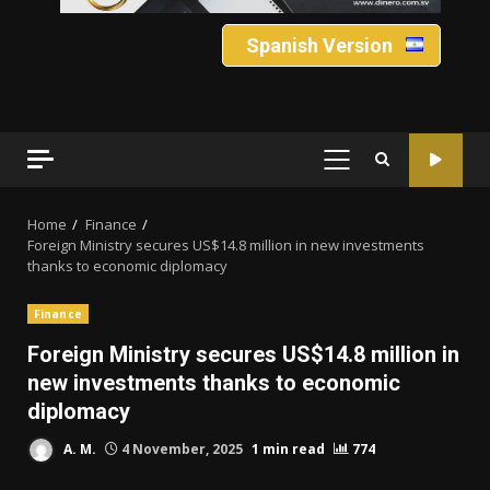
Spanish Version
PRIMARY
MENU
Home
Finance
Foreign Ministry secures US$14.8 million in new investments
thanks to economic diplomacy
Finance
Foreign Ministry secures US$14.8 million in
new investments thanks to economic
diplomacy
A. M.
4 November, 2025
1 min read
774