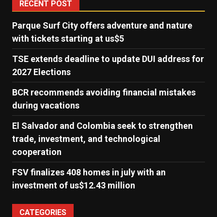
RECENT POST
Parque Surf City offers adventure and nature
with tickets starting at us$5
TSE extends deadline to update DUI address for
2027 Elections
BCR recommends avoiding financial mistakes
during vacations
El Salvador and Colombia seek to strengthen
trade, investment, and technological
cooperation
FSV finalizes 408 homes in july with an
investment of us$12.43 million
CATEGORIES