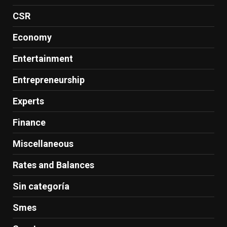
CSR
Economy
Entertainment
Entrepreneurship
Experts
Finance
Miscellaneous
Rates and Balances
Sin categoría
Smes