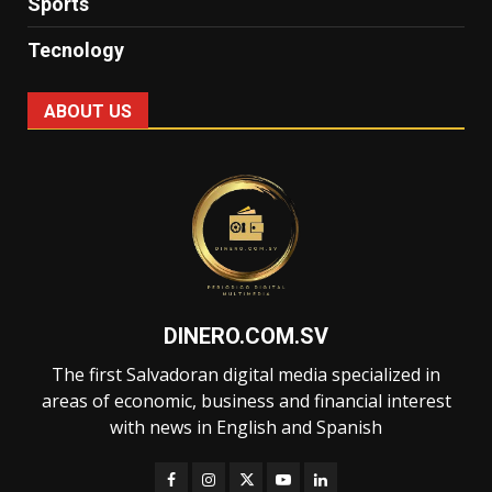
Sports
Tecnology
ABOUT US
DINERO.COM.SV
The first Salvadoran digital media specialized in
areas of economic, business and financial interest
with news in English and Spanish