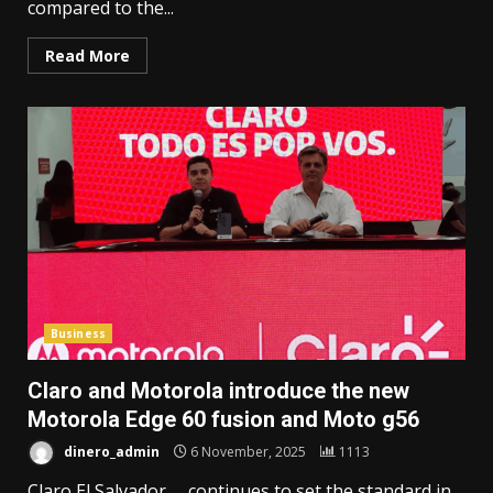
compared to the...
Read More
Business
Claro and Motorola introduce the new
Motorola Edge 60 fusion and Moto g56
dinero_admin
6 November, 2025
1113
Claro El Salvador continues to set the standard in