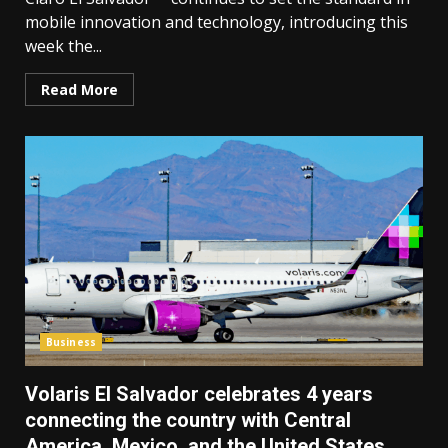
mobile innovation and technology, introducing this
week the...
Read More
Business
Volaris El Salvador celebrates 4 years
connecting the country with Central
America, Mexico, and the United States