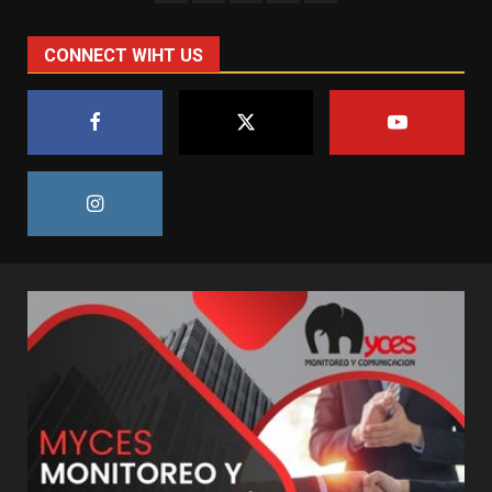
CONNECT WIHT US