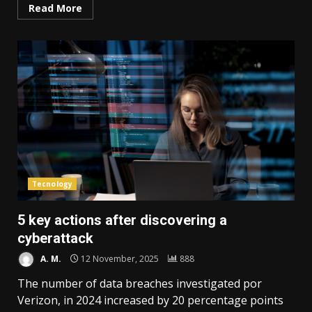
Read More
Tecnology
5 key actions after discovering a
cyberattack
A. M.
12 November, 2025
888
The number of data breaches investigated por
Verizon, in 2024 increased by 20 percentage points