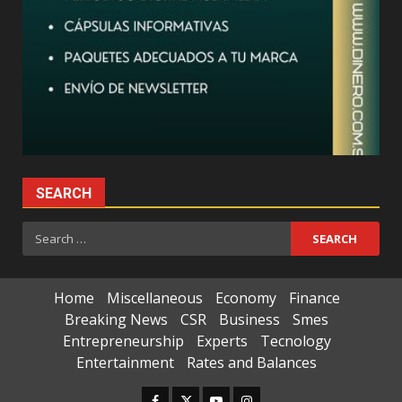
SEARCH
Search
for:
Home
Miscellaneous
Economy
Finance
Breaking News
CSR
Business
Smes
Entrepreneurship
Experts
Tecnology
Entertainment
Rates and Balances
Facebook
Twitter
Youtube
Instagram