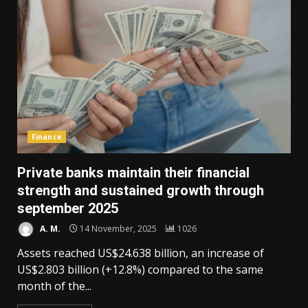
Finance
Private banks maintain their financial
strength and sustained growth through
september 2025
A. M.
14 November, 2025
1026
Assets reached US$24.638 billion, an increase of
US$2.803 billion (+12.8%) compared to the same
month of the...