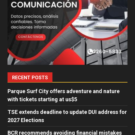
RECENT POSTS
Parque Surf City offers adventure and nature
with tickets starting at us$5
TSE extends deadline to update DUI address for
2027 Elections
BCR recommends avoiding financial mistakes