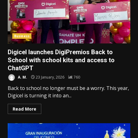
Business
Digicel launches DigiPremios Back to
School with school kits and access to
ChatGPT
A. M.
23 January, 2026
760
Back to school no longer must be a worry. This year,
Digicel is turning it into an...
Read More