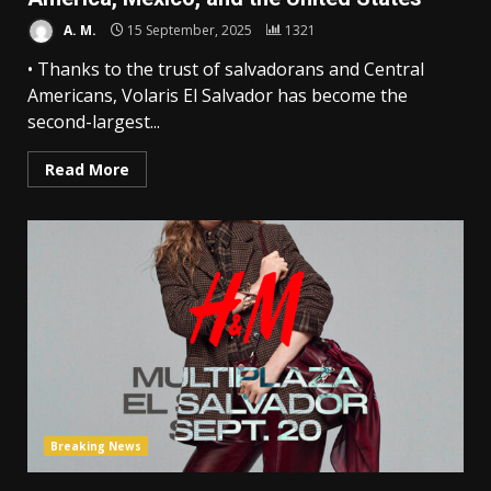
A. M.
15 September, 2025
1321
• Thanks to the trust of salvadorans and Central
Americans, Volaris El Salvador has become the
second-largest...
Read More
Breaking News