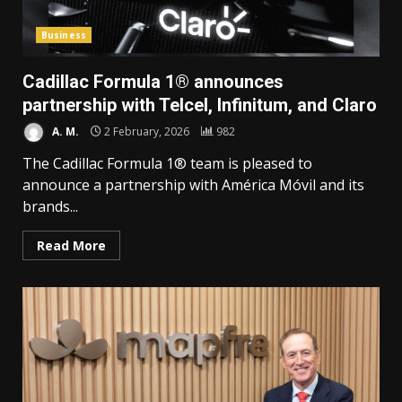
Business
Cadillac Formula 1® announces
partnership with Telcel, Infinitum, and Claro
A. M.
2 February, 2026
982
The Cadillac Formula 1® team is pleased to
announce a partnership with América Móvil and its
brands...
Read More