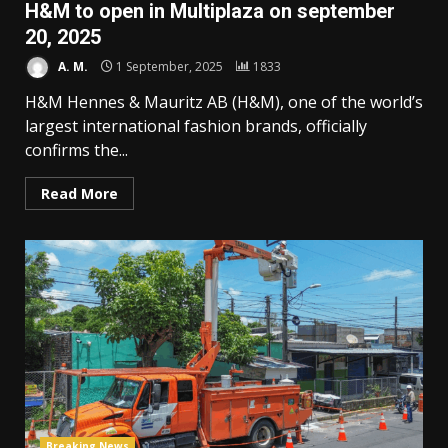
H&M to open in Multiplaza on september
20, 2025
A. M.
1 September, 2025
1833
H&M Hennes & Mauritz AB (H&M), one of the world’s
largest international fashion brands, officially
confirms the...
Read More
Breaking News