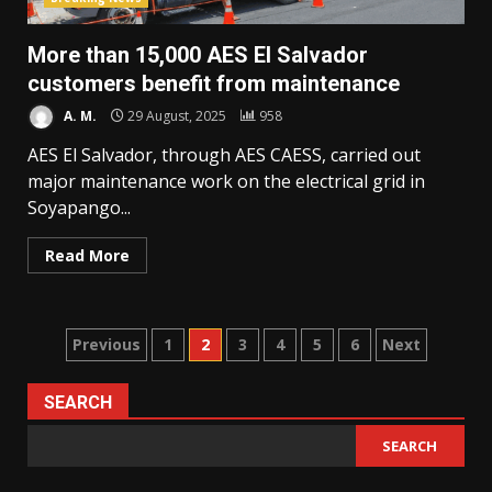
More than 15,000 AES El Salvador
customers benefit from maintenance
A. M.
29 August, 2025
958
AES El Salvador, through AES CAESS, carried out
major maintenance work on the electrical grid in
Soyapango...
Read More
Posts
Previous
1
2
3
4
5
6
Next
pagination
SEARCH
SEARCH