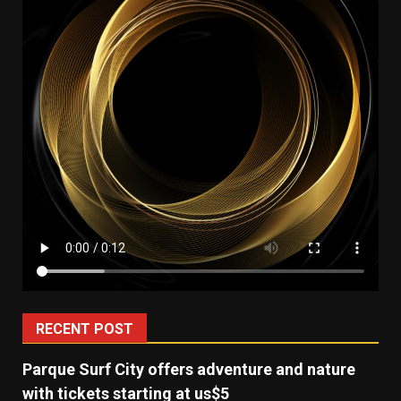
RECENT POST
Parque Surf City offers adventure and nature
with tickets starting at us$5