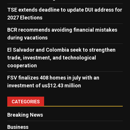
TSE extends deadline to update DUI address for
2027 Elections
BCR recommends avoiding financial mistakes
during vacations
El Salvador and Colombia seek to strengthen
trade, investment, and technological
cooperation
FSV finalizes 408 homes in july with an
investment of us$12.43 million
CATEGORIES
Breaking News
Business