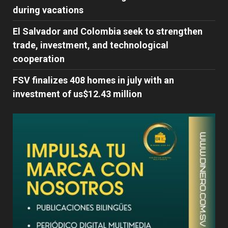
during vacations
El Salvador and Colombia seek to strengthen
trade, investment, and technological
cooperation
FSV finalizes 408 homes in july with an
investment of us$12.43 million