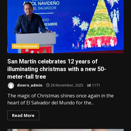
Entertainment
San Martín celebrates 12 years of
illuminating christmas with a new 50-
meter-tall tree
dinero_admin
26 November, 2025
1171
The magic of Christmas shines once again in the
heart of El Salvador del Mundo for the...
Read More