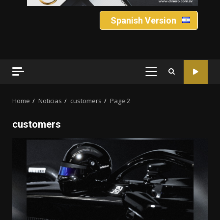
Spanish Version
PRIMARY
MENU
Home
Noticias
customers
Page 2
customers