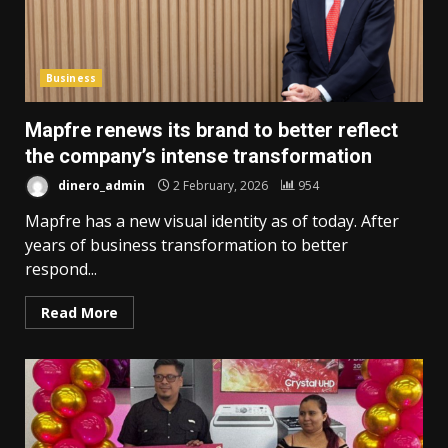
Business
Mapfre renews its brand to better reflect
the company’s intense transformation
dinero_admin
2 February, 2026
954
Mapfre has a new visual identity as of today. After
years of business transformation to better
respond...
Read More