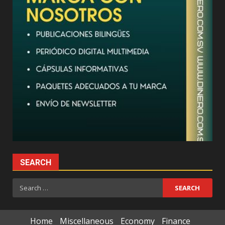
SEARCH
Search
for:
Home
Miscellaneous
Economy
Finance