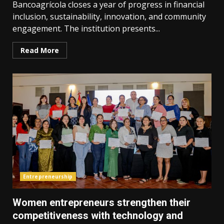
Bancoagrícola closes a year of progress in financial
inclusion, sustainability, innovation, and community
engagement. The institution presents...
Read More
Entrepreneurship
Women entrepreneurs strengthen their
competitiveness with technology and