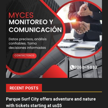
RECENT POSTS
Parque Surf City offers adventure and nature
with tickets starting at us$5