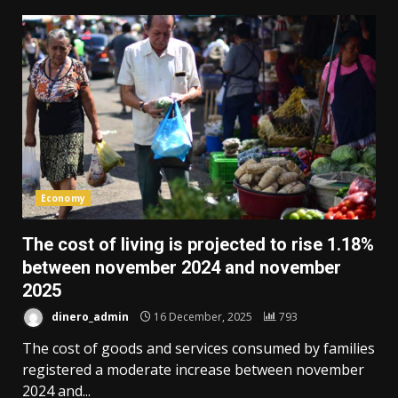
Economy
The cost of living is projected to rise 1.18%
between november 2024 and november
2025
dinero_admin
16 December, 2025
793
The cost of goods and services consumed by families
registered a moderate increase between november
2024 and...