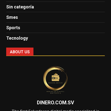
Sin categoría
Smes
Sports
Tecnology
ABOUT US
DINERO.COM.SV