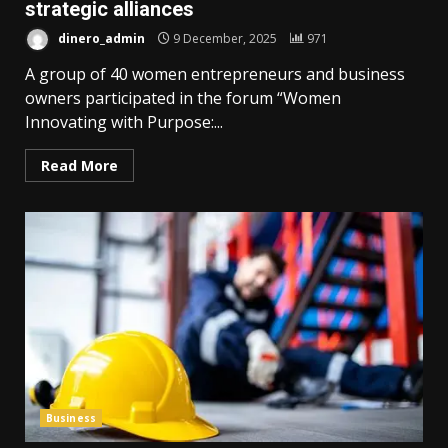
strategic alliances
dinero_admin
9 December, 2025
971
A group of 40 women entrepreneurs and business
owners participated in the forum “Women
Innovating with Purpose:...
Read More
Business