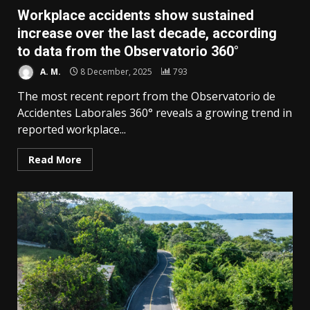
Workplace accidents show sustained
increase over the last decade, according
to data from the Observatorio 360°
A. M.
8 December, 2025
793
The most recent report from the Observatorio de
Accidentes Laborales 360° reveals a growing trend in
reported workplace...
Read More