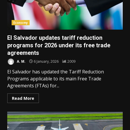
Economy
El Salvador updates tariff reduction
programs for 2026 under its free trade
agreements
A. M.
6 January, 2026
2009
El Salvador has updated the Tariff Reduction
Programs applicable to its main Free Trade
Agreements (FTAs) for...
Read More