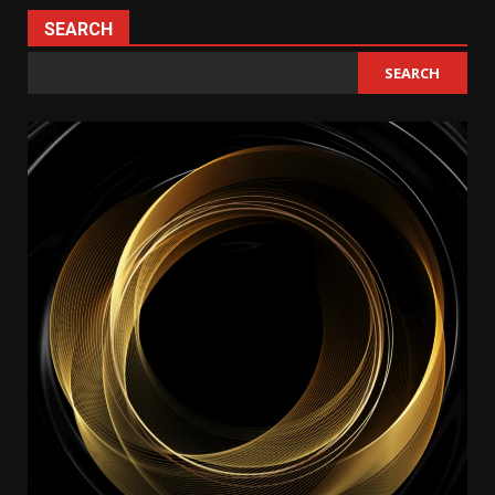
SEARCH
SEARCH