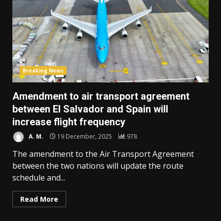
Breaking News
Amendment to air transport agreement
between El Salvador and Spain will
increase flight frequency
A. M.
19 December, 2025
978
The amendment to the Air Transport Agreement
between the two nations will update the route
schedule and...
Read More