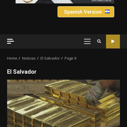
Spanish Version
PRIMARY
MENU
Home
Noticias
El Salvador
Page 9
El Salvador