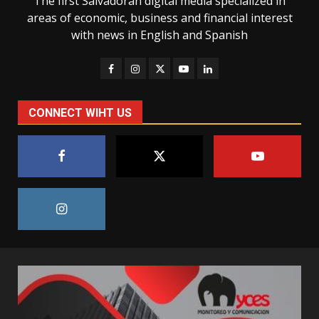
The first Salvadoran digital media specialized in
areas of economic, business and financial interest
with news in English and Spanish
CONNECT WIHT US