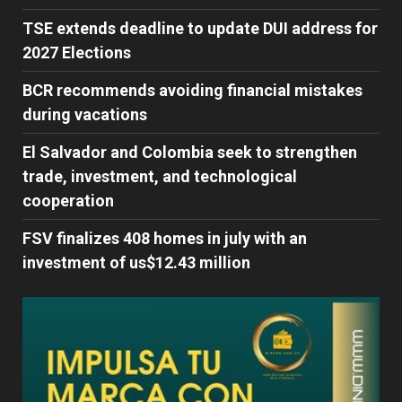
TSE extends deadline to update DUI address for
2027 Elections
BCR recommends avoiding financial mistakes
during vacations
El Salvador and Colombia seek to strengthen
trade, investment, and technological
cooperation
FSV finalizes 408 homes in july with an
investment of us$12.43 million