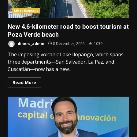
Miscellaneous
New 4.6-kilometer road to boost tourism at
Poza Verde beach
dinero_admin
8 December, 2025
1039
The imposing volcanic Lake Ilopango, which spans
three departments—San Salvador, La Paz, and
Cuscatlán—now has a new...
Read More