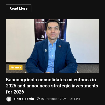
Read More
Finance
Bancoagrícola consolidates milestones in
2025 and announces strategic investments
for 2026
dinero_admin
10 December, 2025
1355