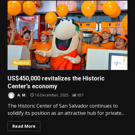
Business
US$450,000 revitalizes the Historic
Center’s economy
A. M.
16 December, 2025
857
The Historic Center of San Salvador continues to
solidify its position as an attractive hub for private...
Read More