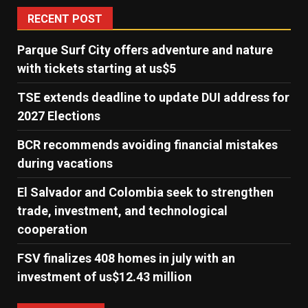
RECENT POST
Parque Surf City offers adventure and nature
with tickets starting at us$5
TSE extends deadline to update DUI address for
2027 Elections
BCR recommends avoiding financial mistakes
during vacations
El Salvador and Colombia seek to strengthen
trade, investment, and technological
cooperation
FSV finalizes 408 homes in july with an
investment of us$12.43 million