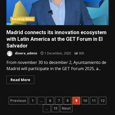
Breaking News
Madrid connects its innovation ecosystem
with Latin America at the GET Forum in El
Salvador
dinero_admin
1 December, 2025
905
From november 30 to december 2, Ayuntamiento de
Madrid will participate in the GET Forum 2025, a...
Read More
Posts
Previous
1
…
6
7
8
9
10
11
12
…
15
Next
pagination