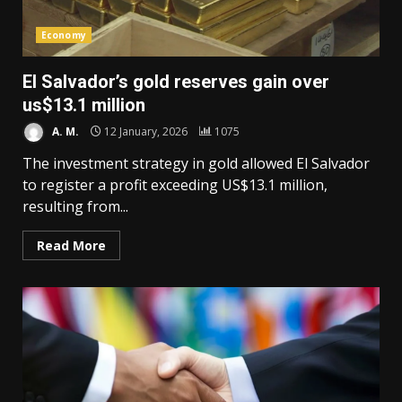
Economy
El Salvador’s gold reserves gain over
us$13.1 million
A. M.
12 January, 2026
1075
The investment strategy in gold allowed El Salvador
to register a profit exceeding US$13.1 million,
resulting from...
Read More