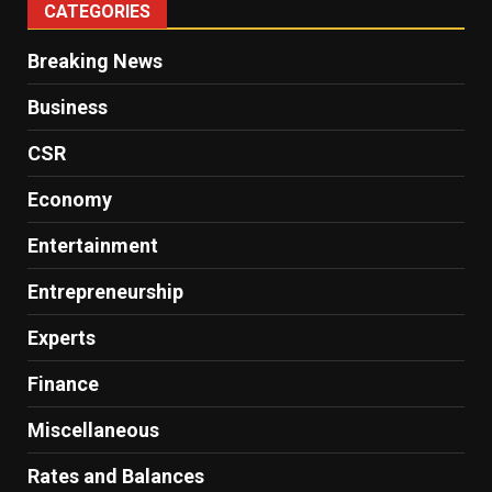
CATEGORIES
Breaking News
Business
CSR
Economy
Entertainment
Entrepreneurship
Experts
Finance
Miscellaneous
Rates and Balances