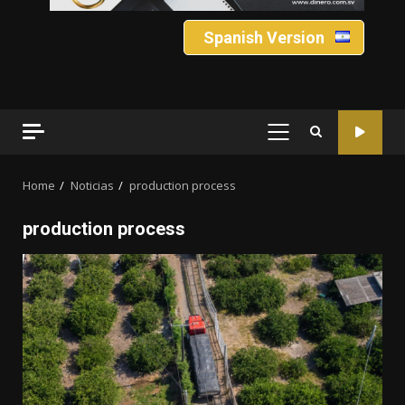
Spanish Version
PRIMARY
MENU
Home
Noticias
production process
production process