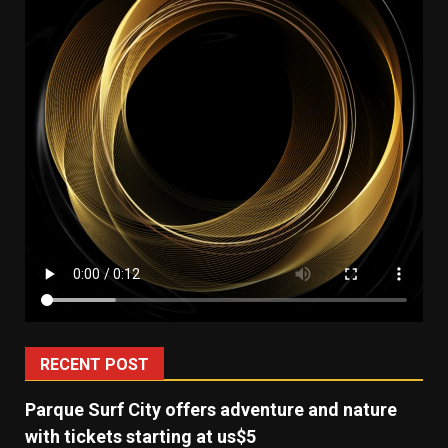
RECENT POST
Parque Surf City offers adventure and nature
with tickets starting at us$5