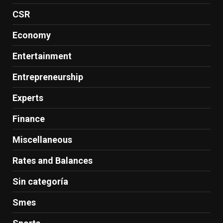
CSR
Economy
Entertainment
Entrepreneurship
Experts
Finance
Miscellaneous
Rates and Balances
Sin categoría
Smes