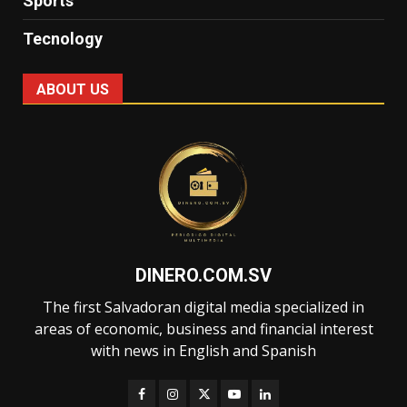
Sports
Tecnology
ABOUT US
DINERO.COM.SV
The first Salvadoran digital media specialized in
areas of economic, business and financial interest
with news in English and Spanish