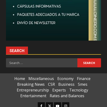
SEARCH
Search
for:
Home
Miscellaneous
Economy
Finance
Breaking News
CSR
Business
Smes
Entrepreneurship
Experts
Tecnology
Entertainment
Rates and Balances
Facebook
Twitter
Youtube
Instagram