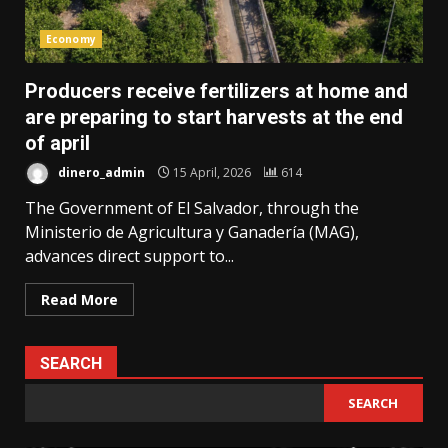
Economy
Producers receive fertilizers at home and
are preparing to start harvests at the end
of april
dinero_admin
15 April, 2026
614
The Government of El Salvador, through the
Ministerio de Agricultura y Ganadería (MAG),
advances direct support to...
Read More
SEARCH
SEARCH