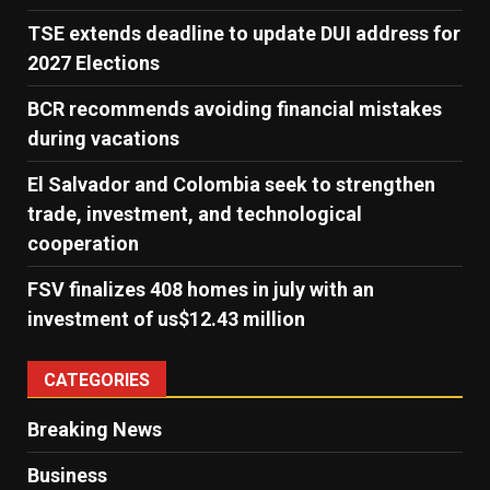
TSE extends deadline to update DUI address for
2027 Elections
BCR recommends avoiding financial mistakes
during vacations
El Salvador and Colombia seek to strengthen
trade, investment, and technological
cooperation
FSV finalizes 408 homes in july with an
investment of us$12.43 million
CATEGORIES
Breaking News
Business