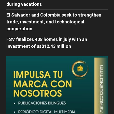
during vacations
El Salvador and Colombia seek to strengthen
trade, investment, and technological
cooperation
FSV finalizes 408 homes in july with an
investment of us$12.43 million