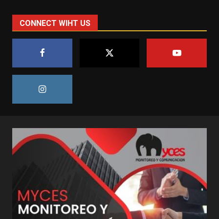
CONNECT WIHT US