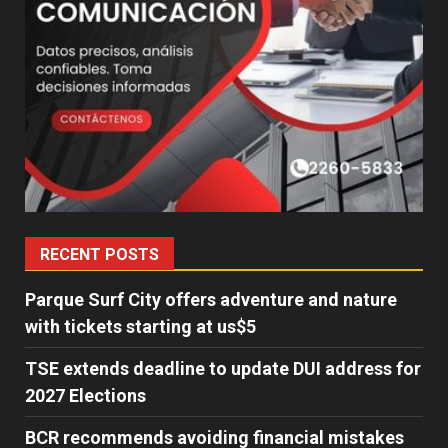
RECENT POSTS
Parque Surf City offers adventure and nature
with tickets starting at us$5
TSE extends deadline to update DUI address for
2027 Elections
BCR recommends avoiding financial mistakes