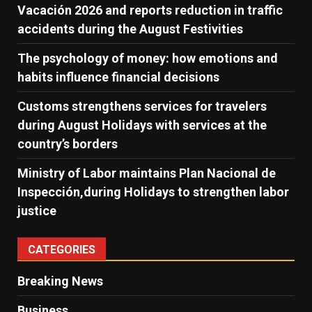
Vacación 2026 and reports reduction in traffic
accidents during the August Festivities
The psychology of money: how emotions and
habits influence financial decisions
Customs strengthens services for travelers
during August Holidays with services at the
country’s borders
Ministry of Labor maintains Plan Nacional de
Inspección,during Holidays to strengthen labor
justice
CATEGORIES
Breaking News
Business