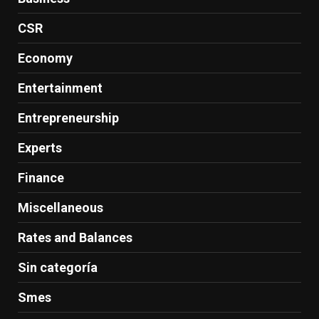
CSR
Economy
Entertainment
Entrepreneurship
Experts
Finance
Miscellaneous
Rates and Balances
Sin categoría
Smes