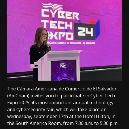
The Cámara Americana de Comercio de El Salvador
(AmCham) invites you to participate in Cyber ​​Tech
Expo 2025, its most important annual technology
and cybersecurity fair, which will take place on
wednesday, september 17th at the Hotel Hilton, in
the South America Room, from 7:30 a.m. to 5:30 p.m.