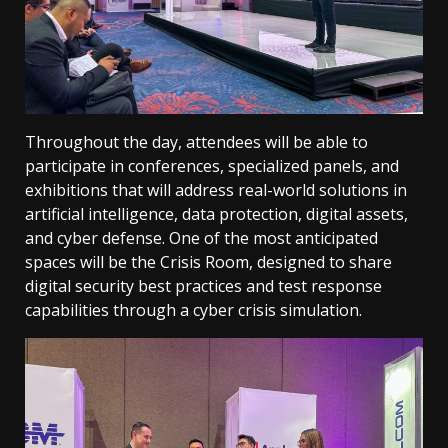
Throughout the day, attendees will be able to
participate in conferences, specialized panels, and
exhibitions that will address real-world solutions in
artificial intelligence, data protection, digital assets,
and cyber defense. One of the most anticipated
spaces will be the Crisis Room, designed to share
digital security best practices and test response
capabilities through a cyber crisis simulation.