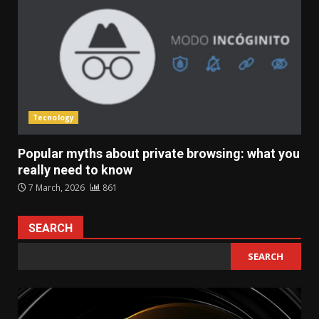
Tecnology
Popular myths about private browsing: what you
really need to know
7 March, 2026
861
SEARCH
SEARCH