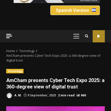
Spanish Version
PRIMARY
MENU
Home
Tecnology
AmCham presents Cyber ​​Tech Expo 2025: a 360-degree view of
digital trust
Tecnology
AmCham presents Cyber ​​Tech Expo 2025: a
360-degree view of digital trust
A. M.
9 September, 2025
2 min read
660