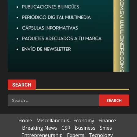
SEARCH
Search
for:
Home
Miscellaneous
Economy
Finance
Breaking News
CSR
Business
Smes
Entrepreneurship
Experts
Tecnology