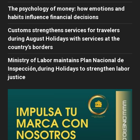
The psychology of money: how emotions and
habits influence financial decisions
Customs strengthens services for travelers
during August Holidays with services at the
country’s borders
Ministry of Labor maintains Plan Nacional de
Inspección,during Holidays to strengthen labor
justice