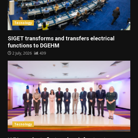
Tecnology
SIGET transforms and transfers electrical
functions to DGEHM
2 July, 2026
439
Tecnology