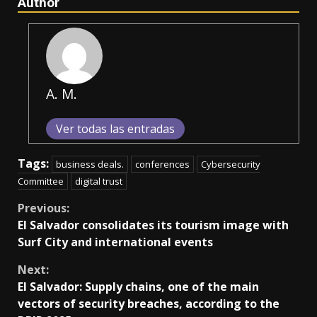
Author
A. M.
Ver todas las entradas
Tags:
business deals.
conferences
Cybersecurity
Committee
digital trust
Continue
Previous:
El Salvador consolidates its tourism image with
Reading
Surf City and international events
Next:
El Salvador: Supply chains, one of the main
vectors of security breaches, according to the