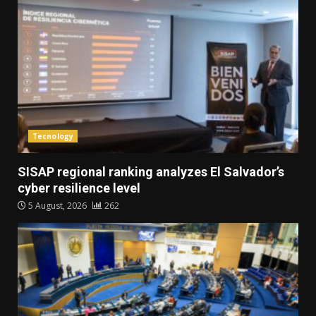
Tecnology
SISAP regional ranking analyzes El Salvador’s
cyber ​​resilience level
5 August, 2026
262