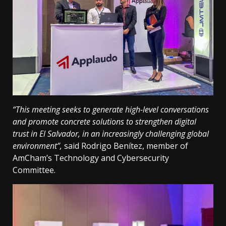
“This meeting seeks to generate high-level conversations
and promote concrete solutions to strengthen digital
trust in El Salvador, in an increasingly challenging global
environment”,
said Rodrigo Benítez, member of
AmCham’s Technology and Cybersecurity
Committee.