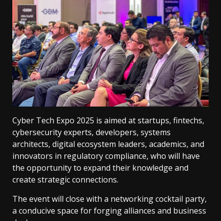
Cyber ​​Tech Expo 2025 is aimed at startups, fintechs,
cybersecurity experts, developers, systems
architects, digital ecosystem leaders, academics, and
innovators in regulatory compliance, who will have
the opportunity to expand their knowledge and
create strategic connections.
The event will close with a networking cocktail party,
a conducive space for forging alliances and business