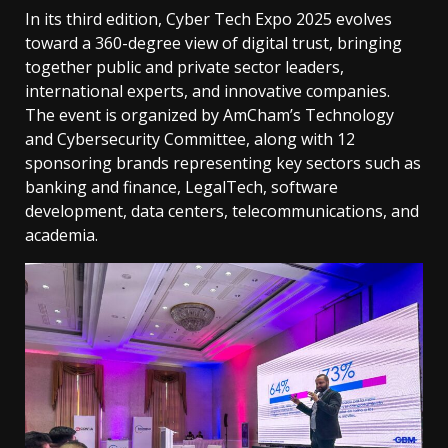
In its third edition, Cyber ​​Tech Expo 2025 evolves
toward a 360-degree view of digital trust, bringing
together public and private sector leaders,
international experts, and innovative companies.
The event is organized by AmCham’s Technology
and Cybersecurity Committee, along with 12
sponsoring brands representing key sectors such as
banking and finance, LegalTech, software
development, data centers, telecommunications, and
academia.