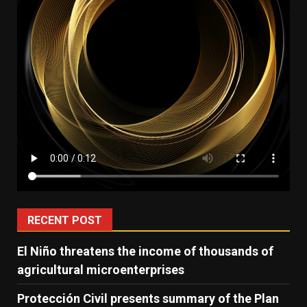
RECENT POST
El Niño threatens the income of thousands of
agricultural microenterprises
Protección Civil presents summary of the Plan