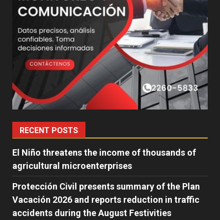
RECENT POSTS
El Niño threatens the income of thousands of
agricultural microenterprises
Protección Civil presents summary of the Plan
Vacación 2026 and reports reduction in traffic
accidents during the August Festivities