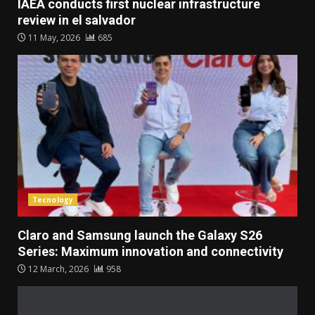
IAEA conducts first nuclear infrastructure
review in el salvador
11 May, 2026
685
Tecnology
Claro and Samsung launch the Galaxy S26
Series: Maximum innovation and connectivity
12 March, 2026
958