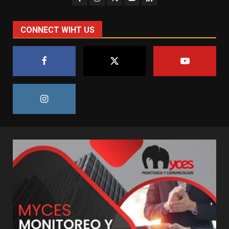
CONNECT WIHT US