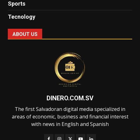
Sports
Tecnology
ABOUT US
DINERO.COM.SV
The first Salvadoran digital media specialized in
areas of economic, business and financial interest
with news in English and Spanish