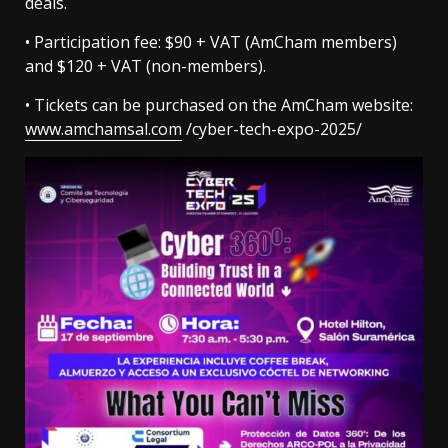
deals.
• Participation fee: $90 + VAT (AmCham members)
and $120 + VAT (non-members).
• Tickets can be purchased on the AmCham website:
www.amchamsal.com
/cyber-tech-expo-2025/