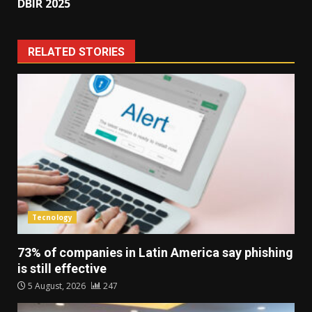
DBIR 2025
RELATED STORIES
Tecnology
73% of companies in Latin America say phishing
is still effective
5 August, 2026
247