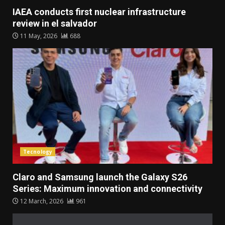
IAEA conducts first nuclear infrastructure
review in el salvador
11 May, 2026
688
Tecnology
Claro and Samsung launch the Galaxy S26
Series: Maximum innovation and connectivity
12 March, 2026
961