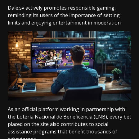
Dale.sv actively promotes responsible gaming,
reminding its users of the importance of setting
limits and enjoying entertainment in moderation.
As an official platform working in partnership with
the Lotería Nacional de Beneficencia (LNB), every bet
placed on the site also contributes to social
assistance programs that benefit thousands of