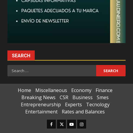
SEARCH
Search
for:
Home
Miscellaneous
Economy
Finance
Breaking News
CSR
Business
Smes
Entrepreneurship
Experts
Tecnology
Entertainment
Rates and Balances
Facebook
Twitter
Youtube
Instagram