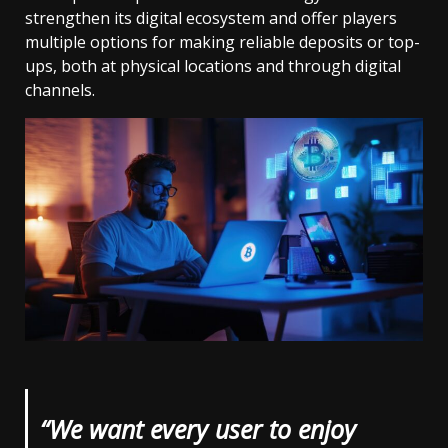
strengthen its digital ecosystem and offer players
multiple options for making reliable deposits or top-
ups, both at physical locations and through digital
channels.
“We want every user to enjoy