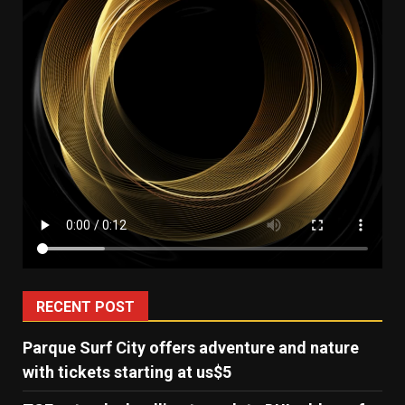
RECENT POST
Parque Surf City offers adventure and nature
with tickets starting at us$5