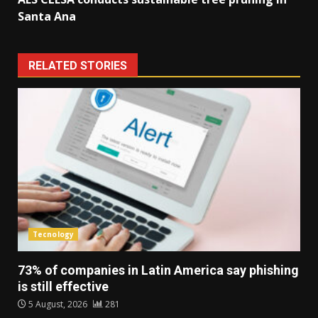
Santa Ana
RELATED STORIES
Tecnology
73% of companies in Latin America say phishing
is still effective
5 August, 2026
281