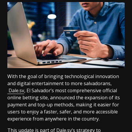
With the goal of bringing technological innovation
and digital entertainment to more salvadorans,
Dale.sv
, El Salvador’s most comprehensive official
online betting site, announced the expansion of its
payment and top-up methods, making it easier for
users to enjoy a faster, safer, and more accessible
experience from anywhere in the country.
This update is part of Dale.sv’s strategy to