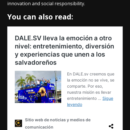
innovation and social responsibility.
You can also read: