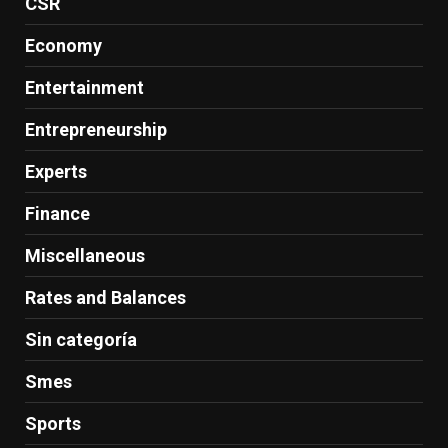
CSR
Economy
Entertainment
Entrepreneurship
Experts
Finance
Miscellaneous
Rates and Balances
Sin categoría
Smes
Sports