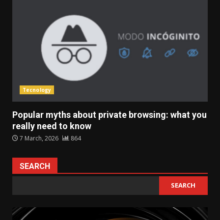
Tecnology
Popular myths about private browsing: what you
really need to know
7 March, 2026
864
SEARCH
SEARCH