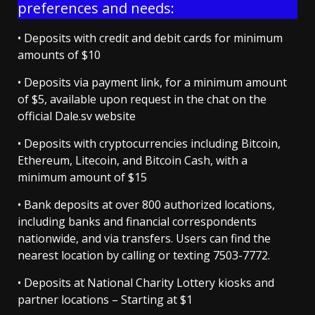
preferences and needs:
• Deposits with credit and debit cards for minimum
amounts of $10
• Deposits via payment link, for a minimum amount
of $5, available upon request in the chat on the
official Dale.sv website
• Deposits with cryptocurrencies including Bitcoin,
Ethereum, Litecoin, and Bitcoin Cash, with a
minimum amount of $15
• Bank deposits at over 800 authorized locations,
including banks and financial correspondents
nationwide, and via transfers. Users can find the
nearest location by calling or texting 7503-7772.
• Deposits at National Charity Lottery kiosks and
partner locations – Starting at $1