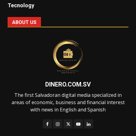
Tecnology
ABOUT US
DINERO.COM.SV
The first Salvadoran digital media specialized in
areas of economic, business and financial interest
with news in English and Spanish