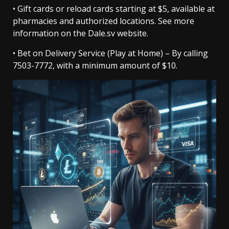
• Gift cards or reload cards starting at $5, available at
pharmacies and authorized locations. See more
information on the Dale.sv website.
• Bet on Delivery Service (Play at Home) – By calling
7503-7772, with a minimum amount of $10.