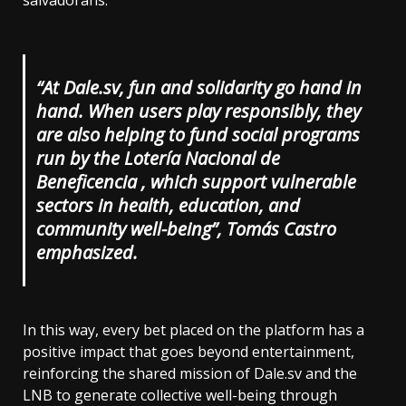
salvadorans.
“At Dale.sv, fun and solidarity go hand in
hand. When users play responsibly, they
are also helping to fund social programs
run by the Lotería Nacional de
Beneficencia , which support vulnerable
sectors in health, education, and
community well-being”, Tomás Castro
emphasized.
In this way, every bet placed on the platform has a
positive impact that goes beyond entertainment,
reinforcing the shared mission of Dale.sv and the
LNB to generate collective well-being through