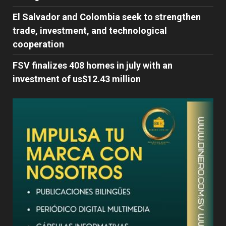
El Salvador and Colombia seek to strengthen
trade, investment, and technological
cooperation
FSV finalizes 408 homes in july with an
investment of us$12.43 million