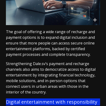
The goal of offering a wide range of recharge and
payment options is to expand digital inclusion and
ensure that more people can access secure online
entertainment platforms, backed by certified
payment processes and complete transparency.
Strengthening Dale.sv’s payment and recharge
channels also aims to democratize access to digital
entertainment by integrating financial technology,
mobile solutions, and in-person options that
connect users in urban areas with those in the
interior of the country.
Digital entertainment with responsibility