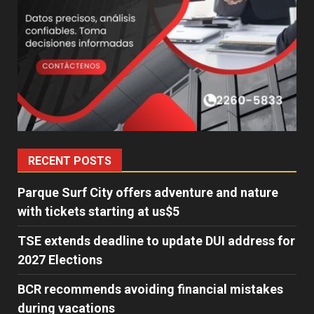
RECENT POSTS
Parque Surf City offers adventure and nature
with tickets starting at us$5
TSE extends deadline to update DUI address for
2027 Elections
BCR recommends avoiding financial mistakes
during vacations