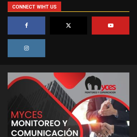
CONNECT WIHT US