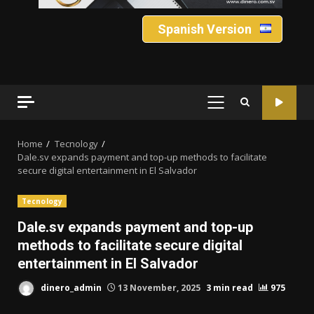
Spanish Version
PRIMARY
MENU
Home
Tecnology
Dale.sv expands payment and top-up methods to facilitate
secure digital entertainment in El Salvador
Tecnology
Dale.sv expands payment and top-up
methods to facilitate secure digital
entertainment in El Salvador
dinero_admin
13 November, 2025
3 min read
975