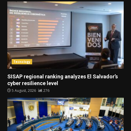
Tecnology
SISAP regional ranking analyzes El Salvador’s
cyber ​​resilience level
5 August, 2026
276