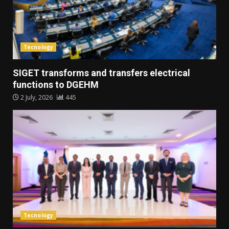
Tecnology
SIGET transforms and transfers electrical
functions to DGEHM
2 July, 2026
445
Tecnology