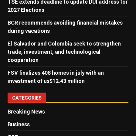
TSE extends deadline to update DUI address for
2027 Elections
BCR recommends avoiding financial mistakes
during vacations
El Salvador and Colombia seek to strengthen
trade, investment, and technological
cooperation
FSV finalizes 408 homes in july with an
investment of us$12.43 million
CATEGORIES
Breaking News
Business