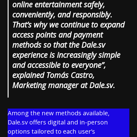
online entertainment safely,
conveniently, and responsibly.
That’s why we continue to expand
access points and payment
methods so that the Dale.sv
experience is increasingly simple
and accessible to everyone”,
explained Tomás Castro,
Marketing manager at Dale.sv.
Among the new methods available,
Dale.sv offers digital and in-person
options tailored to each user’s