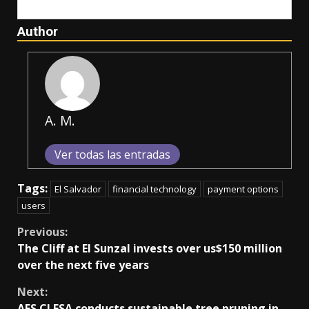
Author
A. M.
Ver todas las entradas
Tags:
El Salvador
financial technology
payment options
users
Continue
Previous:
The Cliff at El Sunzal invests over us$150 million
Reading
over the next five years
Next:
AES CLESA conducts sustainable tree pruning in