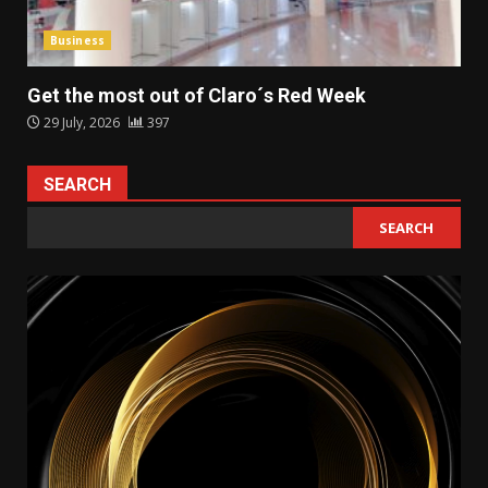
Business
Get the most out of Claro´s Red Week
29 July, 2026
397
SEARCH
SEARCH