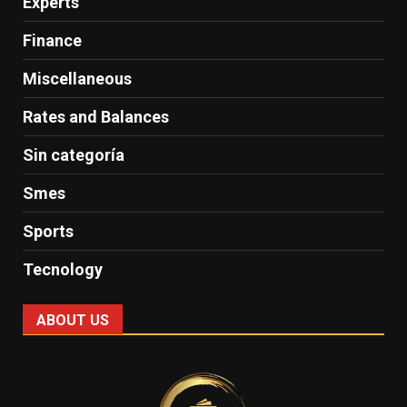
Experts
Finance
Miscellaneous
Rates and Balances
Sin categoría
Smes
Sports
Tecnology
ABOUT US