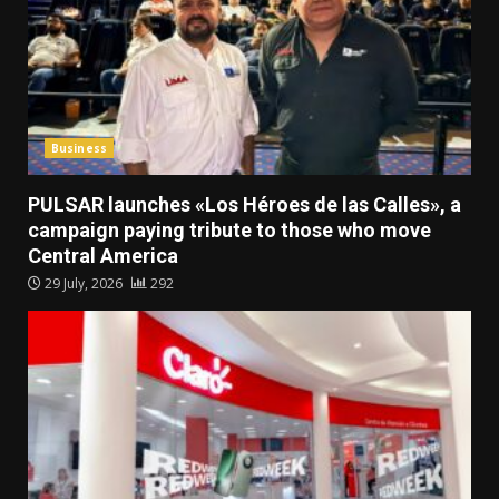
Business
PULSAR launches «Los Héroes de las Calles», a
campaign paying tribute to those who move
Central America
29 July, 2026
292