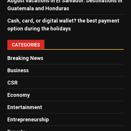
August vacations in El Salvador: Destinations in
Guatemala and Honduras
Cash, card, or digital wallet? the best payment
option during the holidays
CATEGORIES
Breaking News
Business
CSR
Economy
Entertainment
Entrepreneurship