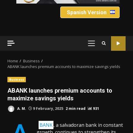
Spanish Version
PRIMARY
MENU
Home
Business
ABANK launches premium accounts to maximize savings yields
Business
ABANK launches premium accounts to
maximize savings yields
A. M.
9 February, 2025
2 min read
931
BANK
, a salvadoran bank in constant
growth, continues to strengthen its