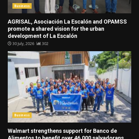
Business
AGRISAL, Asociación La Escalón and OPAMSS
promote a shared vision for the urban
development of La Escalón
30 July, 2026
302
Business
Walmart strengthens support for Banco de
Alimentos to benefit over 46,000 salvadorans