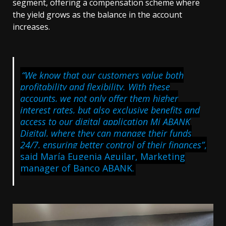
segment, offering a compensation scheme where
the yield grows as the balance in the account
increases.
“We know that our customers value both
profitability and flexibility. With these
accounts, we not only offer them higher
interest rates, but also exclusive benefits and
access to our digital application Mi ABANK
Digital, where they can manage their funds
24/7, ensuring better control of their finances”
,
said María Eugenia Aguilar, Marketing
manager of Banco ABANK.