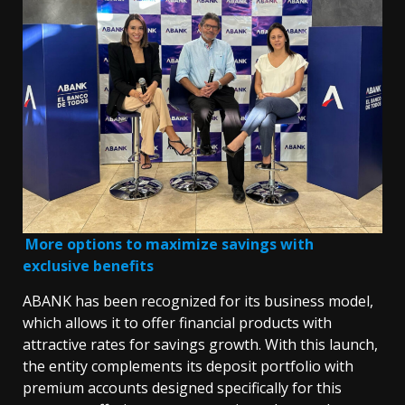
More options to maximize savings with
exclusive benefits
ABANK has been recognized for its business model,
which allows it to offer financial products with
attractive rates for savings growth. With this launch,
the entity complements its deposit portfolio with
premium accounts designed specifically for this