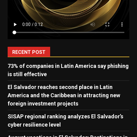
RECENT POST
73% of companies in Latin America say phishing
is still effective
El Salvador reaches second place in Latin
America and the Caribbean in attracting new
foreign investment projects
SISAP regional ranking analyzes El Salvador’s
cyber ​​resilience level