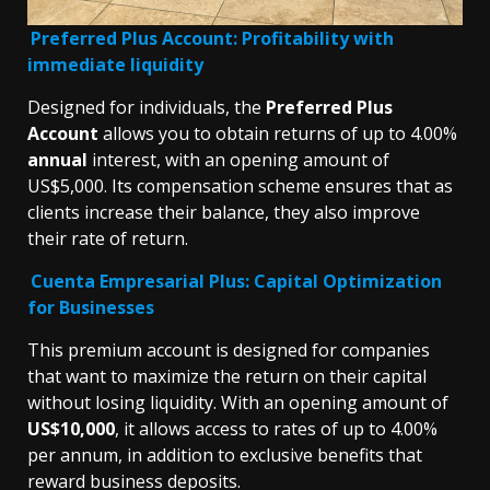
Preferred Plus Accoun
t: Profitability with
immediate liquidity
Designed for individuals, the
Preferred Plus
Account
allows you to obtain returns of up to 4.00%
annual
interest, with an opening amount of
US$5,000. Its compensation scheme ensures that as
clients increase their balance, they also improve
their rate of return.
Cuenta Empresarial Plus: Capital Optimization
for Businesses
This premium account is designed for companies
that want to maximize the return on their capital
without losing liquidity. With an opening amount of
US$10,000
, it allows access to rates of up to 4.00%
per annum, in addition to exclusive benefits that
reward business deposits.