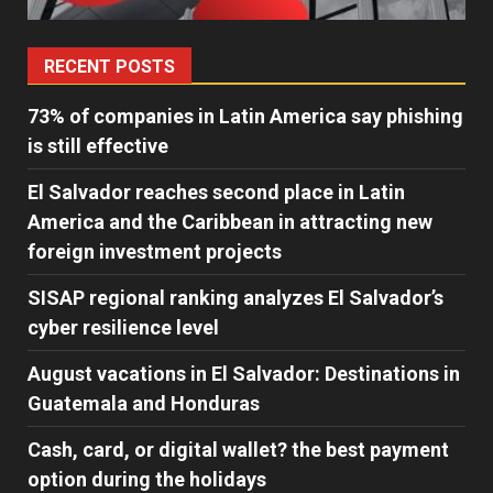
RECENT POSTS
73% of companies in Latin America say phishing
is still effective
El Salvador reaches second place in Latin
America and the Caribbean in attracting new
foreign investment projects
SISAP regional ranking analyzes El Salvador’s
cyber ​​resilience level
August vacations in El Salvador: Destinations in
Guatemala and Honduras
Cash, card, or digital wallet? the best payment
option during the holidays