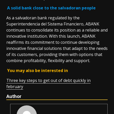
A solid bank close to the salvadoran people
As a salvadoran bank regulated by the
Superintendencia del Sistema Financiero, ABANK
continues to consolidate its position as a reliable and
innovative institution. With this launch, ABANK
reaffirms its commitment to continue developing
innovative financial solutions that adapt to the needs
of its customers, providing them with options that
combine profitability, flexibility and support.
You may also be interested in
Three key steps to get out of debt quickly in
february
Author