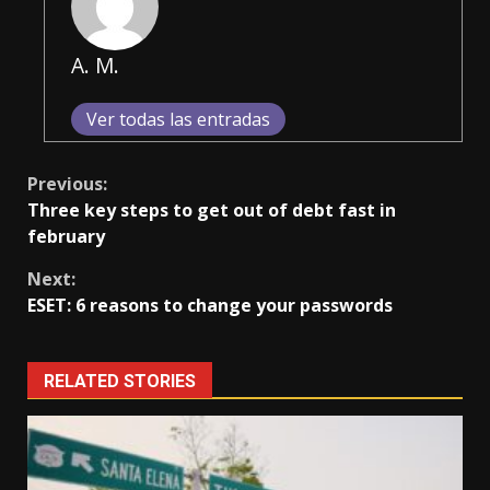
A. M.
Ver todas las entradas
Continue
Previous:
Three key steps to get out of debt fast in
Reading
february
Next:
ESET: 6 reasons to change your passwords
RELATED STORIES