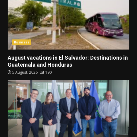
Business
August vacations in El Salvador: Destinations in
Guatemala and Honduras
5 August, 2026
190