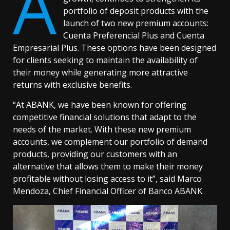
A
portfolio of deposit products with the
launch of two new premium accounts:
Cuenta Preferencial Plus and Cuenta
Empresarial Plus. These options have been designed
for clients seeking to maintain the availability of
their money while generating more attractive
returns with exclusive benefits.
“At ABANK, we have been known for offering
competitive financial solutions that adapt to the
needs of the market. With these new premium
accounts, we complement our portfolio of demand
products, providing our customers with an
alternative that allows them to make their money
profitable without losing access to it”, said Marco
Mendoza, Chief Financial Officer of Banco ABANK.