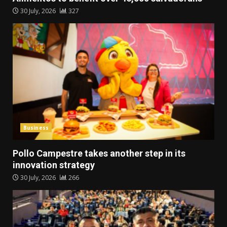
30 July, 2026
327
Business
Pollo Campestre takes another step in its
innovation strategy
30 July, 2026
266