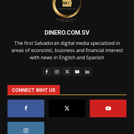
DINERO.COM.SV
The first Salvadoran digital media specialized in
areas of economic, business and financial interest
with news in English and Spanish
CONNECT WIHT US