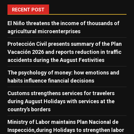
RECENT POST
El Niño threatens the income of thousands of
agricultural microenterprises
Protección Civil presents summary of the Plan
Vacación 2026 and reports reduction in traffic
accidents during the August Festivities
The psychology of money: how emotions and
habits influence financial decisions
Customs strengthens services for travelers
during August Holidays with services at the
country’s borders
Ministry of Labor maintains Plan Nacional de
Inspección,during Holidays to strengthen labor