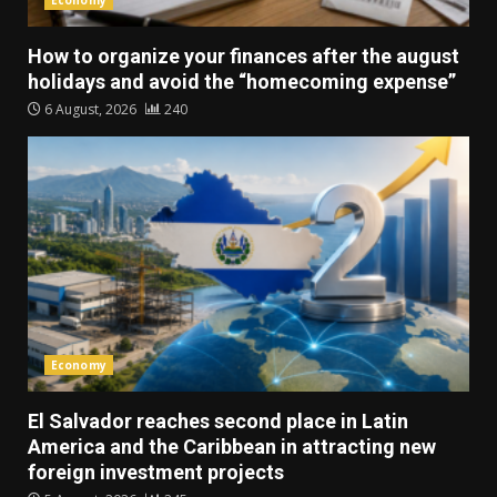
Economy
How to organize your finances after the august
holidays and avoid the “homecoming expense”
6 August, 2026
240
Economy
El Salvador reaches second place in Latin
America and the Caribbean in attracting new
foreign investment projects