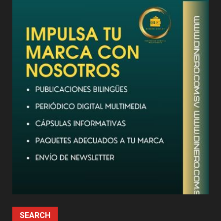
SEARCH