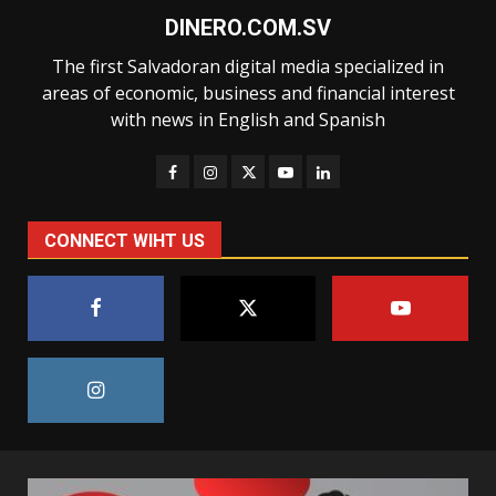
DINERO.COM.SV
The first Salvadoran digital media specialized in
areas of economic, business and financial interest
with news in English and Spanish
CONNECT WIHT US