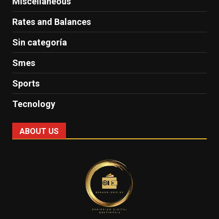
Miscellaneous
Rates and Balances
Sin categoría
Smes
Sports
Tecnology
ABOUT US