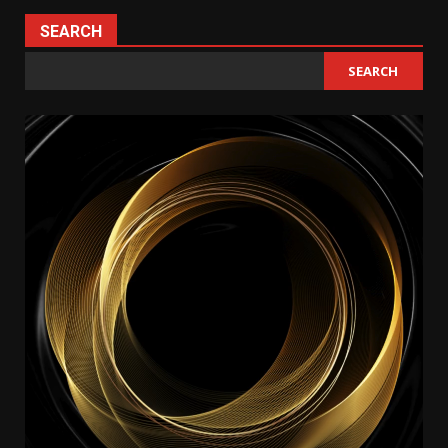
SEARCH
SEARCH