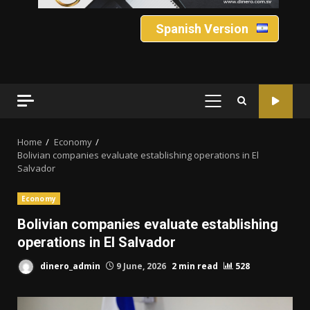
Spanish Version
PRIMARY
MENU
Home
Economy
Bolivian companies evaluate establishing operations in El
Salvador
Economy
Bolivian companies evaluate establishing
operations in El Salvador
dinero_admin
9 June, 2026
2 min read
528