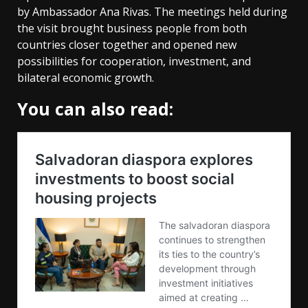
by Ambassador Ana Rivas. The meetings held during
the visit brought business people from both
countries closer together and opened new
possibilities for cooperation, investment, and
bilateral economic growth.
You can also read: