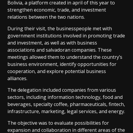
Bolivia, a platform created in april of this year to
strengthen economic, trade, and investment
relations between the two nations.
During their visit, the businesspeople met with
government institutions involved in promoting trade
and investment, as well as with business
associations and salvadoran companies. These
meetings allowed them to understand the country’s
business environment, identify opportunities for
cooperation, and explore potential business
alliances.
The delegation included companies from various
sectors, including information technology, food and
beverages, specialty coffee, pharmaceuticals, fintech,
infrastructure, marketing, legal services, and energy.
The objective was to evaluate possibilities for
expansion and collaboration in different areas of the