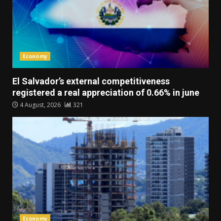
Economy
El Salvador’s external competitiveness
registered a real appreciation of 0.66% in june
4 August, 2026
321
Economy