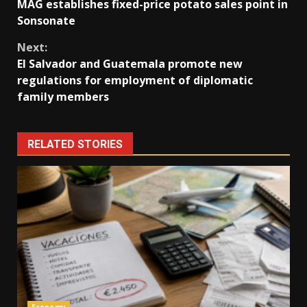
MAG establishes fixed-price potato sales point in
Reading
Sonsonate
Next:
El Salvador and Guatemala promote new
regulations for employment of diplomatic
family members
RELATED STORIES