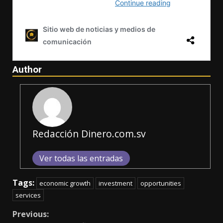
Author
Redacción Dinero.com.sv
Ver todas las entradas
Tags:
economic growth
investment
opportunities
services
Continue
Previous: