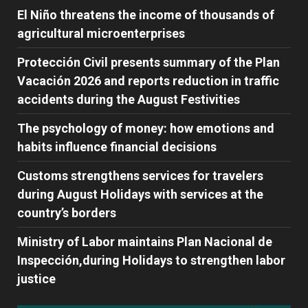
El Niño threatens the income of thousands of
agricultural microenterprises
Protección Civil presents summary of the Plan
Vacación 2026 and reports reduction in traffic
accidents during the August Festivities
The psychology of money: how emotions and
habits influence financial decisions
Customs strengthens services for travelers
during August Holidays with services at the
country’s borders
Ministry of Labor maintains Plan Nacional de
Inspección,during Holidays to strengthen labor
justice