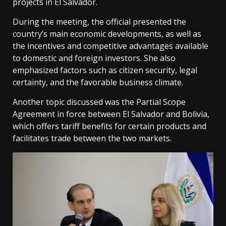
projects in El Salvador.
During the meeting, the official presented the
country’s main economic developments, as well as
the incentives and competitive advantages available
to domestic and foreign investors. She also
emphasized factors such as citizen security, legal
certainty, and the favorable business climate.
Another topic discussed was the Partial Scope
Agreement in force between El Salvador and Bolivia,
which offers tariff benefits for certain products and
facilitates trade between the two markets.