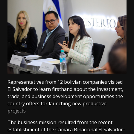
Representatives from 12 bolivian companies visited
El Salvador to learn firsthand about the investment,
trade, and business development opportunities the
country offers for launching new productive
projects.
The business mission resulted from the recent
establishment of the Cámara Binacional El Salvador–