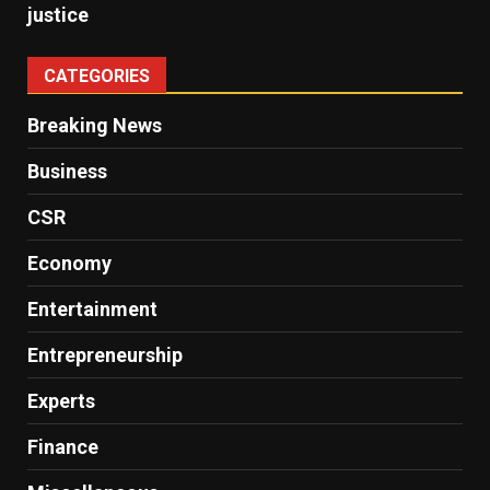
justice
CATEGORIES
Breaking News
Business
CSR
Economy
Entertainment
Entrepreneurship
Experts
Finance