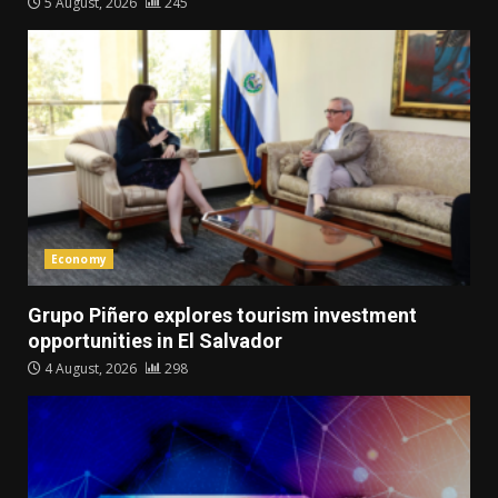
5 August, 2026
245
Economy
Grupo Piñero explores tourism investment
opportunities in El Salvador
4 August, 2026
298