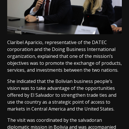
Claribel Aparicio, representative of the DATEC
corporation and the Doing Business International
organization, explained that one of the mission’s
objectives was to promote the exchange of products,
services, and investments between the two nations.
She indicated that the Bolivian business people’s
vision was to take advantage of the opportunities
offered by El Salvador to strengthen trade ties and
use the country as a strategic point of access to
markets in Central America and the United States.
The visit was coordinated by the salvadoran
diplomatic mission in Bolivia and was accompanied