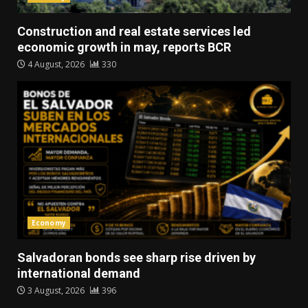
Construction and real estate services led
economic growth in may, reports BCR
4 August, 2026
330
Economy
Salvadoran bonds see sharp rise driven by
international demand
3 August, 2026
396