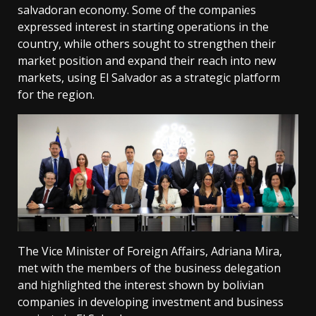
salvadoran economy. Some of the companies
expressed interest in starting operations in the
country, while others sought to strengthen their
market position and expand their reach into new
markets, using El Salvador as a strategic platform
for the region.
The Vice Minister of Foreign Affairs, Adriana Mira,
met with the members of the business delegation
and highlighted the interest shown by bolivian
companies in developing investment and business