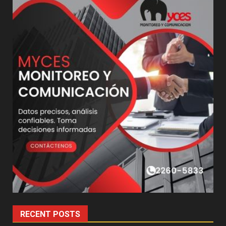
RECENT POSTS