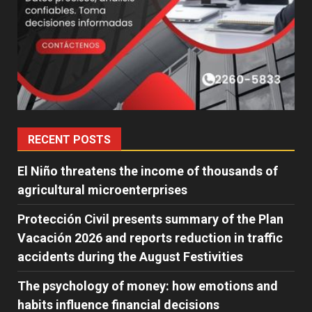
RECENT POSTS
El Niño threatens the income of thousands of
agricultural microenterprises
Protección Civil presents summary of the Plan
Vacación 2026 and reports reduction in traffic
accidents during the August Festivities
The psychology of money: how emotions and
habits influence financial decisions