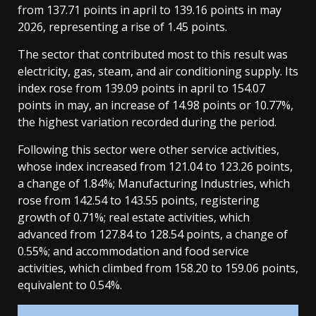
from 137.71 points in april to 139.16 points in may
2026, representing a rise of 1.45 points.
The sector that contributed most to this result was
electricity, gas, steam, and air conditioning supply. Its
index rose from 139.09 points in april to 154.07
points in may, an increase of 14.98 points or 10.77%,
the highest variation recorded during the period.
Following this sector were other service activities,
whose index increased from 121.04 to 123.26 points,
a change of 1.84%; Manufacturing Industries, which
rose from 142.54 to 143.55 points, registering
growth of 0.71%; real estate activities, which
advanced from 127.84 to 128.54 points, a change of
0.55%; and accommodation and food service
activities, which climbed from 158.20 to 159.06 points,
equivalent to 0.54%.