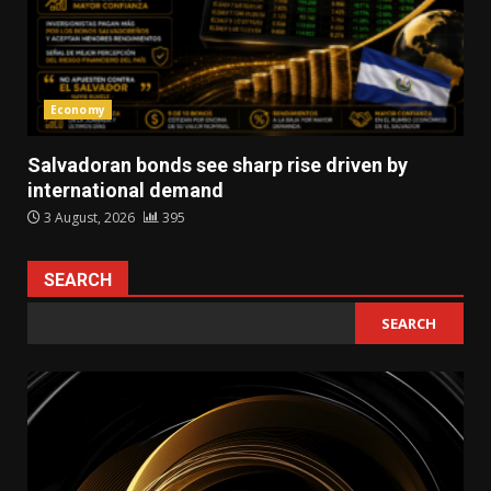
Economy
Salvadoran bonds see sharp rise driven by
international demand
3 August, 2026
395
SEARCH
SEARCH