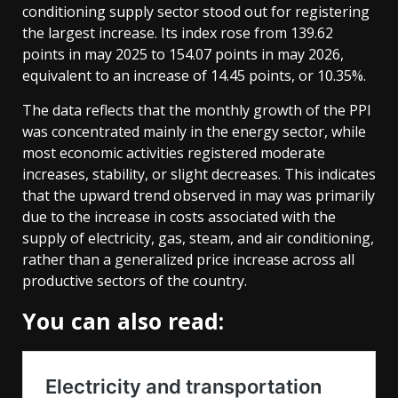
conditioning supply sector stood out for registering
the largest increase. Its index rose from 139.62
points in may 2025 to 154.07 points in may 2026,
equivalent to an increase of 14.45 points, or 10.35%.
The data reflects that the monthly growth of the PPI
was concentrated mainly in the energy sector, while
most economic activities registered moderate
increases, stability, or slight decreases. This indicates
that the upward trend observed in may was primarily
due to the increase in costs associated with the
supply of electricity, gas, steam, and air conditioning,
rather than a generalized price increase across all
productive sectors of the country.
You can also read: