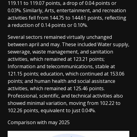
119.11 to 119.07 points, a drop of 0.04 points or
0.03%. Similarly, Arts, entertainment, and recreation
activities fell from 144.75 to 144.61 points, reflecting
a reduction of 0.14 points or 0.10%.
Several sectors remained virtually unchanged
between april and may. These included Water supply,
sewerage, waste management, and sanitation
activities, which remained at 123.21 points;
Information and telecommunications, stable at
121.15 points; education, which continued at 153.06
points; and human health and social assistance
activities, which remained at 125.46 points.
Professional, scientific, and technical activities also
showed minimal variation, moving from 102.22 to
102.26 points, equivalent to just 0.04%.
Comparison with may 2025