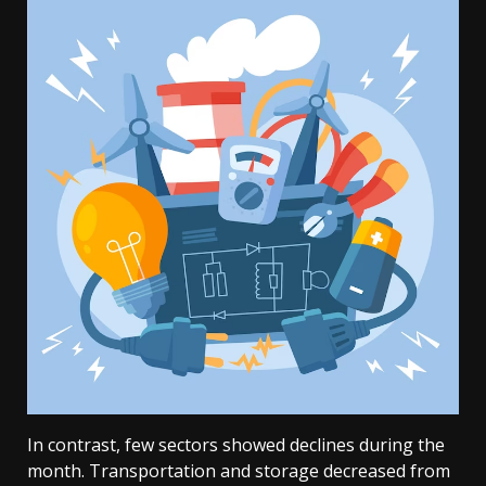
In contrast, few sectors showed declines during the
month. Transportation and storage decreased from