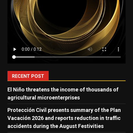
RECENT POST
El Niño threatens the income of thousands of
agricultural microenterprises
Protección Civil presents summary of the Plan
Vacación 2026 and reports reduction in traffic
accidents during the August Festivities