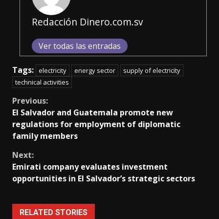
Redacción Dinero.com.sv
Ver todas las entradas
Tags:
electricity
energy sector
supply of electricity
technical activities
Continue
Previous:
El Salvador and Guatemala promote new
Reading
regulations for employment of diplomatic
family members
Next:
Emirati company evaluates investment
opportunities in El Salvador’s strategic sectors
RELATED STORIES