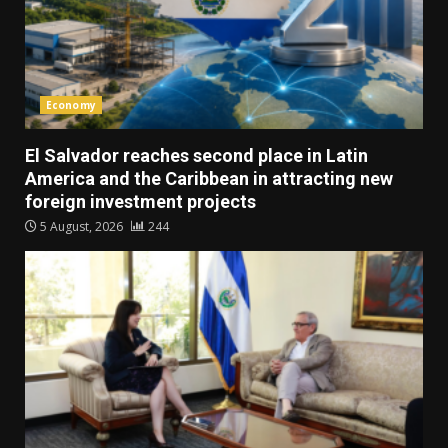
Economy
El Salvador reaches second place in Latin
America and the Caribbean in attracting new
foreign investment projects
5 August, 2026
244