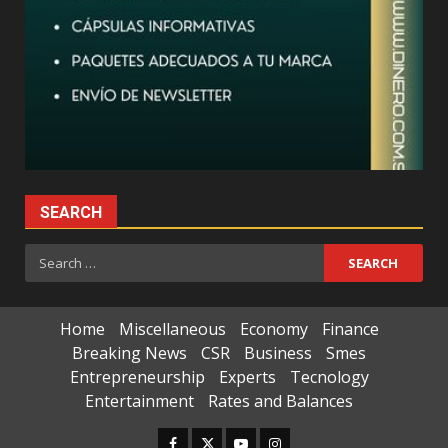
SEARCH
Search
for:
Home
Miscellaneous
Economy
Finance
Breaking News
CSR
Business
Smes
Entrepreneurship
Experts
Tecnology
Entertainment
Rates and Balances
Facebook
Twitter
Youtube
Instagram