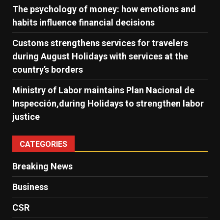
The psychology of money: how emotions and
habits influence financial decisions
Customs strengthens services for travelers
during August Holidays with services at the
country’s borders
Ministry of Labor maintains Plan Nacional de
Inspección,during Holidays to strengthen labor
justice
CATEGORIES
Breaking News
Business
CSR