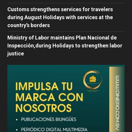
Customs strengthens services for travelers
during August Holidays with services at the
country’s borders
Ministry of Labor maintains Plan Nacional de
Inspección,during Holidays to strengthen labor
justice