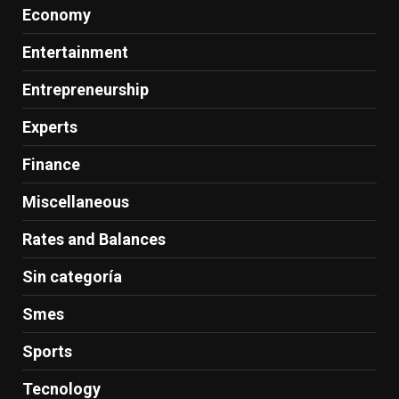
Economy
Entertainment
Entrepreneurship
Experts
Finance
Miscellaneous
Rates and Balances
Sin categoría
Smes
Sports
Tecnology