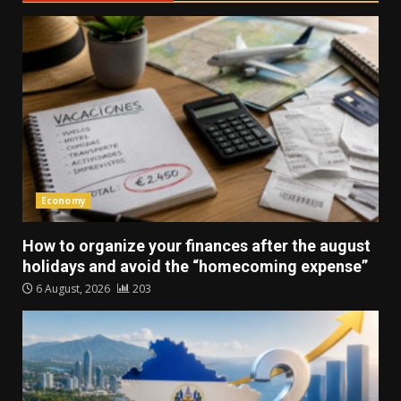
Economy
How to organize your finances after the august
holidays and avoid the “homecoming expense”
6 August, 2026
203