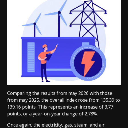
Comparing the results from may 2026 with those
from may 2025, the overall index rose from 135.39 to
139.16 points. This represents an increase of 3.77
points, or a year-on-year change of 2.78%.
Once again, the electricity, gas, steam, and air