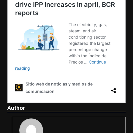
Author