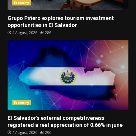
Economy
Grupo Piñero explores tourism investment
opportunities in El Salvador
4 August, 2026
286
Economy
El Salvador’s external competitiveness
registered a real appreciation of 0.66% in june
4 August, 2026
296