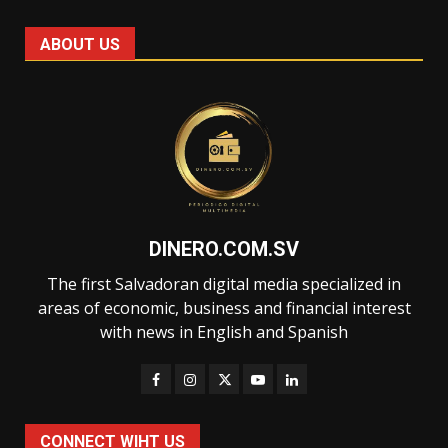
ABOUT US
DINERO.COM.SV
The first Salvadoran digital media specialized in
areas of economic, business and financial interest
with news in English and Spanish
CONNECT WIHT US