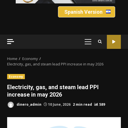
Spanish Version
PRIMARY
MENU
Home
Economy
Electricity, gas, and steam lead PPI increase in may 2026
Economy
Electricity, gas, and steam lead PPI
increase in may 2026
dinero_admin
10 June, 2026
2 min read
589