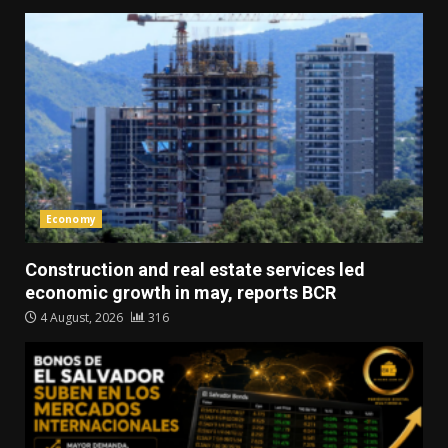
Economy
Construction and real estate services led
economic growth in may, reports BCR
4 August, 2026
316