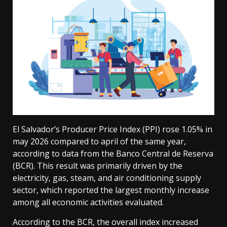
El Salvador’s Producer Price Index (PPI) rose 1.05% in
may 2026 compared to april of the same year,
according to data from the Banco Central de Reserva
(BCR). This result was primarily driven by the
electricity, gas, steam, and air conditioning supply
sector, which reported the largest monthly increase
among all economic activities evaluated.
According to the BCR, the overall index increased