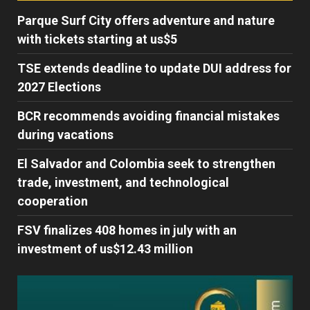
Parque Surf City offers adventure and nature
with tickets starting at us$5
TSE extends deadline to update DUI address for
2027 Elections
BCR recommends avoiding financial mistakes
during vacations
El Salvador and Colombia seek to strengthen
trade, investment, and technological
cooperation
FSV finalizes 408 homes in july with an
investment of us$12.43 million