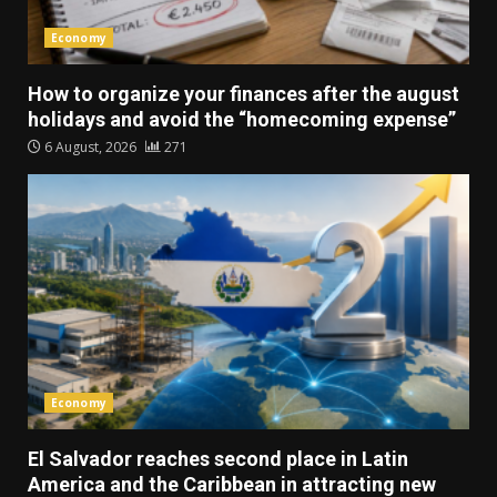
Economy
How to organize your finances after the august
holidays and avoid the “homecoming expense”
6 August, 2026
271
Economy
El Salvador reaches second place in Latin
America and the Caribbean in attracting new