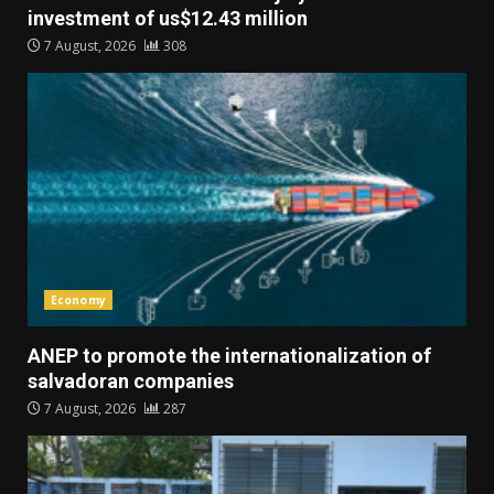
investment of us$12.43 million
7 August, 2026
308
Economy
ANEP to promote the internationalization of
salvadoran companies
7 August, 2026
287