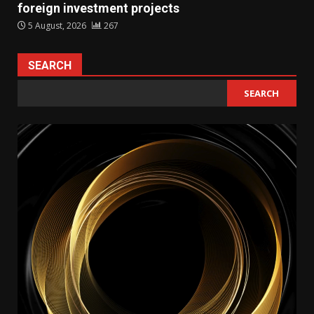
foreign investment projects
5 August, 2026
267
SEARCH
SEARCH