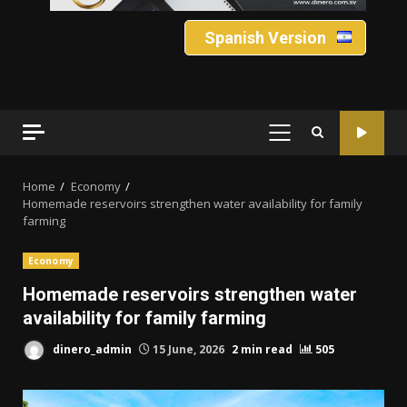
Spanish Version
PRIMARY
MENU
Home
Economy
Homemade reservoirs strengthen water availability for family
farming
Economy
Homemade reservoirs strengthen water
availability for family farming
dinero_admin
15 June, 2026
2 min read
505