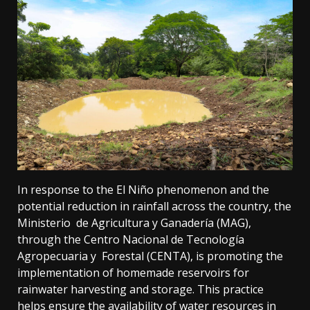
In response to the El Niño phenomenon and the
potential reduction in rainfall across the country, the
Ministerio de Agricultura y Ganadería (MAG),
through the Centro Nacional de Tecnología
Agropecuaria y Forestal (CENTA), is promoting the
implementation of homemade reservoirs for
rainwater harvesting and storage. This practice
helps ensure the availability of water resources in