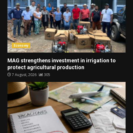
Economy
MAG strengthens investment in irrigation to
protect agricultural production
7 August, 2026
305