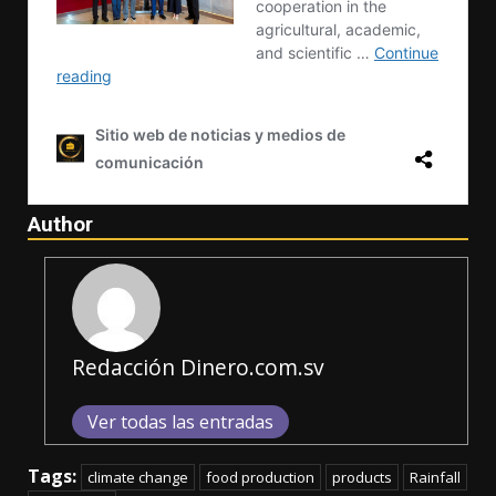
Author
Redacción Dinero.com.sv
Ver todas las entradas
Tags:
climate change
food production
products
Rainfall