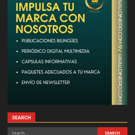
SEARCH
Search