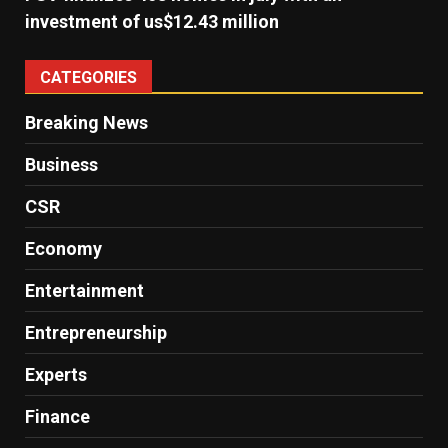
investment of us$12.43 million
CATEGORIES
Breaking News
Business
CSR
Economy
Entertainment
Entrepreneurship
Experts
Finance