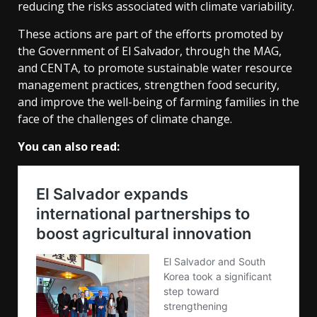
reducing the risks associated with climate variability.
These actions are part of the efforts promoted by
the Government of El Salvador, through the MAG,
and CENTA, to promote sustainable water resource
management practices, strengthen food security,
and improve the well-being of farming families in the
face of the challenges of climate change.
You can also read: