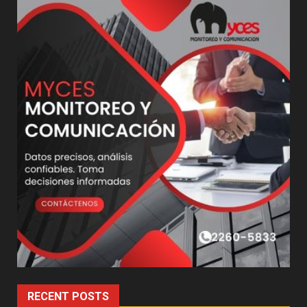
RECENT POSTS