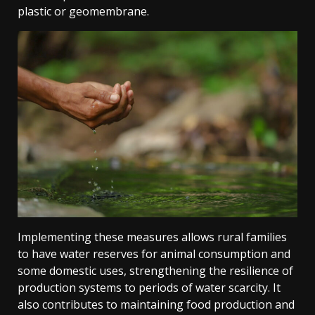
plastic or geomembrane.
Implementing these measures allows rural families
to have water reserves for animal consumption and
some domestic uses, strengthening the resilience of
production systems to periods of water scarcity. It
also contributes to maintaining food production and