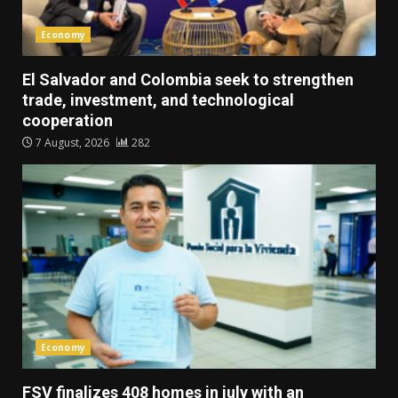
Economy
El Salvador and Colombia seek to strengthen
trade, investment, and technological
cooperation
7 August, 2026
282
Economy
FSV finalizes 408 homes in july with an