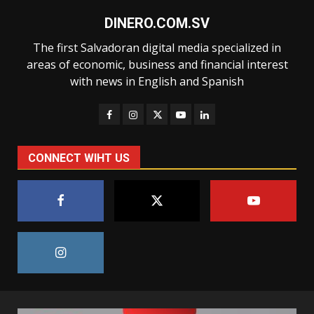
DINERO.COM.SV
The first Salvadoran digital media specialized in
areas of economic, business and financial interest
with news in English and Spanish
CONNECT WIHT US