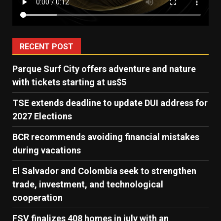
RECENT POST
Parque Surf City offers adventure and nature
with tickets starting at us$5
TSE extends deadline to update DUI address for
2027 Elections
BCR recommends avoiding financial mistakes
during vacations
El Salvador and Colombia seek to strengthen
trade, investment, and technological
cooperation
FSV finalizes 408 homes in july with an