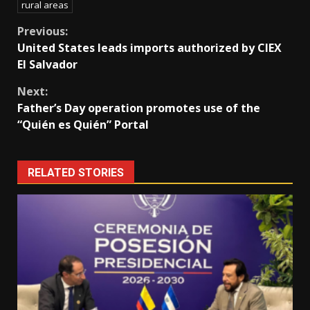
rural areas
Continue
Previous:
United States leads imports authorized by CIEX
Reading
El Salvador
Next:
Father’s Day operation promotes use of the
“Quién es Quién” Portal
RELATED STORIES