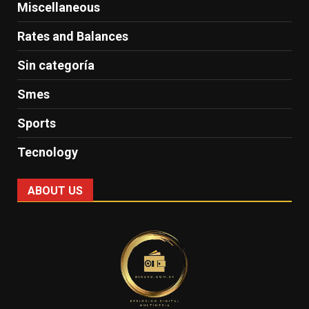
Miscellaneous
Rates and Balances
Sin categoría
Smes
Sports
Tecnology
ABOUT US