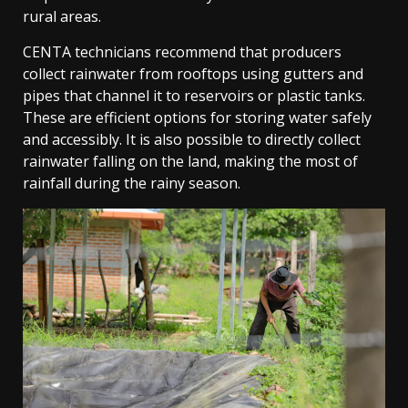
rural areas.
CENTA technicians recommend that producers
collect rainwater from rooftops using gutters and
pipes that channel it to reservoirs or plastic tanks.
These are efficient options for storing water safely
and accessibly. It is also possible to directly collect
rainwater falling on the land, making the most of
rainfall during the rainy season.