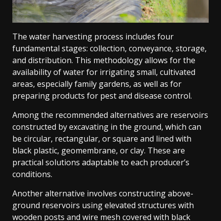
The water harvesting process includes four
fundamental stages: collection, conveyance, storage,
and distribution. This methodology allows for the
availability of water for irrigating small, cultivated
areas, especially family gardens, as well as for
preparing products for pest and disease control.
Among the recommended alternatives are reservoirs
constructed by excavating in the ground, which can
be circular, rectangular, or square and lined with
black plastic, geomembrane, or clay. These are
practical solutions adaptable to each producer’s
conditions.
Another alternative involves constructing above-
ground reservoirs using elevated structures with
wooden posts and wire mesh covered with black