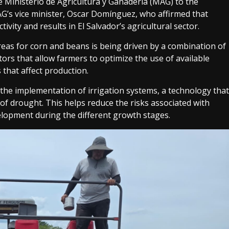
 Ministerio de Agricultura y Ganadería (MAG) to the
AG’s vice minister, Oscar Domínguez, who affirmed that
vity and results in El Salvador’s agricultural sector.
 areas for corn and beans is being driven by a combination of
ctors that allow farmers to optimize the use of available
 that affect production.
the implementation of irrigation systems, a technology that
f drought. This helps reduce the risks associated with
elopment during the different growth stages.