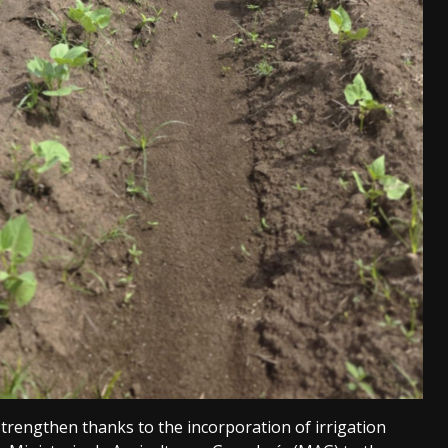
trengthen thanks to the incorporation of irrigation