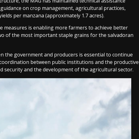
astructure, the MAG has maintained technical assistance
e guidance on crop management, agricultural practices,
 yields per manzana (approximately 1.7 acres).
e measures is enabling more farmers to achieve better
wo of the most important staple grains for the salvadoran
en the government and producers is essential to continue
 coordination between public institutions and the productive
d security and the development of the agricultural sector.