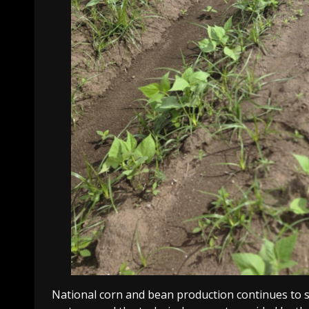
National corn and bean production continues to s