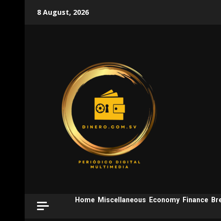
Skip
8 August, 2026
to
content
Home
Miscellaneous
Economy
Finance
Br