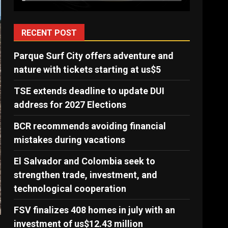
RECENT POST
Parque Surf City offers adventure and
nature with tickets starting at us$5
TSE extends deadline to update DUI
address for 2027 Elections
BCR recommends avoiding financial
mistakes during vacations
El Salvador and Colombia seek to
strengthen trade, investment, and
technological cooperation
FSV finalizes 408 homes in july with an
investment of us$12.43 million