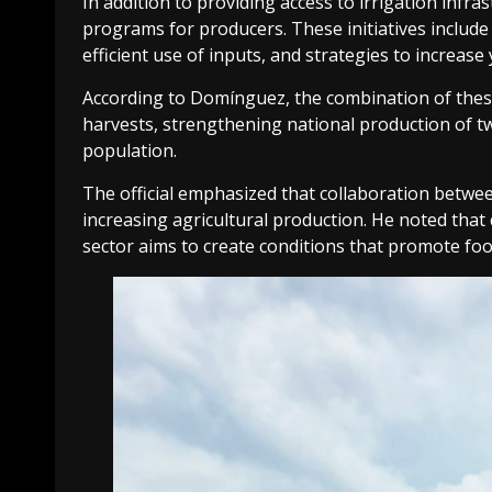
In addition to providing access to irrigation infr
programs for producers. These initiatives includ
efficient use of inputs, and strategies to increase
According to Domínguez, the combination of thes
harvests, strengthening national production of t
population.
The official emphasized that collaboration betwe
increasing agricultural production. He noted that
sector aims to create conditions that promote foo