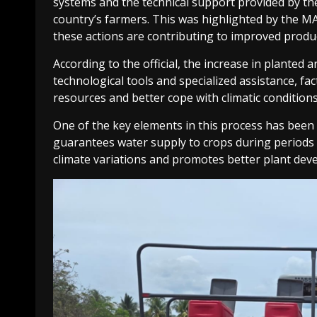
systems and the technical support provided by the
country’s farmers. This was highlighted by the M
these actions are contributing to improved producti
According to the official, the increase in planted
technological tools and specialized assistance, fa
resources and better cope with climatic conditions
One of the key elements in this process has been 
guarantees water supply to crops during periods o
climate variations and promotes better plant dev