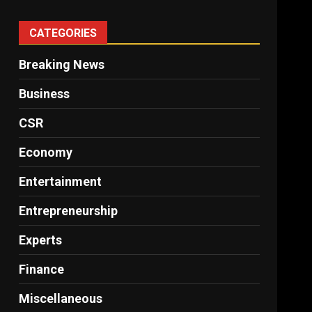
CATEGORIES
Breaking News
Business
CSR
Economy
Entertainment
Entrepreneurship
Experts
Finance
Miscellaneous