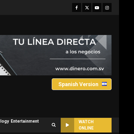
Facebook
Twitter
Youtube
Instagram
Spanish Version
logy
Entertainment
WATCH
ONLINE