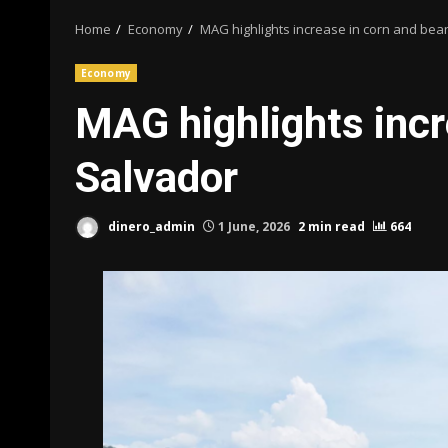
Home
Economy
MAG highlights increase in corn and bean
Economy
MAG highlights incr
Salvador
dinero_admin
1 June, 2026
2 min read
664