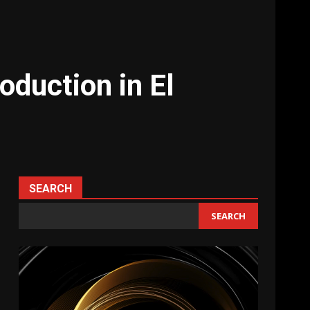
oduction in El
SEARCH
SEARCH