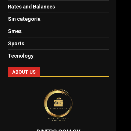
Rates and Balances
Sin categoría
Smes
Sports
Tecnology
ABOUT US