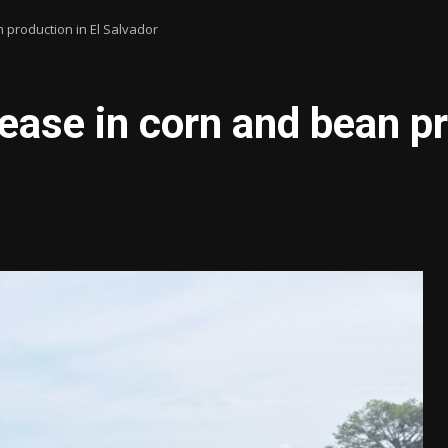
 production in El Salvador
ease in corn and bean pr