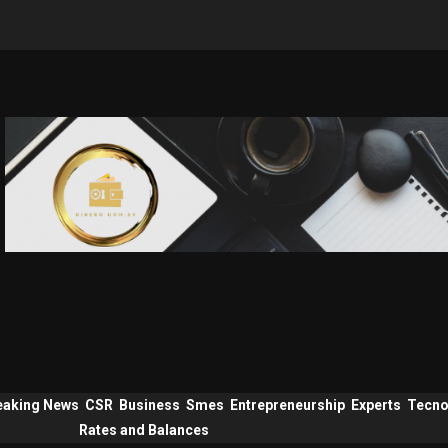
eaking News
CSR
Business
Smes
Entrepreneurship
Experts
Tecno
Rates and Balances