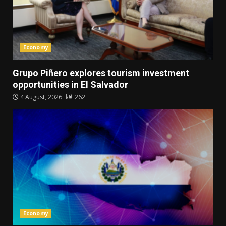
Economy
Grupo Piñero explores tourism investment
opportunities in El Salvador
4 August, 2026
262
Economy