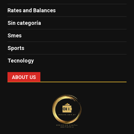
Rates and Balances
Sin categoría
Smes
Sports
Tecnology
ABOUT US