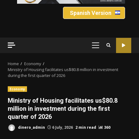
Spanish Version
PRIMARY
MENU
Home
Economy
Ministry of Housing facilitates us$80.8 million in investment
during the first quarter of 2026
Economy
Ministry of Housing facilitates us$80.8
million in investment during the first
quarter of 2026
dinero_admin
6 July, 2026
2 min read
360