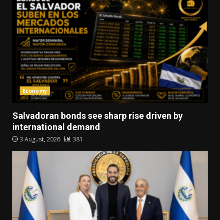
Economy
Salvadoran bonds see sharp rise driven by
international demand
3 August, 2026
381