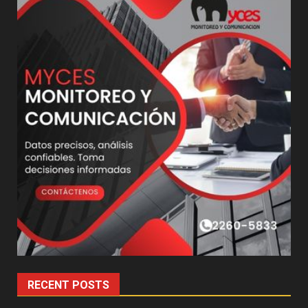
RECENT POSTS