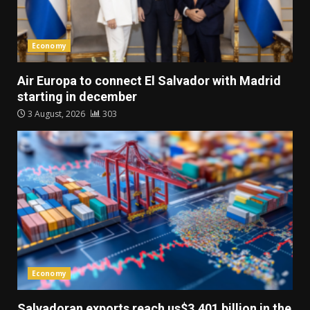
Economy
Air Europa to connect El Salvador with Madrid
starting in december
3 August, 2026
303
Economy
Salvadoran exports reach us$3.401 billion in the