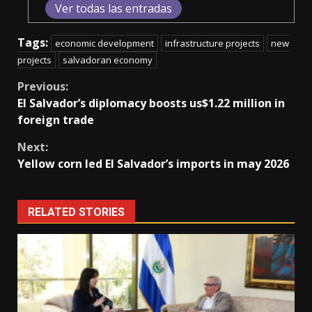
Ver todas las entradas
Tags:
economic development
infrastructure projects
new
projects
salvadoran economy
Continue
Previous:
El Salvador’s diplomacy boosts us$1.22 million in
Reading
foreign trade
Next:
Yellow corn led El Salvador’s imports in may 2026
RELATED STORIES