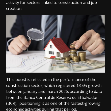
activity for sectors linked to construction and job
creation.
This boost is reflected in the performance of the
construction sector, which registered 13.5% growth
between january and march 2026, according to data
from the Banco Central de Reserva de El Salvador
(BCR), positioning it as one of the fastest-growing
economic activities during that period.