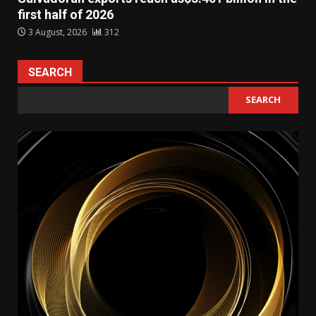
first half of 2026
3 August, 2026
312
SEARCH
SEARCH