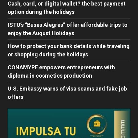
Cash, card, or digital wallet? the best payment
option during the holidays
ISTU’s “Buses Alegres” offer affordable trips to
enjoy the August Holidays
How to protect your bank details while traveling
or shopping during the holidays
CONAMYPE empowers entrepreneurs with
diploma in cosmetics production
U.S. Embassy warns of visa scams and fake job
offers