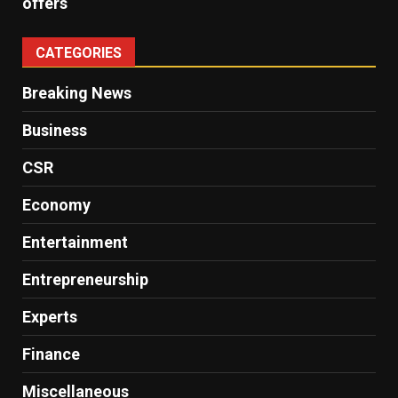
offers
CATEGORIES
Breaking News
Business
CSR
Economy
Entertainment
Entrepreneurship
Experts
Finance
Miscellaneous