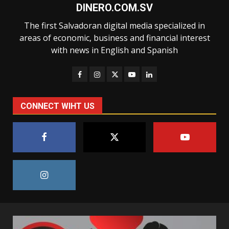
DINERO.COM.SV
The first Salvadoran digital media specialized in
areas of economic, business and financial interest
with news in English and Spanish
CONNECT WIHT US