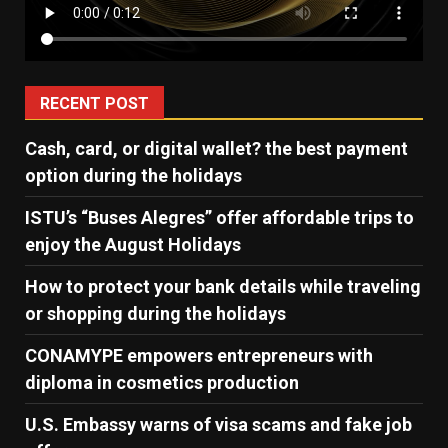
RECENT POST
Cash, card, or digital wallet? the best payment
option during the holidays
ISTU’s “Buses Alegres” offer affordable trips to
enjoy the August Holidays
How to protect your bank details while traveling
or shopping during the holidays
CONAMYPE empowers entrepreneurs with
diploma in cosmetics production
U.S. Embassy warns of visa scams and fake job