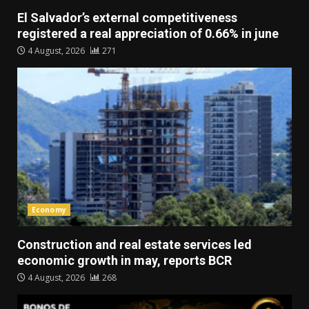
El Salvador’s external competitiveness
registered a real appreciation of 0.66% in june
4 August, 2026
271
Economy
Construction and real estate services led
economic growth in may, reports BCR
4 August, 2026
268