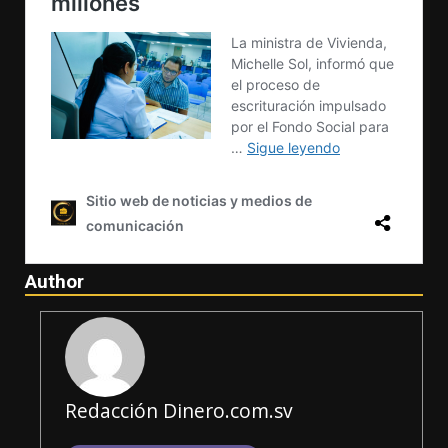
Author
Redacción Dinero.com.sv