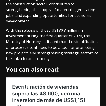
the construction sector, contributes to
strengthening the supply of materials, generating
jobs, and expanding opportunities for economic
development.
With the release of these US$80.8 million in
investment during the first quarter of 2026, the
Ministry of Housing indicated that the simplification
of processes continues to be a tool for promoting
new projects and strengthening strategic sectors of
the salvadoran economy.
You can also read: