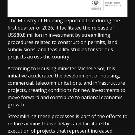
The Ministry of Housing reported that during the
first quarter of 2026, it facilitated the release of
US$80.8 million in investment by streamlining
procedures related to construction permits, land
subdivisions, and feasibility studies for various
projects across the country.
According to Housing minister Michelle Sol, this
initiative accelerated the development of housing,
commercial, telecommunications, and infrastructure
projects, creating conditions for new investments to
move forward and contribute to national economic
growth.
Streamlining these processes is part of the efforts to
reduce administrative delays and facilitate the
execution of projects that represent increased