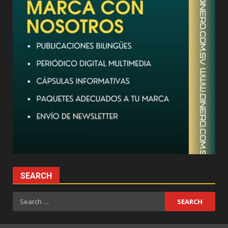
SEARCH
Search
for: