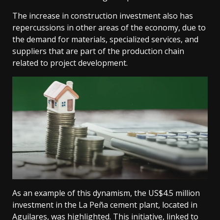
The increase in construction investment also has
repercussions in other areas of the economy, due to
the demand for materials, specialized services, and
suppliers that are part of the production chain
related to project development.
As an example of this dynamism, the US$4.5 million
investment in the La Peña cement plant, located in
Aguilares, was highlighted. This initiative, linked to