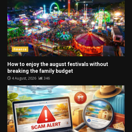
Finance
How to enjoy the august festivals without
breaking the family budget
4 August, 2026
346