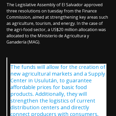
The Legislative Assembly of El Salvador approved
three resolutions on tuesday from the Finance
Commission, aimed at strengthening key areas such
as agriculture, tourism, and energy. In the case of
the agri-food sector, a US$20 million allocation was
allocated to the Ministerio de Agricultura y
Ganadería (MAG).
The funds will allow for the creation of
new agricultural markets and a Supply
Center in Usulután, to guarantee
affordable prices for basic food
products. Additionally, they will
strengthen the logistics of current
distribution centers and directly
connect producers with consumers.