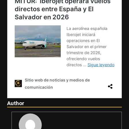
Author