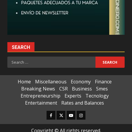
SEARCH
Search
for:
Home
Miscellaneous
Economy
Finance
Breaking News
CSR
Business
Smes
Entrepreneurship
Experts
Tecnology
Entertainment
Rates and Balances
Facebook
Twitter
Youtube
Instagram
Copyright © All rights reserved.