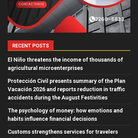
RECENT POSTS
El Niño threatens the income of thousands of
agricultural microenterprises
Protección Civil presents summary of the Plan
Vacación 2026 and reports reduction in traffic
accidents during the August Festivities
The psychology of money: how emotions and
habits influence financial decisions
Customs strengthens services for travelers