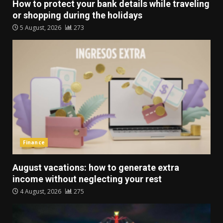
How to protect your bank details while traveling
or shopping during the holidays
5 August, 2026
273
Finance
August vacations: how to generate extra
income without neglecting your rest
4 August, 2026
275