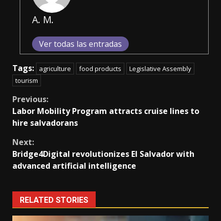
A. M.
Ver todas las entradas
Tags:
agriculture
food products
Legislative Assembly
tourism
Continue
Previous:
Labor Mobility Program attracts cruise lines to
Reading
hire salvadorans
Next:
Bridge4Digital revolutionizes El Salvador with
advanced artificial intelligence
RELATED STORIES