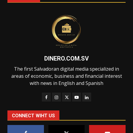
DINERO.COM.SV
The first Salvadoran digital media specialized in
areas of economic, business and financial interest
with news in English and Spanish
CONNECT WIHT US