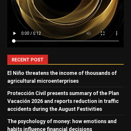
RECENT POST
El Niño threatens the income of thousands of
agricultural microenterprises
Protección Civil presents summary of the Plan
Vacación 2026 and reports reduction in traffic
accidents during the August Festivities
The psychology of money: how emotions and
habits influence financial decisions