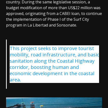
country. During the same legislative session, a
budget modification of more than US$22 million was
approved, originating from a CABEI loan, to continue
the implementation of Phase I of the Surf City
program in La Libertad and Sonsonate.
This project seeks to improve tourist
mobility, road infrastructure, and basic
sanitation along the Coastal Highway
corridor, boosting human and
economic development in the coastal
area.