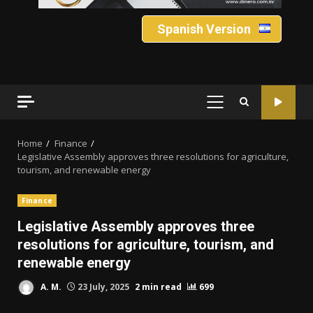
Spanish Version
PRIMARY
MENU
Home
Finance
Legislative Assembly approves three resolutions for agriculture,
tourism, and renewable energy
Finance
Legislative Assembly approves three
resolutions for agriculture, tourism, and
renewable energy
A. M.
23 July, 2025
2 min read
699