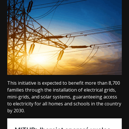
This initiative is expected to benefit more than 8,700
families through the installation of electrical grids,
mini-grids, and solar systems, guaranteeing access
to electricity for all homes and schools in the country
by 2030.