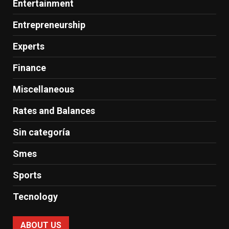
Entertainment
Entrepreneurship
Experts
Finance
Miscellaneous
Rates and Balances
Sin categoría
Smes
Sports
Tecnology
ABOUT US