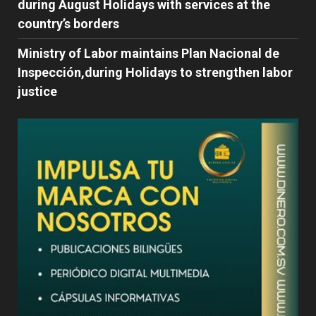
during August Holidays with services at the
country’s borders
Ministry of Labor maintains Plan Nacional de
Inspección,during Holidays to strengthen labor
justice