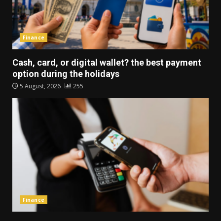
Finance
Cash, card, or digital wallet? the best payment
option during the holidays
5 August, 2026
255
Finance