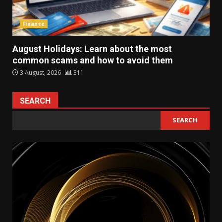
Finance
August Holidays: Learn about the most
common scams and how to avoid them
3 August, 2026
311
SEARCH
SEARCH