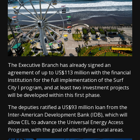
The Executive Branch has already signed an
agreement of up to US$113 million with the financial
institution for the full implementation of the Surf
City I program, and at least two investment projects
will be developed within this first phase.
The deputies ratified a US$93 million loan from the
Inter-American Development Bank (IDB), which will
allow CEL to advance the Universal Energy Access
Program, with the goal of electrifying rural areas.