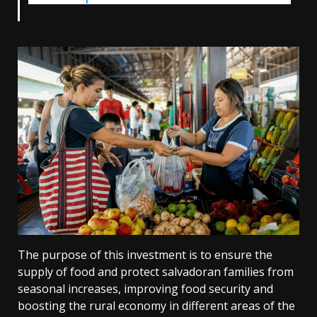
The purpose of this investment is to ensure the
supply of food and protect salvadoran families from
seasonal increases, improving food security and
boosting the rural economy in different areas of the