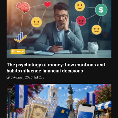
Finance
The psychology of money: how emotions and
habits influence financial decisions
6 August, 2026
253