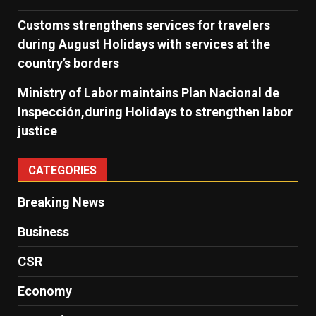
Customs strengthens services for travelers
during August Holidays with services at the
country’s borders
Ministry of Labor maintains Plan Nacional de
Inspección,during Holidays to strengthen labor
justice
CATEGORIES
Breaking News
Business
CSR
Economy