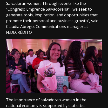
Salvadoran women. Through events like the
“Congreso Emprende Salvadoreña”, we seek to
generate tools, inspiration, and opportunities that
promote their personal and business growth”, said
Claudia Abrego, Communications manager at
FEDECRÉDITO.
The importance of salvadoran women in the
national economy is supported by statistics.