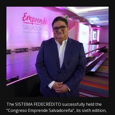
The SISTEMA FEDECRÉDITO successfully held the
“Congreso Emprende Salvadoreña”, its sixth edition,