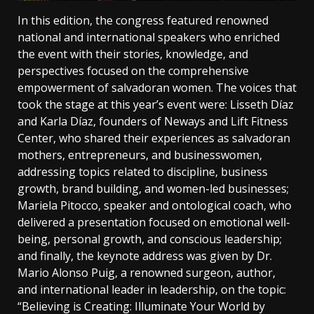
In this edition, the congress featured renowned
national and international speakers who enriched
the event with their stories, knowledge, and
perspectives focused on the comprehensive
empowerment of salvadoran women. The voices that
took the stage at this year’s event were: Lisseth Díaz
and Karla Díaz, founders of Neways and Lift Fitness
Center, who shared their experiences as salvadoran
mothers, entrepreneurs, and businesswomen,
addressing topics related to discipline, business
growth, brand building, and women-led businesses;
Mariela Pitocco, speaker and ontological coach, who
delivered a presentation focused on emotional well-
being, personal growth, and conscious leadership;
and finally, the keynote address was given by Dr.
Mario Alonso Puig, a renowned surgeon, author,
and international leader in leadership, on the topic:
“Believing is Creating: Illuminate Your World by