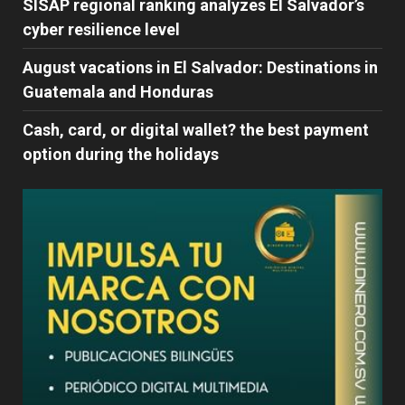
SISAP regional ranking analyzes El Salvador’s
cyber ​​resilience level
August vacations in El Salvador: Destinations in
Guatemala and Honduras
Cash, card, or digital wallet? the best payment
option during the holidays