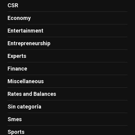
CSR
Economy
Entertainment
Entrepreneurship
Experts
Finance
Miscellaneous
Rates and Balances
Sin categoría
Smes
Sports