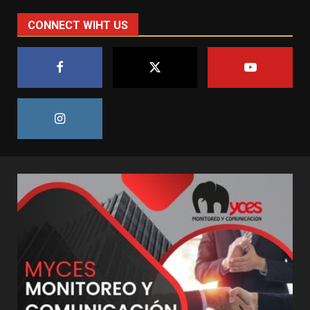
CONNECT WIHT US