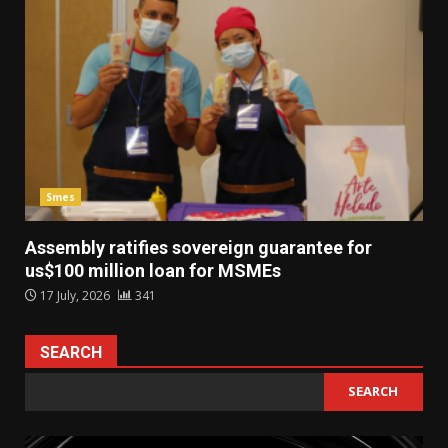
Smes
Assembly ratifies sovereign guarantee for
us$100 million loan for MSMEs
17 July, 2026
341
SEARCH
SEARCH