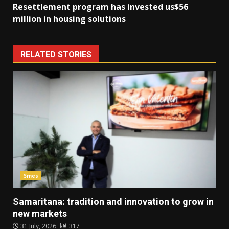
Resettlement program has invested us$56
million in housing solutions
RELATED STORIES
Smes
Samaritana: tradition and innovation to grow in
new markets
31 July, 2026
317