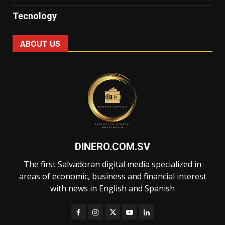
Tecnology
ABOUT US
DINERO.COM.SV
The first Salvadoran digital media specialized in
areas of economic, business and financial interest
with news in English and Spanish