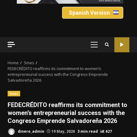
Spanish Version
PRIMARY
MENU
Home
Smes
FEDECRÉDITO reaffirms its commitment to women’s
entrepreneurial success with the Congreso Emprende
Salvadoreña 2026
Smes
FEDECRÉDITO reaffirms its commitment to
women’s entrepreneurial success with the
Congreso Emprende Salvadoreña 2026
dinero_admin
19 May, 2026
3 min read
627