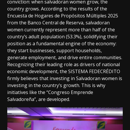
conviction: when salvadoran women grow, the
country grows. According to the results of the
Encuesta de Hogares de Propósitos Múltiples 2025
from the Banco Central de Reserva, salvadoran
women currently represent more than half of the
country’s adult population (53.3%), solidifying their
position as a fundamental engine of the economy:
they start businesses, support households,
generate employment, and drive entire communities.
Recognizing their leading role as drivers of national
economic development, the SISTEMA FEDECRÉDITO
firmly believes that investing in Salvadoran women is
investing in the country’s growth. This is why
initiatives like the “Congreso Emprende
Salvadoreña”, are developed.