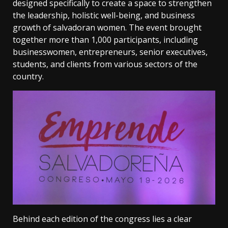
designed specifically to create a space to strengthen
the leadership, holistic well-being, and business
growth of salvadoran women. The event brought
together more than 1,000 participants, including
businesswomen, entrepreneurs, senior executives,
students, and clients from various sectors of the
country.
Behind each edition of the congress lies a clear