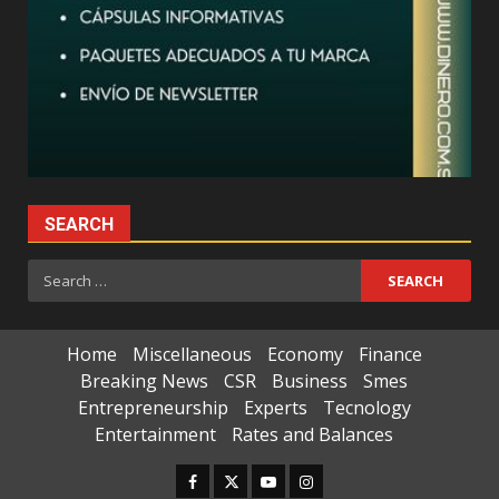
SEARCH
Search
for:
Home
Miscellaneous
Economy
Finance
Breaking News
CSR
Business
Smes
Entrepreneurship
Experts
Tecnology
Entertainment
Rates and Balances
Facebook
Twitter
Youtube
Instagram