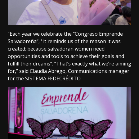
“Each year we celebrate the “Congreso Emprende
Salvadoreña”, ‘ it reminds us of the reason it was
created: because salvadoran women need
opportunities and tools to achieve their goals and
fulfill their dreams”. “That’s exactly what we’re aiming
for,” said Claudia Abrego, Communications manager
for the SISTEMA FEDECRÉDITO.