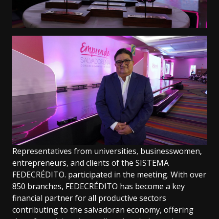
Representatives from universities, businesswomen,
entrepreneurs, and clients of the SISTEMA
FEDECRÉDITO. participated in the meeting. With over
850 branches, FEDECRÉDITO has become a key
financial partner for all productive sectors
contributing to the salvadoran economy, offering