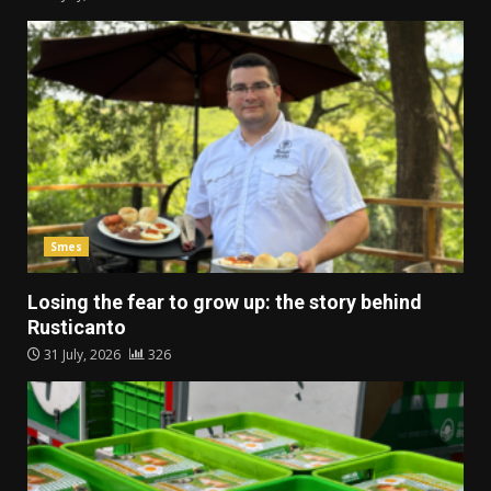
Smes
Losing the fear to grow up: the story behind
Rusticanto
31 July, 2026
326