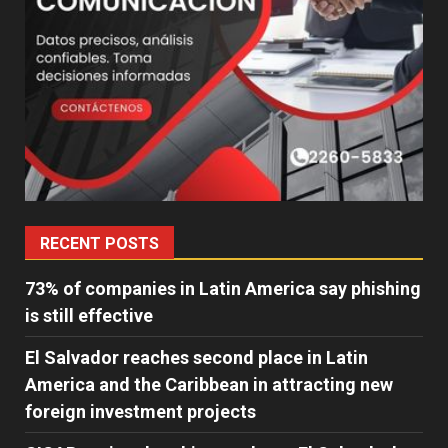
RECENT POSTS
73% of companies in Latin America say phishing
is still effective
El Salvador reaches second place in Latin
America and the Caribbean in attracting new
foreign investment projects