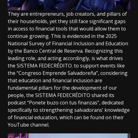
They are entrepreneurs, job creators, and pillars of
their households, yet they still face significant gaps
in access to financial tools that would allow them to
continue growing. This is evidenced in the 2025
National Survey of Financial Inclusion and Education
by the Banco Central de Reserva. Recognizing this
leading role, and acting accordingly, is what drives
the SISTEMA FEDECRÉDITO. to support events like
the “Congreso Emprende Salvadoreña”, considering
that education and financial inclusion are
fundamental pillars for the development of our
people, the SISTEMA FEDECRÉDITO shared its
podcast “Ponete buzo con tus finanzas”, dedicated
specifically to strengthening salvadorans’ knowledge
of financial education, which can be found on their
YouTube channel.