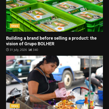
Smes
Building a brand before selling a product: the
vision of Grupo BOLHER
31 July, 2026
340
Smes