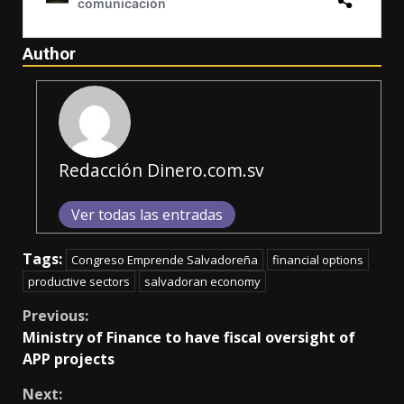
Author
Redacción Dinero.com.sv
Ver todas las entradas
Tags:
Congreso Emprende Salvadoreña
financial options
productive sectors
salvadoran economy
Continue
Previous:
Ministry of Finance to have fiscal oversight of
Reading
APP projects
Next: