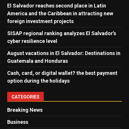
El Salvador reaches second place in Latin
America and the Caribbean in attracting new
foreign investment projects
SISAP regional ranking analyzes El Salvador’s
cyber ​​resilience level
August vacations in El Salvador: Destinations in
Guatemala and Honduras
Cash, card, or digital wallet? the best payment
option during the holidays
CATEGORIES
Breaking News
Business