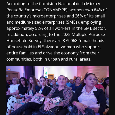
According to the Comisión Nacional de la Micro y
Pequeña Empresa (CONAMYPE), women own 64% of
the country’s microenterprises and 26% of its small
and medium-sized enterprises (SMEs), employing
approximately 52% of all workers in the SME sector.
In addition, according to the 2025 Multiple Purpose
Household Survey, there are 879,068 female heads
of household in El Salvador, women who support
entire families and drive the economy from their
communities, both in urban and rural areas.