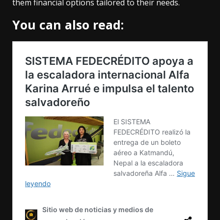
them financial options tailored to their needs.
You can also read: