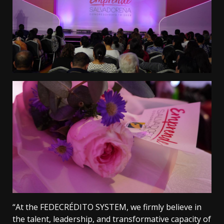
“At the FEDECRÉDITO SYSTEM, we firmly believe in
the talent, leadership, and transformative capacity of