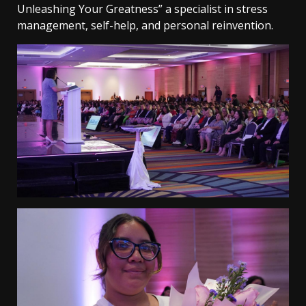
Unleashing Your Greatness” a specialist in stress
management, self-help, and personal reinvention.