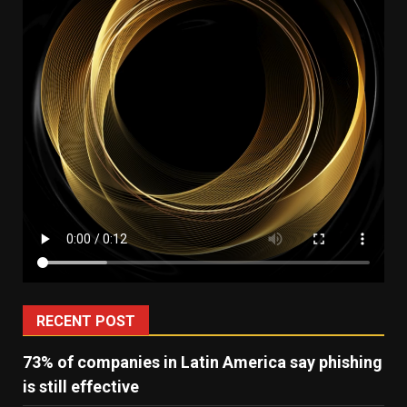
RECENT POST
73% of companies in Latin America say phishing
is still effective