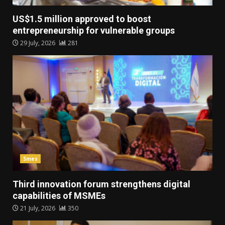
US$1.5 million approved to boost
entrepreneurship for vulnerable groups
29 July, 2026
281
Smes
Third innovation forum strengthens digital
capabilities of MSMEs
21 July, 2026
350