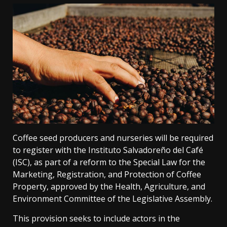
Coffee seed producers and nurseries will be required
to register with the Instituto Salvadoreño del Café
(ISC), as part of a reform to the Special Law for the
Marketing, Registration, and Protection of Coffee
Property, approved by the Health, Agriculture, and
Environment Committee of the Legislative Assembly.
This provision seeks to include actors in the