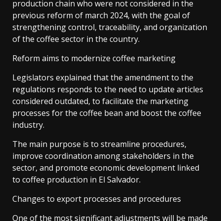
production chain who were not considered in the
previous reform of march 2024, with the goal of
strengthening control, traceability, and organization
of the coffee sector in the country.
Reform aims to modernize coffee marketing
Legislators explained that the amendment to the
regulations responds to the need to update articles
considered outdated, to facilitate the marketing
processes for the coffee bean and boost the coffee
industry.
The main purpose is to streamline procedures,
improve coordination among stakeholders in the
sector, and promote economic development linked
to coffee production in El Salvador.
Changes to export processes and procedures
One of the most significant adjustments will be made