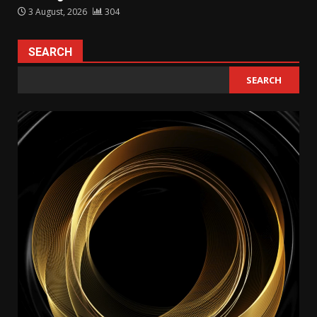
3 August, 2026
304
SEARCH
SEARCH