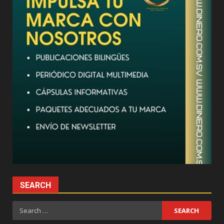
SEARCH
Search
for: