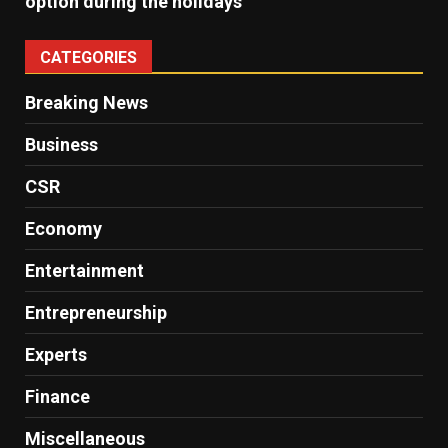
option during the holidays
CATEGORIES
Breaking News
Business
CSR
Economy
Entertainment
Entrepreneurship
Experts
Finance
Miscellaneous