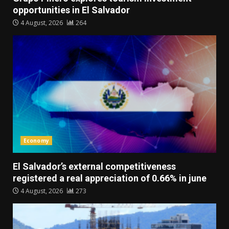
opportunities in El Salvador
4 August, 2026
264
Economy
El Salvador’s external competitiveness
registered a real appreciation of 0.66% in june
4 August, 2026
273