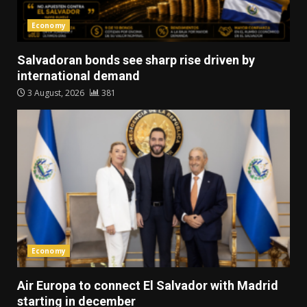
Economy
Salvadoran bonds see sharp rise driven by
international demand
3 August, 2026
381
Economy
Air Europa to connect El Salvador with Madrid
starting in december