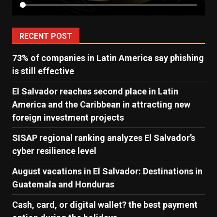
RECENT POST
73% of companies in Latin America say phishing
is still effective
El Salvador reaches second place in Latin
America and the Caribbean in attracting new
foreign investment projects
SISAP regional ranking analyzes El Salvador’s
cyber ​​resilience level
August vacations in El Salvador: Destinations in
Guatemala and Honduras
Cash, card, or digital wallet? the best payment