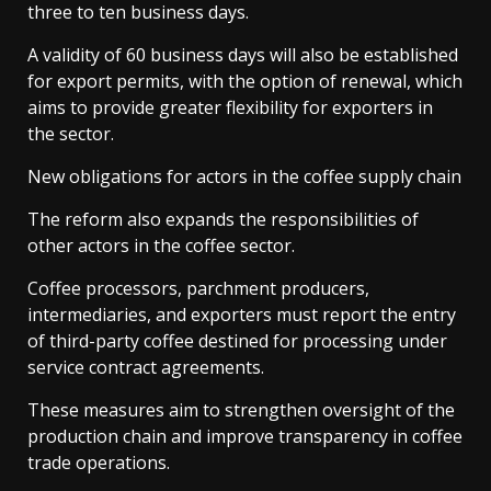
three to ten business days.
A validity of 60 business days will also be established
for export permits, with the option of renewal, which
aims to provide greater flexibility for exporters in
the sector.
New obligations for actors in the coffee supply chain
The reform also expands the responsibilities of
other actors in the coffee sector.
Coffee processors, parchment producers,
intermediaries, and exporters must report the entry
of third-party coffee destined for processing under
service contract agreements.
These measures aim to strengthen oversight of the
production chain and improve transparency in coffee
trade operations.