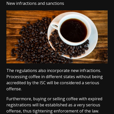
New infractions and sanctions
The regulations also incorporate new infractions.
Processing coffee in different states without being
accredited by the ISC will be considered a serious
offense.
Furthermore, buying or selling coffee with expired
registrations will be established as a very serious
offense, thus tightening enforcement of the law.