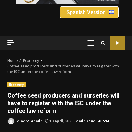
Spanish Version
PRIMARY
MENU
Home
Economy
Coffee seed producers and nurseries will have to register with
the ISC under the coffee law reform
Economy
Coffee seed producers and nurseries will
have to register with the ISC under the
coffee law reform
dinero_admin
13 April, 2026
2 min read
594