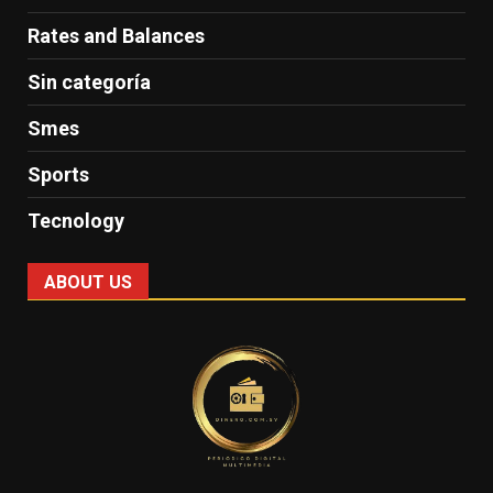
Rates and Balances
Sin categoría
Smes
Sports
Tecnology
ABOUT US