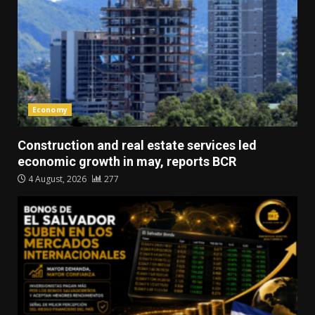
Economy
Construction and real estate services led
economic growth in may, reports BCR
4 August, 2026
277