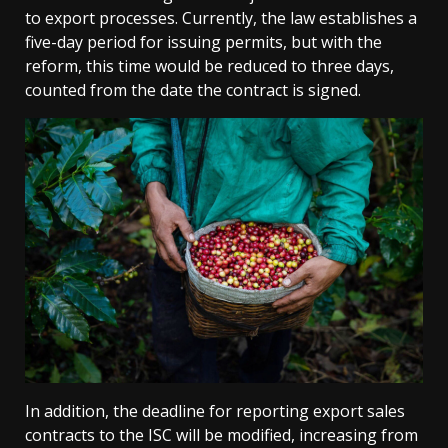
to export processes. Currently, the law establishes a
five-day period for issuing permits, but with the
reform, this time would be reduced to three days,
counted from the date the contract is signed.
In addition, the deadline for reporting export sales
contracts to the ISC will be modified, increasing from