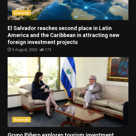
Economy
El Salvador reaches second place in Latin
America and the Caribbean in attracting new
foreign investment projects
5 August, 2026
173
Economy
Grupo Piñero explores tourism investment