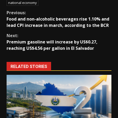
national economy
Continue
Previous:
Food and non-alcoholic beverages rise 1.10% and
Reading
lead CPI increase in march, according to the BCR
Next:
Premium gasoline will increase by US$0.27,
reaching US$4.56 per gallon in El Salvador
RELATED STORIES