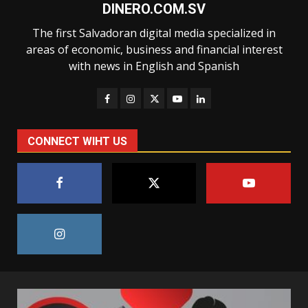
DINERO.COM.SV
The first Salvadoran digital media specialized in
areas of economic, business and financial interest
with news in English and Spanish
CONNECT WIHT US