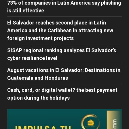
73% of companies in Latin America say phishing
is still effective
El Salvador reaches second place in Latin
America and the Caribbean in attracting new
foreign investment projects
SISAP regional ranking analyzes El Salvador’s
cyber ​​resilience level
August vacations in El Salvador: Destinations in
Guatemala and Honduras
Cash, card, or digital wallet? the best payment
option during the holidays