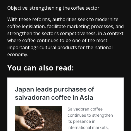
Objective: strengthening the coffee sector
With these reforms, authorities seek to modernize
coffee legislation, facilitate marketing processes, and
strengthen the sector’s competitiveness, in a context
where coffee continues to be one of the most
important agricultural products for the national
economy.
You can also read: