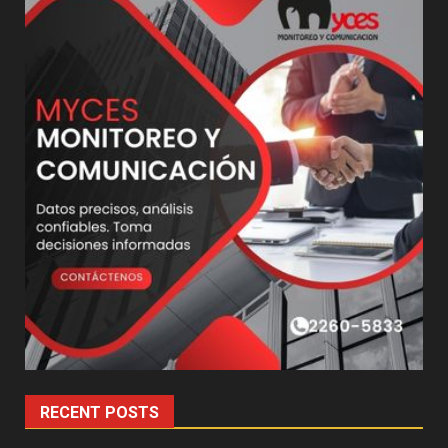
RECENT POSTS