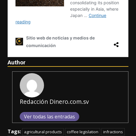
Author
Redacción Dinero.com.sv
Ver todas las entradas
Tags:
agricultural products
coffee legislation
infractions