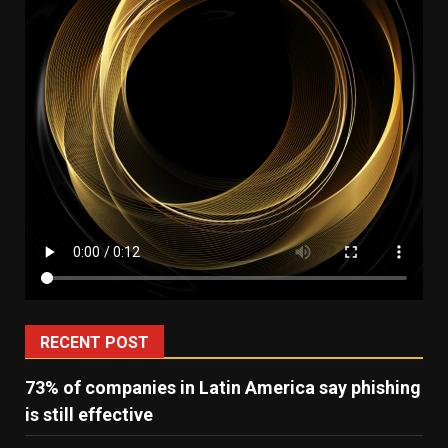
RECENT POST
73% of companies in Latin America say phishing
is still effective