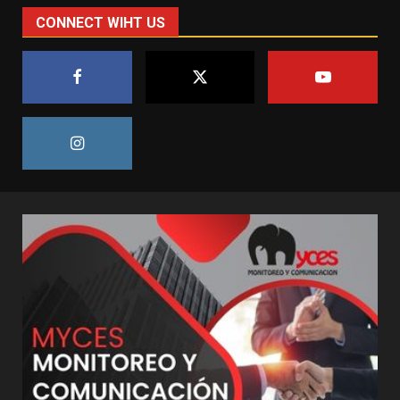
CONNECT WIHT US