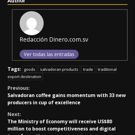
Author
Redacción Dinero.com.sv
Ver todas las entradas
Tags:
goods
salvadoran products
trade
traditional
export destination
Continue
Previous:
Salvadoran coffee gains momentum with 33 new
Reading
producers in cup of excellence
Next:
The Ministry of Economy will receive US$80
million to boost competitiveness and digital