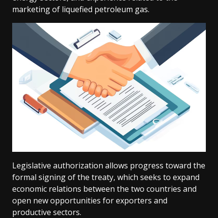
marketing of liquefied petroleum gas.
Legislative authorization allows progress toward the
formal signing of the treaty, which seeks to expand
economic relations between the two countries and
open new opportunities for exporters and
productive sectors.