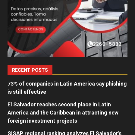
RECENT POSTS
73% of companies in Latin America say phishing
is still effective
El Salvador reaches second place in Latin
America and the Caribbean in attracting new
foreign investment projects
SISAP regional ranking analyzes El Salvador’s