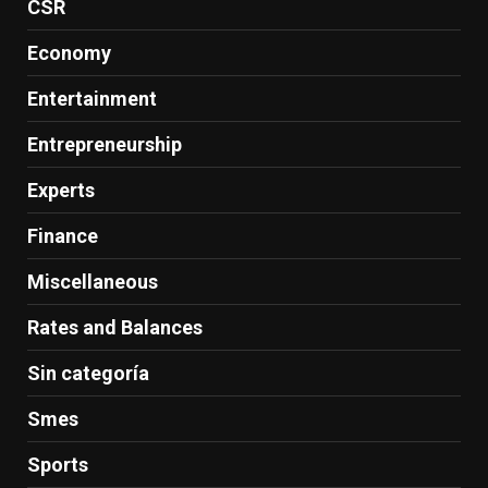
CSR
Economy
Entertainment
Entrepreneurship
Experts
Finance
Miscellaneous
Rates and Balances
Sin categoría
Smes
Sports