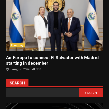
Economy
Air Europa to connect El Salvador with Madrid
starting in december
3 August, 2026
308
SEARCH
SEARCH