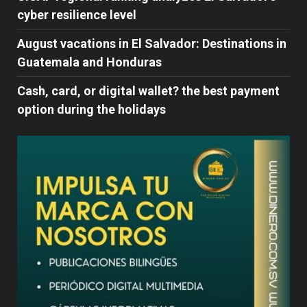
cyber ​​resilience level
August vacations in El Salvador: Destinations in
Guatemala and Honduras
Cash, card, or digital wallet? the best payment
option during the holidays