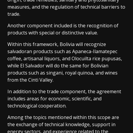
measures, and the regulation of technical barriers to
trade.
Another component included is the recognition of
products with special or distinctive value.
Within this framework, Bolivia will recognize
salvadoran products such as Apaneca-Ilamatepec
coffee, artisanal liquors, and Olocuilta rice pupusas,
while El Salvador will do the same for Bolivian
products such as singani, royal quinoa, and wines
from the Cinti Valley.
In addition to the trade component, the agreement
includes areas for economic, scientific, and
technological cooperation.
Among the topics mentioned within this scope are
the exchange of technical knowledge, support in
energy sectors, and experience related to the