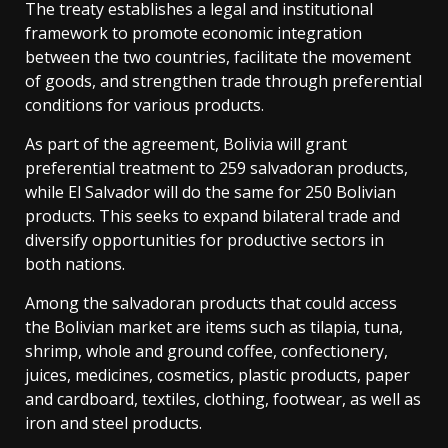
The treaty establishes a legal and institutional
framework to promote economic integration
between the two countries, facilitate the movement
of goods, and strengthen trade through preferential
conditions for various products.
As part of the agreement, Bolivia will grant
preferential treatment to 259 salvadoran products,
while El Salvador will do the same for 250 Bolivian
products. This seeks to expand bilateral trade and
diversify opportunities for productive sectors in
both nations.
Among the salvadoran products that could access
the Bolivian market are items such as tilapia, tuna,
shrimp, whole and ground coffee, confectionery,
juices, medicines, cosmetics, plastic products, paper
and cardboard, textiles, clothing, footwear, as well as
iron and steel products.