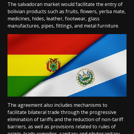
The salvadoran market would facilitate the entry of
bolivian products such as fruits, flowers, yerba mate,
medicines, hides, leather, footwear, glass
manufactures, pipes, fittings, and metal furniture.
The agreement also includes mechanisms to
facilitate bilateral trade through the progressive
elimination of tariffs and the reduction of non-tariff
barriers, as well as provisions related to rules of
origin, trade remedies, sanitary and phytosanitary