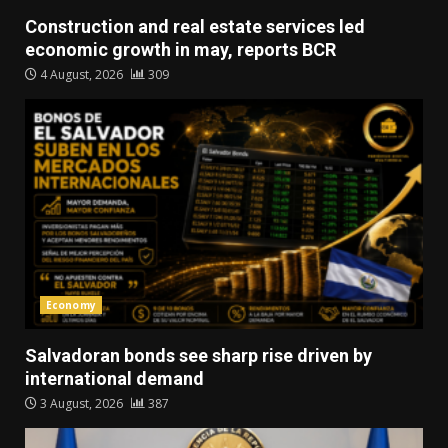
Construction and real estate services led
economic growth in may, reports BCR
4 August, 2026
309
Economy
Salvadoran bonds see sharp rise driven by
international demand
3 August, 2026
387