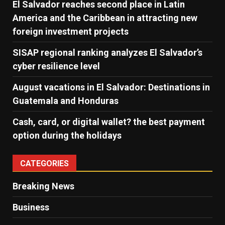
El Salvador reaches second place in Latin
America and the Caribbean in attracting new
foreign investment projects
SISAP regional ranking analyzes El Salvador’s
cyber ​​resilience level
August vacations in El Salvador: Destinations in
Guatemala and Honduras
Cash, card, or digital wallet? the best payment
option during the holidays
CATEGORIES
Breaking News
Business