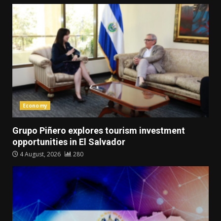
Economy
Grupo Piñero explores tourism investment
opportunities in El Salvador
4 August, 2026
280