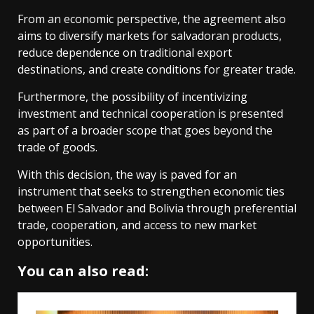
From an economic perspective, the agreement also
aims to diversify markets for salvadoran products,
reduce dependence on traditional export
destinations, and create conditions for greater trade.
Furthermore, the possibility of incentivizing
investment and technical cooperation is presented
as part of a broader scope that goes beyond the
trade of goods.
With this decision, the way is paved for an
instrument that seeks to strengthen economic ties
between El Salvador and Bolivia through preferential
trade, cooperation, and access to new market
opportunities.
You can also read: