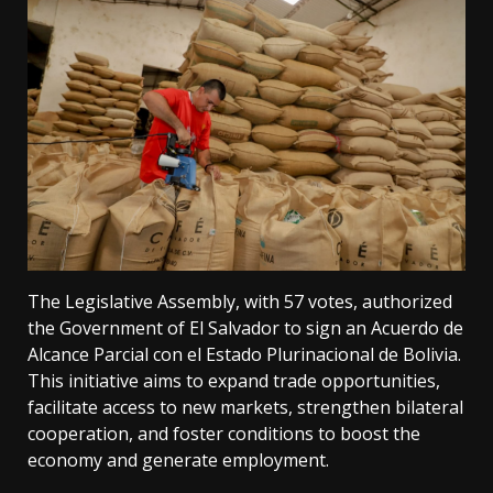
The Legislative Assembly, with 57 votes, authorized
the Government of El Salvador to sign an Acuerdo de
Alcance Parcial con el Estado Plurinacional de Bolivia.
This initiative aims to expand trade opportunities,
facilitate access to new markets, strengthen bilateral
cooperation, and foster conditions to boost the
economy and generate employment.