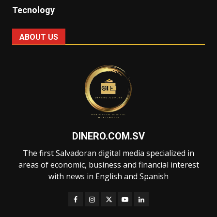
Tecnology
ABOUT US
DINERO.COM.SV
The first Salvadoran digital media specialized in
areas of economic, business and financial interest
with news in English and Spanish