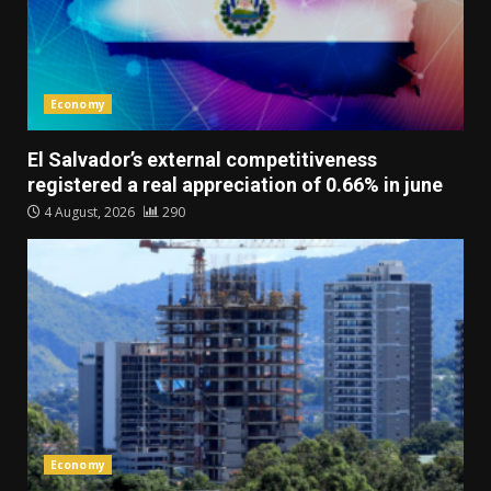
Economy
El Salvador’s external competitiveness
registered a real appreciation of 0.66% in june
4 August, 2026
290
Economy