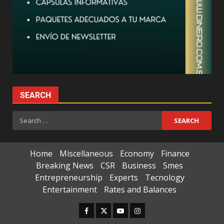
SEARCH
Search
for:
Home
Miscellaneous
Economy
Finance
Breaking News
CSR
Business
Smes
Entrepreneurship
Experts
Tecnology
Entertainment
Rates and Balances
Facebook
Twitter
Youtube
Instagram