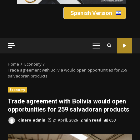
Spanish Version
PRIMARY
MENU
Home
Economy
Trade agreement with Bolivia would open opportunities for 259
salvadoran products
Economy
Trade agreement with Bolivia would open
opportunities for 259 salvadoran products
dinero_admin
21 April, 2026
2 min read
653