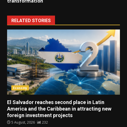
transformation
RELATED STORIES
Economy
El Salvador reaches second place in Latin
America and the Caribbean in attracting new
foreign investment projects
5 August, 2026
232