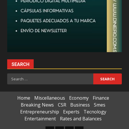
SEARCH
Search
for:
Home
Miscellaneous
Economy
Finance
Breaking News
CSR
Business
Smes
Entrepreneurship
Experts
Tecnology
Entertainment
Rates and Balances