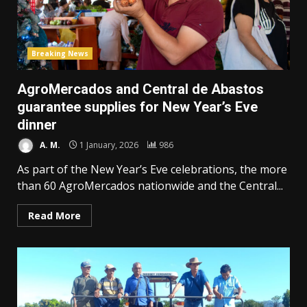
Breaking News
AgroMercados and Central de Abastos
guarantee supplies for New Year’s Eve
dinner
A. M.
1 January, 2026
986
As part of the New Year’s Eve celebrations, the more
than 60 AgroMercados nationwide and the Central...
Read More