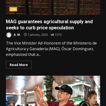
CSR
MAG guarantees agricultural supply and
seeks to curb price speculation
A. M.
7 January, 2026
1070
The Vice Minister Ad-Honorem of the Ministerio de
Agricultura y Ganadería (MAG), Óscar Domínguez,
emphasized that a...
Read More