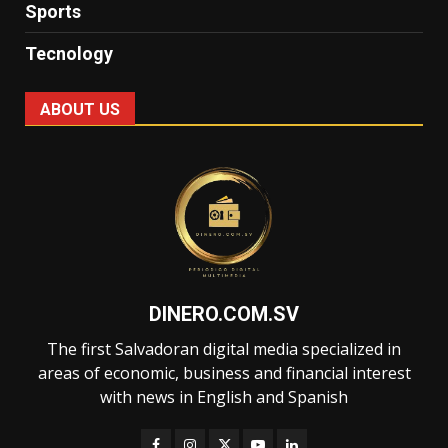
Sports
Tecnology
ABOUT US
DINERO.COM.SV
The first Salvadoran digital media specialized in
areas of economic, business and financial interest
with news in English and Spanish