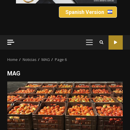
Spanish Version
PRIMARY
MENU
Home
Noticias
MAG
Page 6
MAG