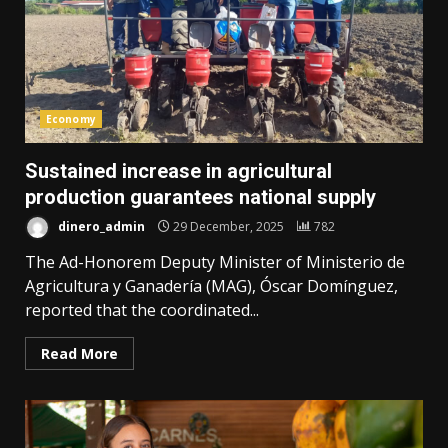
Economy
Sustained increase in agricultural
production guarantees national supply
dinero_admin
29 December, 2025
782
The Ad-Honorem Deputy Minister of Ministerio de
Agricultura y Ganadería (MAG), Óscar Domínguez,
reported that the coordinated...
Read More