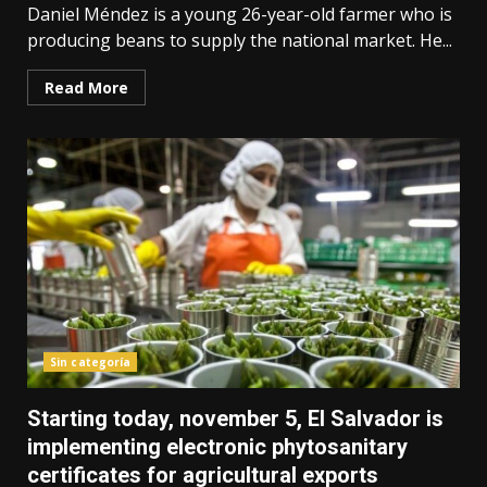
Daniel Méndez is a young 26-year-old farmer who is
producing beans to supply the national market. He...
Read More
Sin categoría
Starting today, november 5, El Salvador is
implementing electronic phytosanitary
certificates for agricultural exports