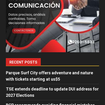
RECENT POSTS
Parque Surf City offers adventure and nature
with tickets starting at us$5
TSE extends deadline to update DUI address for
2027 Elections