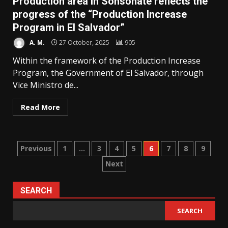
Production area in Sonsonate reflects the
progress of the “Production Increase
Program in El Salvador”
A. M.
27 October, 2025
905
Within the framework of the Production Increase
Program, the Government of El Salvador, through
Vice Ministro de...
Read More
Posts
Previous
1
…
3
4
5
6
7
8
9
Next
pagination
SEARCH
SEARCH