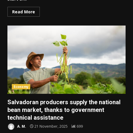
Read More
Economy
Salvadoran producers supply the national
bean market, thanks to government
technical assistance
A. M.
21 November, 2025
699