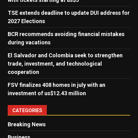
TSE extends deadline to update DUI address for
2027 Elections
BCR recommends avoiding financial mistakes
during vacations
El Salvador and Colombia seek to strengthen
trade, investment, and technological
cooperation
FSV finalizes 408 homes in july with an
investment of us$12.43 million
CATEGORIES
Breaking News
Business