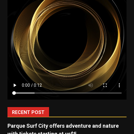
RECENT POST
Parque Surf City offers adventure and nature
with tickets starting at us$5