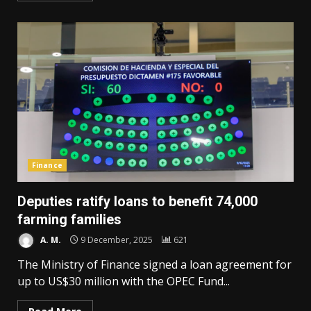
Finance
Deputies ratify loans to benefit 74,000
farming families
A. M.
9 December, 2025
621
The Ministry of Finance signed a loan agreement for
up to US$30 million with the OPEC Fund...