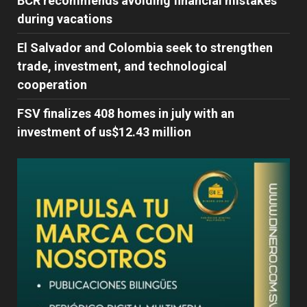
BCR recommends avoiding financial mistakes
during vacations
El Salvador and Colombia seek to strengthen
trade, investment, and technological
cooperation
FSV finalizes 408 homes in july with an
investment of us$12.43 million