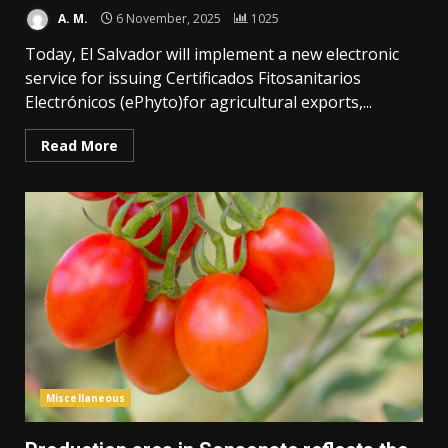
A. M.
6 November, 2025
1025
Today, El Salvador will implement a new electronic
service for issuing Certificados Fitosanitarios
Electrónicos (ePhyto)for agricultural exports,...
Read More
Miscellaneous