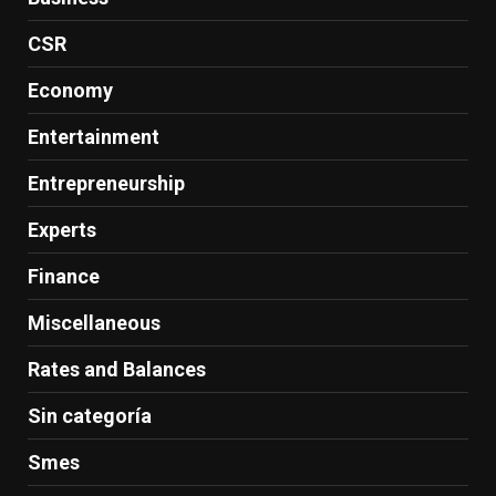
CSR
Economy
Entertainment
Entrepreneurship
Experts
Finance
Miscellaneous
Rates and Balances
Sin categoría
Smes