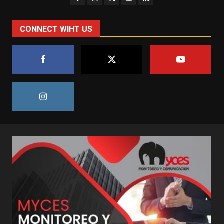
CONNECT WIHT US