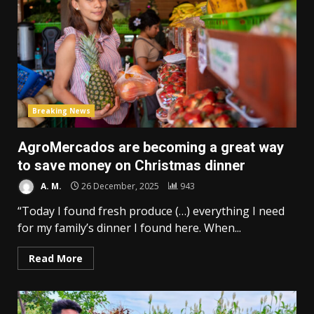
Breaking News
AgroMercados are becoming a great way
to save money on Christmas dinner
A. M.
26 December, 2025
943
“Today I found fresh produce (…) everything I need
for my family’s dinner I found here. When...
Read More