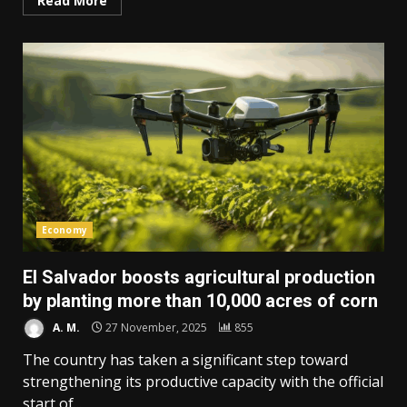
Read More
Economy
El Salvador boosts agricultural production
by planting more than 10,000 acres of corn
A. M.
27 November, 2025
855
The country has taken a significant step toward
strengthening its productive capacity with the official
start of...