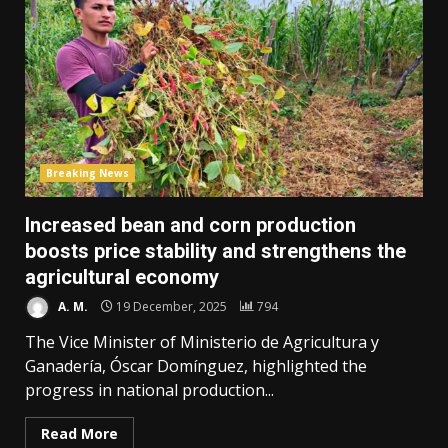
Breaking News
Increased bean and corn production
boosts price stability and strengthens the
agricultural economy
A. M.
19 December, 2025
794
The Vice Minister of Ministerio de Agricultura y
Ganadería, Óscar Domínguez, highlighted the
progress in national production...
Read More