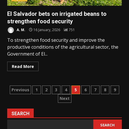
El Salvador bets on irrigated beans to
strengthen food security
A. M.
16 January, 2026
751
To strengthen food security and improve the
productive conditions of the agricultural sector, the
Government of El...
Read More
Posts
Previous
1
2
3
4
5
6
7
8
9
Next
pagination
SEARCH
SEARCH