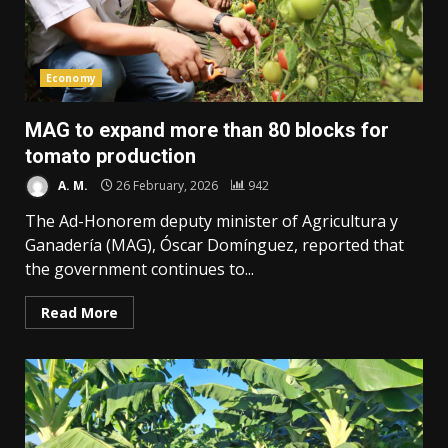
Economy
MAG to expand more than 80 blocks for
tomato production
A. M.
26 February, 2026
942
The Ad-Honorem deputy minister of Agricultura y
Ganadería (MAG), Óscar Domínguez, reported that
the government continues to...
Read More