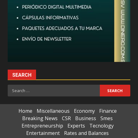
SEARCH
Search
for:
Home
Miscellaneous
Economy
Finance
Breaking News
CSR
Business
Smes
Entrepreneurship
Experts
Tecnology
Entertainment
Rates and Balances