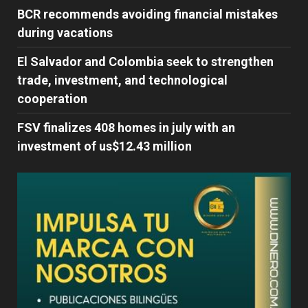
BCR recommends avoiding financial mistakes
during vacations
El Salvador and Colombia seek to strengthen
trade, investment, and technological
cooperation
FSV finalizes 408 homes in july with an
investment of us$12.43 million