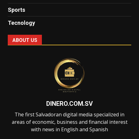
Sports
Tecnology
ABOUT US
DINERO.COM.SV
The first Salvadoran digital media specialized in
areas of economic, business and financial interest
with news in English and Spanish