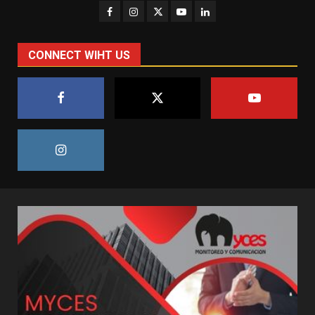
CONNECT WIHT US