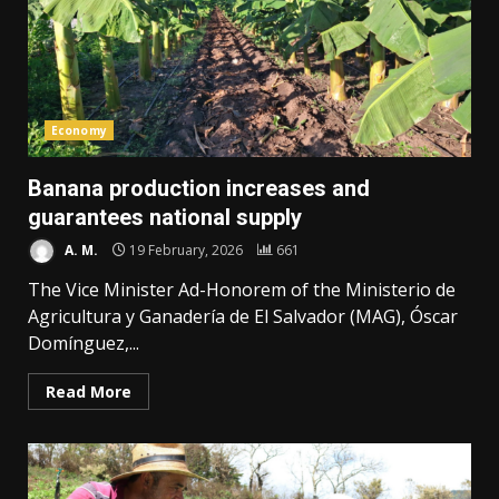
Economy
Banana production increases and
guarantees national supply
A. M.
19 February, 2026
661
The Vice Minister Ad-Honorem of the Ministerio de
Agricultura y Ganadería de El Salvador (MAG), Óscar
Domínguez,...
Read More