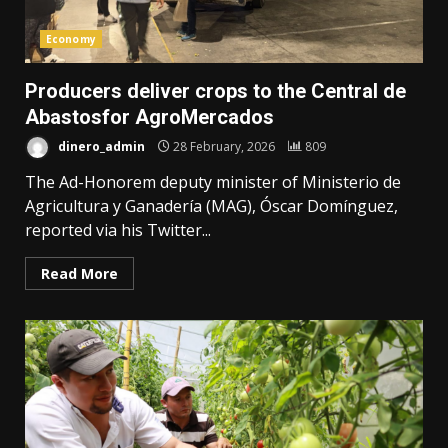
Economy
Producers deliver crops to the Central de
Abastosfor AgroMercados
dinero_admin
28 February, 2026
809
The Ad-Honorem deputy minister of Ministerio de
Agricultura y Ganadería (MAG), Óscar Domínguez,
reported via his Twitter...
Read More