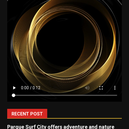
RECENT POST
Parque Surf City offers adventure and nature