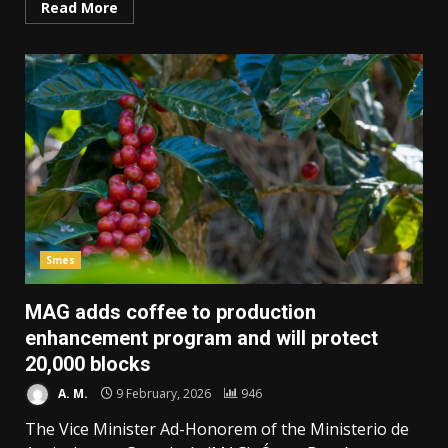
Read More
Smes
MAG adds coffee to production
enhancement program and will protect
20,000 blocks
A. M.
9 February, 2026
946
The Vice Minister Ad-Honorem of the Ministerio de