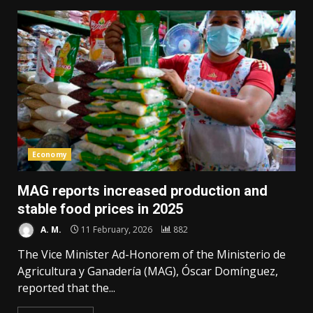
Economy
MAG reports increased production and
stable food prices in 2025
A. M.
11 February, 2026
882
The Vice Minister Ad-Honorem of the Ministerio de
Agricultura y Ganadería (MAG), Óscar Domínguez,
reported that the...