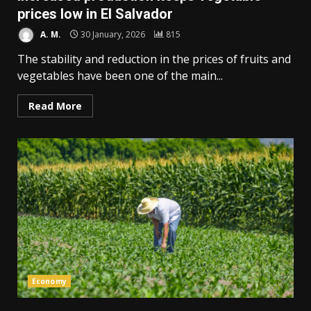
prices low in El Salvador
A. M.
30 January, 2026
815
The stability and reduction in the prices of fruits and
vegetables have been one of the main...
Read More
Economy