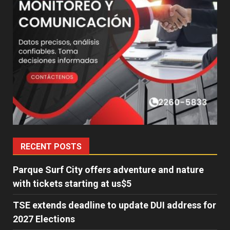
RECENT POSTS
Parque Surf City offers adventure and nature
with tickets starting at us$5
TSE extends deadline to update DUI address for
2027 Elections