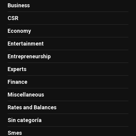
Business
CSR
Economy
Entertainment
Entrepreneurship
Experts
Finance
Miscellaneous
Rates and Balances
Sin categoría
Smes