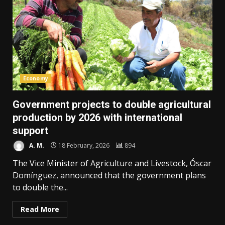
Economy
Government projects to double agricultural
production by 2026 with international
support
A. M.
18 February, 2026
894
The Vice Minister of Agriculture and Livestock, Óscar
Domínguez, announced that the government plans
to double the...
Read More