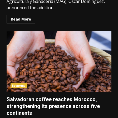
Agricultura y Ganadería (MAG), Óscar Domínguez,
announced the addition...
Read More
Economy
Salvadoran coffee reaches Morocco,
strengthening its presence across five
continents