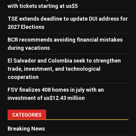
with tickets starting at us$5
TSE extends deadline to update DUI address for
2027 Elections
BCR recommends avoiding financial mistakes
during vacations
El Salvador and Colombia seek to strengthen
trade, investment, and technological
cooperation
FSV finalizes 408 homes in july with an
investment of us$12.43 million
CATEGORIES
Breaking News