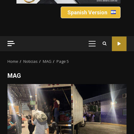
Spanish Version
PRIMARY
MENU
Home
Noticias
MAG
Page 5
MAG