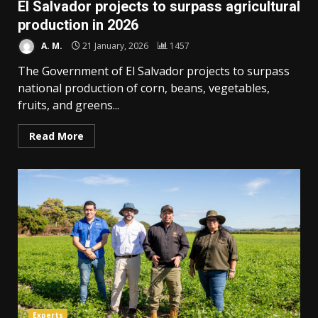
El Salvador projects to surpass agricultural
production in 2026
A. M.
21 January, 2026
1457
The Government of El Salvador projects to surpass
national production of corn, beans, vegetables,
fruits, and greens...
Read More
Experts