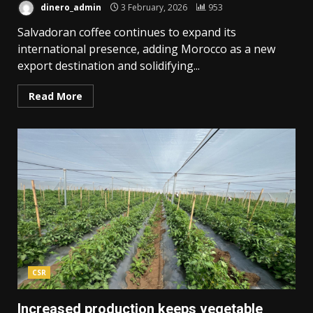
dinero_admin
3 February, 2026
953
Salvadoran coffee continues to expand its
international presence, adding Morocco as a new
export destination and solidifying...
Read More
CSR
Increased production keeps vegetable