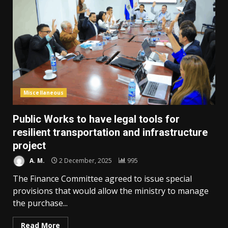
Miscellaneous
Public Works to have legal tools for
resilient transportation and infrastructure
project
A. M.
2 December, 2025
995
The Finance Committee agreed to issue special
provisions that would allow the ministry to manage
the purchase...
Read More