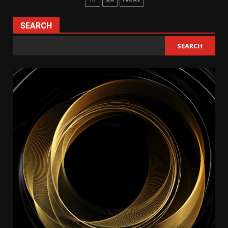
pagination
SEARCH
SEARCH