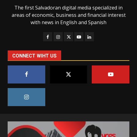
The first Salvadoran digital media specialized in
areas of economic, business and financial interest
with news in English and Spanish
CONNECT WIHT US