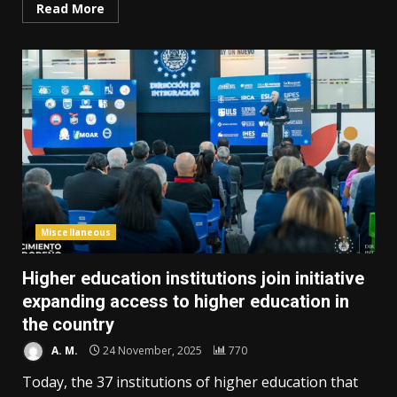
Read More
Miscellaneous
Higher education institutions join initiative
expanding access to higher education in
the country
A. M.
24 November, 2025
770
Today, the 37 institutions of higher education that