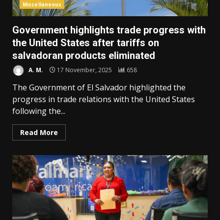
Miscellaneous
Government highlights trade progress with
the United States after tariffs on
salvadoran products eliminated
A. M.
17 November, 2025
658
The Government of El Salvador highlighted the
progress in trade relations with the United States
following the...
Read More