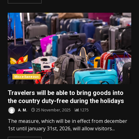
Miscellaneous
Travelers will be able to bring goods into
the country duty-free during the holidays
A. M.
25 November, 2025
1275
The measure, which will be in effect from december
1st until january 31st, 2026, will allow visitors...