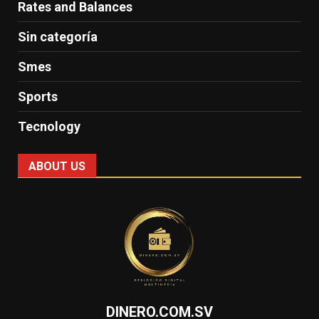
Rates and Balances
Sin categoría
Smes
Sports
Tecnology
ABOUT US
DINERO.COM.SV