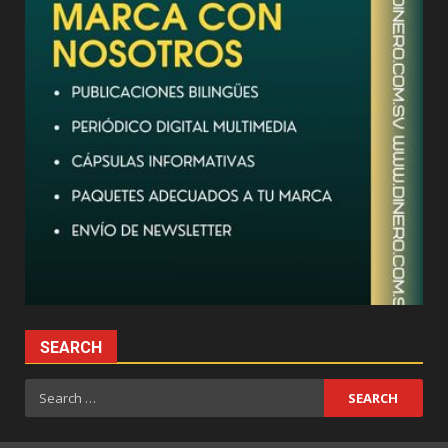
SEARCH
Search
for: