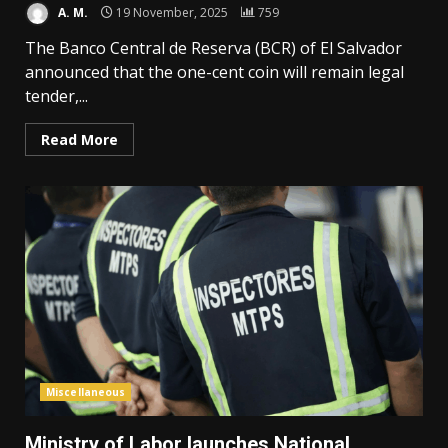
A. M.
19 November, 2025
759
The Banco Central de Reserva (BCR) of El Salvador
announced that the one-cent coin will remain legal
tender,...
Read More
Miscellaneous
Ministry of Labor launches National