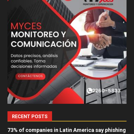
RECENT POSTS
73% of companies in Latin America say phishing