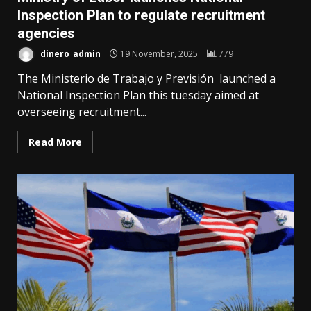
Inspection Plan to regulate recruitment
agencies
dinero_admin
19 November, 2025
779
The Ministerio de Trabajo y Previsión launched a
National Inspection Plan this tuesday aimed at
overseeing recruitment...
Read More