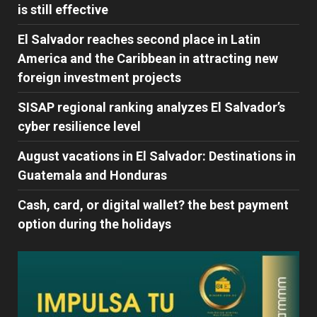
is still effective
El Salvador reaches second place in Latin
America and the Caribbean in attracting new
foreign investment projects
SISAP regional ranking analyzes El Salvador’s
cyber ​​resilience level
August vacations in El Salvador: Destinations in
Guatemala and Honduras
Cash, card, or digital wallet? the best payment
option during the holidays