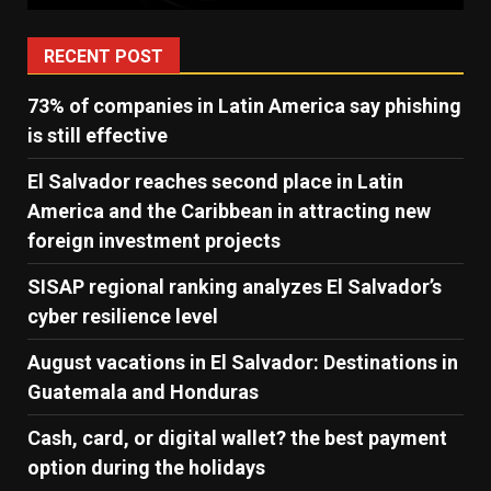
RECENT POST
73% of companies in Latin America say phishing
is still effective
El Salvador reaches second place in Latin
America and the Caribbean in attracting new
foreign investment projects
SISAP regional ranking analyzes El Salvador’s
cyber ​​resilience level
August vacations in El Salvador: Destinations in
Guatemala and Honduras
Cash, card, or digital wallet? the best payment
option during the holidays