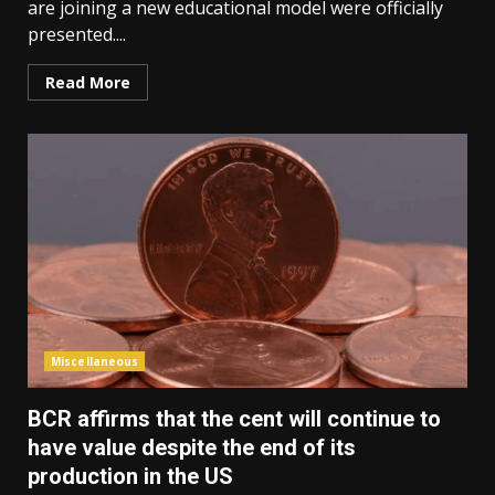
are joining a new educational model were officially
presented....
Read More
Miscellaneous
BCR affirms that the cent will continue to
have value despite the end of its
production in the US