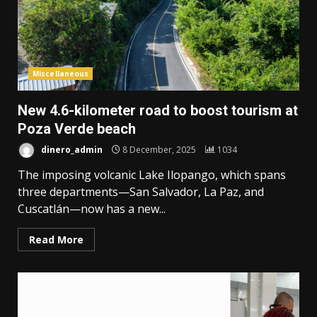
Miscellaneous
New 4.6-kilometer road to boost tourism at
Poza Verde beach
dinero_admin
8 December, 2025
1034
The imposing volcanic Lake Ilopango, which spans
three departments—San Salvador, La Paz, and
Cuscatlán—now has a new...
Read More