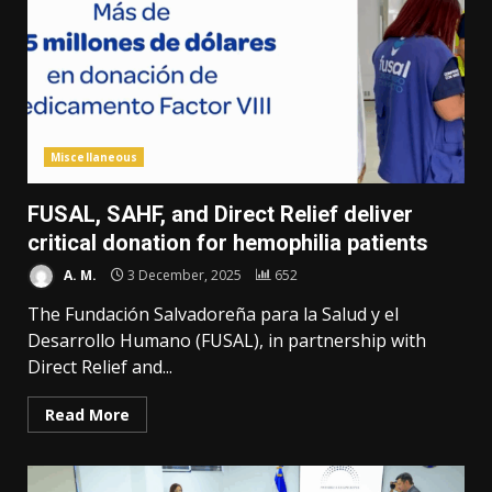
Miscellaneous
FUSAL, SAHF, and Direct Relief deliver
critical donation for hemophilia patients
A. M.
3 December, 2025
652
The Fundación Salvadoreña para la Salud y el
Desarrollo Humano (FUSAL), in partnership with
Direct Relief and...
Read More