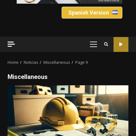
Spanish Version
PRIMARY
MENU
Home
Noticias
Miscellaneous
Page 9
Miscellaneous