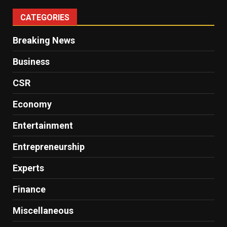
CATEGORIES
Breaking News
Business
CSR
Economy
Entertainment
Entrepreneurship
Experts
Finance
Miscellaneous