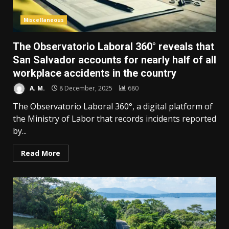
Miscellaneous
The Observatorio Laboral 360° reveals that
San Salvador accounts for nearly half of all
workplace accidents in the country
A. M.
8 December, 2025
680
The Observatorio Laboral 360°, a digital platform of
the Ministry of Labor that records incidents reported
by...
Read More