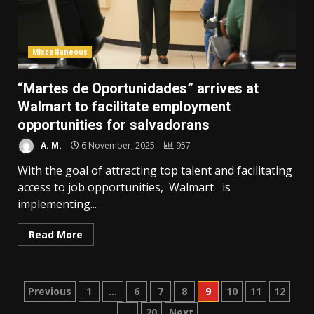
Miscellaneous
“Martes de Oportunidades” arrives at
Walmart to facilitate employment
opportunities for salvadorans
A. M.
6 November, 2025
957
With the goal of attracting top talent and facilitating
access to job opportunities, Walmart is
implementing...
Read More
Posts
Previous
1
…
6
7
8
9
10
11
12
…
20
Next