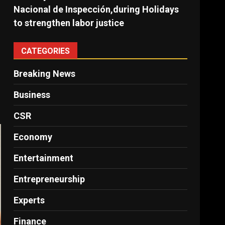
Nacional de Inspección,during Holidays
to strengthen labor justice
CATEGORIES
Breaking News
Business
CSR
Economy
Entertainment
Entrepreneurship
Experts
Finance