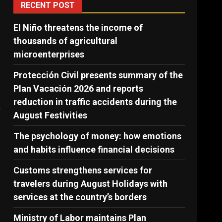
RECENT POST
El Niño threatens the income of
thousands of agricultural
microenterprises
Protección Civil presents summary of the
Plan Vacación 2026 and reports
reduction in traffic accidents during the
n
August Festivities
The psychology of money: how emotions
and habits influence financial decisions
Customs strengthens services for
travelers during August Holidays with
services at the country’s borders
Ministry of Labor maintains Plan