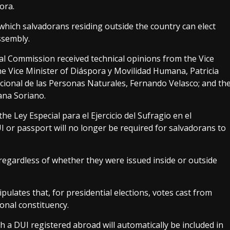
ora.
hich salvadorans residing outside the country can elect
ssembly.
tical Commission received technical opinions from the Vice
the Vice Minister of Diáspora y Movilidad Humana, Patricia
acional de las Personas Naturales, Fernando Velasco; and th
ana Soriano.
he Ley Especial para el Ejercicio del Sufragio en el
I or passport will no longer be required for salvadorans to
regardless of whether they were issued inside or outside
pulates that, for presidential elections, votes cast from
onal constituency.
th a DUI registered abroad will automatically be included in