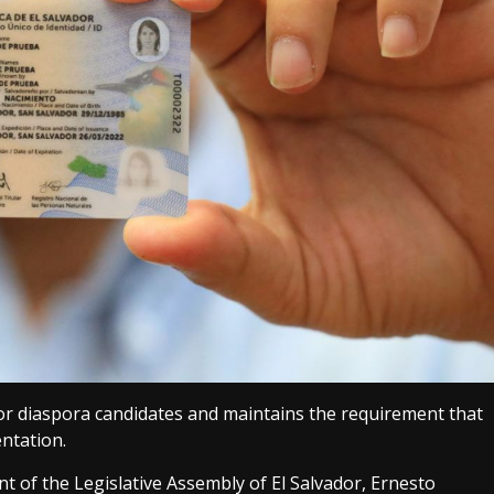
 for diaspora candidates and maintains the requirement that
entation.
t of the Legislative Assembly of El Salvador, Ernesto