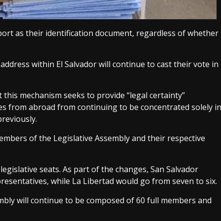
ort as their identification document, regardless of whether
dress within El Salvador will continue to cast their vote in
 this mechanism seeks to provide “legal certainty”
es from abroad from continuing to be concentrated solely i
reviously.
members of the Legislative Assembly and their respective
legislative seats. As part of the changes, San Salvador
resentatives, while La Libertad would go from seven to six.
mbly will continue to be composed of 60 full members and