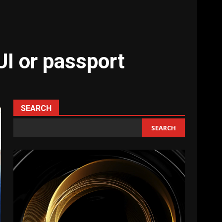
UI or passport
SEARCH
SEARCH