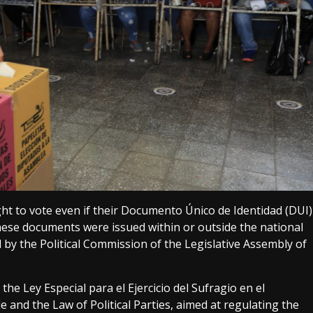
ght to vote even if their Documento Único de Identidad (DUI)
hese documents were issued within or outside the national
 by the Political Commission of the Legislative Assembly of
he Ley Especial para el Ejercicio del Sufragio en el
e and the Law of Political Parties, aimed at regulating the