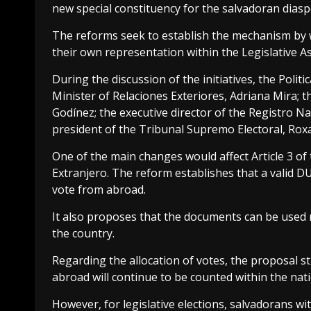
new special constituency for the salvadoran diasp
The reforms seek to establish the mechanism by w
their own representation within the Legislative A
During the discussion of the initiatives, the Poli
Minister of Relaciones Exteriores, Adriana Mira; 
Godínez; the executive director of the Registro N
president of the Tribunal Supremo Electoral, Rox
One of the main changes would affect Article 3 of t
Extranjero. The reform establishes that a valid DU
vote from abroad.
It also proposes that the documents can be used 
the country.
Regarding the allocation of votes, the proposal sti
abroad will continue to be counted within the nati
However, for legislative elections, salvadorans wi