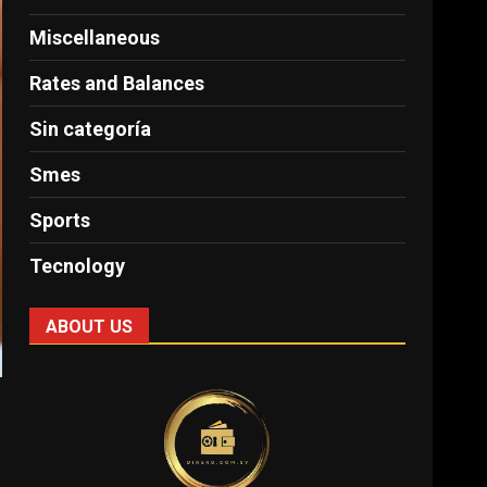
Miscellaneous
Rates and Balances
Sin categoría
Smes
Sports
Tecnology
ABOUT US