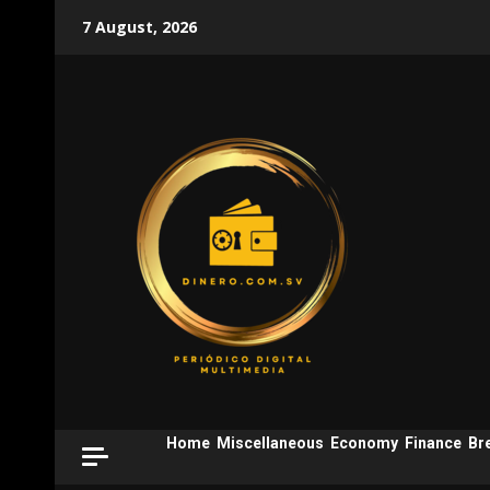
Skip
7 August, 2026
to
content
Home
Miscellaneous
Economy
Finance
Br