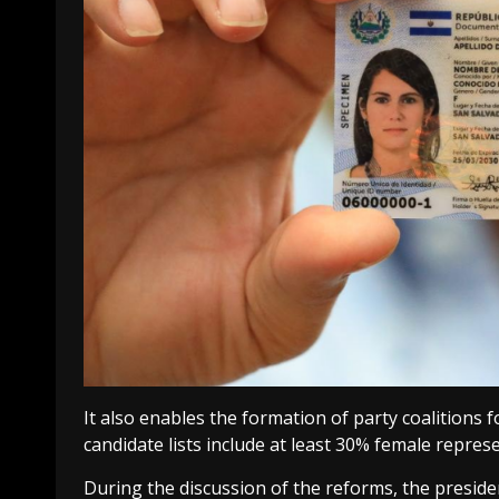
It also enables the formation of party coalitions
candidate lists include at least 30% female repres
During the discussion of the reforms, the presiden