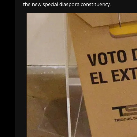
the new special diaspora constituency.