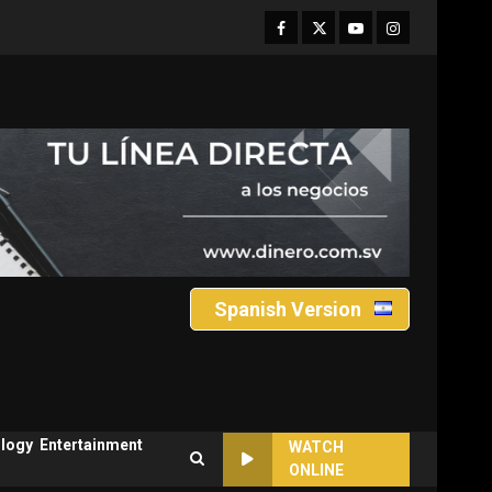
Facebook
Twitter
Youtube
Instagram
Spanish Version
logy
Entertainment
WATCH
ONLINE