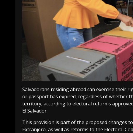
Salvadorans residing abroad can exercise their ri
or passport has expired, regardless of whether t
territory, according to electoral reforms approved
El Salvador.
This provision is part of the proposed changes to t
Extranjero, as well as reforms to the Electoral Cod