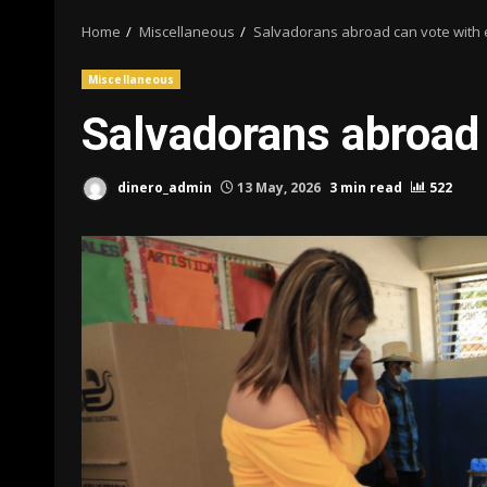
Home
Miscellaneous
Salvadorans abroad can vote with 
Miscellaneous
Salvadorans abroad 
dinero_admin
13 May, 2026
3 min read
522