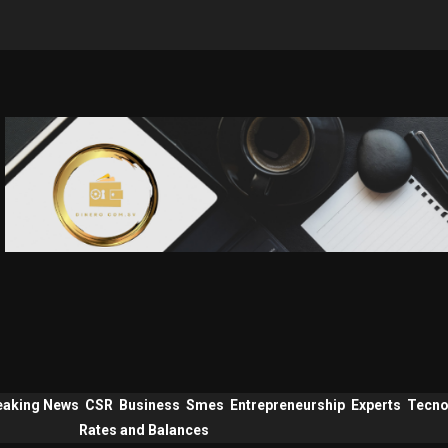
eaking News
CSR
Business
Smes
Entrepreneurship
Experts
Tecno
Rates and Balances