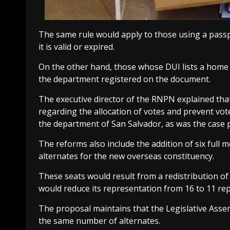
The same rule would apply to those using a passp
it is valid or expired.
On the other hand, those whose DUI lists a home ad
the department registered on the document.
The executive director of the RNPN explained that
regarding the allocation of votes and prevent vot
the department of San Salvador, as was the case p
The reforms also include the addition of six full 
alternates for the new overseas constituency.
These seats would result from a redistribution of 
would reduce its representation from 16 to 11 rep
The proposal maintains that the Legislative Asse
the same number of alternates.