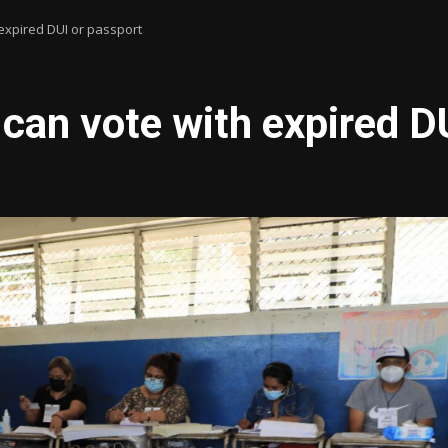
expired DUI or passport
can vote with expired D