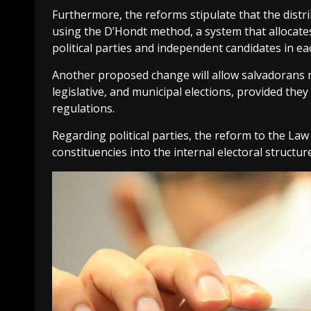
Furthermore, the reforms stipulate that the distrib
using the D’Hondt method, a system that allocate
political parties and independent candidates in eac
Another proposed change will allow salvadorans res
legislative, and municipal elections, provided the
regulations.
Regarding political parties, the reform to the Law 
constituencies into the internal electoral structure 