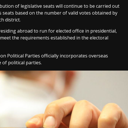
ution of legislative seats will continue to be carried out
s seats based on the number of valid votes obtained by
h district.
iding abroad to run for elected office in presidential,
y meet the requirements established in the electoral
on Political Parties officially incorporates overseas
of political parties.