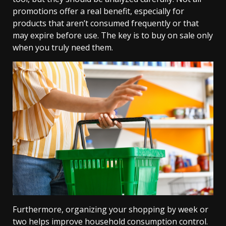
promotions offer a real benefit, especially for
products that aren’t consumed frequently or that
may expire before use. The key is to buy on sale only
when you truly need them.
Furthermore, organizing your shopping by week or
two helps improve household consumption control.