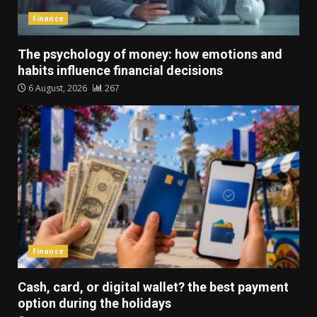
Finance
The psychology of money: how emotions and
habits influence financial decisions
6 August, 2026
267
Finance
Cash, card, or digital wallet? the best payment
option during the holidays