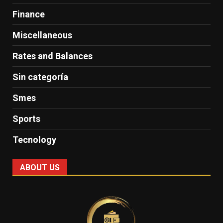
Finance
Miscellaneous
Rates and Balances
Sin categoría
Smes
Sports
Tecnology
ABOUT US