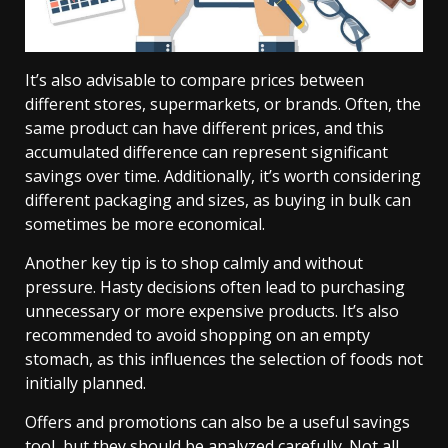
It’s also advisable to compare prices between
different stores, supermarkets, or brands. Often, the
same product can have different prices, and this
accumulated difference can represent significant
savings over time. Additionally, it’s worth considering
different packaging and sizes, as buying in bulk can
sometimes be more economical.
Another key tip is to shop calmly and without
pressure. Hasty decisions often lead to purchasing
unnecessary or more expensive products. It’s also
recommended to avoid shopping on an empty
stomach, as this influences the selection of foods not
initially planned.
Offers and promotions can also be a useful savings
tool, but they should be analyzed carefully. Not all