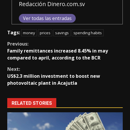
Redacción Dinero.com.sv
Ver todas las entradas
Tags:
money
prices
savings
spending habits
Continue
Previous:
Family remittances increased 8.45% in may
Reading
compared to april, according to the BCR
Next:
US$2.3 million investment to boost new
photovoltaic plant in Acajutla
RELATED STORIES