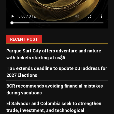
RECENT POST
Parque Surf City offers adventure and nature
with tickets starting at us$5
TSE extends deadline to update DUI address for
2027 Elections
BCR recommends avoiding financial mistakes
during vacations
El Salvador and Colombia seek to strengthen
trade, investment, and technological