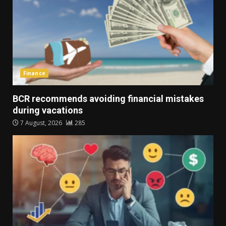
Finance
BCR recommends avoiding financial mistakes
during vacations
7 August, 2026
285