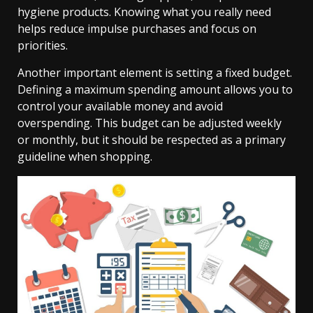
hygiene products. Knowing what you really need
helps reduce impulse purchases and focus on
priorities.
Another important element is setting a fixed budget.
Defining a maximum spending amount allows you to
control your available money and avoid
overspending. This budget can be adjusted weekly
or monthly, but it should be respected as a primary
guideline when shopping.