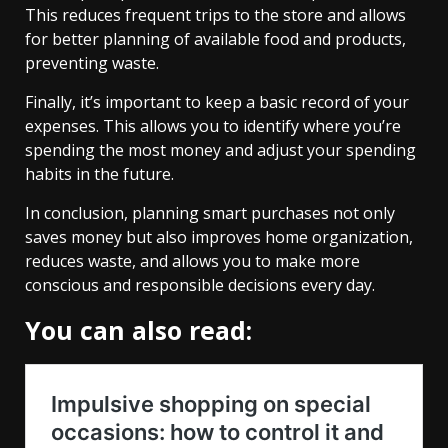
This reduces frequent trips to the store and allows
for better planning of available food and products,
preventing waste.
Finally, it’s important to keep a basic record of your
expenses. This allows you to identify where you’re
spending the most money and adjust your spending
habits in the future.
In conclusion, planning smart purchases not only
saves money but also improves home organization,
reduces waste, and allows you to make more
conscious and responsible decisions every day.
You can also read: