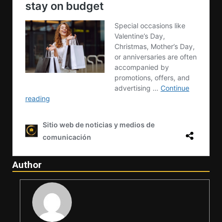
Author