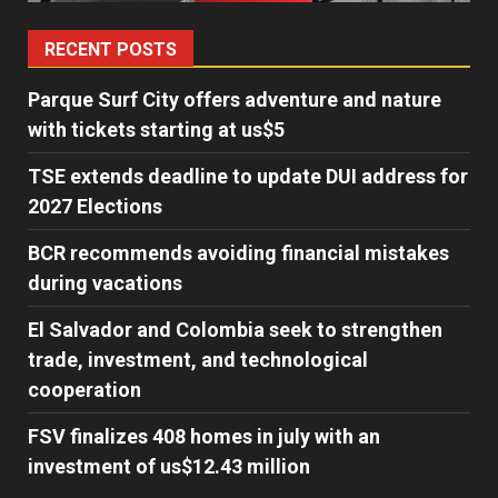
RECENT POSTS
Parque Surf City offers adventure and nature
with tickets starting at us$5
TSE extends deadline to update DUI address for
2027 Elections
BCR recommends avoiding financial mistakes
during vacations
El Salvador and Colombia seek to strengthen
trade, investment, and technological
cooperation
FSV finalizes 408 homes in july with an
investment of us$12.43 million