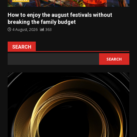
How to enjoy the august festivals without
breaking the family budget
4 August, 2026
363
SEARCH
SEARCH