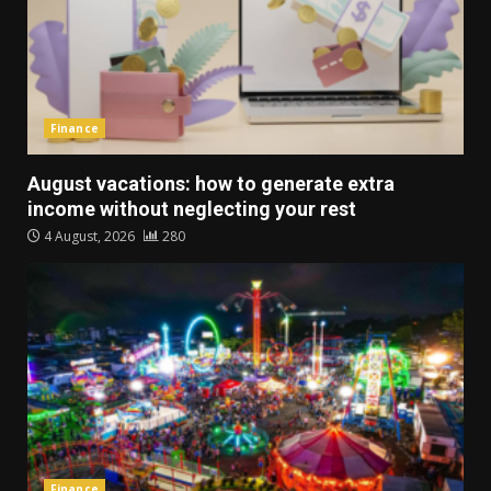
Finance
August vacations: how to generate extra
income without neglecting your rest
4 August, 2026
280
Finance