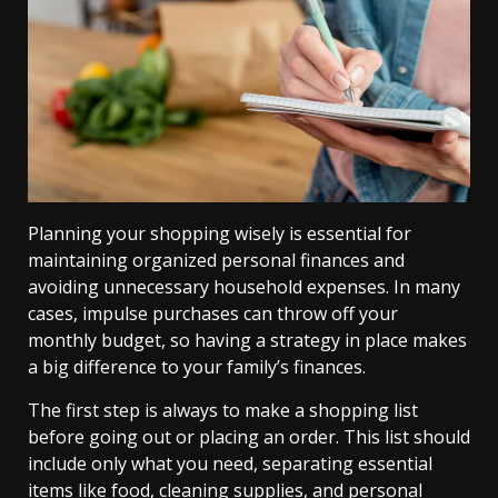
Planning your shopping wisely is essential for
maintaining organized personal finances and
avoiding unnecessary household expenses. In many
cases, impulse purchases can throw off your
monthly budget, so having a strategy in place makes
a big difference to your family’s finances.
The first step is always to make a shopping list
before going out or placing an order. This list should
include only what you need, separating essential
items like food, cleaning supplies, and personal