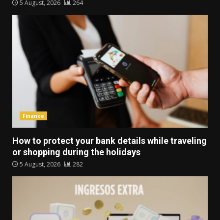
5 August, 2026
264
Finance
How to protect your bank details while traveling
or shopping during the holidays
5 August, 2026
282