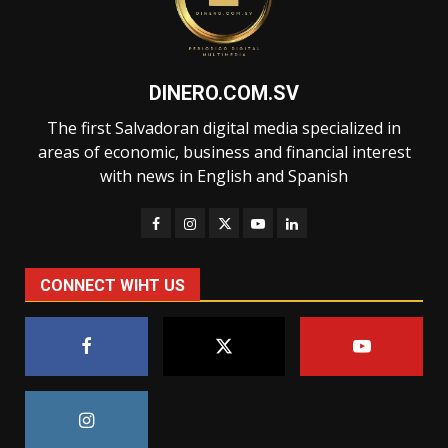
DINERO.COM.SV
The first Salvadoran digital media specialized in
areas of economic, business and financial interest
with news in English and Spanish
CONNECT WIHT US