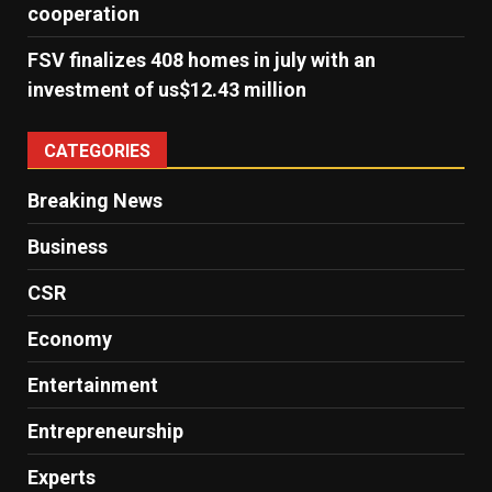
cooperation
FSV finalizes 408 homes in july with an
investment of us$12.43 million
CATEGORIES
Breaking News
Business
CSR
Economy
Entertainment
Entrepreneurship
Experts