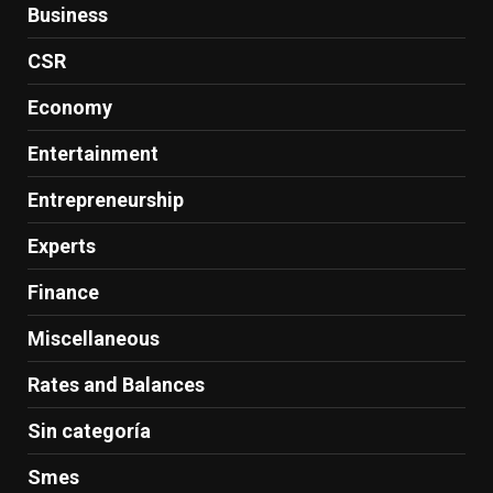
Business
CSR
Economy
Entertainment
Entrepreneurship
Experts
Finance
Miscellaneous
Rates and Balances
Sin categoría
Smes