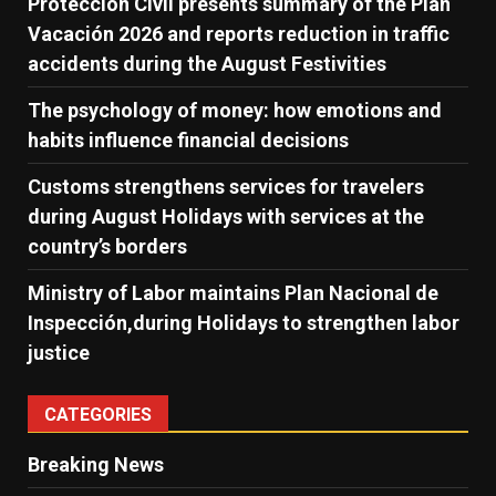
Protección Civil presents summary of the Plan
Vacación 2026 and reports reduction in traffic
accidents during the August Festivities
The psychology of money: how emotions and
habits influence financial decisions
Customs strengthens services for travelers
during August Holidays with services at the
country’s borders
Ministry of Labor maintains Plan Nacional de
Inspección,during Holidays to strengthen labor
justice
CATEGORIES
Breaking News