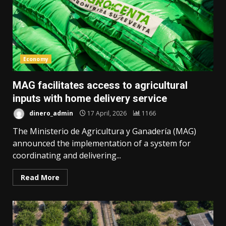
Economy
MAG facilitates access to agricultural
inputs with home delivery service
dinero_admin
17 April, 2026
1166
The Ministerio de Agricultura y Ganadería (MAG)
announced the implementation of a system for
coordinating and delivering...
Read More