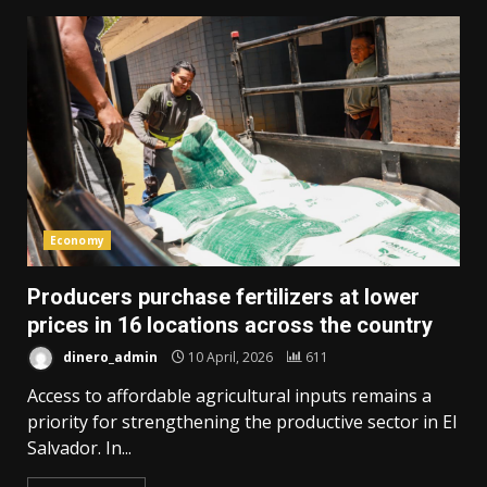
Economy
Producers purchase fertilizers at lower
prices in 16 locations across the country
dinero_admin
10 April, 2026
611
Access to affordable agricultural inputs remains a
priority for strengthening the productive sector in El
Salvador. In...