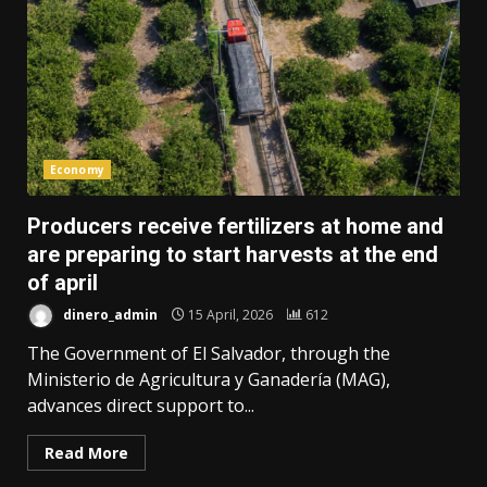
Economy
Producers receive fertilizers at home and
are preparing to start harvests at the end
of april
dinero_admin
15 April, 2026
612
The Government of El Salvador, through the
Ministerio de Agricultura y Ganadería (MAG),
advances direct support to...
Read More