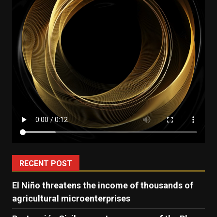
RECENT POST
El Niño threatens the income of thousands of
agricultural microenterprises