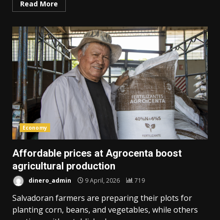
Read More
Economy
Affordable prices at Agrocenta boost
agricultural production
dinero_admin
9 April, 2026
719
Salvadoran farmers are preparing their plots for
planting corn, beans, and vegetables, while others