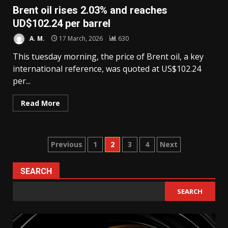
Brent oil rises 2.03% and reaches
UD$102.24 per barrel
A. M.
17 March, 2026
630
This tuesday morning, the price of Brent oil, a key
international reference, was quoted at US$102.24
per...
Read More
Posts
Previous
1
2
3
4
Next
pagination
SEARCH
SEARCH