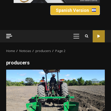
Spanish Version
PRIMARY
MENU
Home
Noticias
producers
Page 2
producers