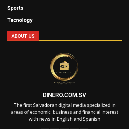
Sports
Tecnology
ABOUT US
DINERO.COM.SV
The first Salvadoran digital media specialized in
areas of economic, business and financial interest
with news in English and Spanish