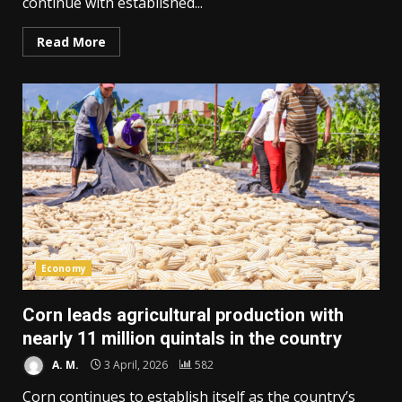
continue with established...
Read More
Economy
Corn leads agricultural production with
nearly 11 million quintals in the country
A. M.
3 April, 2026
582
Corn continues to establish itself as the country’s