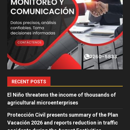
RECENT POSTS
El Niño threatens the income of thousands of
agricultural microenterprises
Protección Civil presents summary of the Plan
Vacación 2026 and reports reduction in traffic