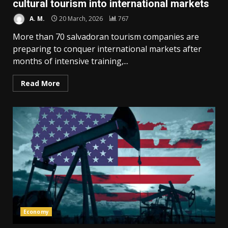
cultural tourism into international markets
A. M.
20 March, 2026
767
More than 70 salvadoran tourism companies are
preparing to conquer international markets after
months of intensive training,...
Read More
Economy