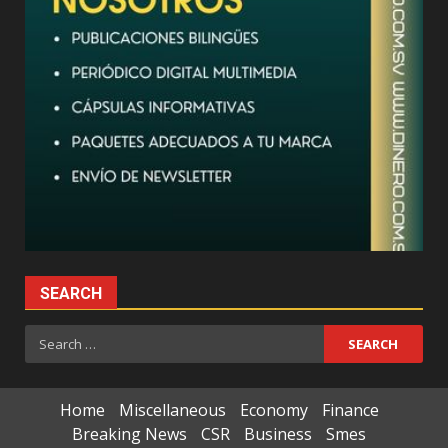
SEARCH
Search
for:
Home
Miscellaneous
Economy
Finance
Breaking News
CSR
Business
Smes