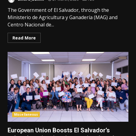
The Government of El Salvador, through the
Ministerio de Agricultura y Ganadería (MAG) and
Centro Nacional de...
Read More
Miscellaneous
European Union Boosts El Salvador’s