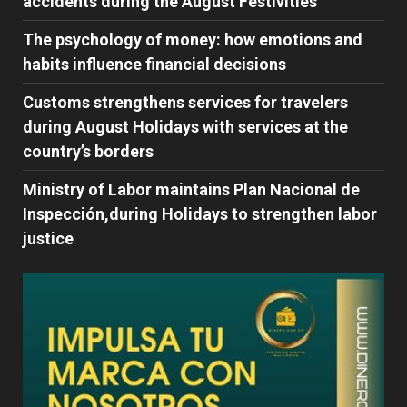
accidents during the August Festivities
The psychology of money: how emotions and
habits influence financial decisions
Customs strengthens services for travelers
during August Holidays with services at the
country’s borders
Ministry of Labor maintains Plan Nacional de
Inspección,during Holidays to strengthen labor
justice