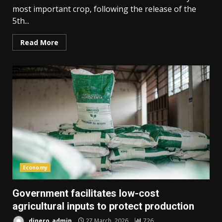
most important crop, following the release of the
5th...
Read More
Economy
Government facilitates low-cost
agricultural inputs to protect production
dinero_admin
27 March, 2026
726