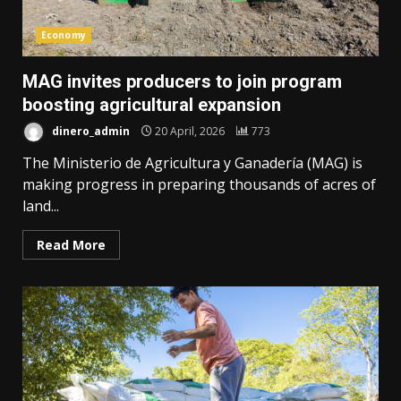
Economy
MAG invites producers to join program
boosting agricultural expansion
dinero_admin
20 April, 2026
773
The Ministerio de Agricultura y Ganadería (MAG) is
making progress in preparing thousands of acres of
land...
Read More