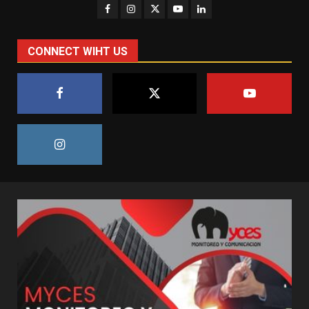
CONNECT WIHT US