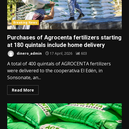
Breaking News
Purchases of Agrocenta fertilizers starting
at 180 quintals include home delivery
dinero_admin
17 April, 2026
603
A total of 400 quintals of AGROCENTA fertilizers
were delivered to the cooperativa El Edén, in
Sonsonate, an...
Read More