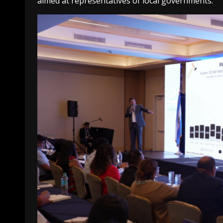
aimed at representatives of local governments.