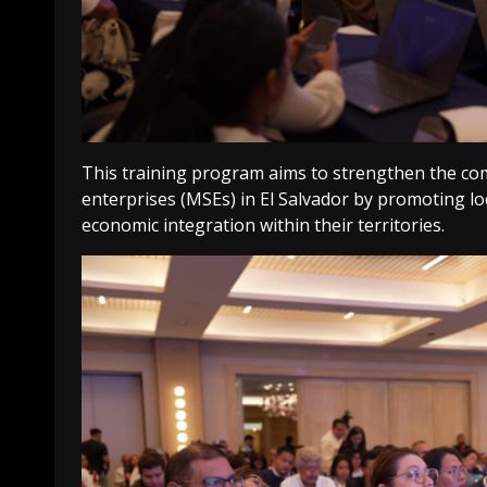
This training program aims to strengthen the com
enterprises (MSEs) in El Salvador by promoting l
economic integration within their territories.