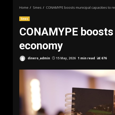
Home
Smes
CONAMYPE boosts municipal capacities to rev
Smes
CONAMYPE boosts mun
economy
dinero_admin
15 May, 2026
1 min read
676