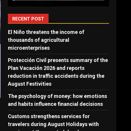
RECENT POST
El Niño threatens the income of
thousands of agricultural
microenterprises
Protección Civil presents summary of the
Plan Vacación 2026 and reports
reduction in traffic accidents during the
August Festivities
The psychology of money: how emotions
and habits influence financial decisions
Customs strengthens services for
travelers during August Holidays with