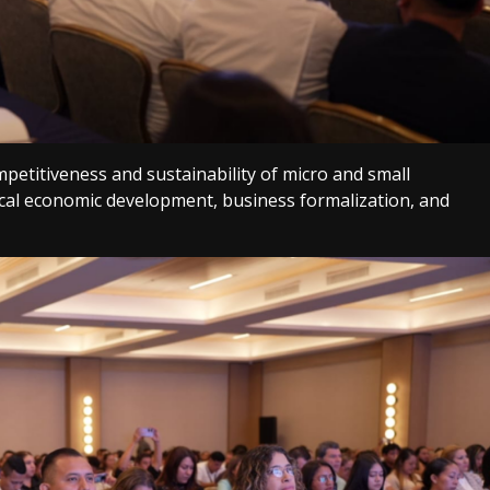
petitiveness and sustainability of micro and small
ocal economic development, business formalization, and