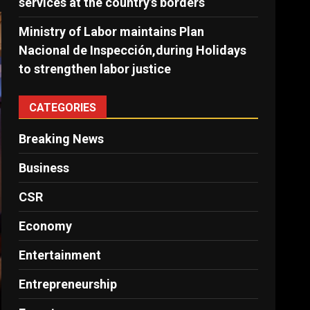
services at the country’s borders
Ministry of Labor maintains Plan
Nacional de Inspección,during Holidays
to strengthen labor justice
CATEGORIES
Breaking News
Business
CSR
Economy
Entertainment
Entrepreneurship