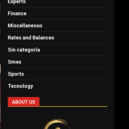
Experts
Finance
Miscellaneous
Rates and Balances
Sin categoría
Smes
Sports
Tecnology
ABOUT US