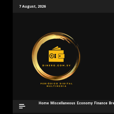
Skip
7 August, 2026
to
content
Home
Miscellaneous
Economy
Finance
Br