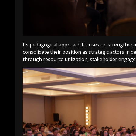
Its pedagogical approach focuses on strengthenin
consolidate their position as strategic actors in 
through resource utilization, stakeholder engage