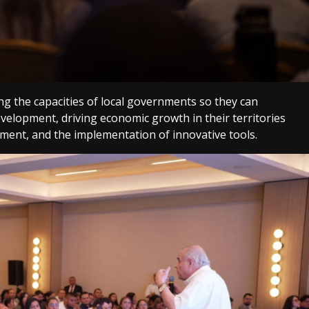
g the capacities of local governments so they can
development, driving economic growth in their territories
ment, and the implementation of innovative tools.