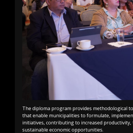
The diploma program provides methodological to
that enable municipalities to formulate, implemen
initiatives, contributing to increased productivity
sustainable economic opportunities.