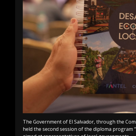
The Government of El Salvador, through the Com
held the second session of the diploma program “