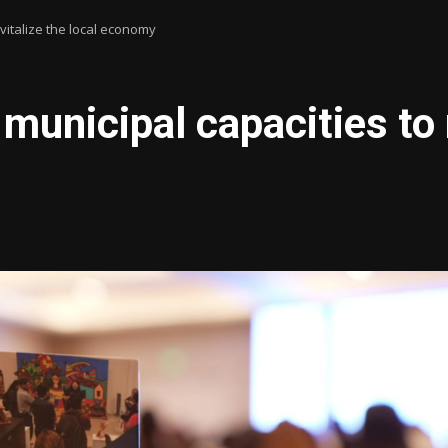
italize the local economy
icipal capacities to re