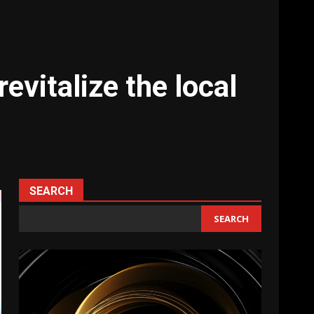
vitalize the local
SEARCH
SEARCH