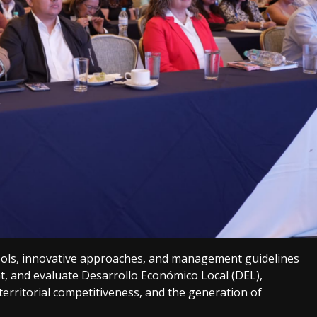
ols, innovative approaches, and management guidelines
t, and evaluate Desarrollo Económico Local (DEL),
, territorial competitiveness, and the generation of