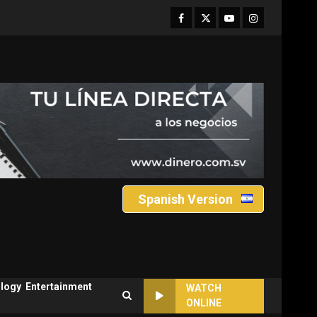
Facebook
Twitter
Youtube
Instagram
Spanish Version
logy
Entertainment
WATCH
ONLINE