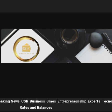
eaking News
CSR
Business
Smes
Entrepreneurship
Experts
Tecno
Rates and Balances