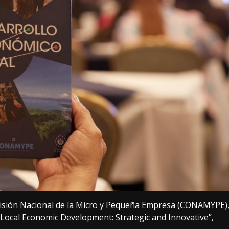
isión Nacional de la Micro y Pequeña Empresa (CONAMYPE)
Local Economic Development: Strategic and Innovative”,