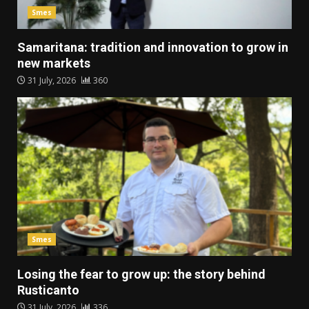
Smes
Samaritana: tradition and innovation to grow in
new markets
31 July, 2026
360
Smes
Losing the fear to grow up: the story behind
Rusticanto
31 July, 2026
336