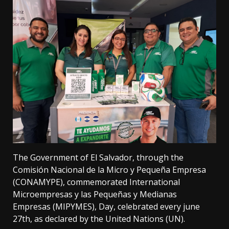
The Government of El Salvador, through the
Comisión Nacional de la Micro y Pequeña Empresa
(CONAMYPE), commemorated International
Microempresas y las Pequeñas y Medianas
Empresas (MIPYMES), Day, celebrated every june
27th, as declared by the United Nations (UN).