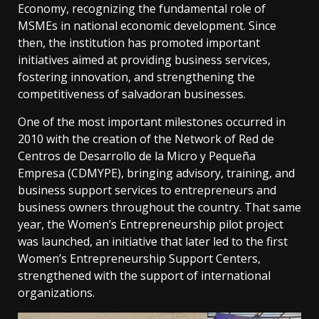
Economy, recognizing the fundamental role of
MSMEs in national economic development. Since
then, the institution has promoted important
initiatives aimed at providing business services,
fostering innovation, and strengthening the
competitiveness of salvadoran businesses.
One of the most important milestones occurred in
2010 with the creation of the Network of Red de
Centros de Desarrollo de la Micro y Pequeña
Empresa (CDMYPE), bringing advisory, training, and
business support services to entrepreneurs and
business owners throughout the country. That same
year, the Women’s Entrepreneurship pilot project
was launched, an initiative that later led to the first
Women’s Entrepreneurship Support Centers,
strengthened with the support of international
organizations.