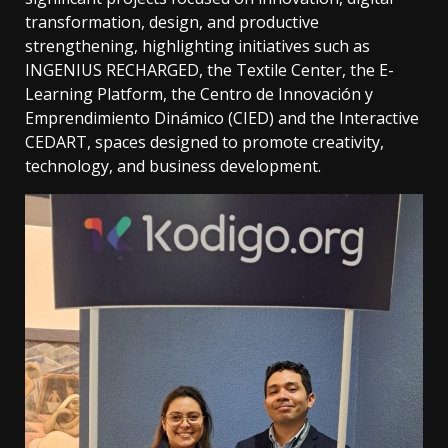
transformation, design, and productive
strengthening, highlighting initiatives such as
INGENIUS RECHARGED, the Textile Center, the E-
Learning Platform, the Centro de Innovación y
Emprendimiento Dinámico (CIED) and the Interactive
CEDART, spaces designed to promote creativity,
technology, and business development.