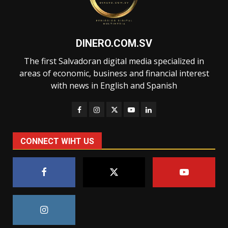
DINERO.COM.SV
The first Salvadoran digital media specialized in
areas of economic, business and financial interest
with news in English and Spanish
CONNECT WIHT US