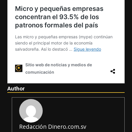
Author
Redacción Dinero.com.sv