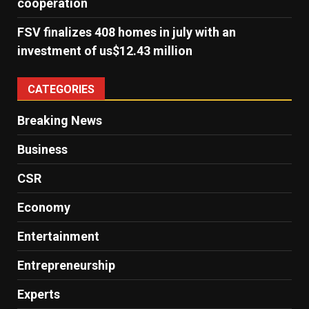
cooperation
FSV finalizes 408 homes in july with an
investment of us$12.43 million
CATEGORIES
Breaking News
Business
CSR
Economy
Entertainment
Entrepreneurship
Experts