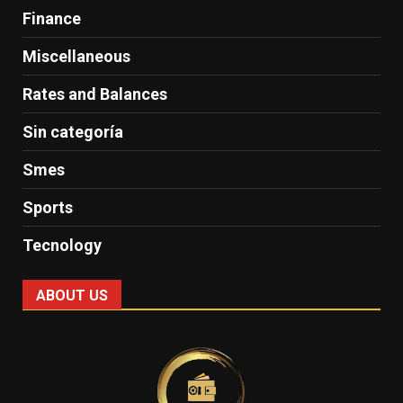
Finance
Miscellaneous
Rates and Balances
Sin categoría
Smes
Sports
Tecnology
ABOUT US