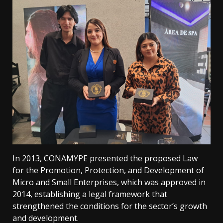
In 2013, CONAMYPE presented the proposed Law
for the Promotion, Protection, and Development of
Micro and Small Enterprises, which was approved in
2014, establishing a legal framework that
strengthened the conditions for the sector’s growth
and development.