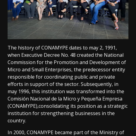
The history of CONAMYPE dates to may 2, 1991,
when Executive Decree No. 48 created the National
Commission for the Promotion and Development of
Micro and Small Enterprises, the predecessor entity
responsible for coordinating public and private
efforts in support of the sector. Subsequently, in
may 1996, this institution was transformed into the
Comisión Nacional de la Micro y Pequeña Empresa
(CONAMYPE),consolidating its position as a strategic
institution for strengthening businesses in the
country.
In 2000, CONAMYPE became part of the Ministry of