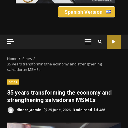
Spanish Version
PRIMARY
MENU
Home
Smes
35 years transforming the economy and strengthening
salvadoran MSMEs
Smes
35 years transforming the economy and
strengthening salvadoran MSMEs
dinero_admin
25 June, 2026
3 min read
486