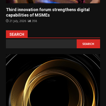
Third innovation forum strengthens digital
capabilities of MSMEs
21 July, 2026
358
SEARCH
SEARCH