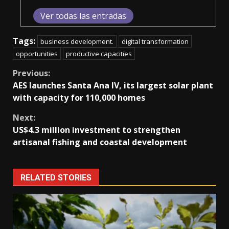
Ver todas las entradas
Tags:
business development.
digital transformation
opportunities
productive capacities
Continue
Previous:
AES launches Santa Ana IV, its largest solar plant
Reading
with capacity for 110,000 homes
Next:
US$4.3 million investment to strengthen
artisanal fishing and coastal development
RELATED STORIES