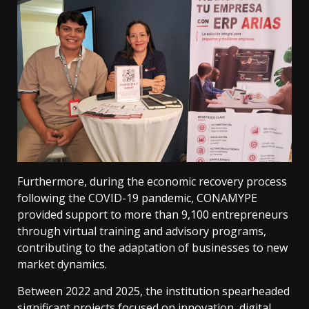
Furthermore, during the economic recovery process
following the COVID-19 pandemic, CONAMYPE
provided support to more than 9,100 entrepreneurs
through virtual training and advisory programs,
contributing to the adaptation of businesses to new
market dynamics.
Between 2022 and 2025, the institution spearheaded
significant projects focused on innovation, digital