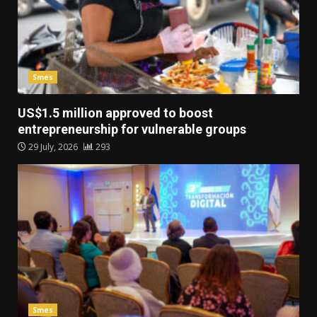
Smes
US$1.5 million approved to boost
entrepreneurship for vulnerable groups
29 July, 2026
293
Smes