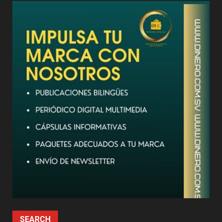
SEARCH