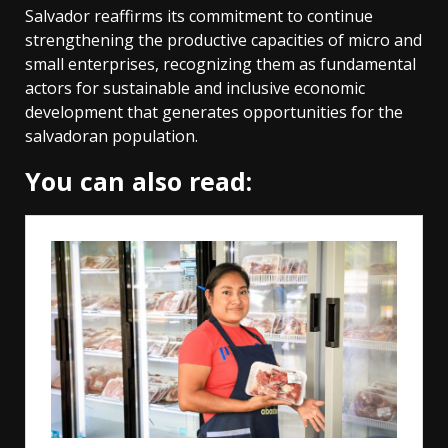
Salvador reaffirms its commitment to continue
strengthening the productive capacities of micro and
small enterprises, recognizing them as fundamental
actors for sustainable and inclusive economic
development that generates opportunities for the
salvadoran population.
You can also read: