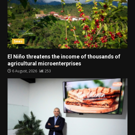
Smes
El Niño threatens the income of thousands of
agricultural microenterprises
6 August, 2026
253