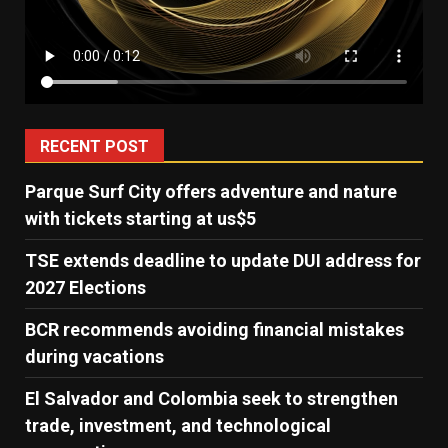
RECENT POST
Parque Surf City offers adventure and nature
with tickets starting at us$5
TSE extends deadline to update DUI address for
2027 Elections
BCR recommends avoiding financial mistakes
during vacations
El Salvador and Colombia seek to strengthen
trade, investment, and technological