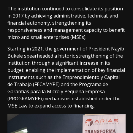
The institution continued to consolidate its position
in 2017 by achieving administrative, technical, and
financial autonomy, strengthening its
responsiveness and management capacity to benefit
micro and small enterprises (MSEs).
Starting in 2021, the government of President Nayib
Bukele spearheaded a historic strengthening of the
institution through a significant increase in its
budget, enabling the implementation of key financial
instruments such as the Emprendimiento y Capital
de Trabajo (FECAMYPE) and the Programa de
Garantías para la Micro y Pequeña Empresa
(PROGRAMYPE),mechanisms established under the
MSE Law to expand access to financing.