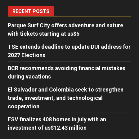
RECENT POSTS
Parque Surf City offers adventure and nature
with tickets starting at us$5
TSE extends deadline to update DUI address for
2027 Elections
BCR recommends avoiding financial mistakes
during vacations
El Salvador and Colombia seek to strengthen
trade, investment, and technological
cooperation
FSV finalizes 408 homes in july with an
investment of us$12.43 million