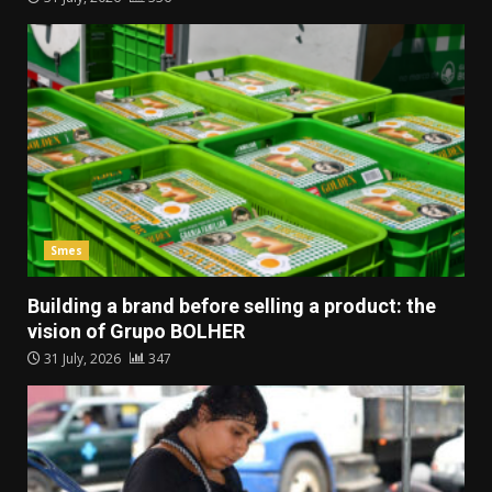
Smes
Building a brand before selling a product: the
vision of Grupo BOLHER
31 July, 2026
347