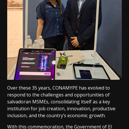
Over these 35 years, CONAMYPE has evolved to
respond to the challenges and opportunities of
salvadoran MSMEs, consolidating itself as a key
institution for job creation, innovation, productive
inclusion, and the country’s economic growth.
With this commemoration, the Government of El