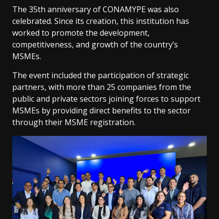
The 35th anniversary of CONAMYPE was also
celebrated. Since its creation, this institution has
worked to promote the development,
competitiveness, and growth of the country’s
MSMEs.
The event included the participation of strategic
partners, with more than 25 companies from the
public and private sectors joining forces to support
MSMEs by providing direct benefits to the sector
through their MSME registration.